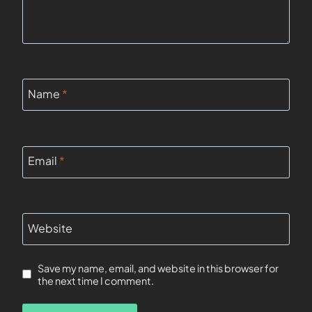
Name
*
Email
*
Website
Save my name, email, and website in this browser for
the next time I comment.