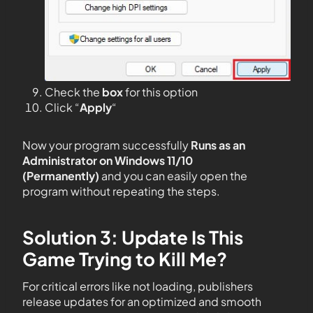
Check the
box
for this option
Click “
Apply
“
Now your program successfully
Runs as an
Administrator on Windows 11/10
(Permanently)
and you can easily open the
program without repeating the steps.
Solution 3: Update Is This
Game Trying to Kill Me?
For critical errors like not loading, publishers
release updates for an optimized and smooth