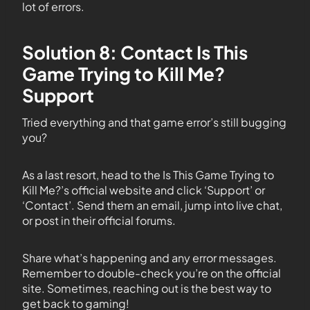
lot of errors.
Solution 8: Contact Is This
Game Trying to Kill Me?
Support
Tried everything and that game error’s still bugging
you?
As a last resort, head to the Is This Game Trying to
Kill Me?’s official website and click ‘Support’ or
‘Contact’. Send them an email, jump into live chat,
or post in their official forums.
Share what’s happening and any error messages.
Remember to double-check you’re on the official
site. Sometimes, reaching out is the best way to
get back to gaming!