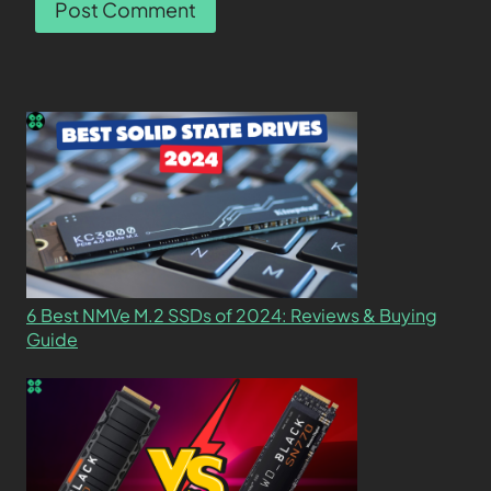
6 Best NMVe M.2 SSDs of 2024: Reviews & Buying
Guide