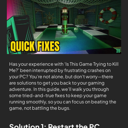
Has your experience with ‘Is This Game Trying to Kill
Me?’ been interrupted by frustrating crashes on
your PC? You’re not alone, but don’t worry—there
are solutions to get you back to your gaming
adventure. In this guide, we’ll walk you through
some tried-and-true fixes to keep your game
running smoothly, so you can focus on beating the
game, not battling the bugs.
Solution 1: Restart the PC