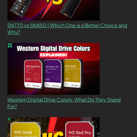
SN770 vs SN850 | Which One is a Better Choice and
Why?
Western Digital Drive Colors: What Do They Stand
For?