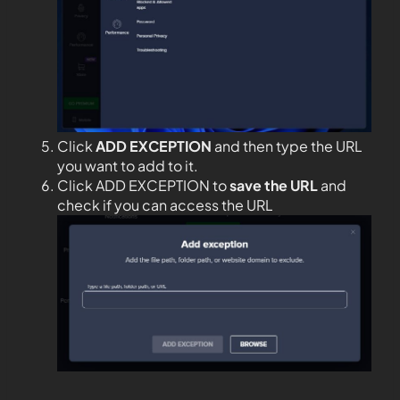
Click
ADD EXCEPTION
and then type the URL
you want to add to it.
Click ADD EXCEPTION to
save the URL
and
check if you can access the URL