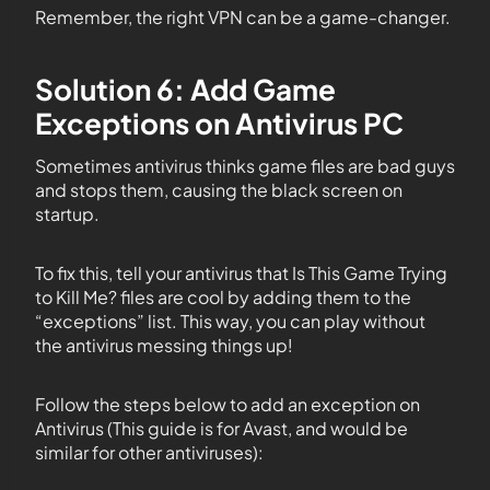
Remember, the right VPN can be a game-changer.
Solution 6: Add Game
Exceptions on Antivirus PC
Sometimes antivirus thinks game files are bad guys
and stops them, causing the black screen on
startup.
To fix this, tell your antivirus that Is This Game Trying
to Kill Me? files are cool by adding them to the
“exceptions” list. This way, you can play without
the antivirus messing things up!
Follow the steps below to add an exception on
Antivirus (This guide is for Avast, and would be
similar for other antiviruses):