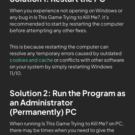
When you experience not opening on Windows or
any bug in Is This Game Trying to Kill Me?, it’s
recommended to start by restarting the computer
before attempting any other fixes.
This is because restarting the computer can
resolve any temporary errors caused by outdated
cookies and cache
or conflicts with other software
on your system by simply restarting Windows
11/10.
Solution 2: Run the Program as
an Administrator
(Permanently) PC
When running Is This Game Trying to Kill Me? on PC,
there may be times when you need to give the