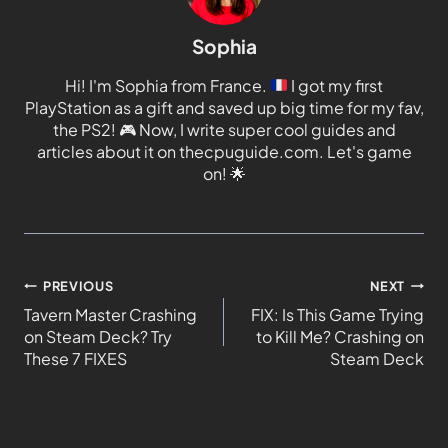
Sophia
Hi! I'm Sophia from France.
I got my first
PlayStation as a gift and saved up big time for my fav,
the PS2!
🎮
Now, I write super cool guides and
articles about it on thecpuguide.com. Let's game
on!
🌟
PREVIOUS
NEXT
Tavern Master Crashing
FIX: Is This Game Trying
on Steam Deck? Try
to Kill Me? Crashing on
These 7 FIXES
Steam Deck