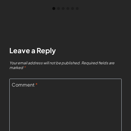
Leave a Reply
Your email address will not be published.
Required fields are
marked
*
Comment
*