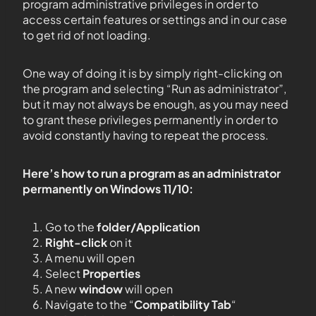
program administrative privileges in order to
access certain features or settings and in our case
to get rid of not loading.
One way of doing it is by simply right-clicking on
the program and selecting “Run as administrator”,
but it may not always be enough, as you may need
to grant these privileges permanently in order to
avoid constantly having to repeat the process.
Here’s how to run a program as an administrator
permanently on Windows 11/10:
Go to the
folder/Application
Right-click
on it
A menu will open
Select
Properties
A new
window
will open
Navigate to the “
Compatibility Tab
“