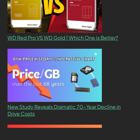
WD Red Pro VS WD Gold | Which One is Better?
New Study Reveals Dramatic 70-Year Decline in
Drive Costs