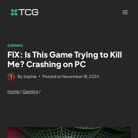
GAMING
FIX: Is This Game Trying to Kill
Me? Crashing on PC
By
Sophia
Posted on
November 18, 2024
Home
/
Gaming
/