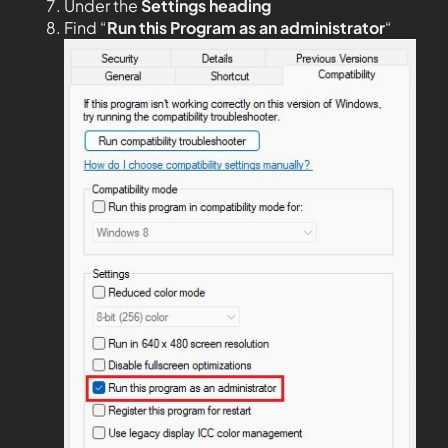
Under the
Settings heading
Find “
Run this Program as an administrator
“