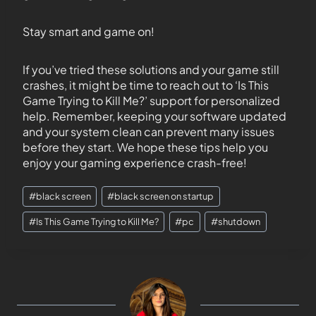
Stay smart and game on!
If you’ve tried these solutions and your game still
crashes, it might be time to reach out to ‘Is This
Game Trying to Kill Me?’ support for personalized
help. Remember, keeping your software updated
and your system clean can prevent many issues
before they start. We hope these tips help you
enjoy your gaming experience crash-free!
#
black screen
#
black screen on startup
#
Is This Game Trying to Kill Me?
#
pc
#
shutdown