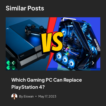
Similar Posts
Which Gaming PC Can Replace
PlayStation 4?
By
Eiswan
May 17, 2023