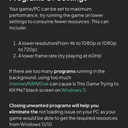
Your game/PC can be set to maximum
performance, try running the game on lower
settings to consume fewer resources. This can
include:
A lower resolution(From 4k to 1080p or 1080p
to 720p)
A lower frame rate (try playing at 60Hz)
If there are too many
programs
running in the
background, using too much
internet
/
RAM
/
Disk
can cause Is This Game Trying to
Kill Me? black screen on
Windows 11
.
Closing unwanted programs will help you
eliminate the
not loading issue on your PC as your
game would be able to get the required resources
from Windows 11/10.