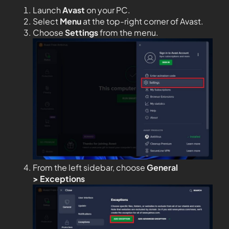
Launch
Avast
on your PC.
Select
Menu
at the top-right corner of Avast.
Choose
Settings
from the menu.
From the left sidebar, choose
General
>
Exceptions