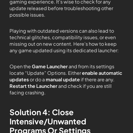
gaming experience. It’s wise to check for any
update released before troubleshooting other
possible issues.
Playing with outdated versions can also lead to
technical glitches, compatibility issues, or even
missing out on new content. Here’s how to keep
any game updated using its dedicated launcher:
Open the
Game Launcher
and from its settings
locate “Update” Options. Either
enable automatic
updates
or do a
manual update
if there are any.
Restart the Launcher
and check if you are still
facing crashing.
Solution 4: Close
Intensive/Unwanted
Programs Or Settings