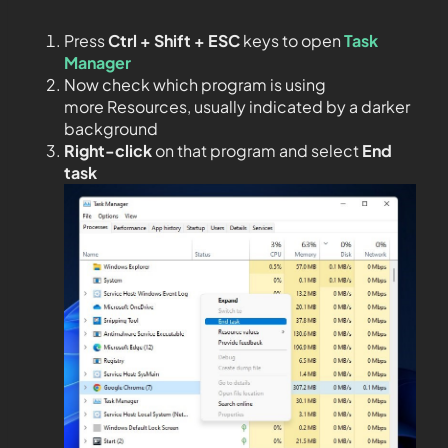
Press
Ctrl + Shift + ESC
keys to open
Task
Manager
Now check which program is using
more Resources, usually indicated by a darker
background
Right-click
on that program and select
End
task