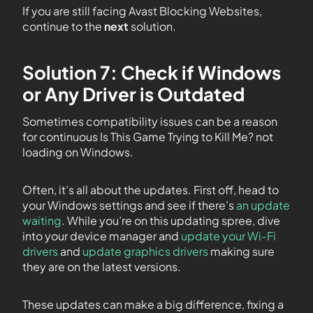
If you are still facing Avast Blocking Websites,
continue to the
next
solution.
Solution 7: Check if Windows
or Any Driver is Outdated
Sometimes compatibility issues can be a reason
for continuous Is This Game Trying to Kill Me? not
loading on Windows.
Often, it’s all about the updates. First off, head to
your Windows settings and see if there’s
an update
waiting
. While you’re on this updating spree, dive
into your device manager and
update your Wi-Fi
drivers
and
update graphics drivers
making sure
they are on the latest versions.
These updates can make a big difference, fixing a