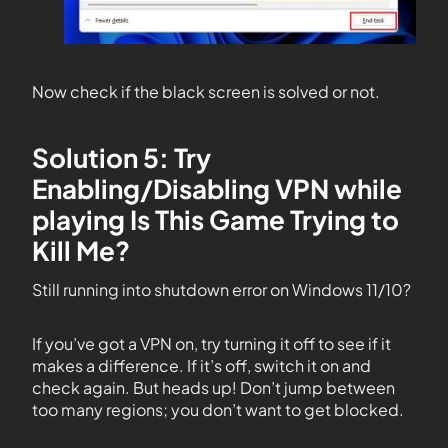
Now check if the black screen is solved or not.
Solution 5: Try
Enabling/Disabling VPN while
playing Is This Game Trying to
Kill Me?
Still running into shutdown error on Windows 11/10?
If you’ve got a VPN on, try turning it off to see if it
makes a difference. If it’s off, switch it on and
check again. But heads up! Don’t jump between
too many regions; you don’t want to get blocked.