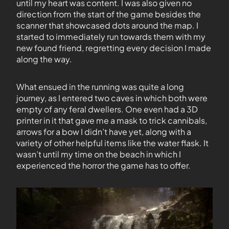
until my heart was content. I was also given no
direction from the start of the game besides the
scanner that showcased dots around the map. I
started to immediately run towards them with my
new found friend, regretting every decision I made
along the way.
What ensued in the running was quite a long
journey, as I entered two caves in which both were
empty of any feral dwellers. One even had a 3D
printer in it that gave me a mask to trick cannibals,
arrows for a bow I didn’t have yet, along with a
variety of other helpful items like the water flask. It
wasn’t until my time on the beach in which I
experienced the horror the game has to offer.