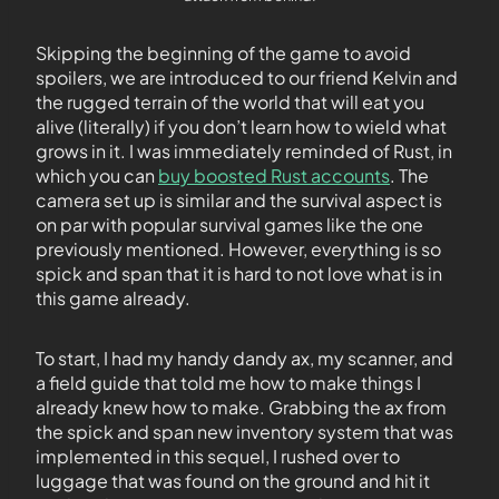
Skipping the beginning of the game to avoid
spoilers, we are introduced to our friend Kelvin and
the rugged terrain of the world that will eat you
alive (literally) if you don’t learn how to wield what
grows in it. I was immediately reminded of Rust, in
which you can
buy boosted Rust accounts
. The
camera set up is similar and the survival aspect is
on par with popular survival games like the one
previously mentioned. However, everything is so
spick and span that it is hard to not love what is in
this game already.
To start, I had my handy dandy ax, my scanner, and
a field guide that told me how to make things I
already knew how to make. Grabbing the ax from
the spick and span new inventory system that was
implemented in this sequel, I rushed over to
luggage that was found on the ground and hit it