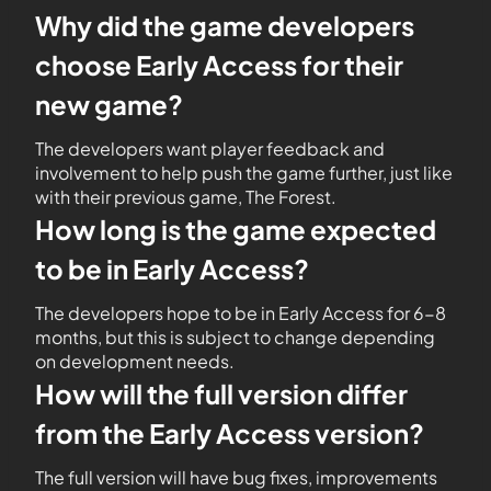
Why did the game developers
choose Early Access for their
new game?
The developers want player feedback and
involvement to help push the game further, just like
with their previous game, The Forest.
How long is the game expected
to be in Early Access?
The developers hope to be in Early Access for 6-8
months, but this is subject to change depending
on development needs.
How will the full version differ
from the Early Access version?
The full version will have bug fixes, improvements