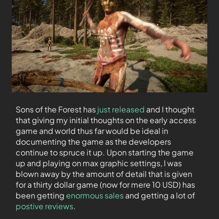
Sons of the Forest has
just released
and I thought
that giving my initial thoughts on the early access
game and world thus far would be ideal in
documenting the game as the developers
continue to spruce it up. Upon starting the game
up and playing on max graphic settings, I was
blown away by the amount of detail that is given
for a thirty dollar game (now for mere 10 USD) has
been getting
enormous sales
and getting a lot of
postive reviews
.