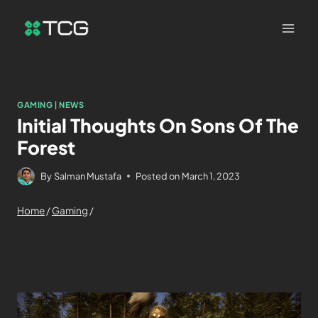
GAMING
|
NEWS
Initial Thoughts On Sons Of The
Forest
By
Salman Mustafa
Posted on
March 1, 2023
Home
/
Gaming
/