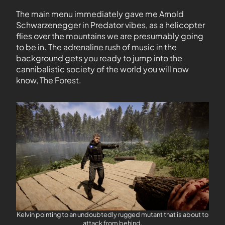
The main menu immediately gave me Arnold
Schwarzenegger in Predator vibes, as a helicopter
flies over the mountains we are presumably going
to be in. The adrenaline rush of music in the
background gets you ready to jump into the
cannibalistic society of the world you will now
know, The Forest.
Kelvin pointing to an undoubtedly rugged mutant that is about to
attack from behind.