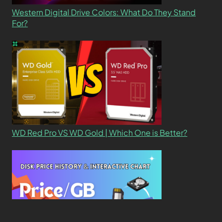
Western Digital Drive Colors: What Do They Stand
For?
WD Red Pro VS WD Gold | Which One is Better?