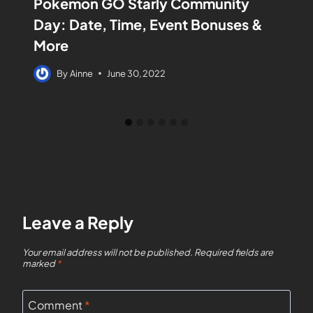
Pokemon GO Starly Community
Day: Date, Time, Event Bonuses &
More
By
Ainne
June 30, 2022
Leave a Reply
Your email address will not be published.
Required fields are
marked
*
Comment
*