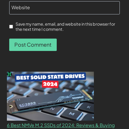
Website
Save my name, email, and website in this browser for
the next time I comment.
6 Best NMVe M.2 SSDs of 2024: Reviews & Buying