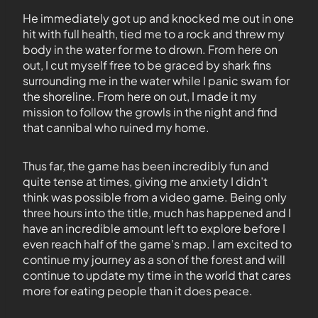
He immediately got up and knocked me out in one
hit with full health, tied me to a rock and threw my
body in the water for me to drown. From here on
out, I cut myself free to be graced by shark fins
surrounding me in the water while I panic swam for
the shoreline. From here on out, I made it my
mission to follow the growls in the night and find
that cannibal who ruined my home.
Thus far, the game has been incredibly fun and
quite tense at times, giving me anxiety I didn’t
think was possible from a video game. Being only
three hours into the title, much has happened and I
have an incredible amount left to explore before I
even reach half of the game’s map. I am excited to
continue my journey as a son of the forest and will
continue to update my time in the world that cares
more for eating people than it does peace.