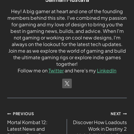
Hey! A big gamer at heart and one of the founding
members behind this site. I've combined my passion
for gaming and my love of design to bring you the
best in gaming news, builds, and advice. When I'm
not gaming or working on cool new designs, I'm
always on the lookout for the latest tech updates.
Join me as we explore the world of gaming and build
the ultimate gaming rigs or explore indie games
together!
Follow me on
Twitter
and here's my
LinkedIn
PREVIOUS
NEXT
Mortal Kombat 12:
Discover How Loadouts
Latest News and
Work in Destiny 2