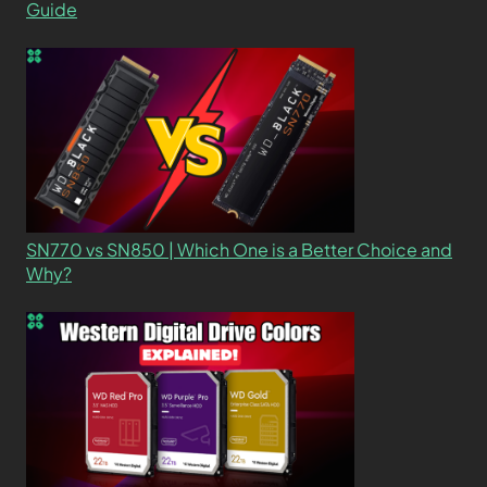
Guide
SN770 vs SN850 | Which One is a Better Choice and
Why?