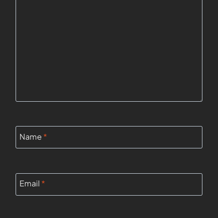
Name
*
Email
*