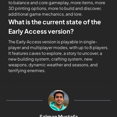
to balance and core gameplay, more items, more
3D printing options, more to build and discover,
additional game mechanics, and lore.
What is the current state of the
Early Access version?
The Early Access version is playable in single-
player and multiplayer modes, with up to 8 players.
It features caves to explore, a story to uncover, a
new building system, crafting system, new
weapons, dynamic weather and seasons, and
terrifying enemies.
Salman Mustafa