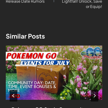
Release Date Rumors
Lightfall! Unlock, Save
or Equip!
Similar Posts