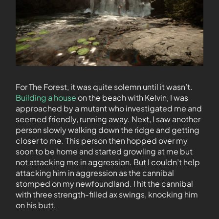
For The Forest, it was quite solemn until it wasn’t.
Building a house
on the beach with Kelvin, I was
approached by a mutant who investigated me and
seemed friendly, running away. Next, I saw another
person slowly walking down the ridge and getting
closer to me. This person then hopped over my
soon to be home and started growling at me but
not attacking me in aggression. But I couldn’t help
attacking him in aggression as the cannibal
stomped on my newfoundland. I hit the cannibal
with three strength-filled ax swings, knocking him
on his butt.