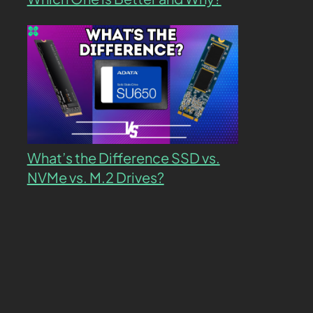
What’s the Difference SSD vs.
NVMe vs. M.2 Drives?