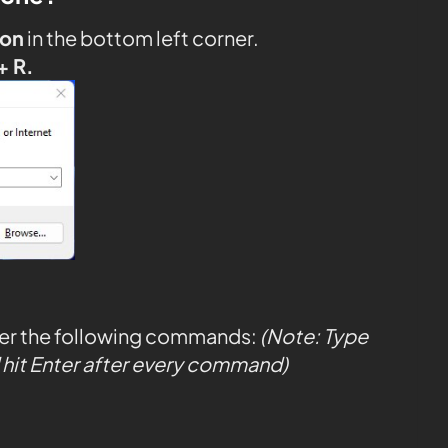
con
in the bottom left corner.
+ R.
ter the following commands:
(Note: Type
hit Enter after every command)