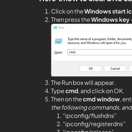
Click on the
Windows start i
Then press the
Windows key 
The Run box will appear.
Type
cmd
, and click on OK.
Then on the
cmd window
, en
the following commands, and 
“ipconfig/flushdns”
“ipconfig/registerdns”
“ipconfig/release”