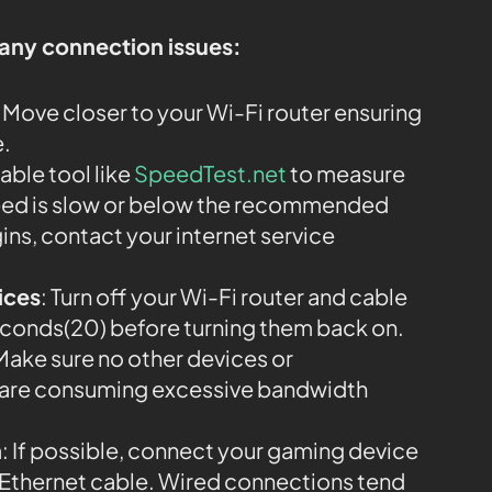
 any connection issues:
: Move closer to your Wi-Fi router ensuring
e.
iable tool like
SpeedTest.net
to measure
speed is slow or below the recommended
ins, contact your internet service
ices
: Turn off your Wi-Fi router and cable
econds(20) before turning them back on.
 Make sure no other devices or
k are consuming excessive bandwidth
n
: If possible, connect your gaming device
an Ethernet cable. Wired connections tend