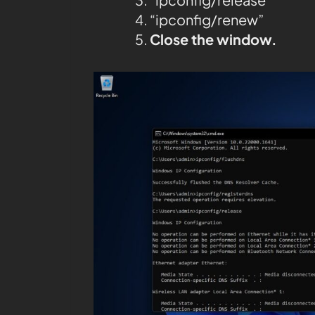
“ipconfig/renew”
Close the window.