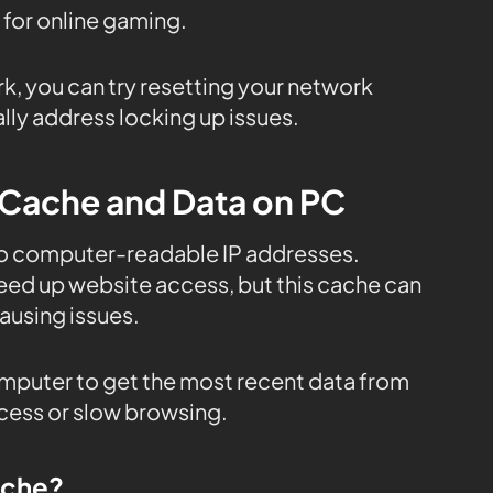
 for online gaming.
rk, you can try resetting your network
lly address locking up issues.
 Cache and Data on PC
to computer-readable IP addresses.
eed up website access, but this cache can
using issues.
mputer to get the most recent data from
ccess or slow browsing.
ache?