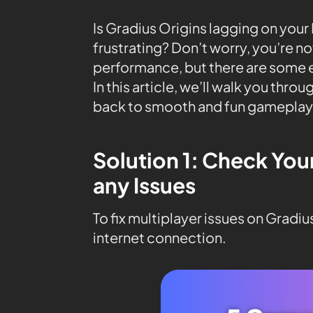
Is Gradius Origins lagging on yo
frustrating? Don’t worry, you’re n
performance, but there are some ea
In this article, we’ll walk you thro
back to smooth and fun gameplay
Solution 1: Check You
any Issues
To fix multiplayer issues on Gradiu
internet connection.