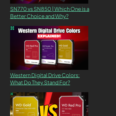
SN770 vs SN850 | Which One is a
Better Choice and Why?
Western Digital Drive Colors:
What Do They Stand For?