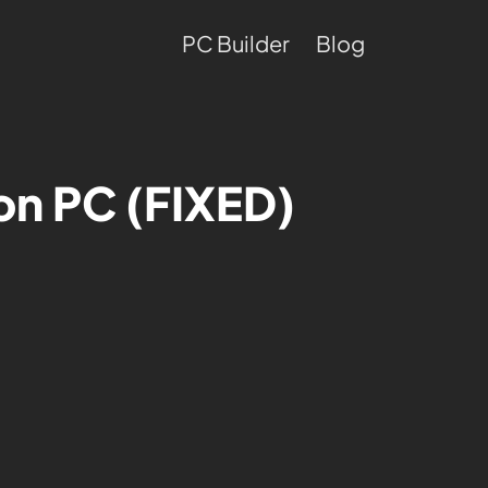
PC Builder
Blog
 on PC (FIXED)