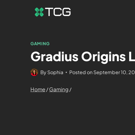
GAMING
Gradius Origins 
By
Sophia
Posted on
September 10, 2
Home
/
Gaming
/