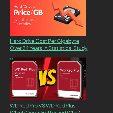
Hard Drive Cost Per Gigabyte
Over 24 Years: A Statistical Study
WD Red Pro VS WD Red Plus:
Which One is Better and Why?