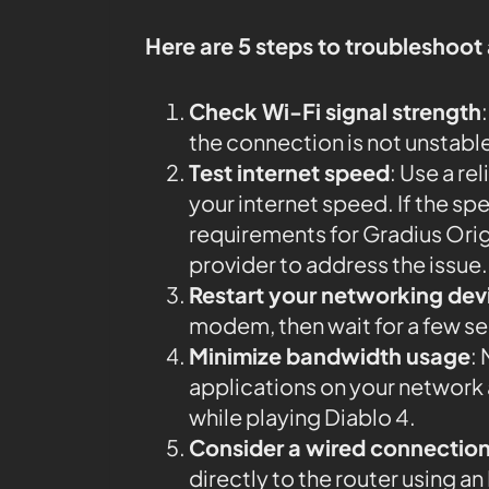
Here are 5 steps to troubleshoot
Check Wi-Fi signal strength
the connection is not unstabl
Test internet speed
: Use a rel
your internet speed. If the 
requirements for Gradius Orig
provider to address the issue.
Restart your networking dev
modem, then wait for a few s
Minimize bandwidth usage
:
applications on your networ
while playing Diablo 4.
Consider a wired connectio
directly to the router using 