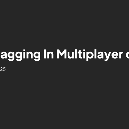
Lagging In Multiplayer
025