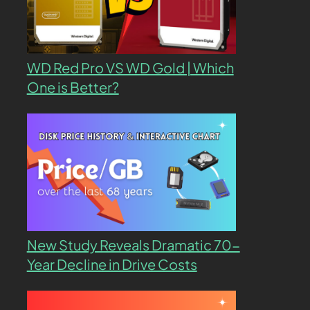
WD Red Pro VS WD Gold | Which
One is Better?
New Study Reveals Dramatic 70-
Year Decline in Drive Costs