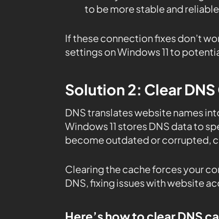
to be more stable and reliable
If these connection fixes don’t wo
settings on Windows 11 to potentia
Solution 2: Clear DNS
DNS translates website names in
Windows 11 stores DNS data to sp
become outdated or corrupted, ca
Clearing the cache forces your co
DNS, fixing issues with website a
Here’s how to clear DNS c