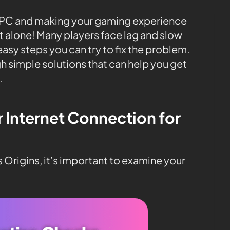
ur PC and making your gaming experience
ot alone! Many players face lag and slow
sy steps you can try to fix the problem.
ugh simple solutions that can help you get
.
r Internet Connection for
s Origins, it’s important to examine your