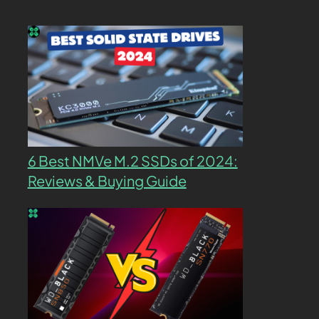
6 Best NMVe M.2 SSDs of 2024:
Reviews & Buying Guide