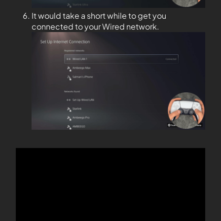
It would take a short while to get you
connected to your Wired network.