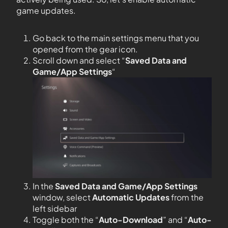
game updates.
Go back to the main settings menu that you
opened from the gear icon.
Scroll down and select “
Saved Data and
Game/App Settings
“
In the
Saved Data and Game/App Settings
window, select
Automatic Updates
from the
left sidebar
Toggle both the “
Auto-Download
” and “
Auto-