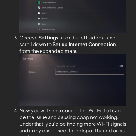
Choose
Settings
from the left sidebar and
scroll down to
Set up Internet Connection
from the expanded menu
Now you will see a connected Wi-Fi that can
be the issue and causing coop not working.
Under that, you’d be finding more Wi-Fi signals
and in my case, I see the hotspot I turned on as