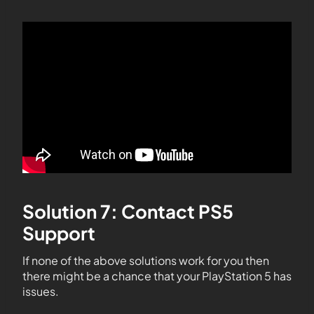
Solution 7: Contact PS5
Support
If none of the above solutions work for you then
there might be a chance that your PlayStation 5 has
issues.