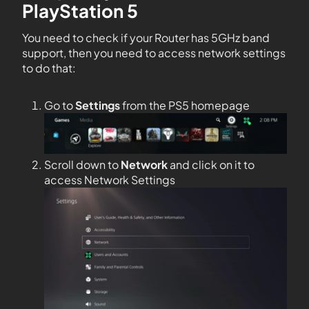
PlayStation 5
You need to check if your Router has 5GHz band
support, then you need to access network settings
to do that:
Go to
Settings
from the PS5 homepage
Scroll down to
Network
and click on it to
access Network Settings