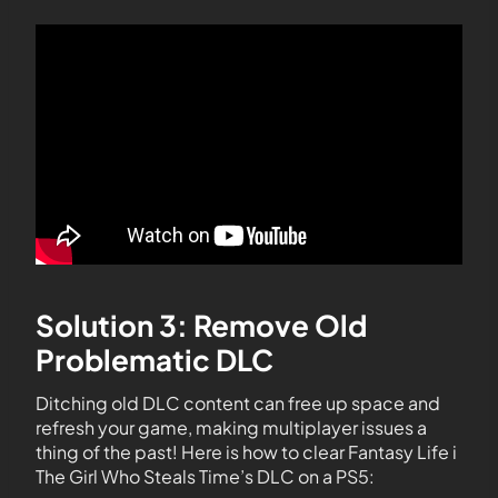
Solution 3: Remove Old
Problematic DLC
Ditching old DLC content can free up space and
refresh your game, making multiplayer issues a
thing of the past! Here is how to clear Fantasy Life i
The Girl Who Steals Time’s DLC on a PS5: