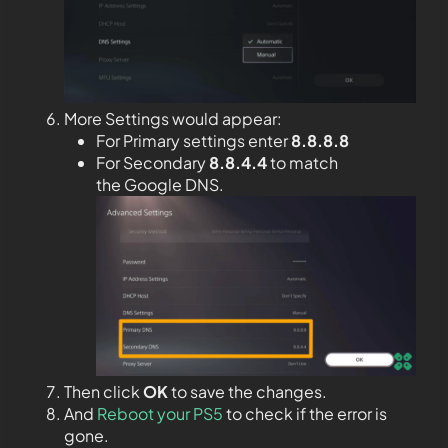
More Settings would appear:
For Primary settings enter
8.8.8.8
For Secondary
8.8.4.4
to match
the Google DNS.
Then click
OK
to save the changes.
And
Reboot your PS5
to check if the error is
gone.