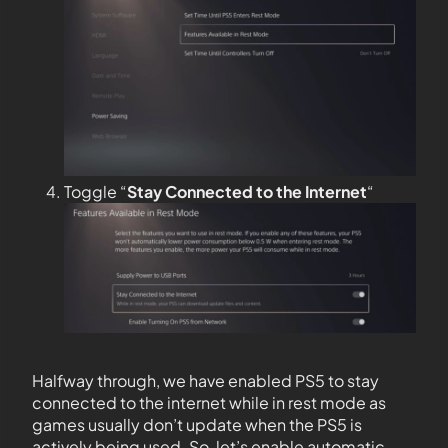
Toggle “
Stay Connected to the
Internet
“
Halfway through, we have enabled PS5 to stay
connected to the internet while in rest mode as
games usually don’t update when the PS5 is
actively being used. So, let’s enable automatic