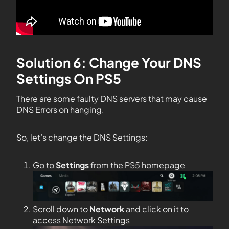
Solution 6: Change Your DNS
Settings On PS5
There are some faulty DNS servers that may cause
DNS Errors on hanging.
So, let’s change the DNS Settings:
Go to
Settings
from the PS5 homepage
Scroll down to
Network
and click on it to
access Network Settings