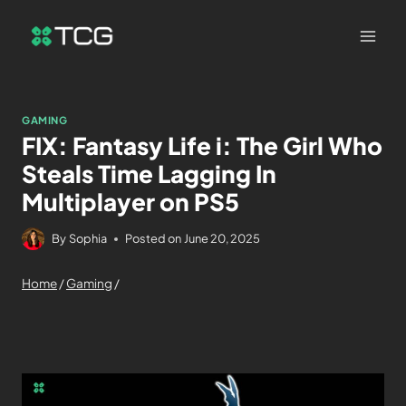
GAMING
FIX: Fantasy Life i: The Girl Who
Steals Time Lagging In
Multiplayer on PS5
By
Sophia
Posted on
June 20, 2025
Home
/
Gaming
/