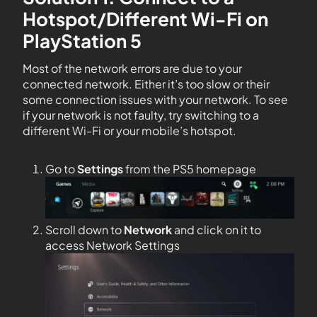
Hotspot/Different Wi-Fi on
PlayStation 5
Most of the network errors are due to your
connected network. Either it’s too slow or their
some connection issues with your network. To see
if your network is not faulty, try switching to a
different Wi-Fi or your mobile’s hotspot.
Go to
Settings
from the PS5 homepage
Scroll down to
Network
and click on it to
access Network Settings