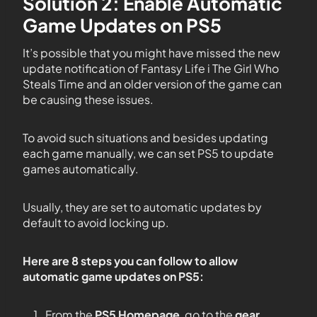
Solution 2: Enable Automatic
Game Updates on PS5
It’s possible that you might have missed the new
update notification of Fantasy Life i The Girl Who
Steals Time and an older version of the game can
be causing these issues.
To avoid such situations and besides updating
each game manually, we can set PS5 to update
games automatically.
Usually, they are set to automatic updates by
default to avoid locking up.
Here are 8 steps you can follow to allow
automatic game updates on PS5:
From the
PS5
Homepage
, go to the
gear