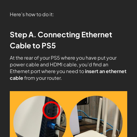
Here’s how to do it:
Step A. Connecting Ethernet
Cable to PS5
At the rear of your PS5 where you have put your
power cable and HDMI cable, you’d find an
Ethernet port where you need to
insert an ethernet
cable
from your router.