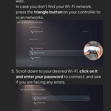
well.
In case you don’t find your Wi-Fi network,
press the
triangle button
on your controller to
scan networks.
Scroll down to your desired Wi-Fi,
click on it
and enter your password
to connect, and see
if you are facing any errors.