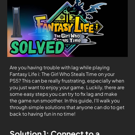
Are you having trouble with lag while playing
Fantasy Life i: The Girl Who Steals Time on your
PS5? This can be really frustrating, especially when
you just want to enjoy your game. Luckily, there are
some easy steps you can try to fix lag and make
the game run smoother. In this guide, I’ll walk you
through simple solutions that anyone can do to get
back to having fun in no time!
Solution 1: Connect to a