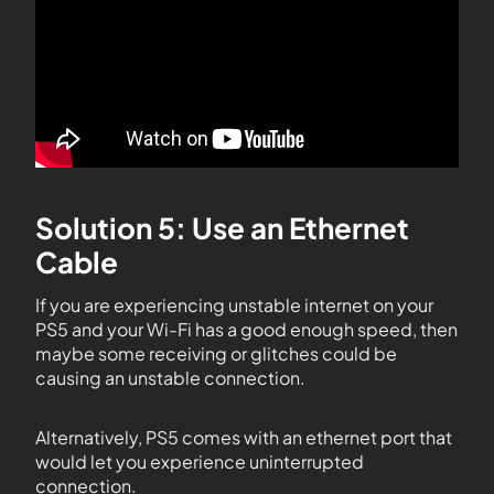
Solution 5: Use an Ethernet
Cable
If you are experiencing unstable internet on your
PS5 and your Wi-Fi has a good enough speed, then
maybe some receiving or glitches could be
causing an unstable connection.
Alternatively, PS5 comes with an ethernet port that
would let you experience uninterrupted
connection.