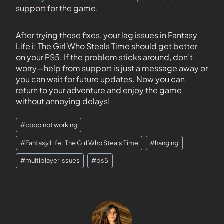
support for the game.
After trying these fixes, your lag issues in Fantasy
Life i: The Girl Who Steals Time should get better
on your PS5. If the problem sticks around, don’t
worry—help from support is just a message away or
you can wait for future updates. Now you can
return to your adventure and enjoy the game
without annoying delays!
#
coop not working
#
Fantasy Life i The Girl Who Steals Time
#
hanging
#
multiplayer issues
#
ps5