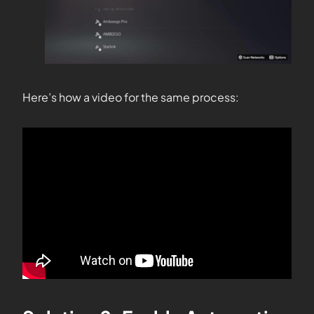
Here’s how a video for the same process: