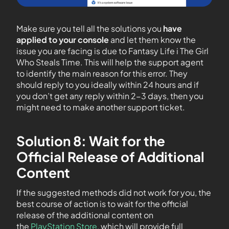
Make sure you tell all the solutions you
have
applied to your console
and let them know the
issue you are facing is due to Fantasy Life i The Girl
Who Steals Time. This will help the support agent
to identify the main reason for this error. They
should reply to you ideally within 24 hours and if
you don’t get any reply within 2-3 days, then you
might need to make another support ticket.
Solution 8: Wait for the
Official Release of Additional
Content
If the suggested methods did not work for you, the
best course of action is to wait for the official
release of the additional content on
the
PlayStation Store,
which will provide full