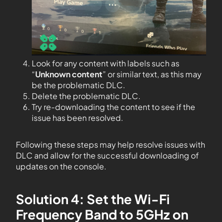
Look for any content with labels such as
“
Unknown content
” or similar text, as this may
be the problematic DLC.
Delete the problematic DLC.
Try re-downloading the content to see if the
issue has been resolved.
Following these steps may help resolve issues with
DLC and allow for the successful downloading of
updates on the console.
Solution 4: Set the Wi-Fi
Frequency Band to 5GHz on