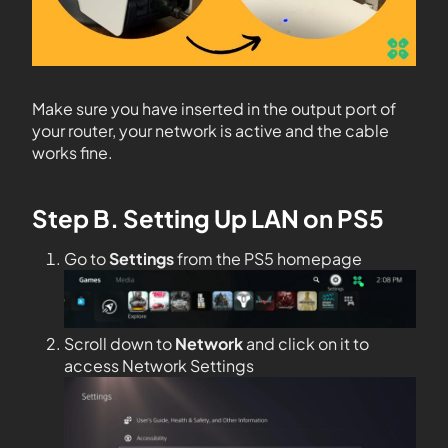
Make sure you have inserted in the output port of
your router, your network is active and the cable
works fine.
Step B. Setting Up LAN on PS5
Go to
Settings
from the PS5 homepage
Scroll down to
Network
and click on it to
access Network Settings