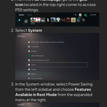
icon
located in the top right corner to access
PS5 settings.
Select
System
In the System window, select Power Saving
from the left sidebar and choose
Features
Available in Rest Mode
from the expanded
menu at the right.