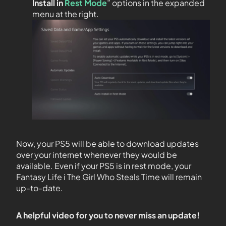
Install in
Rest Mode
” options in the expanded
menu at the right.
Now, your PS5 will be able to download updates
over your internet whenever they would be
available. Even if your PS5 is in rest mode, your
Fantasy Life i The Girl Who Steals Time will remain
up-to-date.
A helpful video for you to never miss an update!