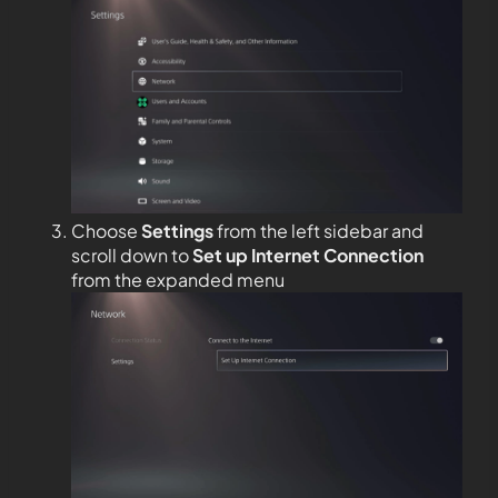
Choose
Settings
from the left sidebar and
scroll down to
Set up Internet Connection
from the expanded menu