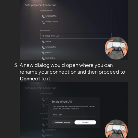
A new dialog would open where you can
rename your connection and then proceed to
Connect
to it.