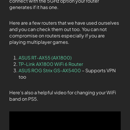
connect with the 5GHz option your router
generates if it has one.
Here are a few routers that we have used ourselves
and you can check them out too. You can not
compromise on routers especially if you are
playing multiplayer games.
ASUS RT-AX55 (AX1800)
TP-Link AX1800 WiFi 6 Router
ASUS ROG Strix GS-AX5400
– Supports VPN
too
Here’s also a helpful video for changing your WiFi
band on PS5.