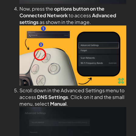
Now, press the
options button on the
Connected Network
to access
Advanced
settings
as shown in the image.
Scroll down in the Advanced Settings menu to
access
DNS Settings
. Click on it and the small
menu, select
Manual
.