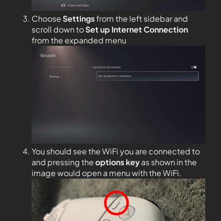
Choose
Settings
from the left sidebar and
scroll down to
Set up Internet Connection
from the expanded menu
You should see the WiFi you are connected to
and pressing the
options key
as shown in the
image would open a menu with the WiFi.