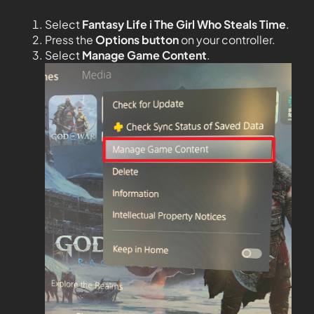
Select
Fantasy Life i The Girl Who Steals Time
.
Press the
Options button
on your controller.
Select
Manage Game Content
.