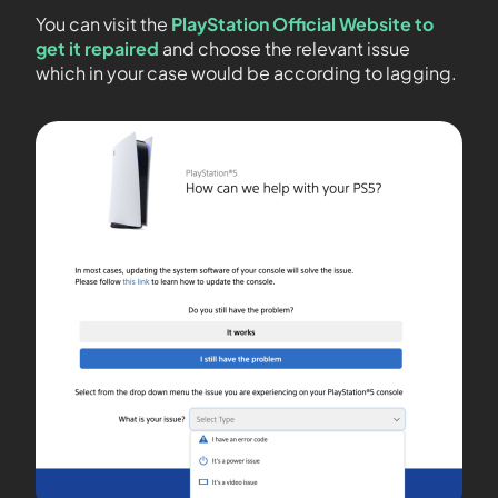
You can visit the
PlayStation Official Website to
get it repaired
and choose the relevant issue
which in your case would be according to lagging.