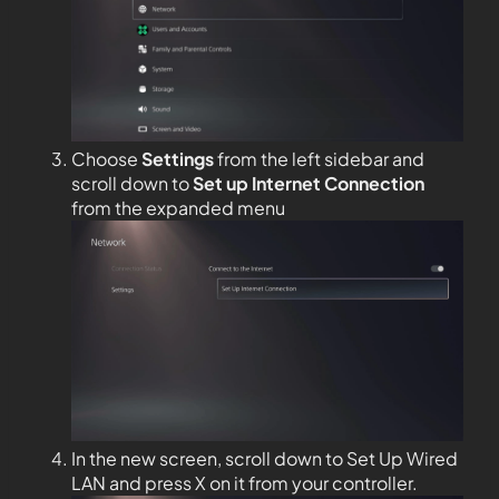
Choose
Settings
from the left sidebar and
scroll down to
Set up Internet Connection
from the expanded menu
In the new screen, scroll down to Set Up Wired
LAN and press X on it from your controller.