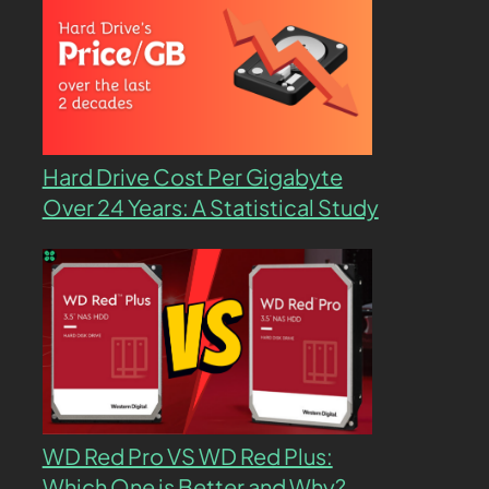
Hard Drive Cost Per Gigabyte
Over 24 Years: A Statistical Study
WD Red Pro VS WD Red Plus:
Which One is Better and Why?