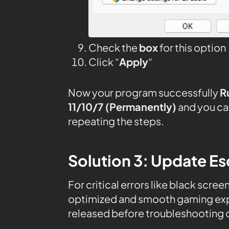
Check the
box
for this option
Click “
Apply
“
Now your program successfully
R
11/10/7 (Permanently)
and you ca
repeating the steps.
Solution 3: Update E
For critical errors like black scree
optimized and smooth gaming expe
released before troubleshooting o