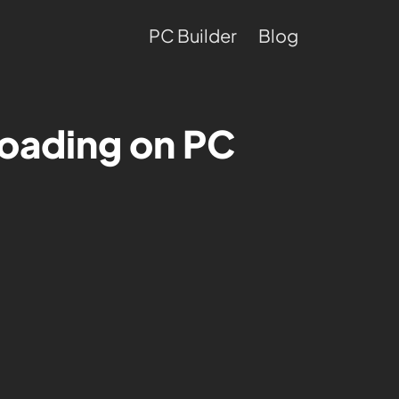
PC Builder
Blog
oading on PC