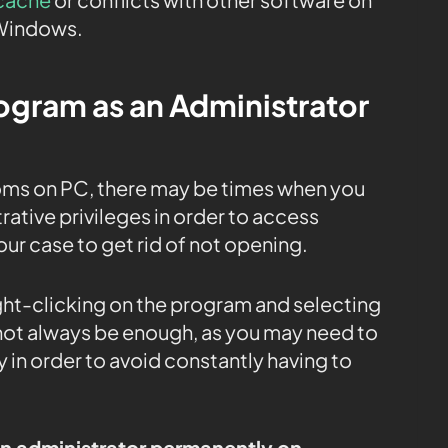
 Windows.
rogram as an Administrator
ms on PC, there may be times when you
ative privileges in order to access
 our case to get rid of not opening.
ight-clicking on the program and selecting
 not always be enough, as you may need to
 in order to avoid constantly having to
an administrator permanently on