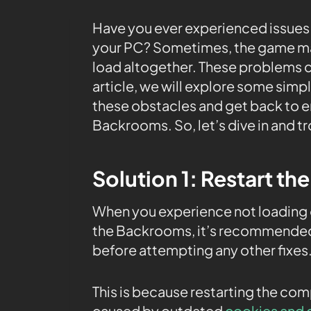
Have you ever experienced issues
your PC? Sometimes, the game may
load altogether. These problems can
article, we will explore some simp
these obstacles and get back to en
Backrooms. So, let’s dive in and t
Solution 1: Restart th
When you experience not loading 
the Backrooms, it’s recommended 
before attempting any other fixes
This is because restarting the co
caused by outdated
cookies and 