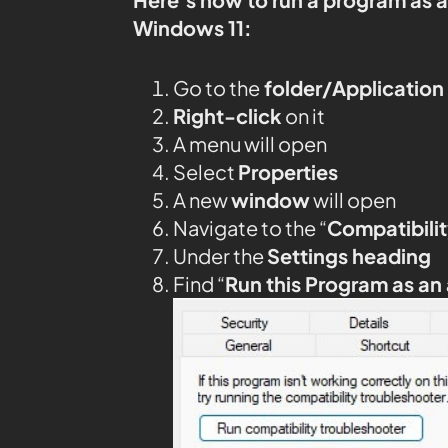
Windows 11:
Go to the
folder/Application
Right-click
on it
A menu will open
Select
Properties
A new
window
will open
Navigate to the “
Compatibilit
Under the
Settings heading
Find “
Run this Program as an