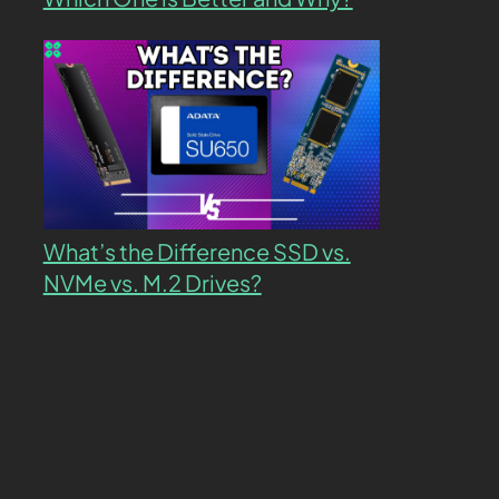
What’s the Difference SSD vs.
NVMe vs. M.2 Drives?