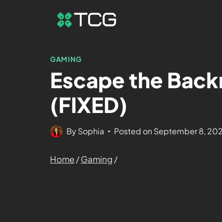
GAMING
Escape the Back
(FIXED)
By
Sophia
Posted on
September 8, 20
Home
/
Gaming
/