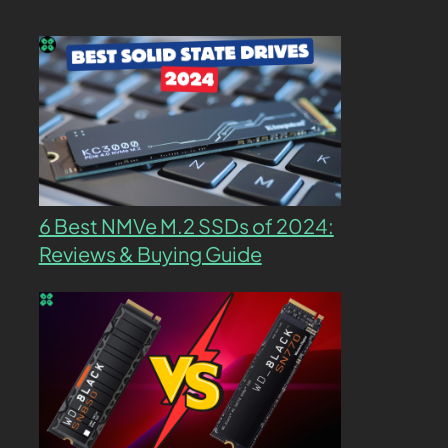
6 Best NMVe M.2 SSDs of 2024:
Reviews & Buying Guide