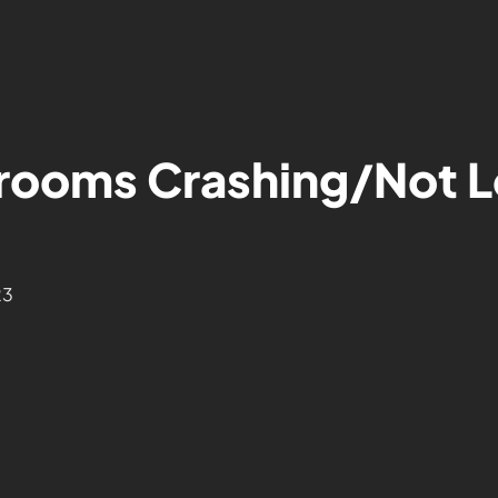
rooms Crashing/Not L
23