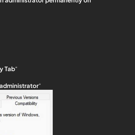
y Tab
“
 administrator
“