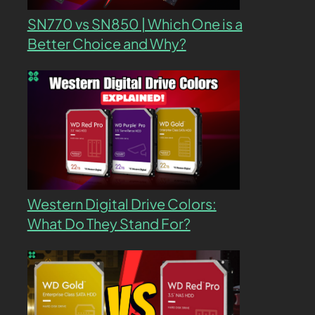
SN770 vs SN850 | Which One is a
Better Choice and Why?
Western Digital Drive Colors:
What Do They Stand For?