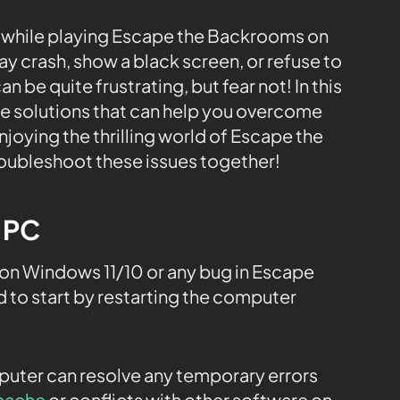
 while playing Escape the Backrooms on
 crash, show a black screen, or refuse to
 be quite frustrating, but fear not! In this
le solutions that can help you overcome
joying the thrilling world of Escape the
roubleshoot these issues together!
e PC
on Windows 11/10 or any bug in Escape
to start by restarting the computer
.
mputer can resolve any temporary errors
cache
or conflicts with other software on