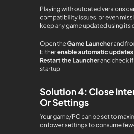
Playing with outdated versions can
compatibility issues, or even mis
keep any game updated using its 
Open the
Game Launcher
and fro
Either
enable automatic updates
Restart the Launcher
and check if 
startup.
Solution 4: Close In
Or Settings
Your game/PC can be set to maxi
on lower settings to consume fewe