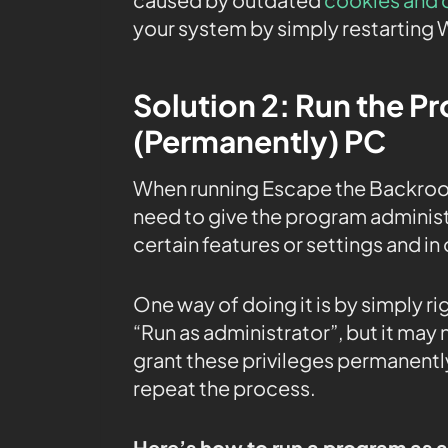
your system by simply restarting
Solution 2: Run the P
(Permanently) PC
When running Escape the Backroo
need to give the program administr
certain features or settings and in
One way of doing it is by simply r
“Run as administrator”, but it may
grant these privileges permanently
repeat the process.
Here’s how to run a program as 