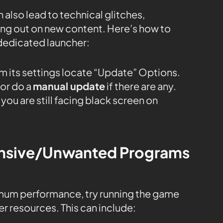
 also lead to technical glitches,
sing out on new content. Here’s how to
dedicated launcher:
m its settings locate “Update” Options.
or do a
manual update
if there are any.
you are still facing black screen on
tensive/Unwanted Programs
mum performance, try running the game
r resources. This can include: