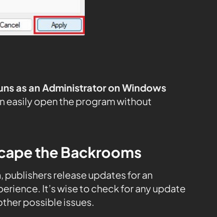
uns as an Administrator on Windows
n easily open the program without
scape the Backrooms
n, publishers release updates for an
rience. It’s wise to check for any update
ther possible issues.