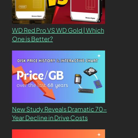
WD Red Pro VS WD Gold | Which
One is Better?
New Study Reveals Dramatic 70-
Year Decline in Drive Costs