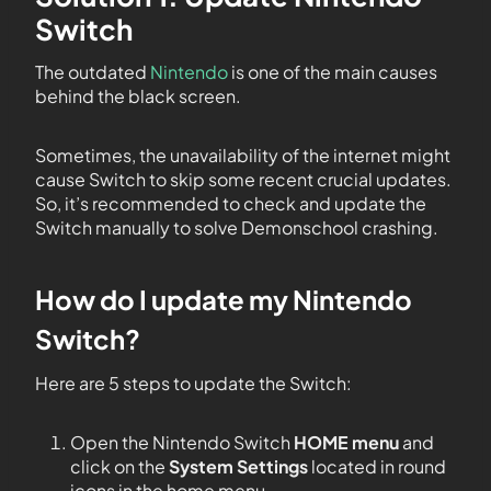
Switch
The outdated
Nintendo
is one of the main causes
behind the black screen.
Sometimes, the unavailability of the internet might
cause Switch to skip some recent crucial updates.
So, it’s recommended to check and update the
Switch manually to solve Demonschool crashing.
How do I update my Nintendo
Switch?
Here are 5 steps to update the Switch:
Open the Nintendo Switch
HOME menu
and
click on the
System Settings
located in round
icons in the home menu