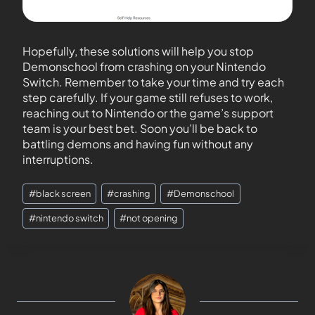
Hopefully, these solutions will help you stop
Demonschool from crashing on your Nintendo
Switch. Remember to take your time and try each
step carefully. If your game still refuses to work,
reaching out to Nintendo or the game’s support
team is your best bet. Soon you’ll be back to
battling demons and having fun without any
interruptions.
#
black screen
#
crashing
#
Demonschool
#
nintendo switch
#
not opening