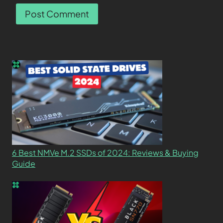
6 Best NMVe M.2 SSDs of 2024: Reviews & Buying
Guide