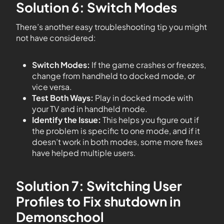
Solution 6: Switch Modes
There’s another easy troubleshooting tip you might
not have considered:
Switch Modes:
If the game crashes or freezes,
change from handheld to docked mode, or
vice versa.
Test Both Ways:
Play in docked mode with
your TV and in handheld mode.
Identify the Issue:
This helps you figure out if
the problem is specific to one mode, and if it
doesn’t work in both modes, some more fixes
have helped multiple users.
Solution 7: Switching User
Profiles to Fix shutdown in
Demonschool