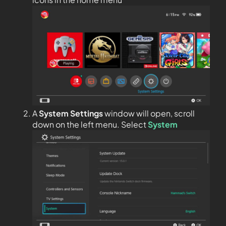
A
System Settings
window will open, scroll
down on the left menu. Select
System