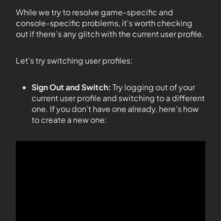
While we try to resolve game-specific and
console-specific problems, it’s worth checking
out if there’s any glitch with the current user profile.
Let’s try switching user profiles:
Sign Out and Switch:
Try logging out of your
current user profile and switching to a different
one. If you don’t have one already, here’s how
to create a new one: