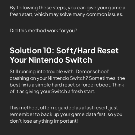
By following these steps, you can give your game a
fresh start, which may solve many common issues.
Did this method work for you?
Solution 10: Soft/Hard Reset
Your Nintendo Switch
Still running into trouble with ‘Demonschool’
crashing on your Nintendo Switch? Sometimes, the
best fix is a simple hard reset or force reboot. Think
of it as giving your Switch a fresh start.
This method, often regarded as a last resort, just
remember to back up your game data first, so you
don’t lose anything important!