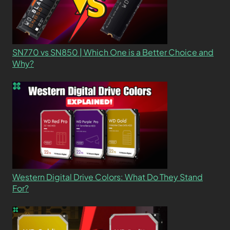
SN770 vs SN850 | Which One is a Better Choice and
Why?
Western Digital Drive Colors: What Do They Stand
For?