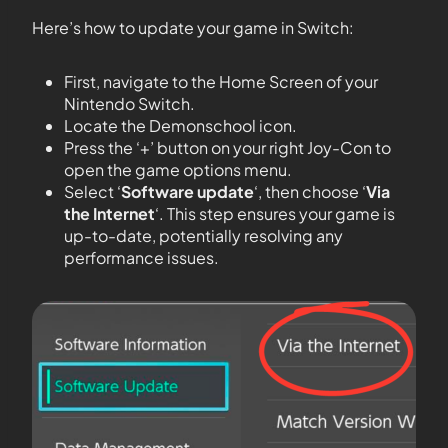
Here’s how to update your game in Switch:
First, navigate to the Home Screen of your
Nintendo Switch.
Locate the Demonschool icon.
Press the ‘+’ button on your right Joy-Con to
open the game options menu.
Select ‘
Software update
‘, then choose ‘
Via
the Internet
‘. This step ensures your game is
up-to-date, potentially resolving any
performance issues.