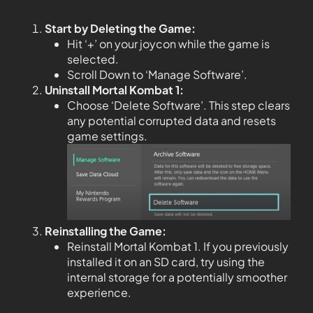
Start by Deleting the Game:
Hit ‘+’ on your joycon while the game is
selected.
Scroll Down to ‘Manage Software’.
Uninstall Mortal Kombat 1:
Choose ‘Delete Software’. This step clears
any potential corrupted data and resets
game settings.
Reinstalling the Game:
Reinstall Mortal Kombat 1. If you previously
installed it on an SD card, try using the
internal storage for a potentially smoother
experience.