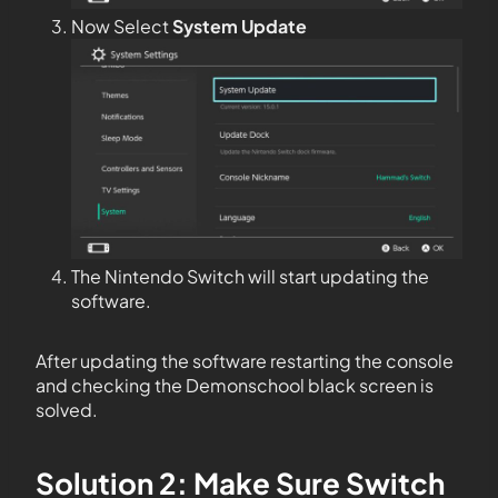
Now Select
System Update
The Nintendo Switch will start updating the
software.
After updating the software restarting the console
and checking the Demonschool black screen is
solved.
Solution 2: Make Sure Switch