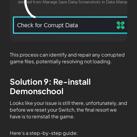
This process can identify and repair any corrupted
game files, potentially resolving not loading.
Solution 9: Re-install
Demonschool
Looks like your issue is still there, unfortunately, and
before we reset your Switch, the final resort we
have is to reinstall the game.
Here’s a step-by-step guide: