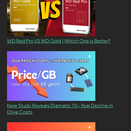
WD Red Pro VS WD Gold | Which One is Better?
New Study Reveals Dramatic 70-Year Decline in
Drive Costs