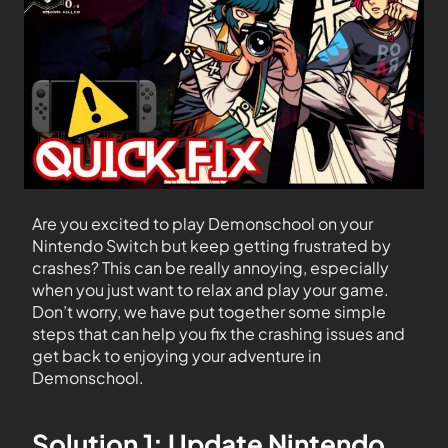
Are you excited to play Demonschool on your
Nintendo Switch but keep getting frustrated by
crashes? This can be really annoying, especially
when you just want to relax and play your game.
Don’t worry, we have put together some simple
steps that can help you fix the crashing issues and
get back to enjoying your adventure in
Demonschool.
Solution 1: Update Nintendo