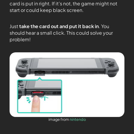
card is put in right. If it’s not, the game might not
start or could keep black screen.
Just
take the card out and put it back in
. You
should hear a small click. This could solve your
problem!
image from
nintendo