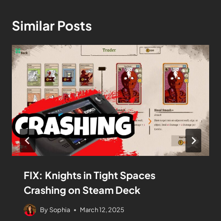
Similar Posts
FIX: Knights in Tight Spaces
Crashing on Steam Deck
By
Sophia
March 12, 2025