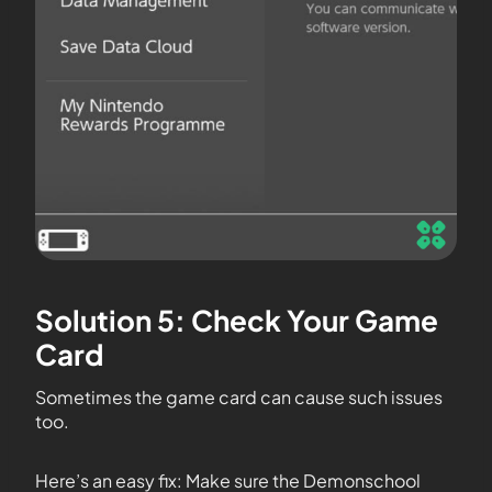
Solution 5: Check Your Game
Card
Sometimes the game card can cause such issues
too.
Here’s an easy fix: Make sure the Demonschool