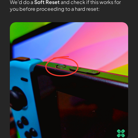
We’d do a
Soft Reset
and check if this works for
you before proceeding to a hard reset: