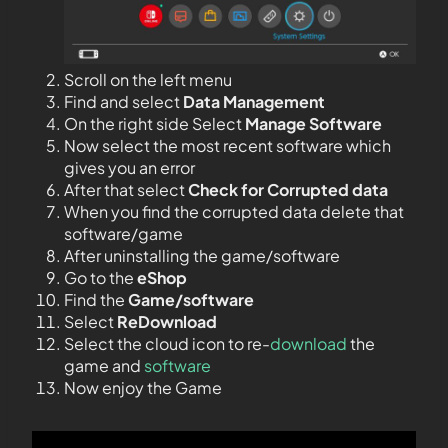
Scroll on the left menu
Find and select
Data Management
On the right side Select
Manage Software
Now select the most recent software which
gives you an error
After that select
Check for Corrupted data
When you find the corrupted data delete that
software/game
After uninstalling the game/software
Go to the
eShop
Find the
Game/software
Select
ReDownload
Select the cloud icon to re-
download
the
game and
software
Now enjoy the Game