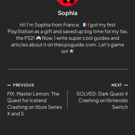
Sophia
Hi! I'm Sophia from France.
I got my first
PlayStation as a gift and saved up big time for my fav,
the PS2!
🎮
Now, I write super cool guides and
articles about it on thecpuguide.com. Let's game
on!
🌟
PREVIOUS
NEXT
FIX: Master Lemon: The
SOLVED: Dark Quest 4
Quest for Iceland
Crashing on Nintendo
Crashing on Xbox Series
Switch
X and S