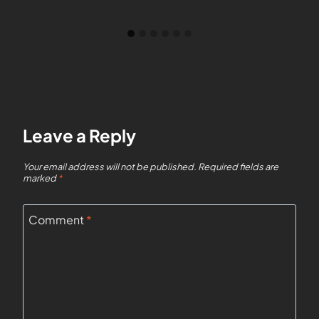
Leave a Reply
Your email address will not be published.
Required fields are
marked
*
Comment
*