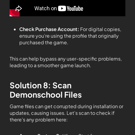
Check Purchase Account:
For digital copies,
ensure you’re using the profile that originally
purchased the game.
This can help bypass any user-specific problems,
leading to a smoother game launch.
Solution 8: Scan
Demonschool Files
Game files can get corrupted during installation or
updates, causing issues. Let’s scan to check if
there’s any problem here: