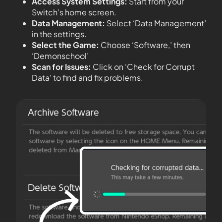
Access System Settings:
Start from your
Switch’s home screen.
Data Management:
Select ‘Data Management’
in the settings.
Select the Game:
Choose ‘Software,’ then
‘Demonschool’
Scan for Issues:
Click on ‘Check for Corrupt
Data’ to find and fix problems.