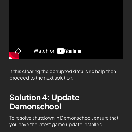
If this clearing the corrupted data is no help then
proceed to the next solution.
Solution 4: Update
Demonschool
To resolve shutdown in Demonschool, ensure that
you have the latest game update installed.