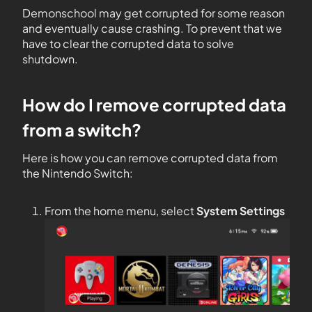
Demonschool may get corrupted for some reason
and eventually cause crashing. To prevent that we
have to clear the corrupted data to solve
shutdown.
How do I remove corrupted data
from a switch?
Here is how you can remove corrupted data from
the Nintendo Switch:
From the home menu, select
System Settings