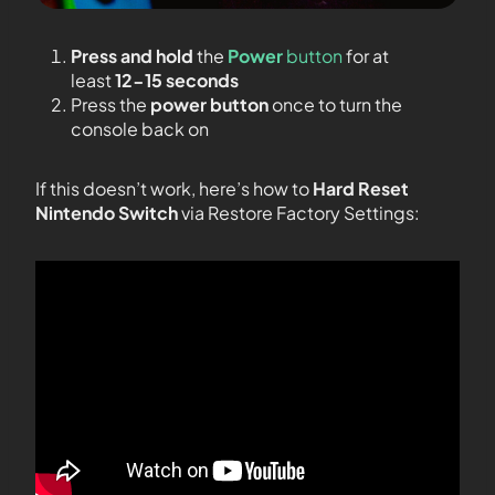
Press and hold
the
Power
button
for at
least
12-15 seconds
Press the
power button
once to turn the
console back on
If this doesn’t work, here’s how to
Hard Reset
Nintendo Switch
via Restore Factory Settings: