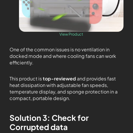
View Product
One of the common issues is no ventilation in
docked mode and where cooling fans can work
efficiently.
This product is
top-reviewed
and provides fast
heat dissipation with adjustable fan speeds,
temperature display, and sponge protection in a
compact, portable design.
Solution 3: Check for
Corrupted data