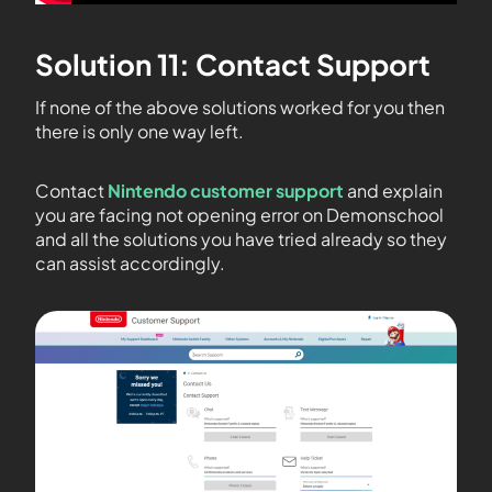
Solution 11: Contact Support
If none of the above solutions worked for you then
there is only one way left.
Contact
Nintendo customer support
and explain
you are facing not opening error on Demonschool
and all the solutions you have tried already so they
can assist accordingly.