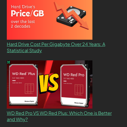
Hard Drive Cost Per Gigabyte Over 24 Years: A
Statistical Study
WD Red Pro VS WD Red Plus: Which One is Better
and Why?