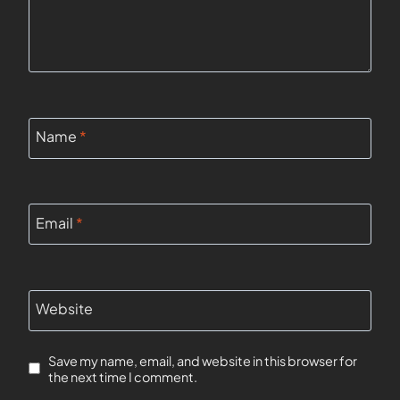
Name
*
Email
*
Website
Save my name, email, and website in this browser for
the next time I comment.