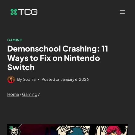
GAMING
Demonschool Crashing: 11
Ways to Fix on Nintendo
Switch
By
Sophia
Posted on
January 6, 2026
Home
/
Gaming
/