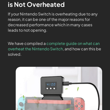
is Not Overheated
If your Nintendo Switch is overheating due to any
reason, it can be one of the major reasons for
decreased performance which in many cases
leads to not opening.
We have compiled a
complete guide on what can
overheat the Nintendo Switch
, and how can this be
solved.