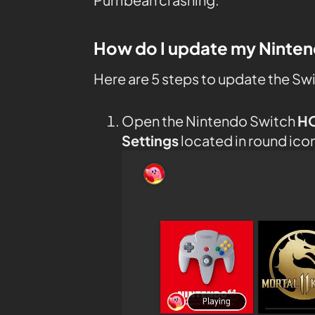
How do I update my Ninte
Here are 5 steps to update the Sw
Open the Nintendo Switch
H
Settings
located in round ico