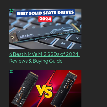
6 Best NMVe M.2 SSDs of 2024:
Reviews & Buying Guide