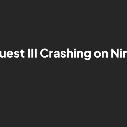
uest III Crashing on N