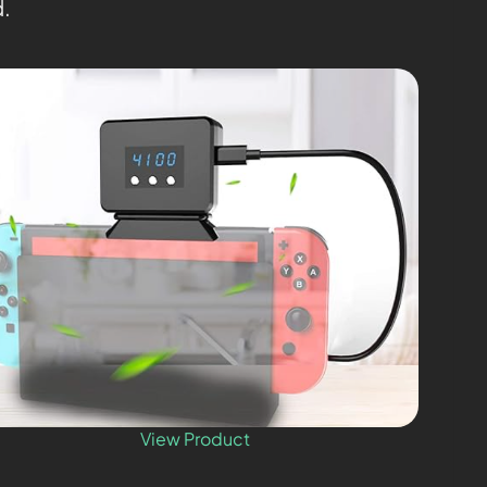
d.
View Product