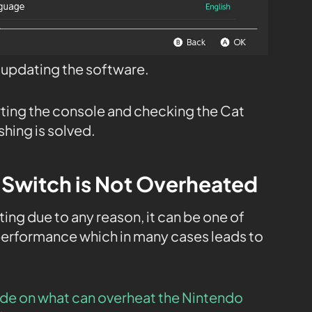
t updating the software.
rting the console and checking the Cat
shing is solved.
 Switch is Not Overheated
ing due to any reason, it can be one of
performance which in many cases leads to
de on what can overheat the Nintendo