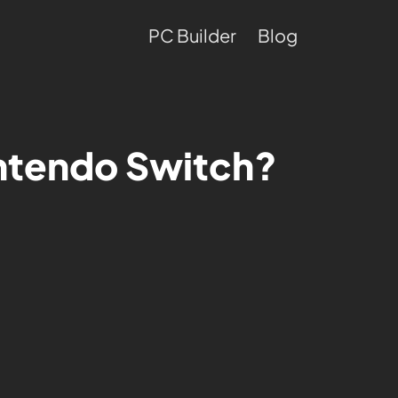
PC Builder
Blog
intendo Switch?