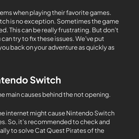
ems when playing their favorite games.
witch is no exception. Sometimes the game
. This can be really frustrating. But don’t
 can try to fix these issues. We’ve put
you back on your adventure as quickly as
intendo Switch
the main causes behind the not opening.
the internet might cause Nintendo Switch
tes. So, it’s recommended to check and
ly to solve Cat Quest Pirates of the