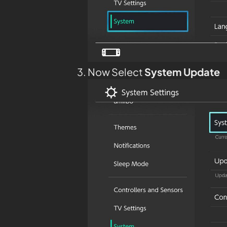
Now Select
System Update