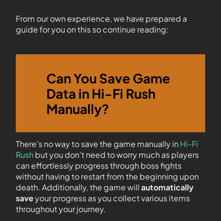
From our own experience, we have prepared a
guide for you on this so continue reading:
Can You Save Game
Data in Hi-Fi Rush
Manually?
There’s no way to save the game manually in
Hi-Fi
Rush
but you don’t need to worry much as players
can effortlessly progress through boss fights
without having to restart from the beginning upon
death. Additionally, the game will
automatically
save
your progress as you collect various items
throughout your journey.