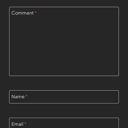
Comment
*
Name
*
Email
*