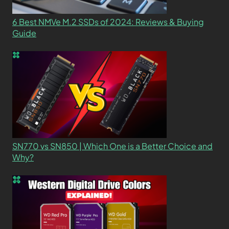
6 Best NMVe M.2 SSDs of 2024: Reviews & Buying
Guide
SN770 vs SN850 | Which One is a Better Choice and
Why?