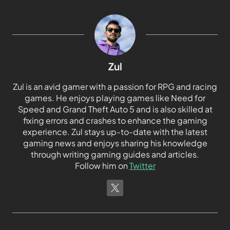
Zul
Zul is an avid gamer with a passion for RPG and racing
games. He enjoys playing games like Need for
Speed and Grand Theft Auto 5 and is also skilled at
fixing errors and crashes to enhance the gaming
experience. Zul stays up-to-date with the latest
gaming news and enjoys sharing his knowledge
through writing gaming guides and articles.
Follow him on
Twitter