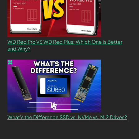
WD Red Pro VS WD Red Plus: Which One is Better
and Why?
What’s the Difference SSD vs. NVMe vs. M.2 Drives?