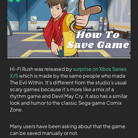
Hi-Fi Rush was released by
surprise on Xbox Series
X/S
which is made by the same people who made
The Evil Within. It’s different from the studio’s usual
scary games because it’s more like a mix of a
rhythm game and Devil May Cry. It also has a similar
look and humor to the classic Sega game Comix
Zone.
Many users have been asking about that the game
can be saved manually or not.