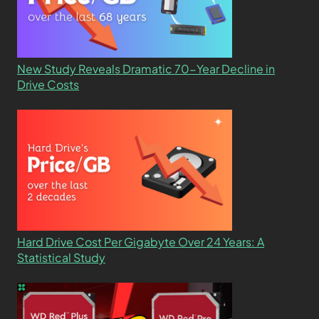
New Study Reveals Dramatic 70-Year Decline in
Drive Costs
Hard Drive Cost Per Gigabyte Over 24 Years: A
Statistical Study