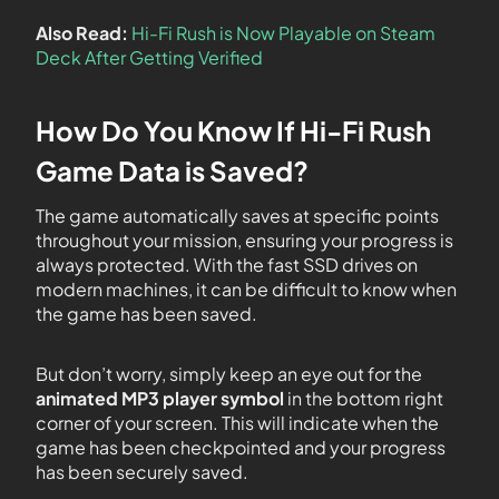
Also Read:
Hi-Fi Rush is Now Playable on Steam
Deck After Getting Verified
How Do You Know If Hi-Fi Rush
Game Data is Saved?
The game automatically saves at specific points
throughout your mission, ensuring your progress is
always protected. With the fast SSD drives on
modern machines, it can be difficult to know when
the game has been saved.
But don’t worry, simply keep an eye out for the
animated MP3 player symbol
in the bottom right
corner of your screen. This will indicate when the
game has been checkpointed and your progress
has been securely saved.