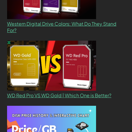
Western Digital Drive Colors: What Do They Stand
For?
WD Red Pro VS WD Gold | Which One is Better?