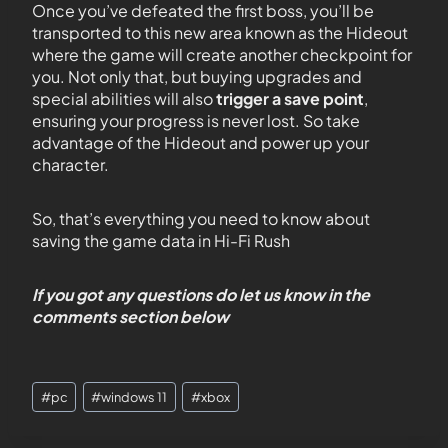
Once you’ve defeated the first boss, you’ll be
transported to this new area known as the Hideout
where the game will create another checkpoint for
you. Not only that, but buying upgrades and
special abilities will also
trigger a save point
,
ensuring your progress is never lost. So take
advantage of the Hideout and power up your
character.
So, that’s everything you need to know about
saving the game data in Hi-Fi Rush
If you got any questions do let us know in the
comments section below
#
pc
#
windows 11
#
xbox