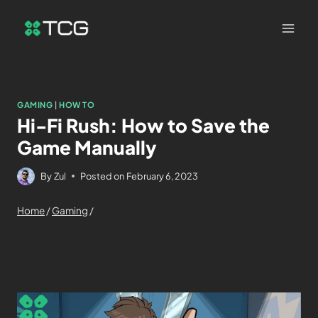
GAMING
|
HOW TO
Hi-Fi Rush: How to Save the
Game Manually
By
Zul
Posted on
February 6, 2023
Home
/
Gaming
/