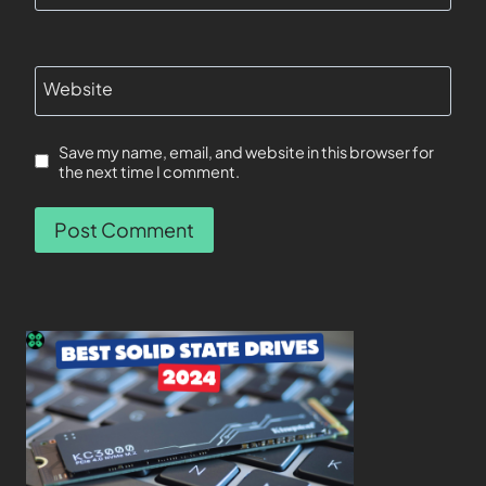
Website
Save my name, email, and website in this browser for
the next time I comment.