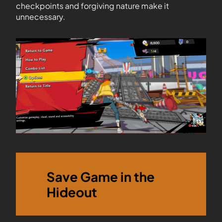
checkpoints and forgiving nature make it
unnecessary.
Save Game in the
Hideout