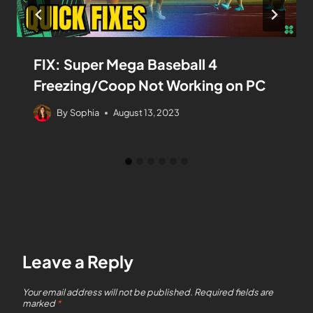
FIX: Super Mega Baseball 4
Freezing/Coop Not Working on PC
By
Sophia
August 13, 2023
Leave a Reply
Your email address will not be published.
Required fields are
marked
*