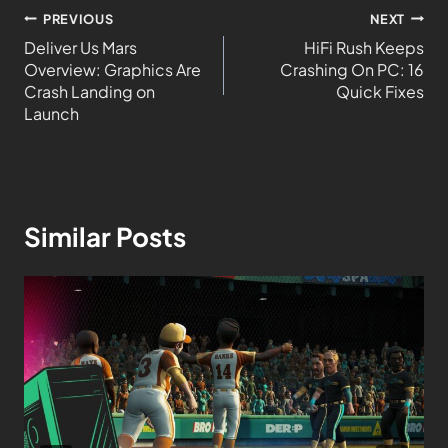
PREVIOUS
NEXT
Deliver Us Mars
HiFi Rush Keeps
Overview: Graphics Are
Crashing On PC: 16
Crash Landing on
Quick Fixes
Launch
Similar Posts