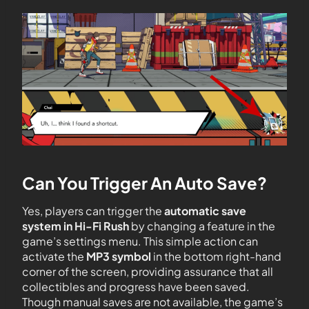
Can You Trigger An Auto Save?
Yes, players can trigger the
automatic save
system in Hi-Fi Rush
by changing a feature in the
game’s settings menu. This simple action can
activate the
MP3 symbol
in the bottom right-hand
corner of the screen, providing assurance that all
collectibles and progress have been saved.
Though manual saves are not available, the game’s