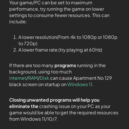
Your game/PC can be set to maximum
performance, try running the game on lower
settings to consume fewer resources. This can
include:
A lower resolution(From 4k to 1080p or 1080p
to 720p)
A lower frame rate (try playing at 60Hz)
If there are too many
programs
running in the
background, using too much
internet
/
RAM
/
Disk
can cause Apartment No 129
black screen on startup on
Windows 11
.
Closing unwanted programs will help you
eliminate the
crashing issue on your PC as your
game would be able to get the required resources
from Windows 11/10/7.