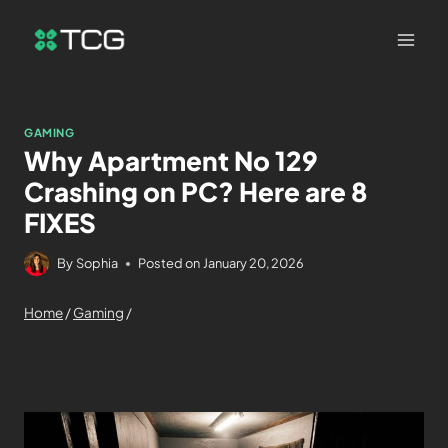
GAMING
Why Apartment No 129
Crashing on PC? Here are 8
FIXES
By
Sophia
Posted on
January 20, 2026
Home
/
Gaming
/