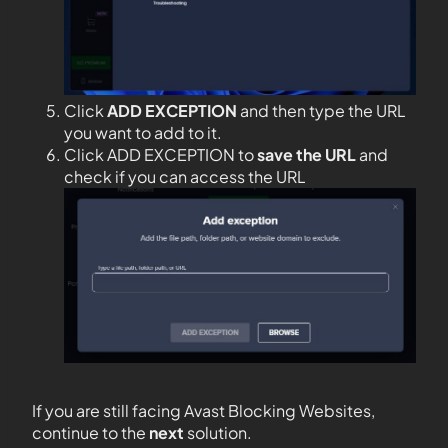
Click
ADD EXCEPTION
and then type the URL
you want to add to it.
Click ADD EXCEPTION to
save the URL
and
check if you can access the URL
If you are still facing Avast Blocking Websites,
continue to the
next
solution.