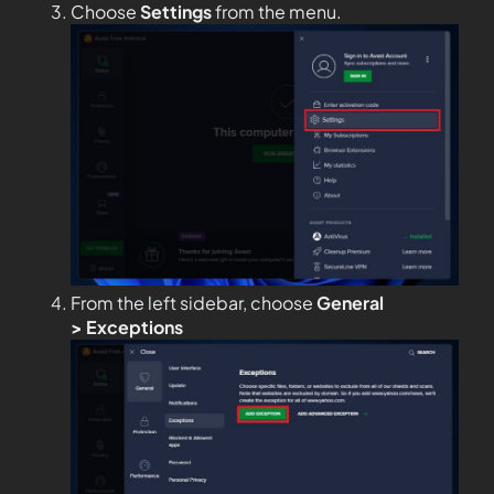
Choose
Settings
from the menu.
From the left sidebar, choose
General
>
Exceptions