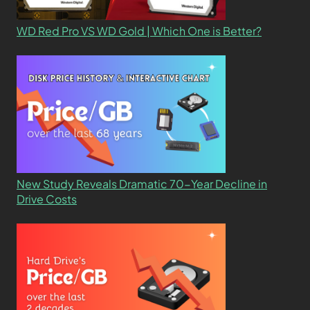
WD Red Pro VS WD Gold | Which One is Better?
New Study Reveals Dramatic 70-Year Decline in
Drive Costs