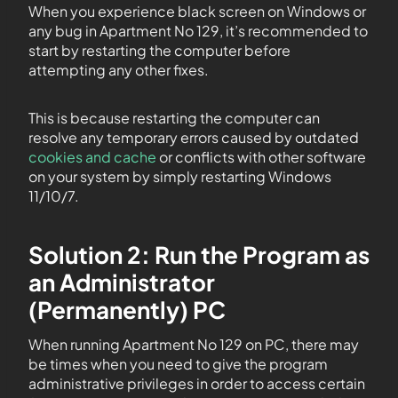
When you experience black screen on Windows or
any bug in Apartment No 129, it’s recommended to
start by restarting the computer before
attempting any other fixes.
This is because restarting the computer can
resolve any temporary errors caused by outdated
cookies and cache
or conflicts with other software
on your system by simply restarting Windows
11/10/7.
Solution 2: Run the Program as
an Administrator
(Permanently) PC
When running Apartment No 129 on PC, there may
be times when you need to give the program
administrative privileges in order to access certain