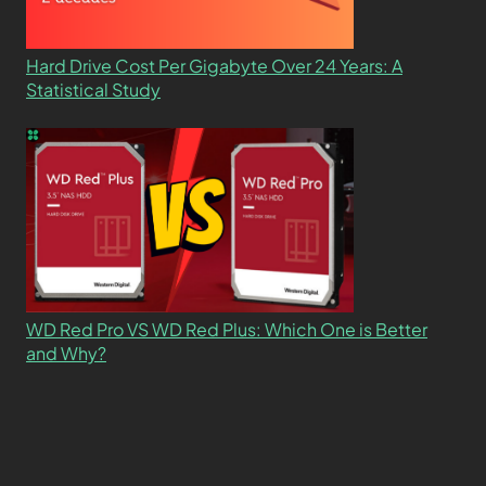
Hard Drive Cost Per Gigabyte Over 24 Years: A
Statistical Study
WD Red Pro VS WD Red Plus: Which One is Better
and Why?