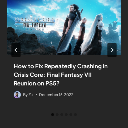
How to Fix Repeatedly Crashing in
Crisis Core: Final Fantasy VII
Reunion on PS5?
By
Zul
December 16, 2022