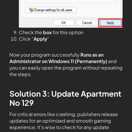
Check the
box
for this option
Click “
Apply
“
Now your program successfully
Runs as an
Administrator on Windows 11 (Permanently)
and
you can easily open the program without repeating
the steps.
Solution 3: Update Apartment
No 129
For critical errors like crashing, publishers release
updates for an optimized and smooth gaming
experience. It’s wise to check for any update