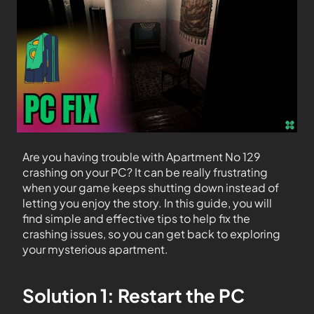
Are you having trouble with Apartment No 129
crashing on your PC? It can be really frustrating
when your game keeps shutting down instead of
letting you enjoy the story. In this guide, you will
find simple and effective tips to help fix the
crashing issues, so you can get back to exploring
your mysterious apartment.
Solution 1: Restart the PC