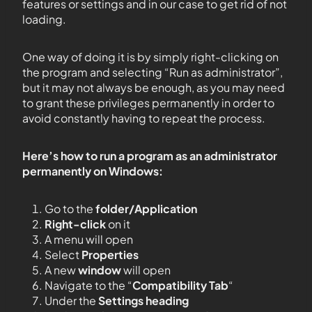
features or settings and in our case to get rid of not
loading.
One way of doing it is by simply right-clicking on
the program and selecting “Run as administrator”,
but it may not always be enough, as you may need
to grant these privileges permanently in order to
avoid constantly having to repeat the process.
Here’s how to run a program as an administrator
permanently on Windows:
Go to the
folder/Application
Right-click
on it
A menu will open
Select
Properties
A new
window
will open
Navigate to the “
Compatibility Tab
“
Under the
Settings heading