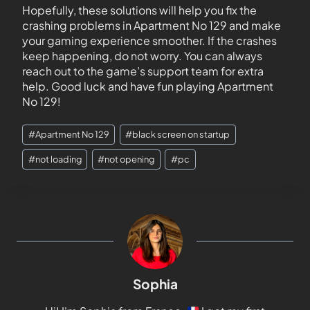
Hopefully, these solutions will help you fix the
crashing problems in Apartment No 129 and make
your gaming experience smoother. If the crashes
keep happening, do not worry. You can always
reach out to the game’s support team for extra
help. Good luck and have fun playing Apartment
No 129!
#
Apartment No 129
#
black screen on startup
#
not loading
#
not opening
#
pc
Sophia