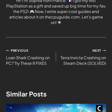
Hi! I'm Sophia from France.
I got my first
PlayStation as a gift and saved up big time for my fav,
the PS2!
🎮
Now, I write super cool guides and
articles about it on thecpuguide.com. Let's game
on!
🌟
PREVIOUS
NEXT
Loan Shark Crashing on
Terra Invicta Crashing on
PC? Try These 8 FIXES
Steam Deck (SOLVED)
Similar Posts