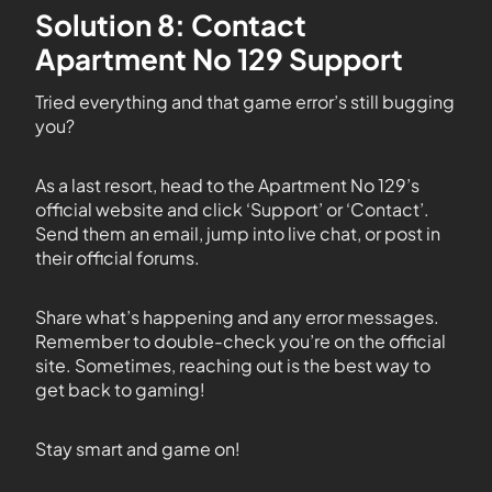
Solution 8: Contact
Apartment No 129 Support
Tried everything and that game error’s still bugging
you?
As a last resort, head to the Apartment No 129’s
official website and click ‘Support’ or ‘Contact’.
Send them an email, jump into live chat, or post in
their official forums.
Share what’s happening and any error messages.
Remember to double-check you’re on the official
site. Sometimes, reaching out is the best way to
get back to gaming!
Stay smart and game on!