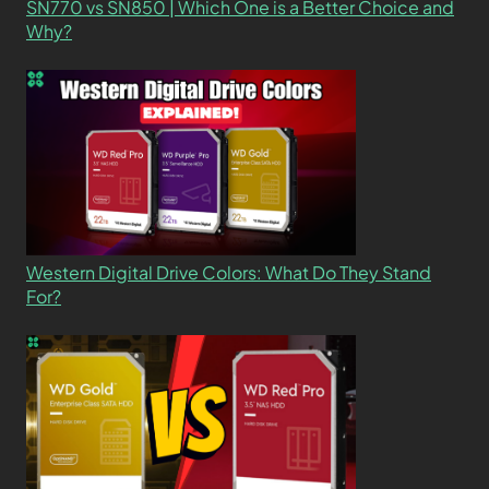
SN770 vs SN850 | Which One is a Better Choice and
Why?
Western Digital Drive Colors: What Do They Stand
For?