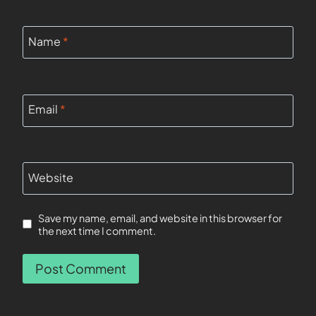
Name
*
Email
*
Website
Save my name, email, and website in this browser for
the next time I comment.