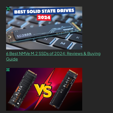
6 Best NMVe M.2 SSDs of 2024: Reviews & Buying
Guide