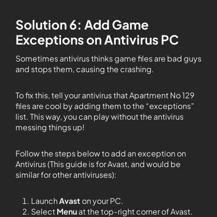
Solution 6: Add Game
Exceptions on Antivirus PC
Sometimes antivirus thinks game files are bad guys
and stops them, causing the crashing.
To fix this, tell your antivirus that Apartment No 129
files are cool by adding them to the “exceptions”
list. This way, you can play without the antivirus
messing things up!
Follow the steps below to add an exception on
Antivirus (This guide is for Avast, and would be
similar for other antiviruses):
Launch
Avast
on your PC.
Select
Menu
at the top-right corner of Avast.