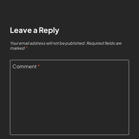
Leave a Reply
Your email address will not be published.
Required fields are
marked
*
Comment
*