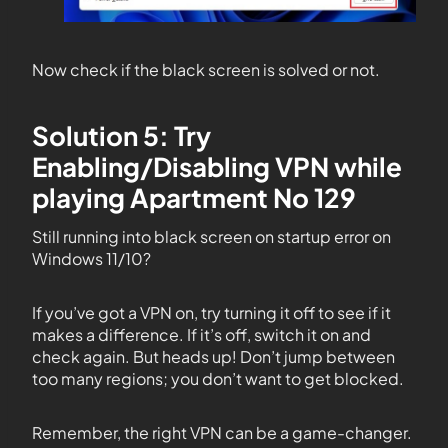
Now check if the black screen is solved or not.
Solution 5: Try
Enabling/Disabling VPN while
playing Apartment No 129
Still running into black screen on startup error on
Windows 11/10?
If you’ve got a VPN on, try turning it off to see if it
makes a difference. If it’s off, switch it on and
check again. But heads up! Don’t jump between
too many regions; you don’t want to get blocked.
Remember, the right VPN can be a game-changer.