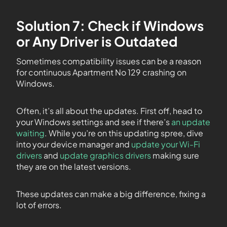
Solution 7: Check if Windows
or Any Driver is Outdated
Sometimes compatibility issues can be a reason
for continuous Apartment No 129 crashing on
Windows.
Often, it’s all about the updates. First off, head to
your Windows settings and see if there’s
an update
waiting
. While you’re on this updating spree, dive
into your device manager and
update your Wi-Fi
drivers
and
update graphics drivers
making sure
they are on the latest versions.
These updates can make a big difference, fixing a
lot of errors.