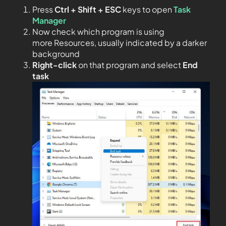
Press
Ctrl + Shift + ESC
keys to open
Task
Manager
Now check which program is using
more Resources, usually indicated by a darker
background
Right-click
on that program and select
End
task