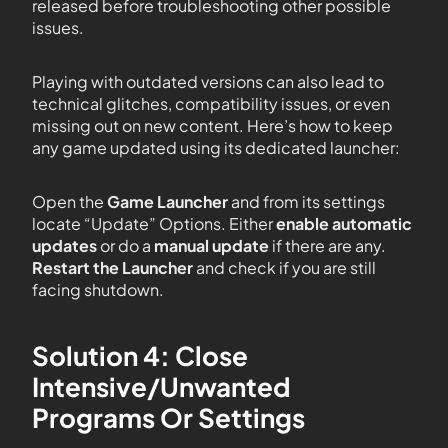
released before troubleshooting other possible
issues.
Playing with outdated versions can also lead to
technical glitches, compatibility issues, or even
missing out on new content. Here’s how to keep
any game updated using its dedicated launcher:
Open the
Game Launcher
and from its settings
locate “Update” Options. Either
enable automatic
updates
or do a
manual update
if there are any.
Restart the Launcher
and check if you are still
facing shutdown.
Solution 4: Close
Intensive/Unwanted
Programs Or Settings