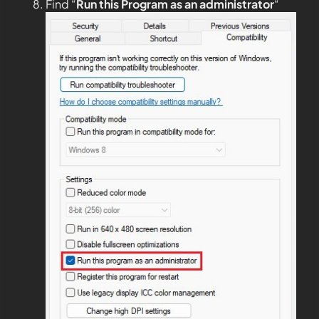
Find “
Run this Program as an administrator
“