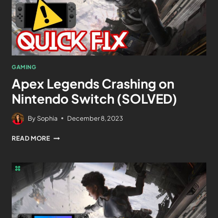
GAMING
Apex Legends Crashing on
Nintendo Switch (SOLVED)
By
Sophia
December 8, 2023
READ MORE