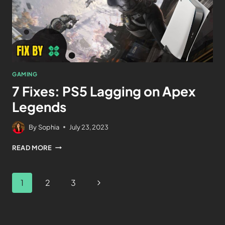
GAMING
7 Fixes: PS5 Lagging on Apex
Legends
By
Sophia
July 23, 2023
READ MORE
1
2
3