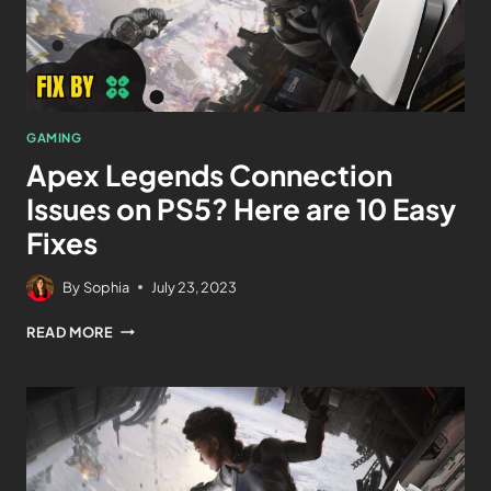
GAMING
Apex Legends Connection
Issues on PS5? Here are 10 Easy
Fixes
By
Sophia
July 23, 2023
READ MORE