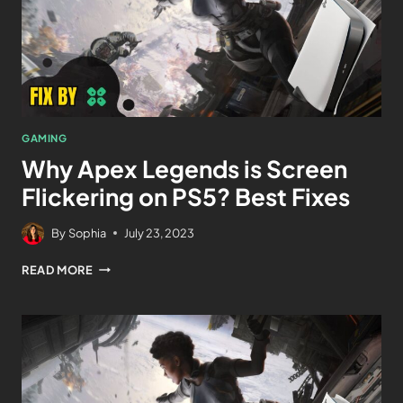
GAMING
Why Apex Legends is Screen
Flickering on PS5? Best Fixes
By
Sophia
July 23, 2023
READ MORE