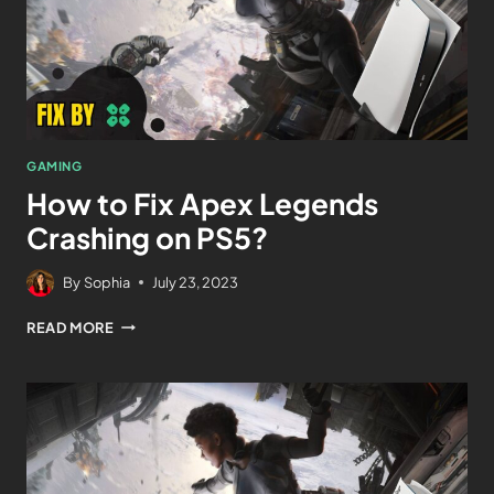
GAMING
How to Fix Apex Legends
Crashing on PS5?
By
Sophia
July 23, 2023
READ MORE