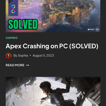
GAMING
Apex Crashing on PC (SOLVED)
By
Sophia
August 5, 2023
READ MORE