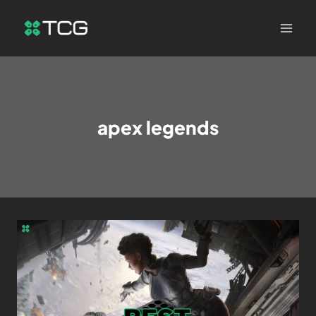
apex legends