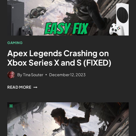
GAMING
Apex Legends Crashing on
Xbox Series X and S (FIXED)
By
Tina Souter
December 12, 2023
READ MORE