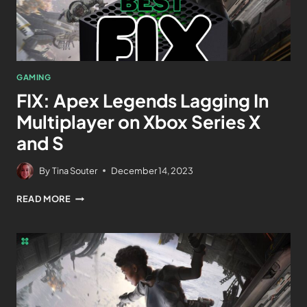
GAMING
FIX: Apex Legends Lagging In
Multiplayer on Xbox Series X
and S
By
Tina Souter
December 14, 2023
READ MORE