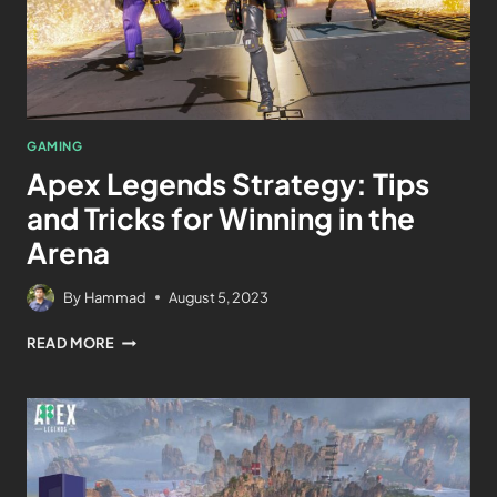
GAMING
Apex Legends Strategy: Tips
and Tricks for Winning in the
Arena
By
Hammad
August 5, 2023
READ MORE