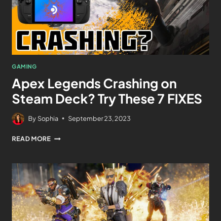
GAMING
Apex Legends Crashing on
Steam Deck? Try These 7 FIXES
By
Sophia
September 23, 2023
READ MORE