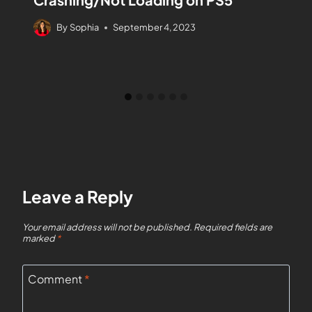
By
Sophia
September 4, 2023
Leave a Reply
Your email address will not be published.
Required fields are
marked
*
Comment
*