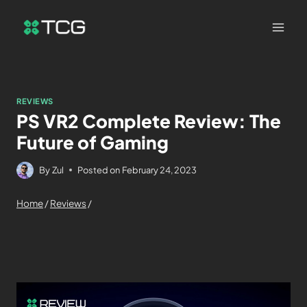
REVIEWS
PS VR2 Complete Review: The
Future of Gaming
By
Zul
Posted on
February 24, 2023
Home
/
Reviews
/