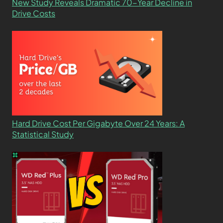
New Study Reveals Dramatic 70-Year Decline in
Drive Costs
Hard Drive Cost Per Gigabyte Over 24 Years: A
Statistical Study