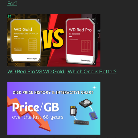
For?
WD Red Pro VS WD Gold | Which One is Better?