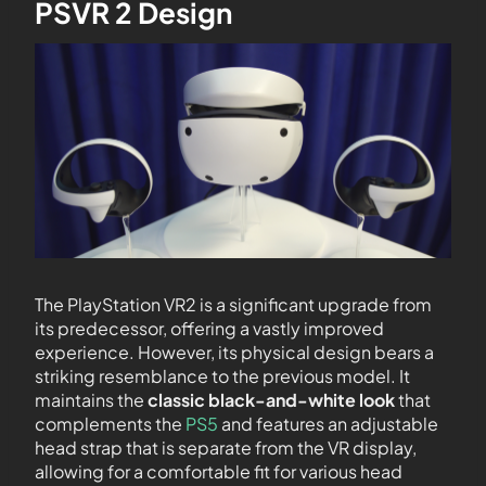
PSVR 2 Design
The PlayStation VR2 is a significant upgrade from
its predecessor, offering a vastly improved
experience. However, its physical design bears a
striking resemblance to the previous model. It
maintains the
classic black-and-white look
that
complements the
PS5
and features an adjustable
head strap that is separate from the VR display,
allowing for a comfortable fit for various head