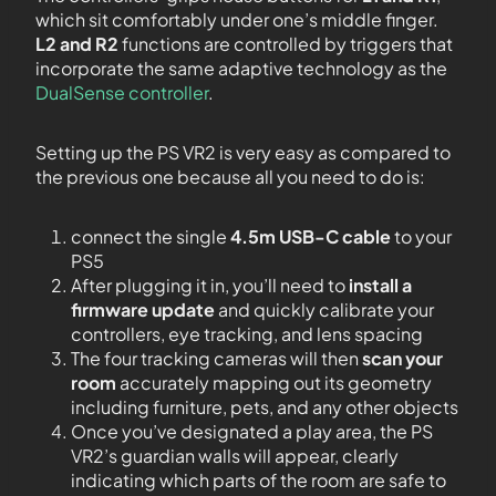
which sit comfortably under one’s middle finger.
L2 and R2
functions are controlled by triggers that
incorporate the same adaptive technology as the
DualSense controller
.
Setting up the PS VR2 is very easy as compared to
the previous one because all you need to do is:
connect the single
4.5m USB-C cable
to your
PS5
After plugging it in, you’ll need to
install a
firmware update
and quickly calibrate your
controllers, eye tracking, and lens spacing
The four tracking cameras will then
scan your
room
accurately mapping out its geometry
including furniture, pets, and any other objects
Once you’ve designated a play area, the PS
VR2’s guardian walls will appear, clearly
indicating which parts of the room are safe to