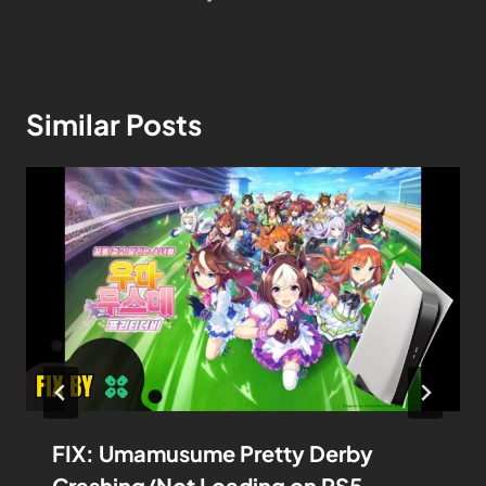
Similar Posts
FIX: Umamusume Pretty Derby
Crashing/Not Loading on PS5