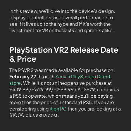
In this review, we’ll dive into the device’s design,
display, controllers, and overall performance to
see if it lives up to the hype and if it’s worth the
investment for VR enthusiasts and gamers alike.
PlayStation VR2 Release Date
& Price
The PSVR 2 was made available for purchase on
February 22
through
Sony’s PlayStation Direct
store
. While it’s not an inexpensive purchase at
$549.99 / £529.99/ €‎599.99 / AU$879, it requires
a PS5 to operate, which means you’ll be paying
more than the price of a standard PS5. If you are
considering using
it on PC
then you are looking at a
$1000 plus extra cost.