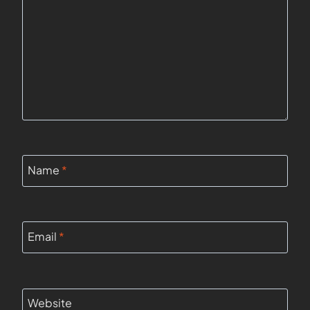
Name
*
Email
*
Website