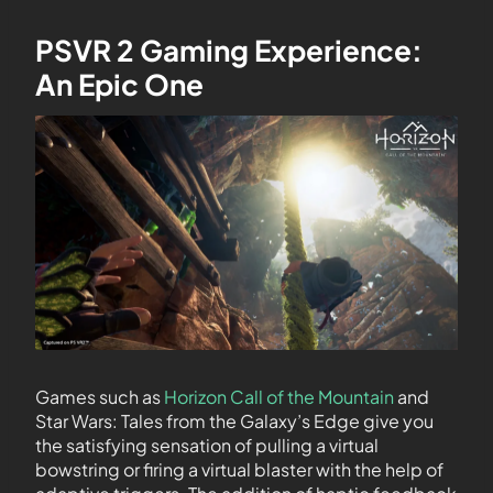
PSVR 2 Gaming Experience:
An Epic One
Games such as
Horizon Call of the Mountain
and
Star Wars: Tales from the Galaxy’s Edge give you
the satisfying sensation of pulling a virtual
bowstring or firing a virtual blaster with the help of