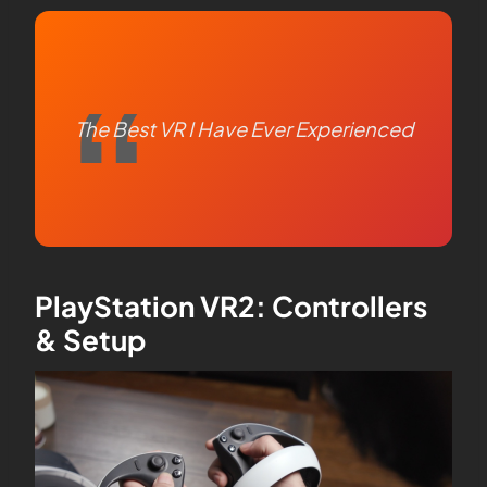
The Best VR I Have Ever Experienced
PlayStation VR2: Controllers
& Setup