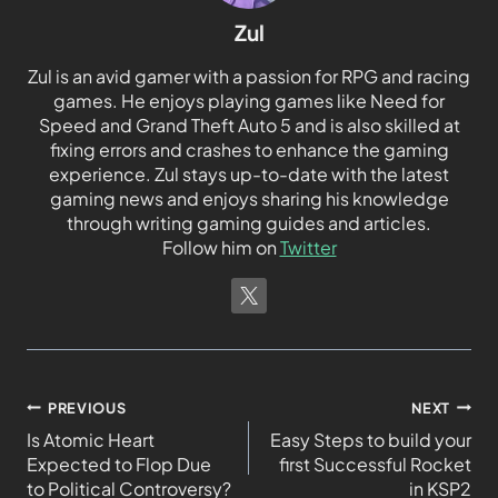
Zul
Zul is an avid gamer with a passion for RPG and racing
games. He enjoys playing games like Need for
Speed and Grand Theft Auto 5 and is also skilled at
fixing errors and crashes to enhance the gaming
experience. Zul stays up-to-date with the latest
gaming news and enjoys sharing his knowledge
through writing gaming guides and articles.
Follow him on
Twitter
PREVIOUS
NEXT
Is Atomic Heart
Easy Steps to build your
Expected to Flop Due
first Successful Rocket
to Political Controversy?
in KSP2