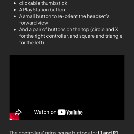
clickable thumbstick
A PlayStation button
A small button to re-orient the headset’s
forward view
And a pair of buttons on the top (circle and X
for the right controller, and square and triangle
for the left).
The controllers’ grips house buttons for
L1 and R1
,