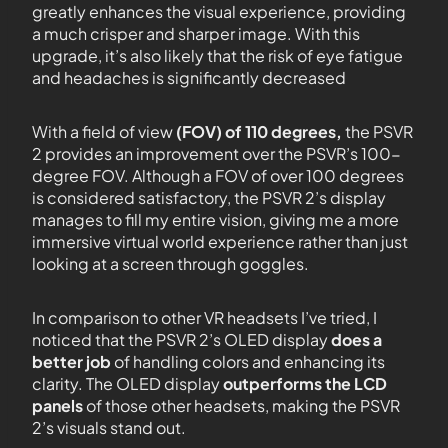
greatly enhances the visual experience, providing
a much crisper and sharper image. With this
upgrade, it’s also likely that the risk of eye fatigue
and headaches is significantly decreased
With a field of view
(FOV) of 110 degrees,
the PSVR
2 provides an improvement over the PSVR’s 100-
degree FOV. Although a FOV of over 100 degrees
is considered satisfactory, the PSVR 2’s display
manages to fill my entire vision, giving me a more
immersive virtual world experience rather than just
looking at a screen through goggles.
In comparison to other VR headsets I’ve tried, I
noticed that the PSVR 2’s OLED display
does a
better job
of handling colors and enhancing its
clarity. The OLED display
outperforms the LCD
panels
of those other headsets, making the PSVR
2’s visuals stand out.