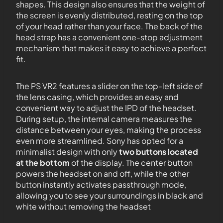
shapes. This design also ensures that the weight of
the screen is evenly distributed, resting on the top
of your head rather than your face. The back of the
head strap has a convenient one-stop adjustment
mechanism that makes it easy to achieve a perfect
fit.
The PS VR2 features a slider on the top-left side of
the lens casing, which provides an easy and
convenient way to adjust the IPD of the headset.
During setup, the internal camera measures the
distance between your eyes, making the process
even more streamlined. Sony has opted for a
minimalist design with only
two buttons located
at the bottom
of the display. The center button
powers the headset on and off, while the other
button instantly activates passthrough mode,
allowing you to see your surroundings in black and
white without removing the headset