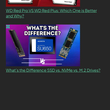
WD Red Pro VS WD Red Plus: Which One is Better
and Why?
What’s the Difference SSD vs. NVMe vs. M.2 Drives?