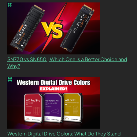
SN770 vs SN850 | Which One is a Better Choice and
Why?
Western Digital Drive Colors: What Do They Stand