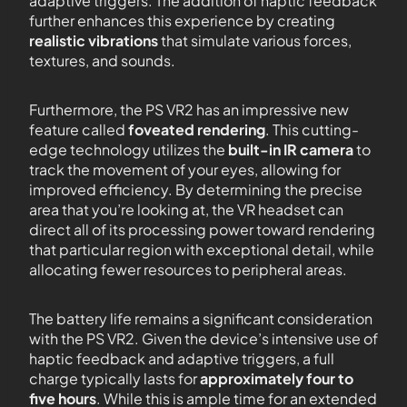
adaptive triggers. The addition of haptic feedback
further enhances this experience by creating
realistic vibrations
that simulate various forces,
textures, and sounds.
Furthermore, the PS VR2 has an impressive new
feature called
foveated rendering
. This cutting-
edge technology utilizes the
built-in IR camera
to
track the movement of your eyes, allowing for
improved efficiency. By determining the precise
area that you’re looking at, the VR headset can
direct all of its processing power toward rendering
that particular region with exceptional detail, while
allocating fewer resources to peripheral areas.
The battery life remains a significant consideration
with the PS VR2. Given the device’s intensive use of
haptic feedback and adaptive triggers, a full
charge typically lasts for
approximately four to
five hours
. While this is ample time for an extended