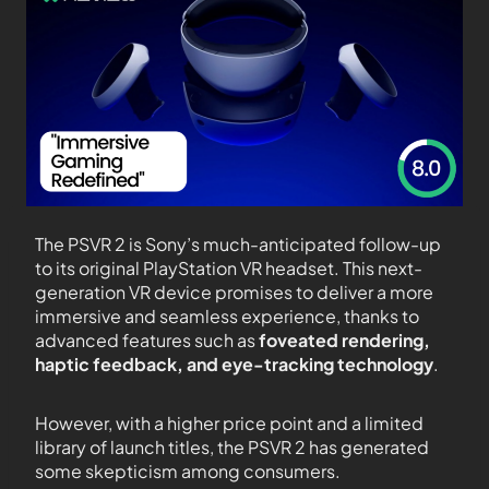
The PSVR 2 is Sony’s much-anticipated follow-up
to its original PlayStation VR headset. This next-
generation VR device promises to deliver a more
immersive and seamless experience, thanks to
advanced features such as
foveated rendering,
haptic feedback, and eye-tracking technology
.
However, with a higher price point and a limited
library of launch titles, the PSVR 2 has generated
some skepticism among consumers.