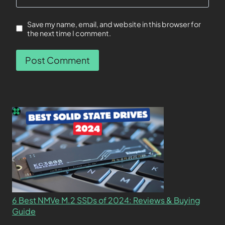
Save my name, email, and website in this browser for
the next time I comment.
6 Best NMVe M.2 SSDs of 2024: Reviews & Buying
Guide