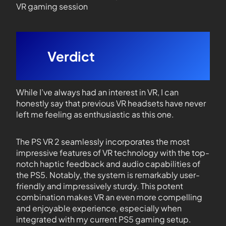
VR gaming session
Verdict
While I’ve always had an interest in VR, I can
honestly say that previous VR headsets have never
left me feeling as enthusiastic as this one.
The PS VR 2 seamlessly incorporates the most
impressive features of VR technology with the top-
notch haptic feedback and audio capabilities of
the PS5. Notably, the system is remarkably user-
friendly and impressively sturdy. This potent
combination makes VR an even more compelling
and enjoyable experience, especially when
integrated with my current PS5 gaming setup.