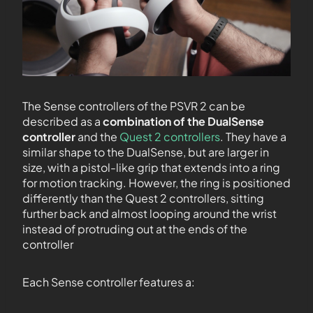
The Sense controllers of the PSVR 2 can be
described as a
combination of the DualSense
controller
and the
Quest 2 controllers
. They have a
similar shape to the DualSense, but are larger in
size, with a pistol-like grip that extends into a ring
for motion tracking. However, the ring is positioned
differently than the Quest 2 controllers, sitting
further back and almost looping around the wrist
instead of protruding out at the ends of the
controller
Each Sense controller features a: