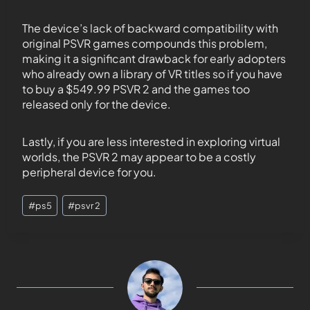
The device’s lack of backward compatibility with
original PSVR games compounds this problem,
making it a significant drawback for early adopters
who already own a library of VR titles so if you have
to buy a $549.99 PSVR 2 and the games too
released only for the device.
Lastly, if you are less interested in exploring virtual
worlds, the PSVR 2 may appear to be a costly
peripheral device for you.
#
ps5
#
psvr 2