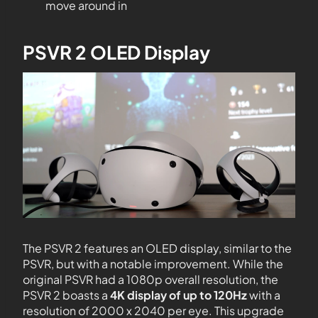
move around in
PSVR 2 OLED Display
The PSVR 2 features an OLED display, similar to the
PSVR, but with a notable improvement. While the
original PSVR had a 1080p overall resolution, the
PSVR 2 boasts a
4K display of up to 120Hz
with a
resolution of 2000 x 2040 per eye. This upgrade