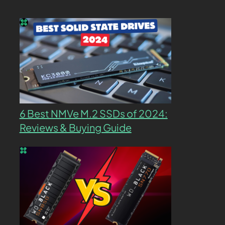
6 Best NMVe M.2 SSDs of 2024:
Reviews & Buying Guide