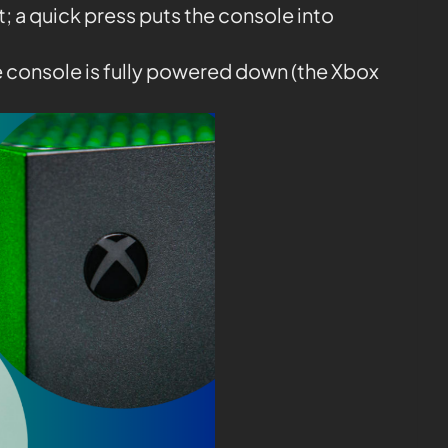
it; a quick press puts the console into
e console is fully powered down (the Xbox