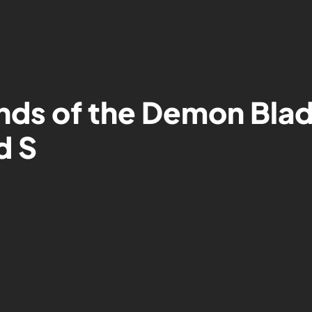
nds of the Demon Blad
d S