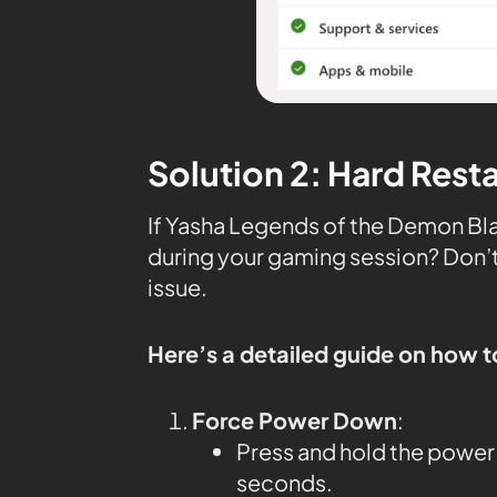
Solution 2: Hard Rest
If Yasha Legends of the Demon Bla
during your gaming session? Don’t 
issue.
Here’s a detailed guide on how t
Force Power Down
:
Press and hold the power 
seconds.