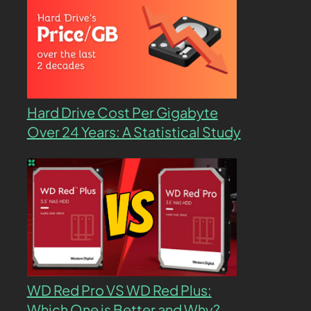
Hard Drive Cost Per Gigabyte
Over 24 Years: A Statistical Study
WD Red Pro VS WD Red Plus:
Which One is Better and Why?