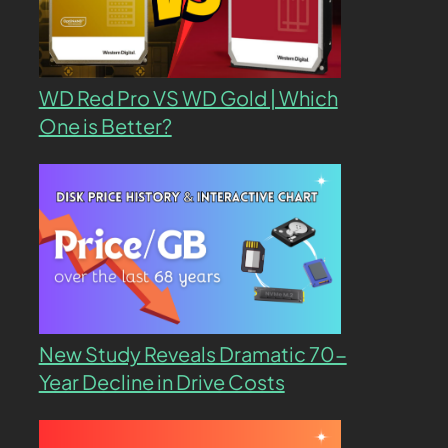
WD Red Pro VS WD Gold | Which
One is Better?
New Study Reveals Dramatic 70-
Year Decline in Drive Costs