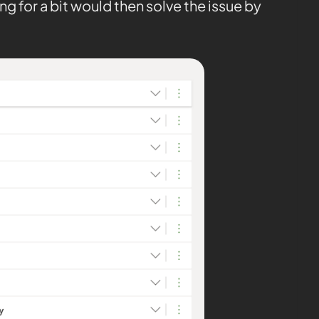
ng for a bit would then solve the issue by