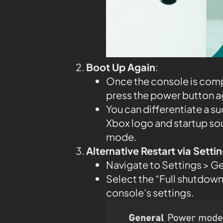
Boot Up Again
:
Once the console is compl
press the power button aga
You can differentiate a su
Xbox logo and startup so
mode.
Alternative Restart via Sett
Navigate to Settings > G
Select the “Full shutdown”
console’s settings.