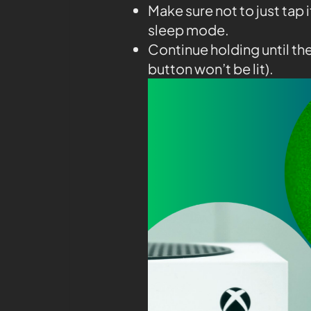
Make sure not to just tap 
sleep mode.
Continue holding until th
button won’t be lit).