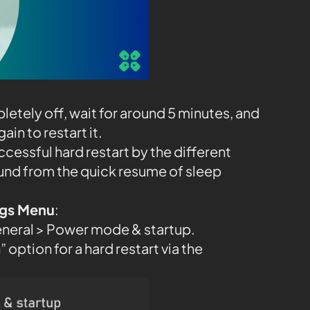
etely off, wait for around 5 minutes, and
in to restart it.
ccessful hard restart by the different
und from the quick resume of sleep
ings Menu
:
eneral > Power mode & startup.
 option for a hard restart via the