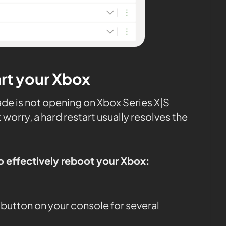
art your Xbox
de is not opening on Xbox Series X|S
worry, a hard restart usually resolves the
o effectively reboot your Xbox:
button on your console for several