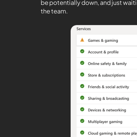
be potentially down, and just waiti
the team.