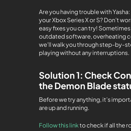
Are you having trouble with Yasha
your Xbox Series X or S? Don’t wor
easy fixes you can try! Sometimes,
outdated software, overheating con
we’ll walk you through step-by-st
playing without any interruptions.
Solution 1: Check Co
the Demon Blade stat
Before we try anything, it’s impor
are up and running.
Follow this link
to check if all the