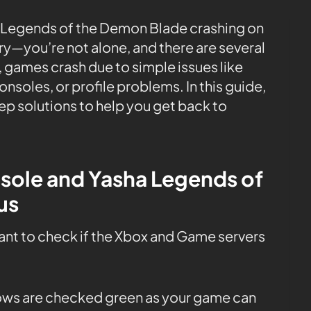
: Legends of the Demon Blade crashing on
ry—you’re not alone, and there are several
 games crash due to simple issues like
soles, or profile problems. In this guide,
ep solutions to help you get back to
nsole and Yasha Legends of
us
tant to check if the Xbox and Game servers
 rows are checked green as your game can