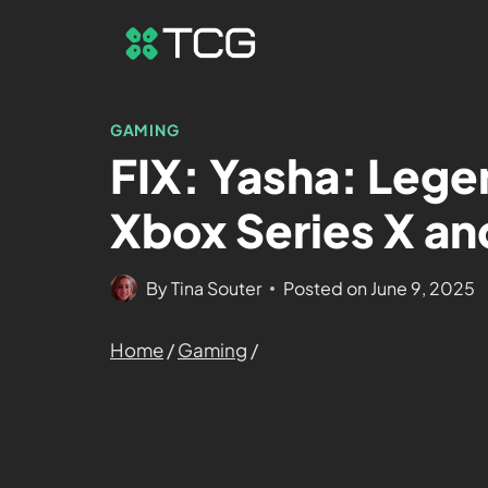
GAMING
FIX: Yasha: Lege
Xbox Series X an
By
Tina Souter
Posted on
June 9, 2025
Home
/
Gaming
/