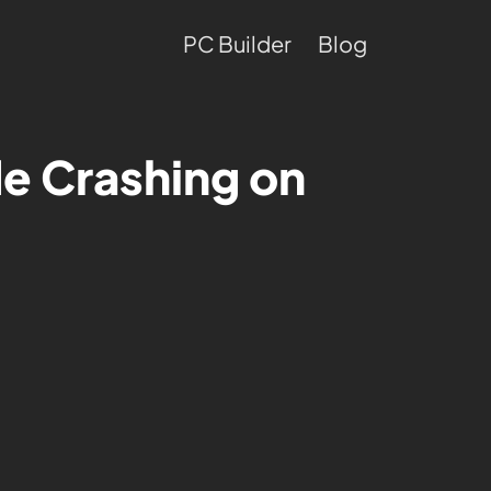
PC Builder
Blog
e Crashing on