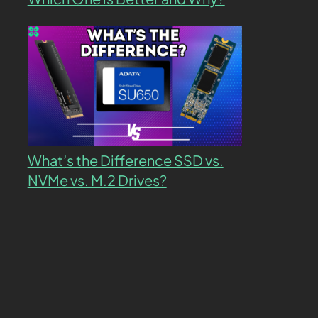
What’s the Difference SSD vs.
NVMe vs. M.2 Drives?