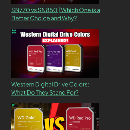
SN770 vs SN850 | Which One is a
Better Choice and Why?
Western Digital Drive Colors:
What Do They Stand For?