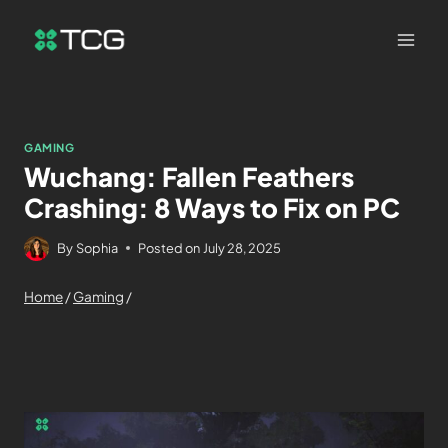
GAMING
Wuchang: Fallen Feathers
Crashing: 8 Ways to Fix on PC
By
Sophia
Posted on
July 28, 2025
Home
/
Gaming
/