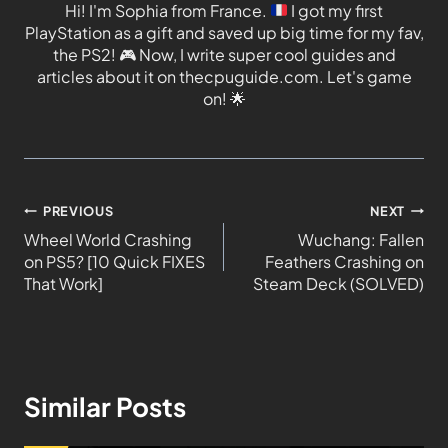
Hi! I'm Sophia from France.
I got my first
PlayStation as a gift and saved up big time for my fav,
the PS2!
🎮
Now, I write super cool guides and
articles about it on thecpuguide.com. Let's game
on!
🌟
PREVIOUS
NEXT
Wheel World Crashing
Wuchang: Fallen
on PS5? [10 Quick FIXES
Feathers Crashing on
That Work]
Steam Deck (SOLVED)
Similar Posts