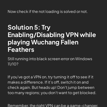
Now check if the not loading is solved or not.
Solution 5: Try
Enabling/Disabling VPN while
playing Wuchang Fallen
Feathers
Still running into black screen error on Windows
11/10?
If you’ve got a VPN on, try turning it off to see if it
makes a difference. If it’s off, switch it on and
check again. But heads up! Don’t jump between
too many regions; you don’t want to get blocked.
Remember, the right VPN can be a game-changer.