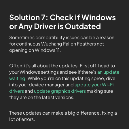
Solution 7: Check if Windows
or Any Driver is Outdated
Sometimes compatibility issues can be a reason
for continuous Wuchang Fallen Feathers not
opening on Windows 11.
Often, it’s all about the updates. First off, head to
your Windows settings and see if there’s
an update
waiting
. While you’re on this updating spree, dive
into your device manager and
update your Wi-Fi
drivers
and
update graphics drivers
making sure
they are on the latest versions.
These updates can make a big difference, fixing a
lot of errors.