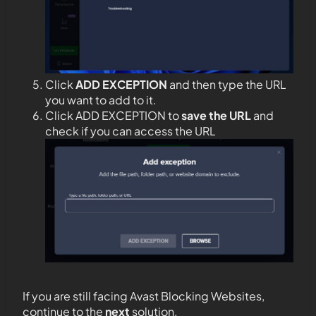
Click
ADD EXCEPTION
and then type the URL
you want to add to it.
Click ADD EXCEPTION to
save the URL
and
check if you can access the URL
If you are still facing Avast Blocking Websites,
continue to the
next
solution.