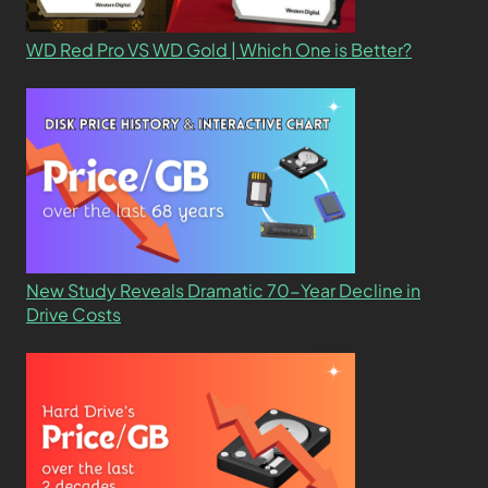
WD Red Pro VS WD Gold | Which One is Better?
New Study Reveals Dramatic 70-Year Decline in
Drive Costs