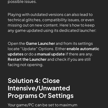
possible issues.
Playing with outdated versions can also lead to
technical glitches, compatibility issues, or even
missing out on new content. Here’s how to keep
any game updated using its dedicated launcher:
Open the
Game Launcher
and from its settings
locate “Update” Options. Either
enable automatic
updates
or do a
manual update
if there are any.
Restart the Launcher
and check if you are still
facing not opening.
Solution 4: Close
Intensive/Unwanted
Programs Or Settings
Your game/PC can be set to maximum