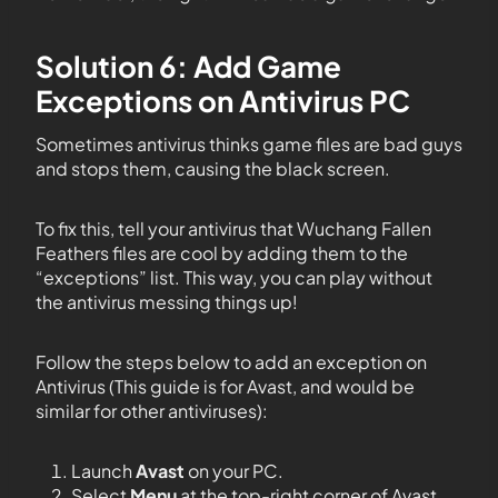
Solution 6: Add Game
Exceptions on Antivirus PC
Sometimes antivirus thinks game files are bad guys
and stops them, causing the black screen.
To fix this, tell your antivirus that Wuchang Fallen
Feathers files are cool by adding them to the
“exceptions” list. This way, you can play without
the antivirus messing things up!
Follow the steps below to add an exception on
Antivirus (This guide is for Avast, and would be
similar for other antiviruses):
Launch
Avast
on your PC.
Select
Menu
at the top-right corner of Avast.