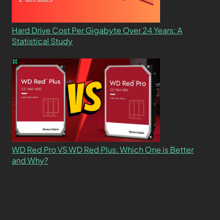
Hard Drive Cost Per Gigabyte Over 24 Years: A
Statistical Study
WD Red Pro VS WD Red Plus: Which One is Better
and Why?