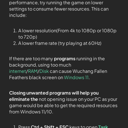
performance, try running the game on lower
settings to consume fewer resources. This can
include:
A lower resolution(From 4k to 1080p or 1080p
to 720p)
A lower frame rate (try playing at 60Hz)
If there are too many
programs
running in the
background, using too much
internet
/
RAM
/
Disk
can cause Wuchang Fallen
Feathers black screen on
Windows 11
.
Closing unwanted programs will help you
eliminate the
not opening issue on your PC as your
game would be able to get the required resources
from Windows 11/10.
Press
Ctrl + Shift + ESC
keys to open
Task