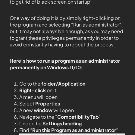
to get rid of black screen on startup.
One way of doing it is by simply right-clicking on
the program and selecting “Run as administrator”,
but it may not always be enough, as you may need
to grant these privileges permanently in order to
avoid constantly having to repeat the process.
Here’s how to run a program as an administrator
permanently on Windows 11/10:
Go to the
folder/Application
Right-click
on it
A menu will open
Select
Properties
A new
window
will open
Navigate to the “
Compatibility Tab
“
Under the
Settings heading
Find “
Run this Program as an administrator
“