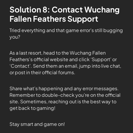
Solution 8: Contact Wuchang
Fallen Feathers Support
Tried everything and that game error’s still bugging
you?
As a last resort, head to the Wuchang Fallen
Feathers’s official website and click ‘Support’ or
‘Contact’. Send them an email, jump into live chat,
or post in their official forums.
Share what’s happening and any error messages.
Remember to double-check you’re on the official
site. Sometimes, reaching out is the best way to
get back to gaming!
Stay smart and game on!