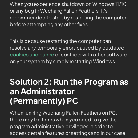
When you experience shutdown on Windows 11/10
or any bug in Wuchang Fallen Feathers, it’s
recommended to start by restarting the computer
before attempting any other fixes.
This is because restarting the computer can
resolve any temporary errors caused by outdated
cookies and cache
or conflicts with other software
on your system by simply restarting Windows.
Solution 2: Run the Program as
an Administrator
(Permanently) PC
When running Wuchang Fallen Feathers on PC,
there may be times when you need to give the
program administrative privileges in order to
access certain features or settings and in our case