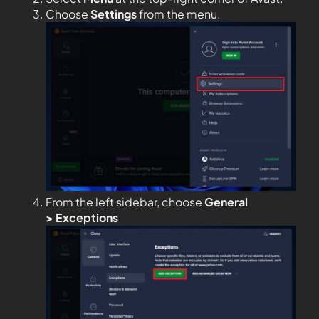
Choose
Settings
from the menu.
From the left sidebar, choose
General
>
Exceptions