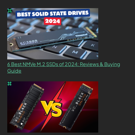
6 Best NMVe M.2 SSDs of 2024: Reviews & Buying
Guide