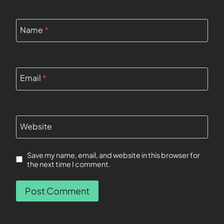
Name
*
Email
*
Website
Save my name, email, and website in this browser for
the next time I comment.