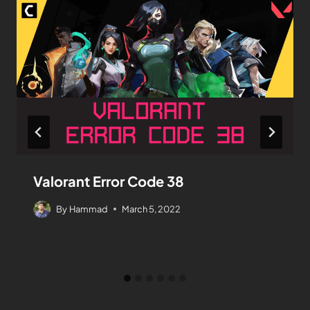
Valorant Error Code 38
By
Hammad
March 5, 2022