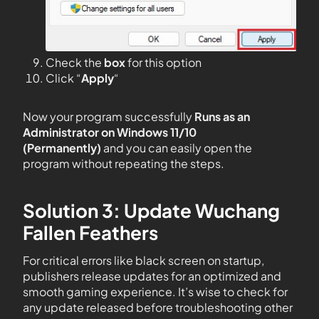
Check the
box
for this option
Click “
Apply
“
Now your program successfully
Runs as an
Administrator on Windows 11/10
(Permanently)
and you can easily open the
program without repeating the steps.
Solution 3: Update Wuchang
Fallen Feathers
For critical errors like black screen on startup,
publishers release updates for an optimized and
smooth gaming experience. It’s wise to check for
any update released before troubleshooting other