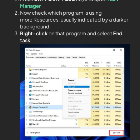
Manager
Now check which program is using
more Resources, usually indicated by a darker
background
Right-click
on that program and select
End
task