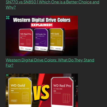
SN770 vs SN850 | Which One is a Better Choice and
Why?
Western Digital Drive Colors: What Do They Stand
For?