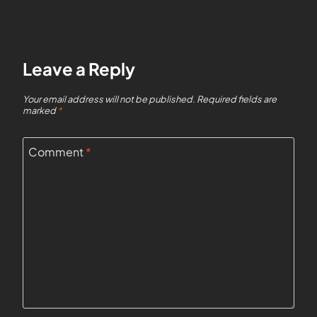
Leave a Reply
Your email address will not be published.
Required fields are
marked
*
Comment
*