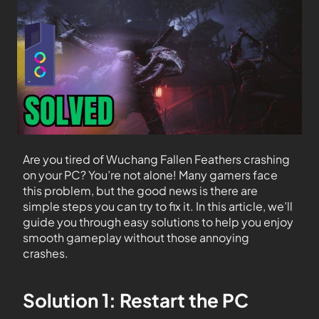
Are you tired of Wuchang Fallen Feathers crashing
on your PC? You’re not alone! Many gamers face
this problem, but the good news is there are
simple steps you can try to fix it. In this article, we’ll
guide you through easy solutions to help you enjoy
smooth gameplay without those annoying
crashes.
Solution 1: Restart the PC