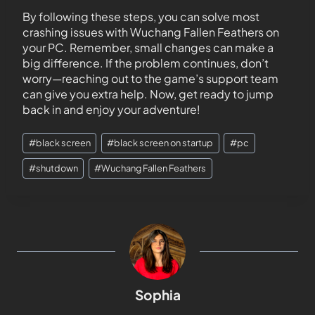
By following these steps, you can solve most
crashing issues with Wuchang Fallen Feathers on
your PC. Remember, small changes can make a
big difference. If the problem continues, don’t
worry—reaching out to the game’s support team
can give you extra help. Now, get ready to jump
back in and enjoy your adventure!
#
black screen
#
black screen on startup
#
pc
#
shutdown
#
Wuchang Fallen Feathers
Sophia