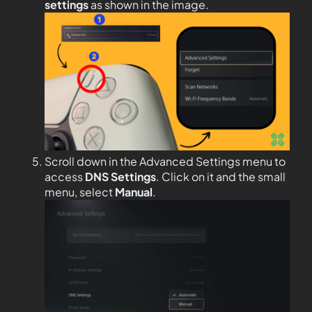
settings
as shown in the image.
Scroll down in the Advanced Settings menu to
access
DNS Settings
. Click on it and the small
menu, select
Manual
.