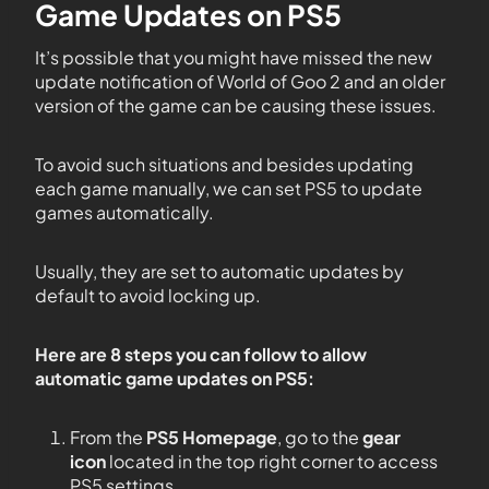
Game Updates on PS5
It’s possible that you might have missed the new
update notification of World of Goo 2 and an older
version of the game can be causing these issues.
To avoid such situations and besides updating
each game manually, we can set PS5 to update
games automatically.
Usually, they are set to automatic updates by
default to avoid locking up.
Here are 8 steps you can follow to allow
automatic game updates on PS5:
From the
PS5
Homepage
, go to the
gear
icon
located in the top right corner to access
PS5 settings.