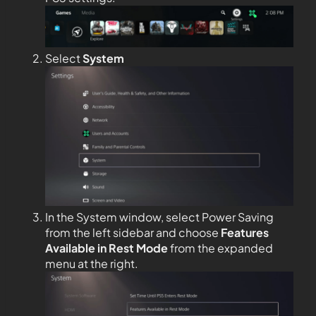
Select
System
In the System window, select Power Saving
from the left sidebar and choose
Features
Available in Rest Mode
from the expanded
menu at the right.