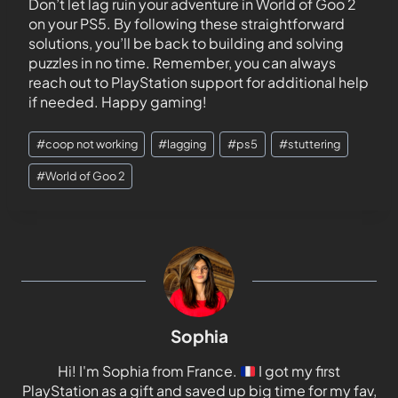
Don’t let lag ruin your adventure in World of Goo 2
on your PS5. By following these straightforward
solutions, you’ll be back to building and solving
puzzles in no time. Remember, you can always
reach out to PlayStation support for additional help
if needed. Happy gaming!
#
coop not working
#
lagging
#
ps5
#
stuttering
#
World of Goo 2
Sophia
Hi! I'm Sophia from France.
I got my first
PlayStation as a gift and saved up big time for my fav,