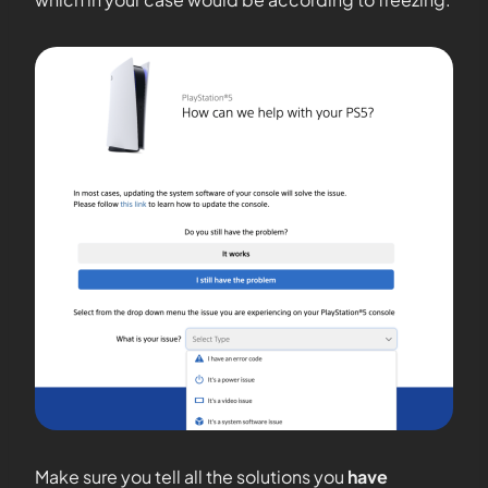
Make sure you tell all the solutions you
have