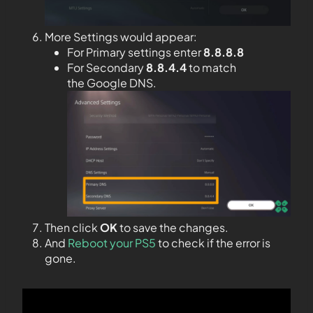
More Settings would appear:
For Primary settings enter
8.8.8.8
For Secondary
8.8.4.4
to match
the Google DNS.
Then click
OK
to save the changes.
And
Reboot your PS5
to check if the error is
gone.