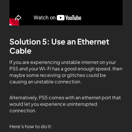
Solution 5: Use an Ethernet
Cable
If you are experiencing unstable internet on your
PS5 and your Wi-Fi has a good enough speed, then
maybe some receiving or glitches could be
causing an unstable connection.
Alternatively, PS5 comes with an ethernet port that
would let you experience uninterrupted
connection.
Here’s how to do it: