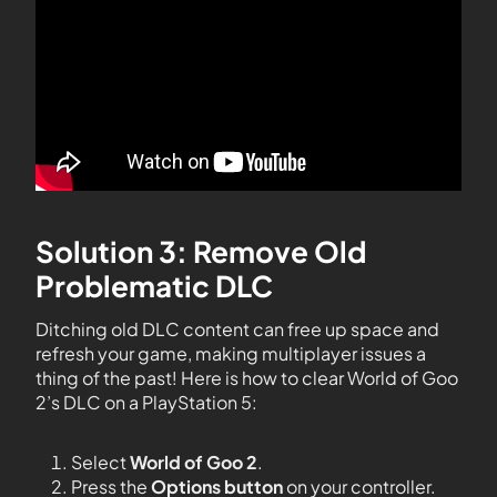
Solution 3: Remove Old
Problematic DLC
Ditching old DLC content can free up space and
refresh your game, making multiplayer issues a
thing of the past! Here is how to clear World of Goo
2’s DLC on a PlayStation 5:
Select
World of Goo 2
.
Press the
Options button
on your controller.