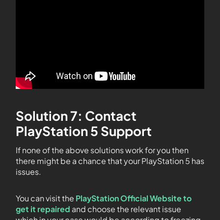
Solution 7: Contact
PlayStation 5 Support
If none of the above solutions work for you then
there might be a chance that your PlayStation 5 has
issues.
You can visit the
PlayStation Official Website to
get it repaired
and choose the relevant issue
which in your case would be according to freezing.