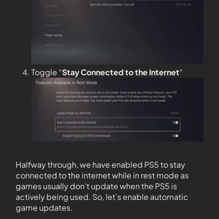
Toggle “
Stay Connected to the
Internet
“
Halfway through, we have enabled PS5 to stay
connected to the internet while in rest mode as
games usually don’t update when the PS5 is
actively being used. So, let’s enable automatic
game updates.