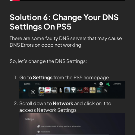
Solution 6: Change Your DNS
Settings On PS5
There are some faulty DNS servers that may cause
DNS Errors on coop not working.
So, let’s change the DNS Settings:
Go to
Settings
from the PS5 homepage
Scroll down to
Network
and click on it to
access Network Settings