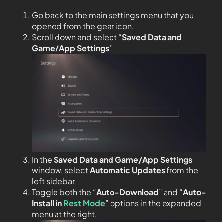
Go back to the main settings menu that you
opened from the gear icon.
Scroll down and select “
Saved Data and
Game/App Settings
“
In the
Saved Data and Game/App Settings
window, select
Automatic Updates
from the
left sidebar
Toggle both the “
Auto-Download
” and “
Auto-
Install in
Rest Mode
” options in the expanded
menu at the right.