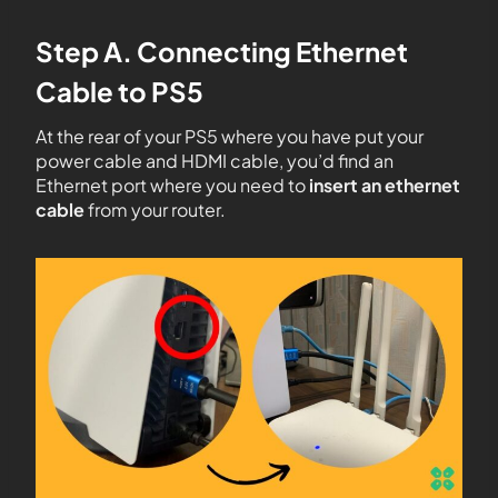
Step A. Connecting Ethernet
Cable to PS5
At the rear of your PS5 where you have put your
power cable and HDMI cable, you’d find an
Ethernet port where you need to
insert an ethernet
cable
from your router.