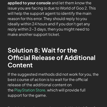
applied to your console
and let them know the
issue you are facing is due to World of Goo 2. This
will help the support agent to identify the main
reason for this error. They should reply to you
ideally within 24 hours and if you don’t get any
reply within 2-3 days, then you might need to
make another support ticket.
Solution 8: Wait for the
Official Release of Additional
Content
If the suggested methods did not work for you, the
best course of action is to wait for the official
release of the additional content on
the
PlayStation Store,
which will provide full
support for the game.