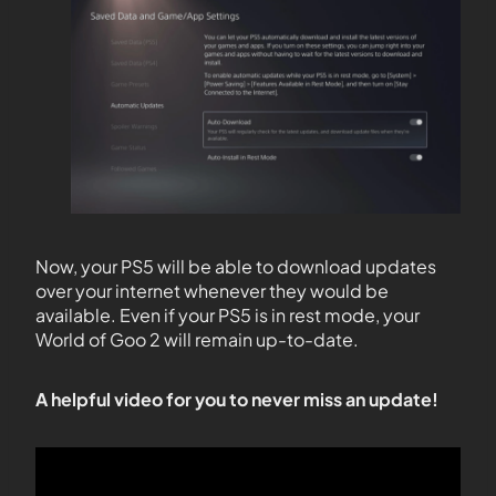
Now, your PS5 will be able to download updates
over your internet whenever they would be
available. Even if your PS5 is in rest mode, your
World of Goo 2 will remain up-to-date.
A helpful video for you to never miss an update!