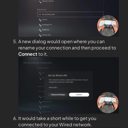
A new dialog would open where you can
rename your connection and then proceed to
Connect
to it.
It would take a short while to get you
connected to your Wired network.