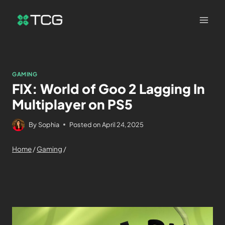
GAMING
FIX: World of Goo 2 Lagging In
Multiplayer on PS5
By
Sophia
Posted on
April 24, 2025
Home
/
Gaming
/