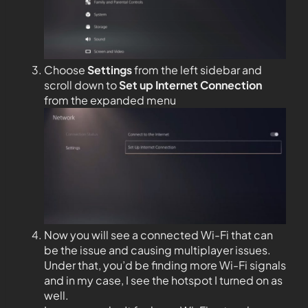
Choose
Settings
from the left sidebar and
scroll down to
Set up Internet Connection
from the expanded menu
Now you will see a connected Wi-Fi that can
be the issue and causing multiplayer issues.
Under that, you’d be finding more Wi-Fi signals
and in my case, I see the hotspot I turned on as
well.