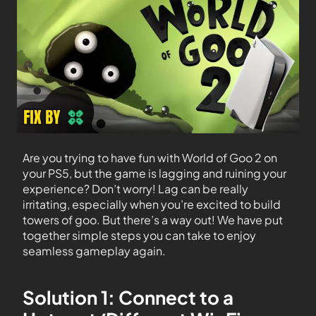
Are you trying to have fun with World of Goo 2 on
your PS5, but the game is lagging and ruining your
experience? Don’t worry! Lag can be really
irritating, especially when you’re excited to build
towers of goo. But there’s a way out! We have put
together simple steps you can take to enjoy
seamless gameplay again.
Solution 1: Connect to a