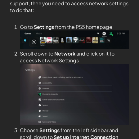
support, then you need to access network settings
to do that:
Go to
Settings
from the PS5 homepage
Scroll down to
Network
and click on it to
access Network Settings
Choose
Settings
from the left sidebar and
scroll down to
Set up Internet Connection