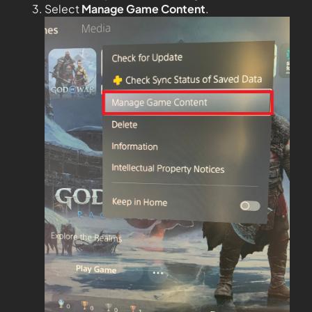
Select
Manage Game Content
.