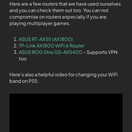
Here are a few routers that we have used ourselves
and you can check them out too. You can not
compromise on routers especially if you are
playing multiplayer games.
ASUS RT-AX55 (AX1800)
TP-Link AX1800 WiFi 6 Router
ASUS ROG Strix GS-AX5400
– Supports VPN
too
Here’s also a helpful video for changing your WiFi
band on PS5.