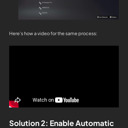
Here’s how a video for the same process:
Solution 2: Enable Automatic