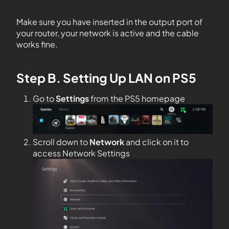
Make sure you have inserted in the output port of
your router, your network is active and the cable
works fine.
Step B. Setting Up LAN on PS5
Go to
Settings
from the PS5 homepage
Scroll down to
Network
and click on it to
access Network Settings