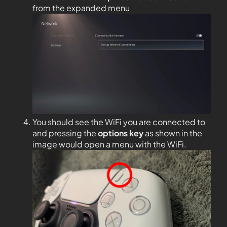
from the expanded menu
You should see the WiFi you are connected to
and pressing the
options key
as shown in the
image would open a menu with the WiFi.