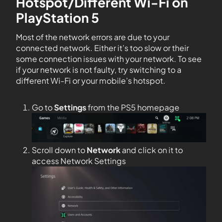
Hotspot/Different Wi-Fi on
PlayStation 5
Most of the network errors are due to your
connected network. Either it’s too slow or their
some connection issues with your network. To see
if your network is not faulty, try switching to a
different Wi-Fi or your mobile’s hotspot.
Go to
Settings
from the PS5 homepage
Scroll down to
Network
and click on it to
access Network Settings