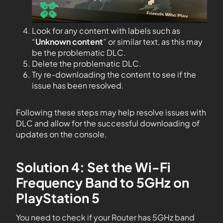
Look for any content with labels such as
“
Unknown content
” or similar text, as this may
be the problematic DLC.
Delete the problematic DLC.
Try re-downloading the content to see if the
issue has been resolved.
Following these steps may help resolve issues with
DLC and allow for the successful downloading of
updates on the console.
Solution 4: Set the Wi-Fi
Frequency Band to 5GHz on
PlayStation 5
You need to check if your Router has 5GHz band