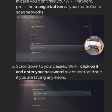
In case you don’t find your Wi-Fi network,
press the
triangle button
on your controller to
scan networks.
Scroll down to your desired Wi-Fi,
click on it
and enter your password
to connect, and see
if you are facing any errors.