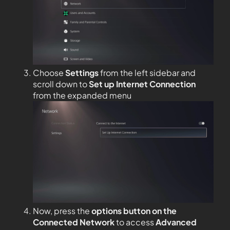
Choose
Settings
from the left sidebar and
scroll down to
Set up Internet Connection
from the expanded menu
Now, press the
options button on the
Connected Network
to access
Advanced