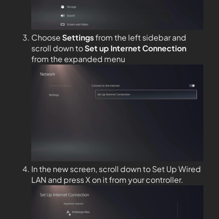
Choose
Settings
from the left sidebar and
scroll down to
Set up Internet Connection
from the expanded menu
In the new screen, scroll down to Set Up Wired
LAN and press X on it from your controller.