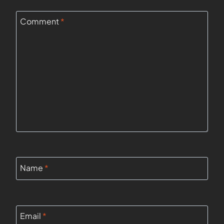
Comment
*
Name
*
Email
*