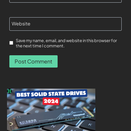
Website
Save my name, email, and website in this browser for
the next time I comment.