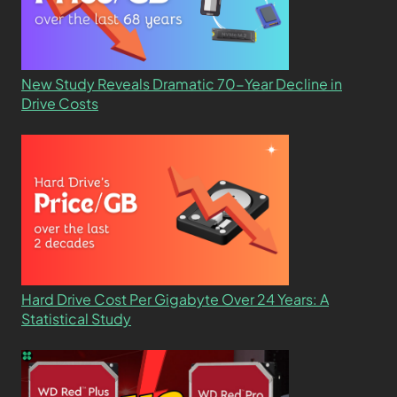
New Study Reveals Dramatic 70-Year Decline in
Drive Costs
Hard Drive Cost Per Gigabyte Over 24 Years: A
Statistical Study