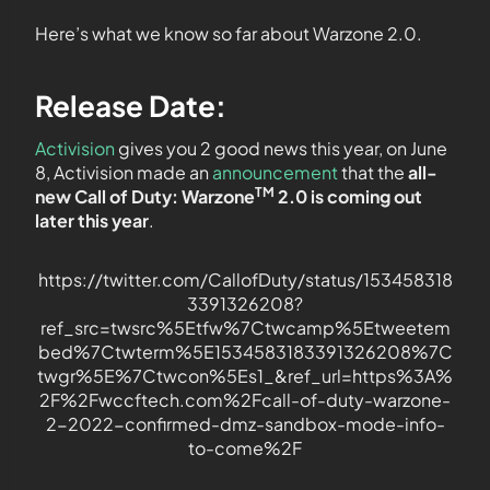
Here’s what we know so far about Warzone 2.0.
Release Date:
Activision
gives you 2 good news this year, on June
8, Activision made an
announcement
that the
all-
TM
new Call of Duty: Warzone
2.0 is coming out
later this year
.
https://twitter.com/CallofDuty/status/153458318
3391326208?
ref_src=twsrc%5Etfw%7Ctwcamp%5Etweetem
bed%7Ctwterm%5E1534583183391326208%7C
twgr%5E%7Ctwcon%5Es1_&ref_url=https%3A%
2F%2Fwccftech.com%2Fcall-of-duty-warzone-
2-2022-confirmed-dmz-sandbox-mode-info-
to-come%2F