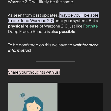
Warzone 2.0 will likely be the same.
As seen from past updates,
maybe you’ll be able
to pre-load Warzone 2.0
onto your system. But a
physical release
of Warzone 2.0 just like
Fortnite
Deep Freeze Bundle is
also possible
.
To be confirmed on this we have to
wait for more
information
!
Share your thoughts with us!