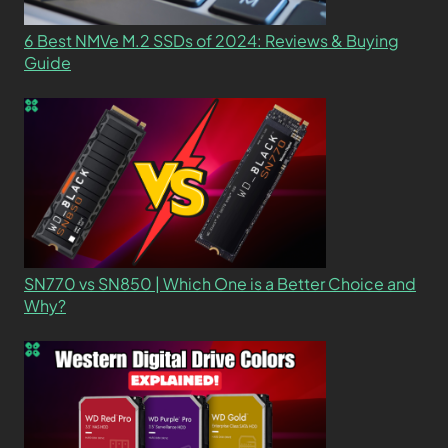
6 Best NMVe M.2 SSDs of 2024: Reviews & Buying
Guide
SN770 vs SN850 | Which One is a Better Choice and
Why?