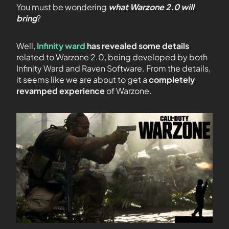
You must be wondering
what Warzone 2.0 will
bring
?
Well,
Infinity ward
has revealed some details
related to Warzone 2.0, being developed by both
Infinity Ward and Raven Software. From the details,
it seems like we are about to get a
completely
revamped experience
of Warzone.