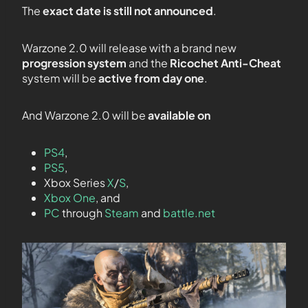
The
exact date is still not announced
.
Warzone 2.0 will release with a brand new
progression system
and the
Ricochet Anti-Cheat
system will be
active from day one
.
And Warzone 2.0 will be
available on
PS4
,
PS5
,
Xbox Series
X
/
S
,
Xbox One
, and
PC
through
Steam
and
battle.net