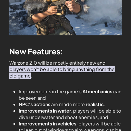
New Features:
Warzone 2.0 will be mostly entirely new and
players won’t be able to bring anything from the
old game
.
Improvements in the game’s
AI mechanics
can
be seen and
NPC’s actions
are made more
realistic
.
Improvements in water
, players will be able to
dive underwater and shoot enemies, and
Improvements in vehicles
, players will be able
to lean out of windows to aim weapons, can be