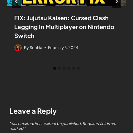
FIX: Jujutsu Kaisen: Cursed Clash
Lagging In Multiplayer on Nintendo
Switch
By
Sophia
February 6, 2024
Leave a Reply
Your email address will not be published.
Required fields are
marked
*