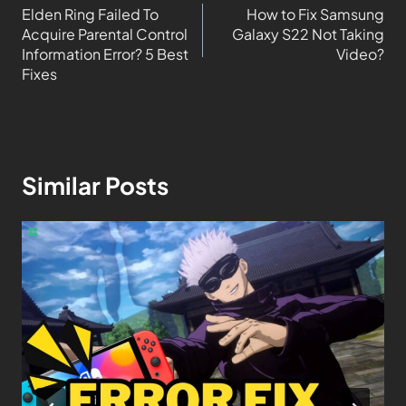
Elden Ring Failed To
How to Fix Samsung
Acquire Parental Control
Galaxy S22 Not Taking
Information Error? 5 Best
Video?
Fixes
Similar Posts