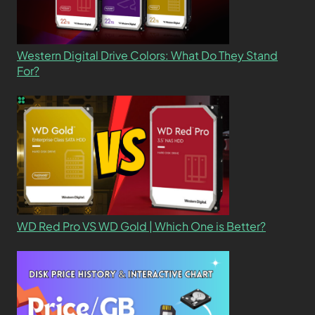
Western Digital Drive Colors: What Do They Stand
For?
WD Red Pro VS WD Gold | Which One is Better?