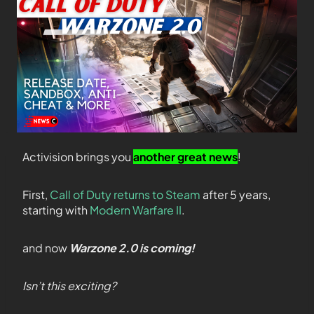
Activision brings you
another great news
!
First,
Call of Duty returns to Steam
after 5 years,
starting with
Modern Warfare II
.
and now
Warzone 2.0 is coming!
Isn’t this exciting?