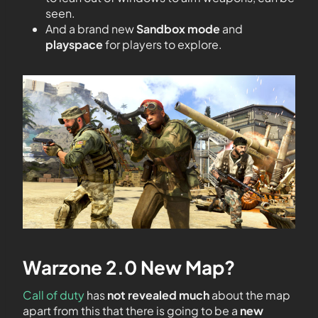
seen.
And a brand new
Sandbox mode
and
playspace
for players to explore.
Warzone 2.0 New Map?
Call of duty
has
not revealed much
about the map
apart from this that there is going to be a
new