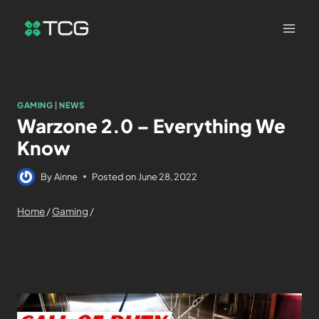
GAMING
|
NEWS
Warzone 2.0 – Everything We
Know
By
Ainne
Posted on
June 28, 2022
Home
/
Gaming
/