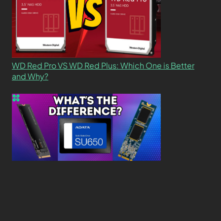
WD Red Pro VS WD Red Plus: Which One is Better
and Why?
What’s the Difference SSD vs. NVMe vs. M.2 Drives?