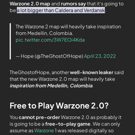
Warzone 2.0 map
and
rumors say
that it’s going to
be
a lot bigger than Caldera and Verdansk
.
The Warzone 2 map will heavily take inspiration
from Medellin, Colombia.
pic.twitter.com/3W7EOi4Kda
— Hope (@TheGhostOfHope)
April 23, 2022
TheGhostofHope, another
well-known leaker
said
that the new Warzone 2.0 map will heavily take
inspiration from Medellin, Colombia
.
Free to Play Warzone 2.0?
You
cannot pre-order
Warzone 2.0 as probably it
is going to be a
free-to-play game
. We can only
assume as
Warzone
1 was released digitally so