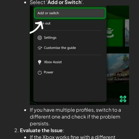
Select ‘
Add or Switch
‘.
If you have multiple profiles, switch to a
different one and check if the problem
persists.
Evaluate the Issue
:
If the Xbox works fine with a different