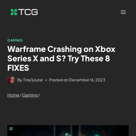
GAMING
Warframe Crashing on Xbox
Series X and S? Try These 8
FIXES
By
Tina Souter
Posted on
December 16, 2023
Home
/
Gaming
/