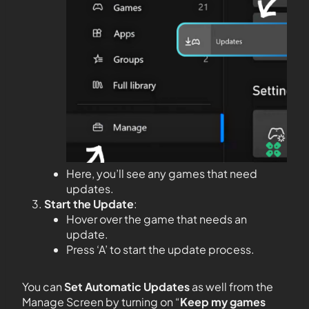
Here, you’ll see any games that need
updates.
Start the Update
:
Hover over the game that needs an
update.
Press ‘A’ to start the update process.
You can
Set Automatic Updates
as well from the
Manage Screen by turning on “
Keep my games