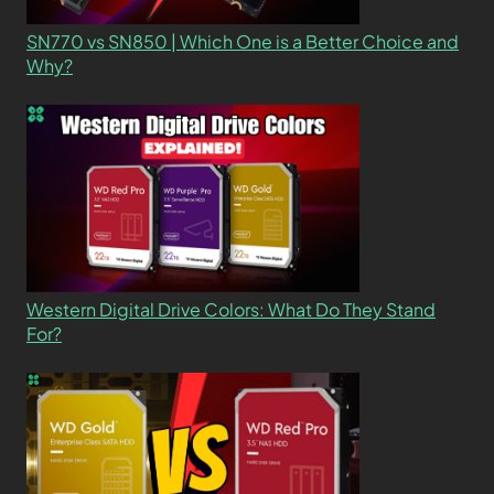
SN770 vs SN850 | Which One is a Better Choice and
Why?
Western Digital Drive Colors: What Do They Stand
For?