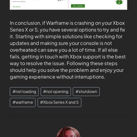
In conclusion, if Warframe is crashing on your Xbox
Series X or S, you have several options to try and fix
it. Starting with simple solutions like checking for
updates and making sure your console is not
overheated can save you a lot of time. If all else
fails, getting in touch with Xbox support is the best
way to resolve the issue. Following these steps
should help you solve the problem and enjoy your
gaming experience without interruptions.
#
not loading
#
not opening
#
shutdown
#
warframe
#
Xbox Series X and S