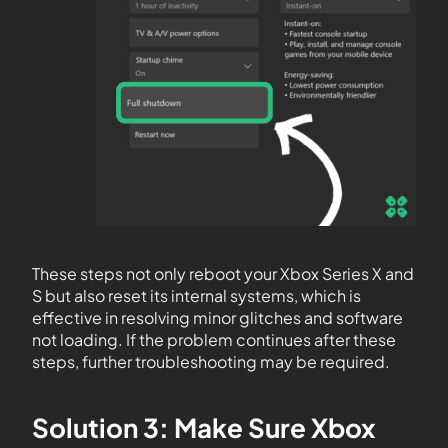
These steps not only reboot your Xbox Series X and
S but also reset its internal systems, which is
effective in resolving minor glitches and software
not loading. If the problem continues after these
steps, further troubleshooting may be required.
Solution 3: Make Sure Xbox