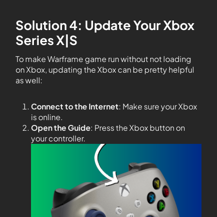
Solution 4: Update Your Xbox
Series X|S
To make Warframe game run without not loading
on Xbox, updating the Xbox can be pretty helpful
as well:
Connect to the Internet
: Make sure your Xbox
is online.
Open the Guide
: Press the Xbox button on
your controller.