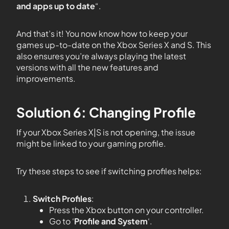
and apps up to date
“.
And that’s it! You now know how to keep your
games up-to-date on the Xbox Series X and S. This
also ensures you’re always playing the latest
versions with all the new features and
improvements.
Solution 6: Changing Profile
If your Xbox Series X|S is not opening, the issue
might be linked to your gaming profile.
Try these steps to see if switching profiles helps:
Switch Profiles
:
Press the Xbox button on your controller.
Go to ‘
Profile and System
‘.