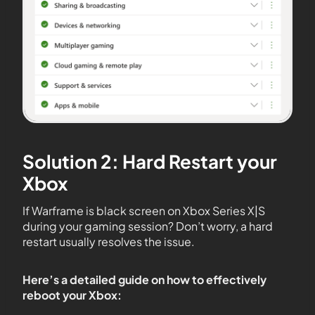
Solution 2: Hard Restart your
Xbox
If Warframe is black screen on Xbox Series X|S
during your gaming session? Don’t worry, a hard
restart usually resolves the issue.
Here’s a detailed guide on how to effectively
reboot your Xbox: