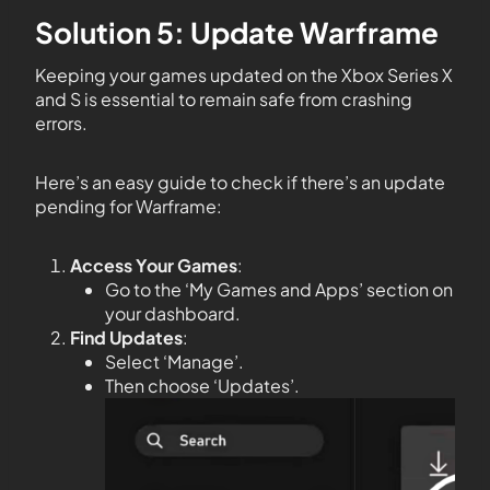
Solution 5: Update Warframe
Keeping your games updated on the Xbox Series X
and S is essential to remain safe from crashing
errors.
Here’s an easy guide to check if there’s an update
pending for Warframe:
Access Your Games
:
Go to the ‘My Games and Apps’ section on
your dashboard.
Find Updates
:
Select ‘Manage’.
Then choose ‘Updates’.