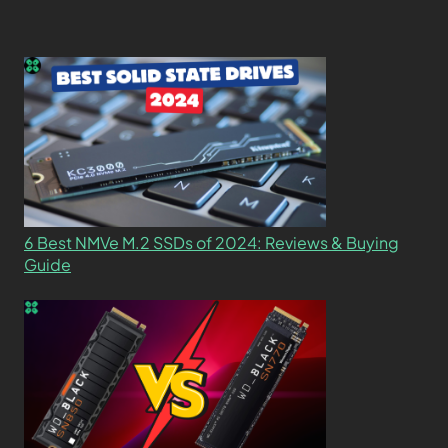
6 Best NMVe M.2 SSDs of 2024: Reviews & Buying
Guide