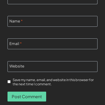
Name
*
Email
*
Website
Save my name, email, and website in this browser for
the next time I comment.