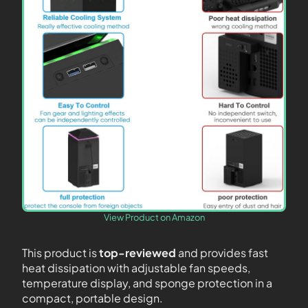
View Product on Amazon
This product is
top-reviewed
and provides fast
heat dissipation with adjustable fan speeds,
temperature display, and sponge protection in a
compact, portable design.