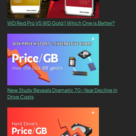
WD Red Pro VS WD Gold | Which One is Better?
New Study Reveals Dramatic 70-Year Decline in
Drive Costs