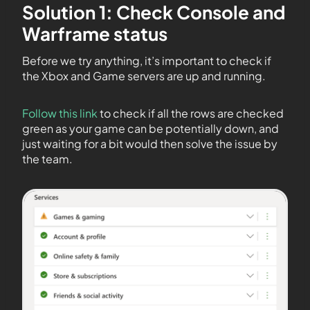
Solution 1: Check Console and
Warframe status
Before we try anything, it’s important to check if
the Xbox and Game servers are up and running.
Follow this link
to check if all the rows are checked
green as your game can be potentially down, and
just waiting for a bit would then solve the issue by
the team.