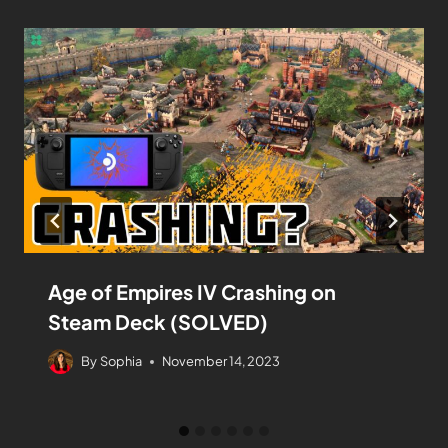
Age of Empires IV Crashing on
Steam Deck (SOLVED)
By
Sophia
November 14, 2023