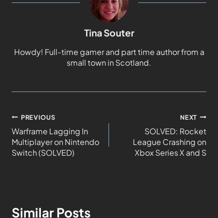
Tina Souter
Howdy! Full-time gamer and part time author from a
small town in Scotland.
PREVIOUS
NEXT
Warframe Lagging In
SOLVED: Rocket
Multiplayer on Nintendo
League Crashing on
Switch (SOLVED)
Xbox Series X and S
Similar Posts