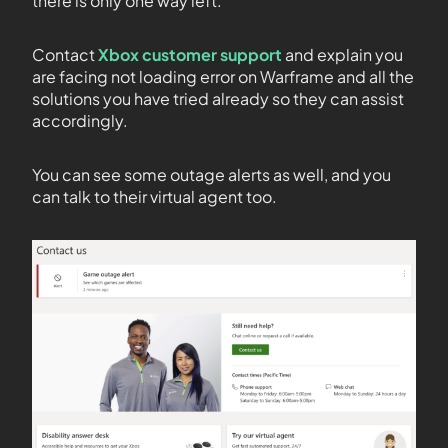
there is only one way left.
Contact
Xbox customer support
and explain you
are facing not loading error on Warframe and all the
solutions you have tried already so they can assist
accordingly.
You can see some outage alerts as well, and you
can talk to their virtual agent too.