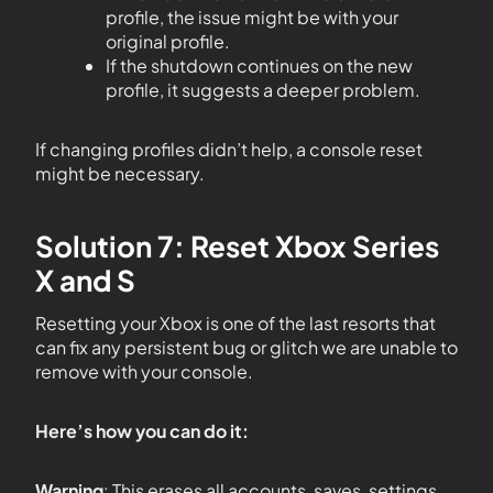
profile, the issue might be with your
original profile.
If the shutdown continues on the new
profile, it suggests a deeper problem.
If changing profiles didn’t help, a console reset
might be necessary.
Solution 7: Reset Xbox Series
X and S
Resetting your Xbox is one of the last resorts that
can fix any persistent bug or glitch we are unable to
remove with your console.
Here’s how you can do it:
Warning
: This erases all accounts, saves, settings,