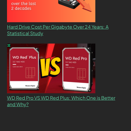
Hard Drive Cost Per Gigabyte Over 24 Years: A
Statistical Study
WD Red Pro VS WD Red Plus: Which One is Better
and Why?