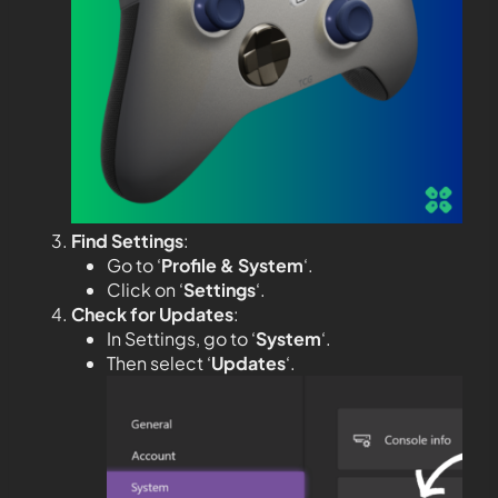
Find Settings
:
Go to ‘
Profile & System
‘.
Click on ‘
Settings
‘.
Check for Updates
:
In Settings, go to ‘
System
‘.
Then select ‘
Updates
‘.