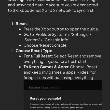
and unsynced data. Make sure you’re connected
to the Xbox Series X and S network to sync first.
Reset
:
Press the Xbox button to open the guide.
Go to ‘Profile & System’ > ‘Settings’ >
‘System’ > ‘Console info’.
Choose ‘Reset console’
Choose Reset Type
:
For a Full Reset
: Select ‘Reset and remove
everything’ – good for a fresh start.
To Keep Games & Apps
: Choose ‘Reset
and keep my games & apps’ – ideal for
fixing issues without losing everything.