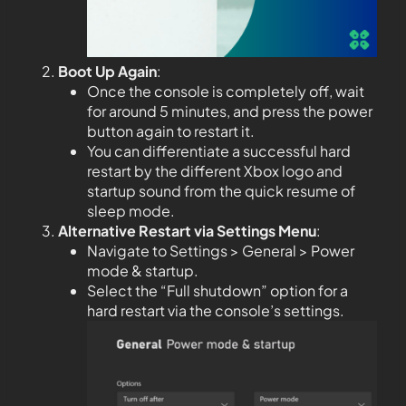
Boot Up Again
:
Once the console is completely off, wait
for around 5 minutes, and press the power
button again to restart it.
You can differentiate a successful hard
restart by the different Xbox logo and
startup sound from the quick resume of
sleep mode.
Alternative Restart via Settings Menu
:
Navigate to Settings > General > Power
mode & startup.
Select the “Full shutdown” option for a
hard restart via the console’s settings.