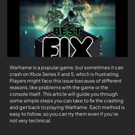
Warframe is a popular game, but sometimes it can
crash on Xbox Series X and S, which is frustrating.
Players might face this issue because of different
reasons, like problems with the game or the
console itself. This article will guide you through
some simple steps you can take to fix the crashing
and get back to playing Warframe. Each method is
easy to follow, so you can try them even if you’re
not very technical.