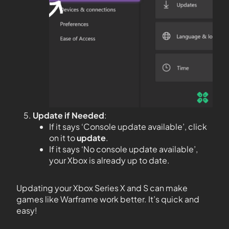
Update if Needed
:
If it says ‘Console update available’, click
on it to
update
.
If it says ‘No console update available’,
your Xbox is already up to date.
Updating your Xbox Series X and S can make
games like Warframe work better. It’s quick and
easy!