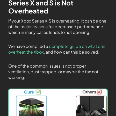
Series X and S is Not
Overheated
If your Xbox Series X|S is overheating, it can be one
of the major reasons for decreased performance
which in many cases leads to not opening.
We have compiled a
complete guide on what can
overheat the Xbox
, and how can this be solved.
One of the common issues is not proper
ventilation, dust trapped, or maybe the fan not
working.