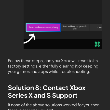
Follow these steps, and your Xbox will reset to its
factory settings, either fully clearing it or keeping
your games and apps while troubleshooting.
Solution 8: Contact Xbox
Series X and S Support
If none of the above solutions worked for you then