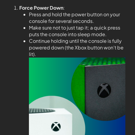
Force Power Down
:
Press and hold the power button on your
console for several seconds.
Make sure not to just tap it; a quick press
puts the console into sleep mode.
Continue holding until the console is fully
powered down (the Xbox button won’t be
lit).