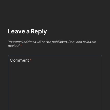
Leave a Reply
Your email address will not be published.
Required fields are
marked
*
Comment
*