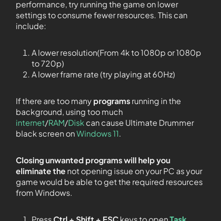
performance, try running the game on lower
settings to consume fewer resources. This can
include:
A lower resolution(From 4k to 1080p or 1080p
to 720p)
A lower frame rate (try playing at 60Hz)
If there are too many
programs
running in the
background, using too much
internet
/
RAM
/
Disk
can cause Ultimate Drummer
black screen on
Windows 11
.
Closing unwanted programs will help you
eliminate the
not opening issue on your PC as your
game would be able to get the required resources
from Windows.
Press
Ctrl + Shift + ESC
keys to open
Task