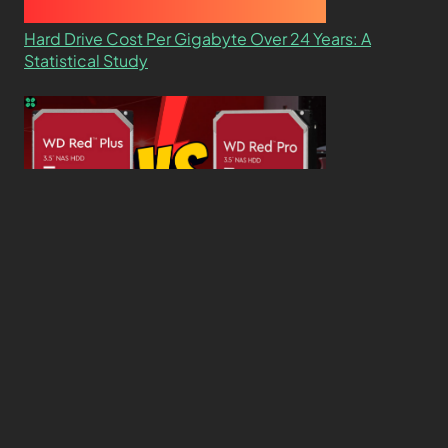
Hard Drive Cost Per Gigabyte Over 24 Years: A
Statistical Study
WD Red Pro VS WD Red Plus: Which One is Better
and Why?