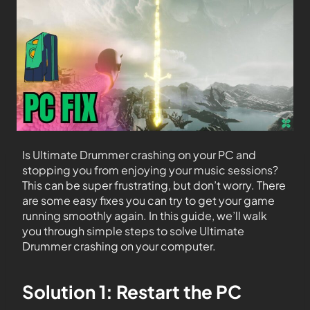
Is Ultimate Drummer crashing on your PC and
stopping you from enjoying your music sessions?
This can be super frustrating, but don’t worry. There
are some easy fixes you can try to get your game
running smoothly again. In this guide, we’ll walk
you through simple steps to solve Ultimate
Drummer crashing on your computer.
Solution 1: Restart the PC