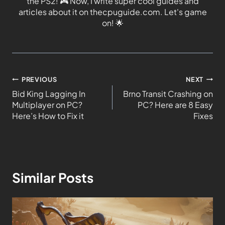
the PS2!
🎮
Now, I write super cool guides and
articles about it on thecpuguide.com. Let's game
on!
🌟
PREVIOUS
NEXT
Bid King Lagging In
Brno Transit Crashing on
Multiplayer on PC?
PC? Here are 8 Easy
Here’s How to Fix it
Fixes
Similar Posts