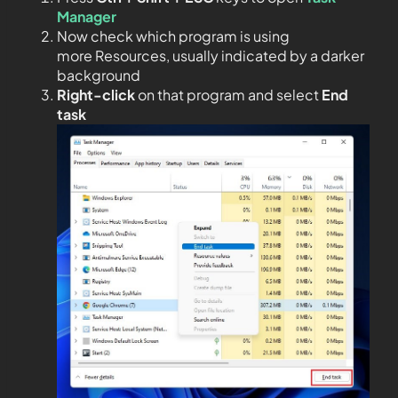
Manager
Now check which program is using
more Resources, usually indicated by a darker
background
Right-click
on that program and select
End
task