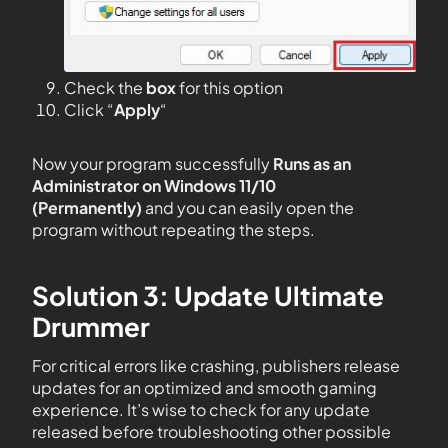
Check the
box
for this option
Click “
Apply
“
Now your program successfully
Runs as an
Administrator on Windows 11/10
(Permanently)
and you can easily open the
program without repeating the steps.
Solution 3: Update Ultimate
Drummer
For critical errors like crashing, publishers release
updates for an optimized and smooth gaming
experience. It’s wise to check for any update
released before troubleshooting other possible