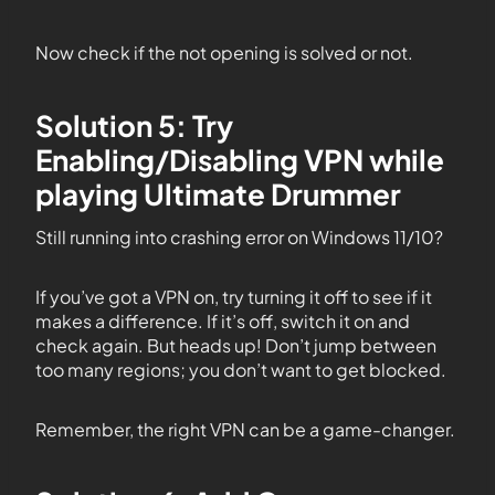
Now check if the not opening is solved or not.
Solution 5: Try
Enabling/Disabling VPN while
playing Ultimate Drummer
Still running into crashing error on Windows 11/10?
If you’ve got a VPN on, try turning it off to see if it
makes a difference. If it’s off, switch it on and
check again. But heads up! Don’t jump between
too many regions; you don’t want to get blocked.
Remember, the right VPN can be a game-changer.