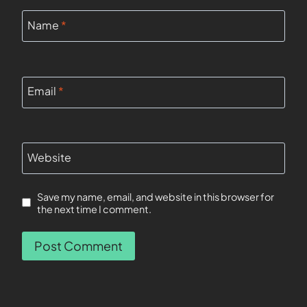
Name
*
Email
*
Website
Save my name, email, and website in this browser for
the next time I comment.