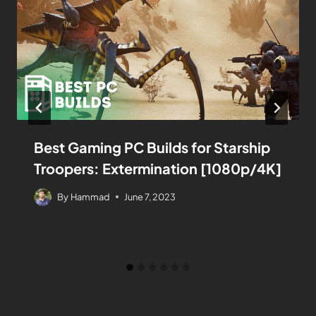
Best Gaming PC Builds for Starship
Troopers: Extermination [1080p/4K]
By
Hammad
June 7, 2023