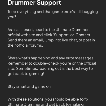
Drummer Support
Tried everything and that game error’s still bugging
you?
As a last resort, head to the Ultimate Drummer’s
official website and click ‘Support’ or ‘Contact’.
Send them an email, jump into live chat, or post in
their official forums.
Share what’s happening and any error messages.
Remember to double-check you’re on the official
site. Sometimes, reaching out is the best way to
get back to gaming!
Stay smart and game on!
With these solutions, you should be able to fix
Ultimate Drummer and get back to making