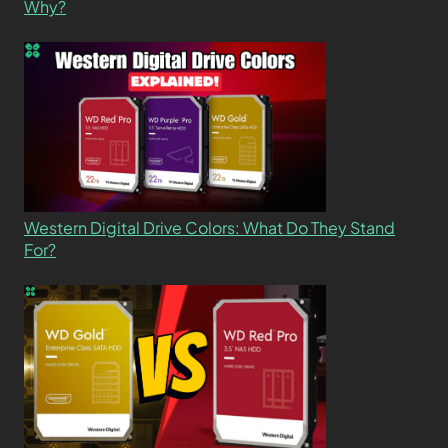
Why?
Western Digital Drive Colors: What Do They Stand
For?