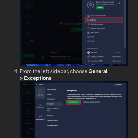
From the left sidebar, choose
General
>
Exceptions