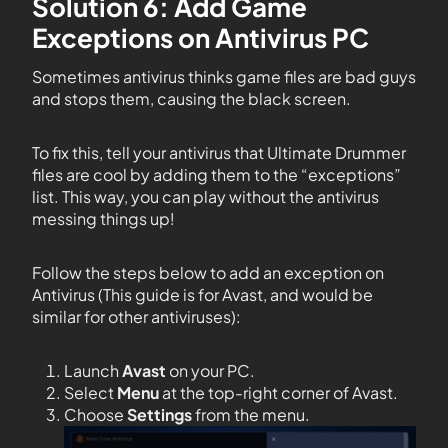
Solution 6: Add Game
Exceptions on Antivirus PC
Sometimes antivirus thinks game files are bad guys
and stops them, causing the black screen.
To fix this, tell your antivirus that Ultimate Drummer
files are cool by adding them to the “exceptions”
list. This way, you can play without the antivirus
messing things up!
Follow the steps below to add an exception on
Antivirus (This guide is for Avast, and would be
similar for other antiviruses):
Launch
Avast
on your PC.
Select
Menu
at the top-right corner of Avast.
Choose
Settings
from the menu.