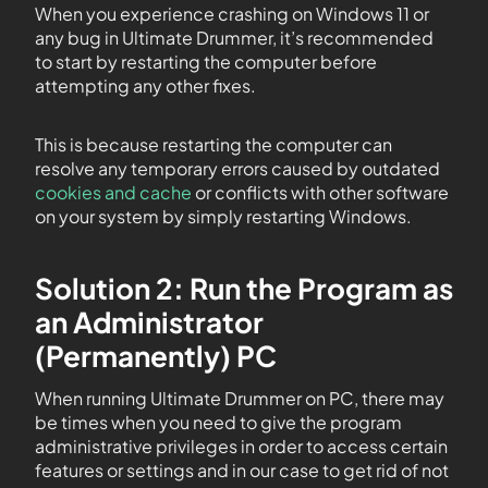
When you experience crashing on Windows 11 or
any bug in Ultimate Drummer, it’s recommended
to start by restarting the computer before
attempting any other fixes.
This is because restarting the computer can
resolve any temporary errors caused by outdated
cookies and cache
or conflicts with other software
on your system by simply restarting Windows.
Solution 2: Run the Program as
an Administrator
(Permanently) PC
When running Ultimate Drummer on PC, there may
be times when you need to give the program
administrative privileges in order to access certain
features or settings and in our case to get rid of not