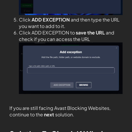
Click
ADD EXCEPTION
and then type the URL
you want to add to it.
Click ADD EXCEPTION to
save the URL
and
check if you can access the URL
If you are still facing Avast Blocking Websites,
continue to the
next
solution.