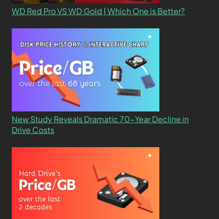
WD Red Pro VS WD Gold | Which One is Better?
New Study Reveals Dramatic 70-Year Decline in
Drive Costs