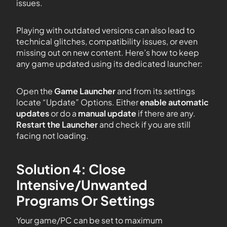
issues.
Playing with outdated versions can also lead to
technical glitches, compatibility issues, or even
missing out on new content. Here’s how to keep
any game updated using its dedicated launcher:
Open the
Game Launcher
and from its settings
locate “Update” Options. Either
enable automatic
updates
or do a
manual update
if there are any.
Restart the Launcher
and check if you are still
facing not loading.
Solution 4: Close
Intensive/Unwanted
Programs Or Settings
Your game/PC can be set to maximum