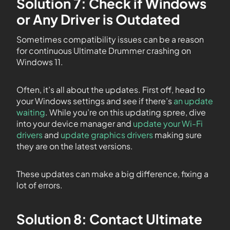
Solution 7: Check if Windows
or Any Driver is Outdated
Sometimes compatibility issues can be a reason
for continuous Ultimate Drummer crashing on
Windows 11.
Often, it’s all about the updates. First off, head to
your Windows settings and see if there’s
an update
waiting
. While you’re on this updating spree, dive
into your device manager and
update your Wi-Fi
drivers
and
update graphics drivers
making sure
they are on the latest versions.
These updates can make a big difference, fixing a
lot of errors.
Solution 8: Contact Ultimate