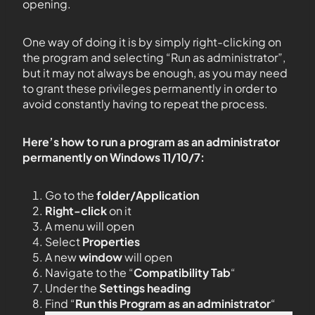
opening.
One way of doing it is by simply right-clicking on
the program and selecting “Run as administrator”,
but it may not always be enough, as you may need
to grant these privileges permanently in order to
avoid constantly having to repeat the process.
Here’s how to run a program as an administrator
permanently on Windows 11/10/7:
Go to the
folder/Application
Right-click
on it
A menu will open
Select
Properties
A new
window
will open
Navigate to the “
Compatibility Tab
“
Under the
Settings heading
Find “
Run this Program as an administrator
“