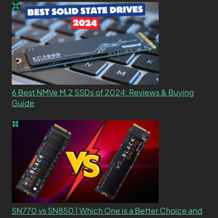
6 Best NMVe M.2 SSDs of 2024: Reviews & Buying
Guide
SN770 vs SN850 | Which One is a Better Choice and