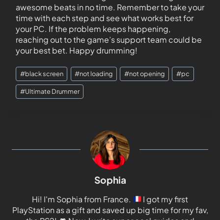
awesome beats in no time. Remember to take your
time with each step and see what works best for
your PC. If the problem keeps happening,
reaching out to the game’s support team could be
your best bet. Happy drumming!
#
black screen
#
not loading
#
not opening
#
pc
#
Ultimate Drummer
Sophia
Hi! I'm Sophia from France.
I got my first
PlayStation as a gift and saved up big time for my fav,