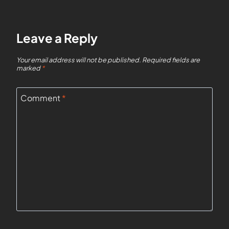
Leave a Reply
Your email address will not be published.
Required fields are
marked
*
Comment
*