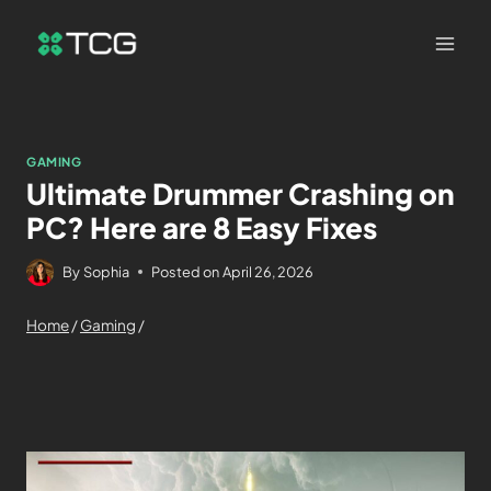
GAMING
Ultimate Drummer Crashing on
PC? Here are 8 Easy Fixes
By
Sophia
Posted on
April 26, 2026
Home
/
Gaming
/