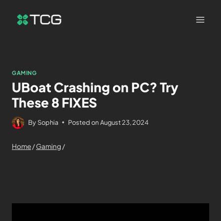
GAMING
UBoat Crashing on PC? Try
These 8 FIXES
By
Sophia
Posted on
August 23, 2024
Home
/
Gaming
/