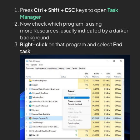
Press
Ctrl + Shift + ESC
keys to open
Task
Manager
Now check which program is using
more Resources, usually indicated by a darker
background
Right-click
on that program and select
End
task