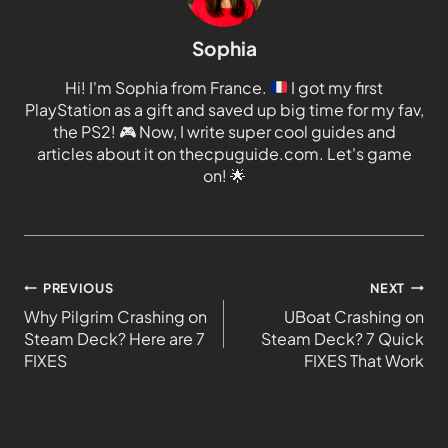
Sophia
Hi! I'm Sophia from France.
I got my first
PlayStation as a gift and saved up big time for my fav,
the PS2!
🎮
Now, I write super cool guides and
articles about it on thecpuguide.com. Let's game
on!
🌟
PREVIOUS
NEXT
Why Pilgrim Crashing on
UBoat Crashing on
Steam Deck? Here are 7
Steam Deck? 7 Quick
FIXES
FIXES That Work