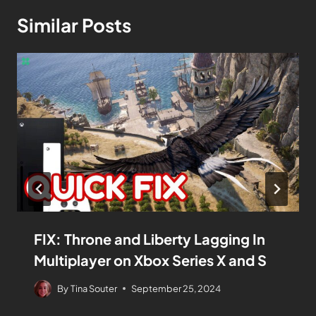
Similar Posts
FIX: Throne and Liberty Lagging In
Multiplayer on Xbox Series X and S
By
Tina Souter
September 25, 2024