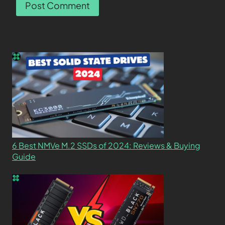
6 Best NMVe M.2 SSDs of 2024: Reviews & Buying
Guide