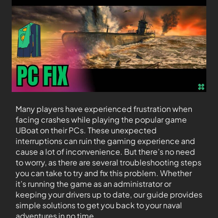
Many players have experienced frustration when
facing crashes while playing the popular game
UBoat on their PCs. These unexpected
interruptions can ruin the gaming experience and
cause a lot of inconvenience. But there’s no need
to worry, as there are several troubleshooting steps
you can take to try and fix this problem. Whether
it’s running the game as an administrator or
keeping your drivers up to date, our guide provides
simple solutions to get you back to your naval
adventures in no time.