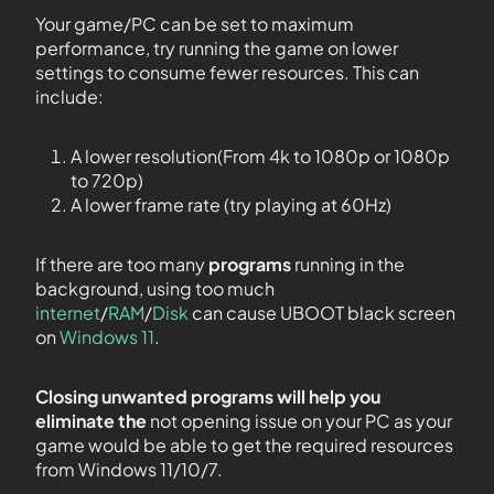
Your game/PC can be set to maximum
performance, try running the game on lower
settings to consume fewer resources. This can
include:
A lower resolution(From 4k to 1080p or 1080p
to 720p)
A lower frame rate (try playing at 60Hz)
If there are too many
programs
running in the
background, using too much
internet
/
RAM
/
Disk
can cause UBOOT black screen
on
Windows 11
.
Closing unwanted programs will help you
eliminate the
not opening issue on your PC as your
game would be able to get the required resources
from Windows 11/10/7.