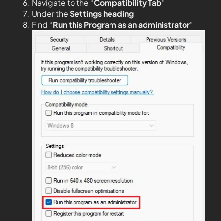
Navigate to the “
Compatibility Tab
“
Under the
Settings heading
Find “
Run this Program as an administrator
“