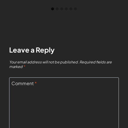
Leave a Reply
Your email address will not be published.
Required fields are
marked
*
Comment
*