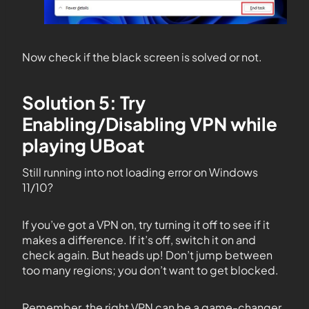
Now check if the black screen is solved or not.
Solution 5: Try
Enabling/Disabling VPN while
playing UBoat
Still running into not loading error on Windows
11/10?
If you’ve got a VPN on, try turning it off to see if it
makes a difference. If it’s off, switch it on and
check again. But heads up! Don’t jump between
too many regions; you don’t want to get blocked.
Remember, the right VPN can be a game-changer.