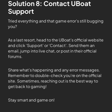
Solution 8: Contact UBoat
Support
Tried everything and that game error’s still bugging
you?
As a last resort, head to the UBoat’s official website
and click ‘Support’ or ‘Contact’. Send them an
email, jump into live chat, or post in their official
forums.
Share what’s happening and any error messages.
Remember to double-check you’re on the official
site. Sometimes, reaching out is the best way to
get back to gaming!
Stay smart and game on!