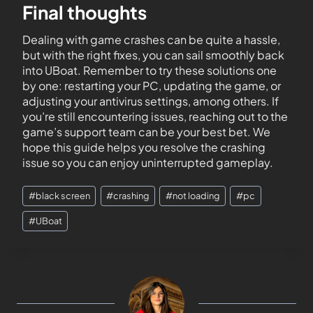
Final thoughts
Dealing with game crashes can be quite a hassle,
but with the right fixes, you can sail smoothly back
into UBoat. Remember to try these solutions one
by one: restarting your PC, updating the game, or
adjusting your antivirus settings, among others. If
you’re still encountering issues, reaching out to the
game’s support team can be your best bet. We
hope this guide helps you resolve the crashing
issue so you can enjoy uninterrupted gameplay.
#
black screen
#
crashing
#
not loading
#
pc
#
UBoat