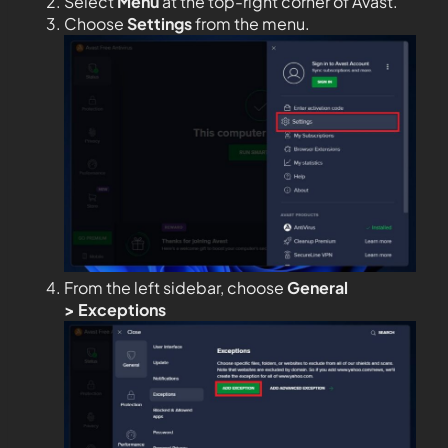
Select
Menu
at the top-right corner of Avast.
Choose
Settings
from the menu.
From the left sidebar, choose
General
>
Exceptions