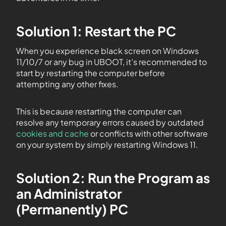
Solution 1: Restart the PC
When you experience black screen on Windows
11/10/7 or any bug in UBOOT, it’s recommended to
start by restarting the computer before
attempting any other fixes.
This is because restarting the computer can
resolve any temporary errors caused by outdated
cookies and cache
or conflicts with other software
on your system by simply restarting Windows 11.
Solution 2: Run the Program as
an Administrator
(Permanently) PC