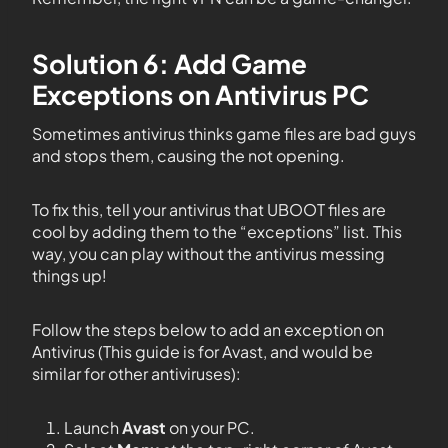
Solution 6: Add Game
Exceptions on Antivirus PC
Sometimes antivirus thinks game files are bad guys
and stops them, causing the not opening.
To fix this, tell your antivirus that UBOOT files are
cool by adding them to the “exceptions” list. This
way, you can play without the antivirus messing
things up!
Follow the steps below to add an exception on
Antivirus (This guide is for Avast, and would be
similar for other antiviruses):
Launch
Avast
on your PC.