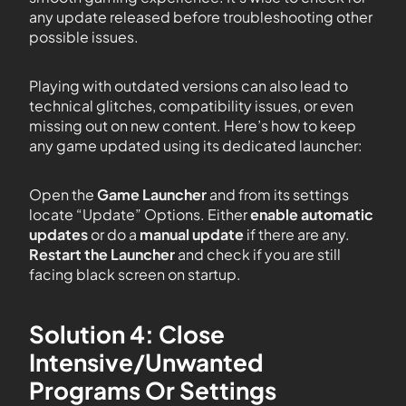
any update released before troubleshooting other
possible issues.
Playing with outdated versions can also lead to
technical glitches, compatibility issues, or even
missing out on new content. Here’s how to keep
any game updated using its dedicated launcher:
Open the
Game Launcher
and from its settings
locate “Update” Options. Either
enable automatic
updates
or do a
manual update
if there are any.
Restart the Launcher
and check if you are still
facing black screen on startup.
Solution 4: Close
Intensive/Unwanted
Programs Or Settings