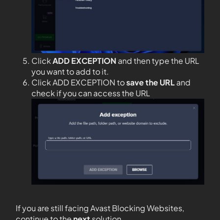
Click
ADD EXCEPTION
and then type the URL
you want to add to it.
Click ADD EXCEPTION to
save the URL
and
check if you can access the URL
If you are still facing Avast Blocking Websites,
continue to the
next
solution.