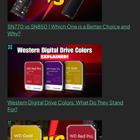
SN770 vs SN850 | Which One is a Better Choice and
Why?
Western Digital Drive Colors: What Do They Stand
For?