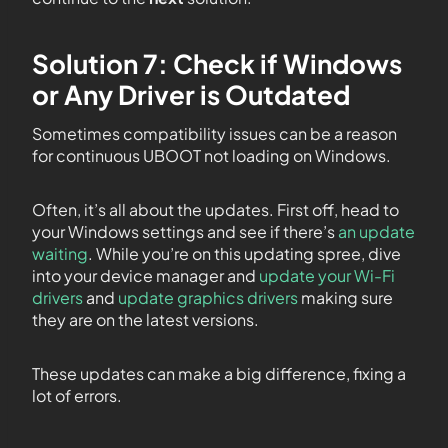
Solution 7: Check if Windows
or Any Driver is Outdated
Sometimes compatibility issues can be a reason
for continuous UBOOT not loading on Windows.
Often, it’s all about the updates. First off, head to
your Windows settings and see if there’s
an update
waiting
. While you’re on this updating spree, dive
into your device manager and
update your Wi-Fi
drivers
and
update graphics drivers
making sure
they are on the latest versions.
These updates can make a big difference, fixing a
lot of errors.