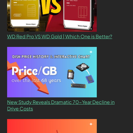
WD Red Pro VS WD Gold | Which One is Better?
New Study Reveals Dramatic 70-Year Decline in
Drive Costs