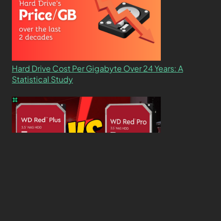
Hard Drive Cost Per Gigabyte Over 24 Years: A
Statistical Study
WD Red Pro VS WD Red Plus: Which One is Better
and Why?