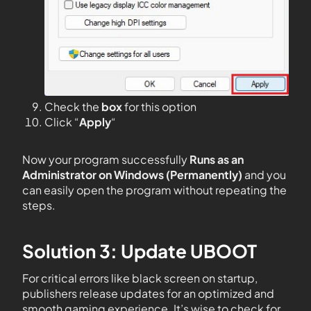
Check the
box
for this option
Click “
Apply
“
Now your program successfully
Runs as an
Administrator on Windows (Permanently)
and you
can easily open the program without repeating the
steps.
Solution 3: Update UBOOT
For critical errors like black screen on startup,
publishers release updates for an optimized and
smooth gaming experience. It’s wise to check for