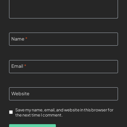
Name
*
Email
*
Website
Save my name, email, and website in this browser for
the next time I comment.