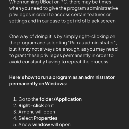
When running UBoat on PC, there may be times
when you need to give the program administrative
privileges in order to access certain features or
settings and in our case to get rid of black screen.
One way of doing it is by simply right-clicking on
the program and selecting “Run as administrator”,
but it may not always be enough, as you may need
to grant these privileges permanently in order to
avoid constantly having to repeat the process.
Here’s how to run a program as an administrator
permanently on Windows:
Go to the
folder/Application
Right-click
on it
A menu will open
Select
Properties
A new
window
will open