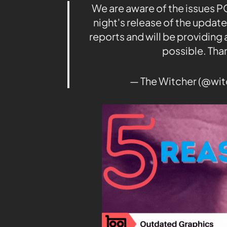
We are aware of the issues P
night's release of the update.
reports and will be providing 
possible. Tha
— The Witcher (@wi