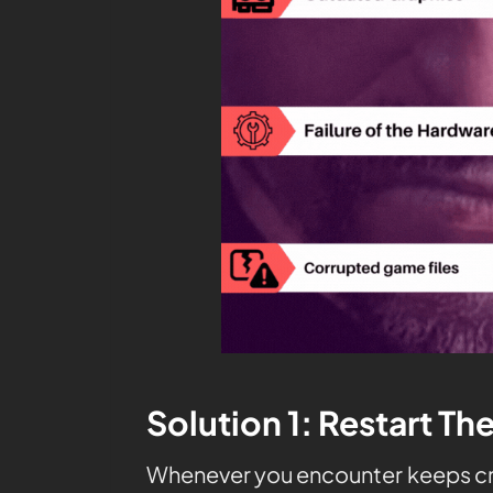
Solution 1: Restart Th
Whenever you encounter
keeps cr