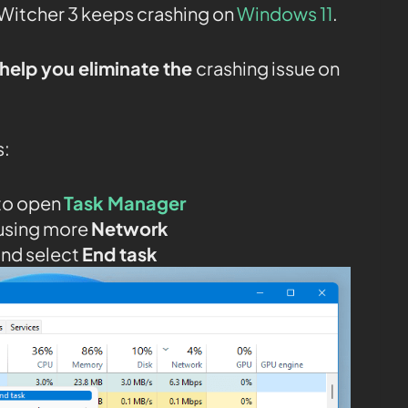
Witcher 3 keeps crashing on
Windows 11
.
help you eliminate the
crashing issue on
s:
to open
Task Manager
using more
Network
and select
End task