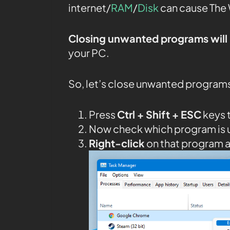
internet/
RAM
/
Disk
can cause The 
Closing unwanted programs will 
your PC.
So, let’s close unwanted program
Press
Ctrl + Shift + ESC
keys 
Now check which program is 
Right-click
on that program 