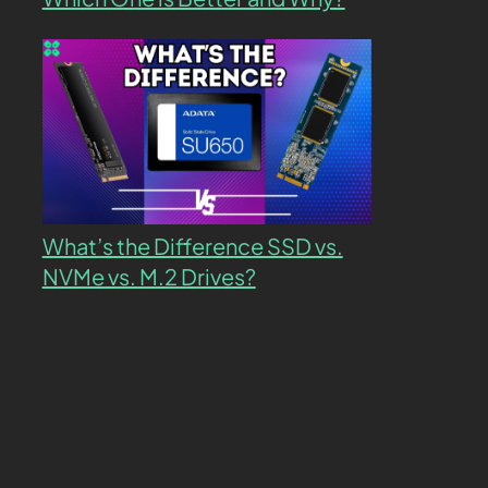
What’s the Difference SSD vs.
NVMe vs. M.2 Drives?