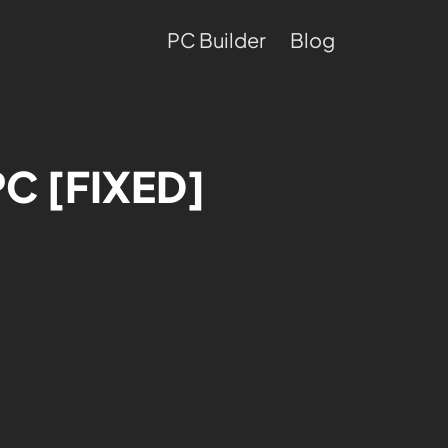
PC Builder
Blog
PC [FIXED]