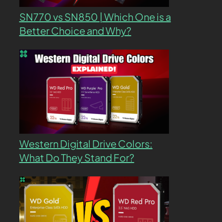
SN770 vs SN850 | Which One is a
Better Choice and Why?
Western Digital Drive Colors:
What Do They Stand For?