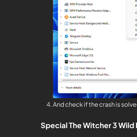
And check if the crash is solve
Special The Witcher 3
Wild 