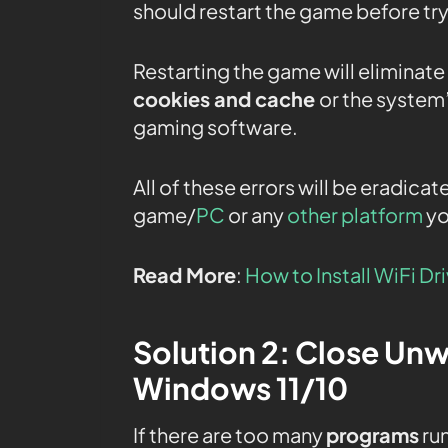
should restart the game before try
Restarting the game will eliminate
cookies and cache
or the system
gaming software.
All of these errors will be eradicat
game/
PC
or any
other platform
yo
Read More
:
How to Install WiFi Dr
Solution 2: Close Un
Windows 11/10
If there are too many
programs
run