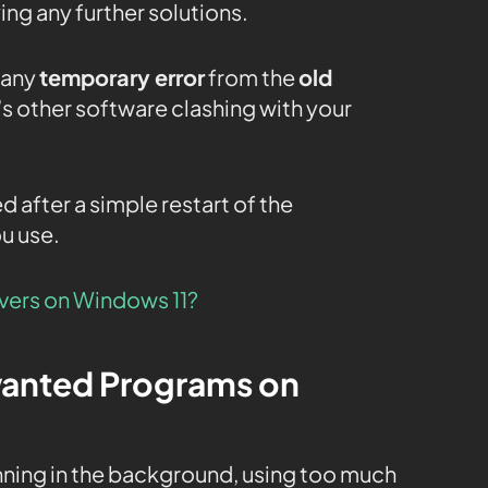
ing any further solutions.
 any
temporary error
from the
old
’s other software clashing with your
ed after a simple restart of the
u use.
ivers on Windows 11?
wanted Programs on
ning in the background, using too much