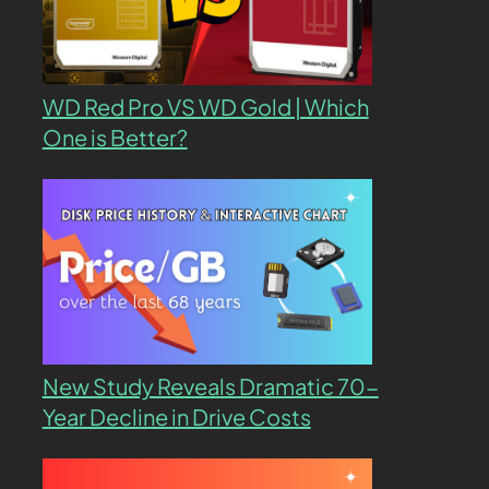
WD Red Pro VS WD Gold | Which
One is Better?
New Study Reveals Dramatic 70-
Year Decline in Drive Costs