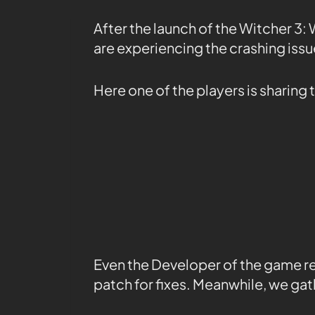
After the launch of the Witcher 3:
are experiencing the crashing issu
Here one of the players is sharing
Even the Developer of the game re
patch for fixes. Meanwhile, we gath