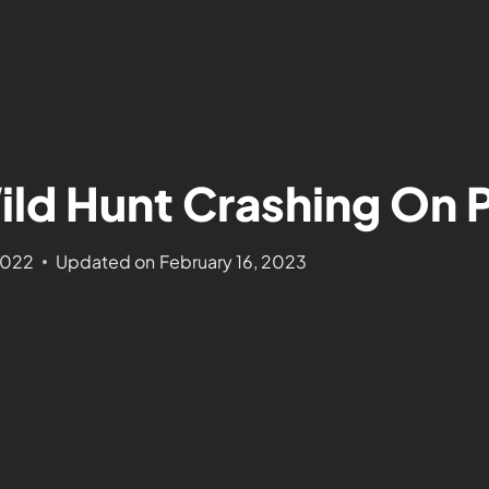
ild Hunt Crashing On 
2022
Updated on
February 16, 2023