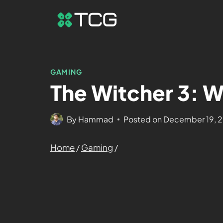
GAMING
The Witcher 3: W
By
Hammad
Posted on
December 19, 
Home
/
Gaming
/