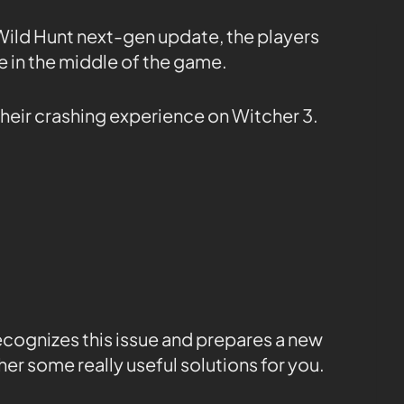
 Wild Hunt next-gen update, the players
e in the middle of the game.
 their crashing experience on Witcher 3.
cognizes this issue and prepares a new
er some really useful solutions for you.