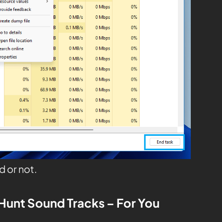
d or not.
Hunt
Sound Tracks – For You