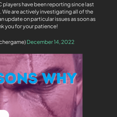
C players have been reporting since last
 We are actively investigating all of the
an update on particular issues as soon as
nk you for your patience!
tchergame)
December 14, 2022