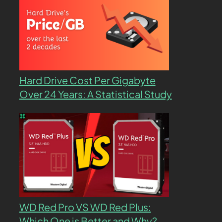
Hard Drive Cost Per Gigabyte
Over 24 Years: A Statistical Study
WD Red Pro VS WD Red Plus:
Which One is Better and Why?