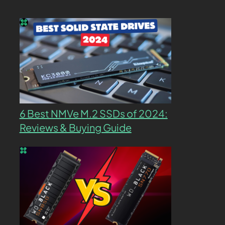
6 Best NMVe M.2 SSDs of 2024:
Reviews & Buying Guide