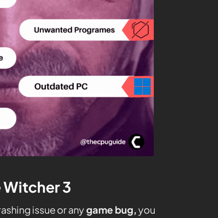
e Witcher 3
ashing issue or any
game bug,
you