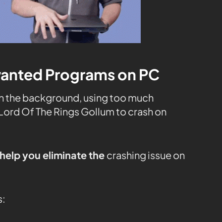
wanted Programs on PC
in the background, using too much
Lord Of The Rings Gollum to crash on
help you eliminate the
crashing issue on
s: