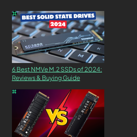
6 Best NMVe M.2 SSDs of 2024:
Reviews & Buying Guide