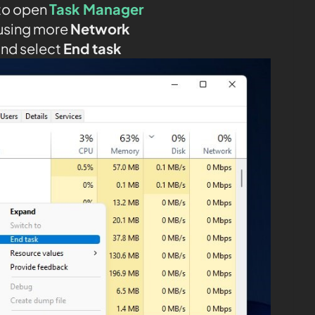
to open
Task Manager
using more
Network
and select
End task