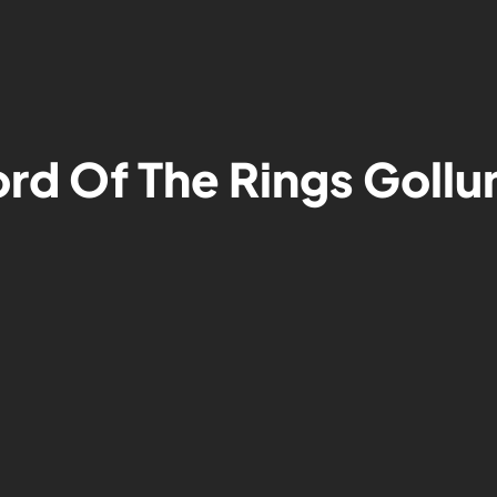
ord Of The Rings Goll