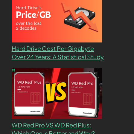
Hard Drive Cost Per Gigabyte
Over 24 Years: A Statistical Study
WD Red Pro VS WD Red Plus:
Which One is Better and Why?