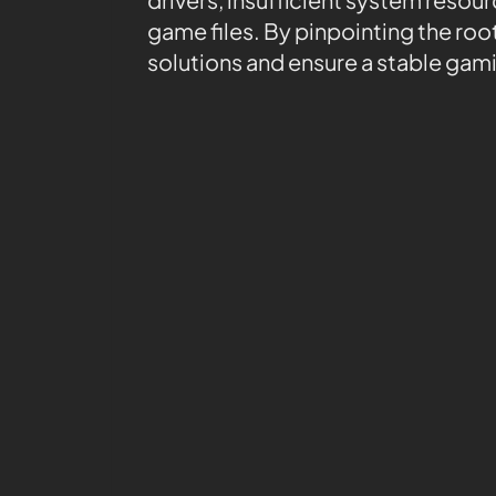
game files. By pinpointing the ro
solutions and ensure a stable gam