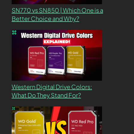
SN770 vs SN850 | Which One is a
Better Choice and Why?
Western Digital Drive Colors:
What Do They Stand For?