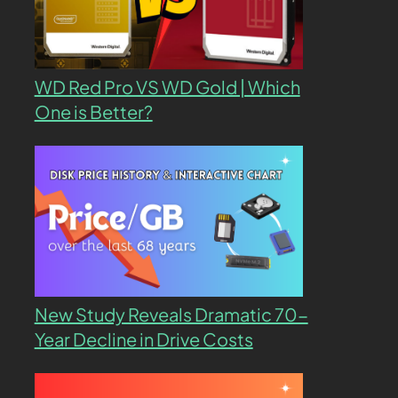
WD Red Pro VS WD Gold | Which
One is Better?
New Study Reveals Dramatic 70-
Year Decline in Drive Costs