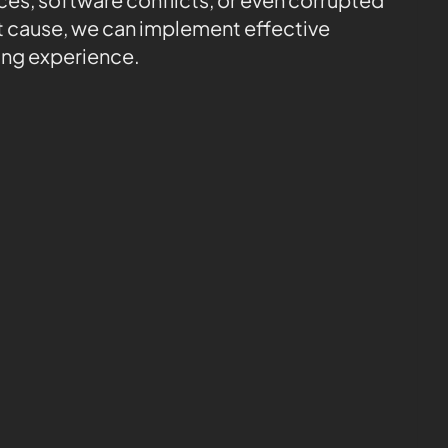
ot cause, we can implement effective
ing experience.