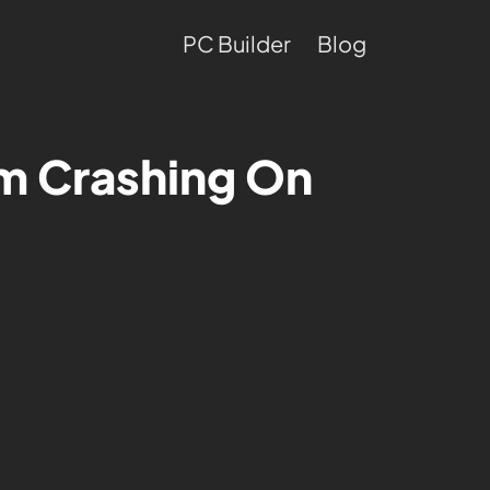
PC Builder
Blog
um Crashing On