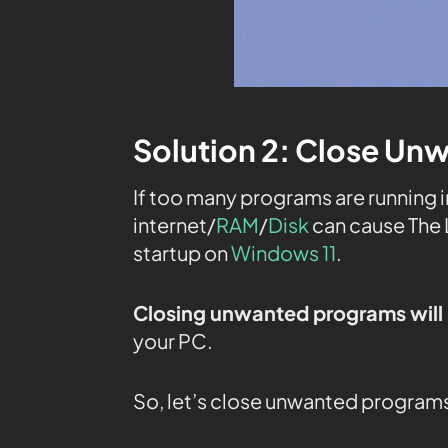
Solution 2: Close Un
If too many programs are running 
internet/
RAM
/
Disk
can cause The 
startup on
Windows 11
.
Closing unwanted programs will 
your PC.
So, let’s close unwanted program