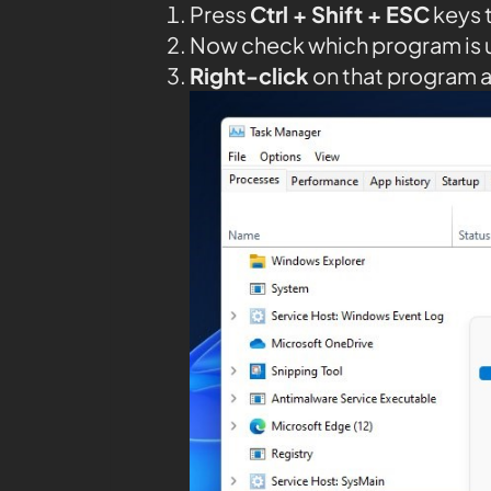
Press
Ctrl + Shift + ESC
keys 
Now check which program is 
Right-click
on that program 