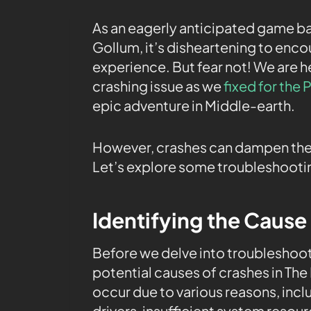
As an eagerly anticipated game bas
Gollum, it’s disheartening to enco
experience. But fear not! We are h
crashing issue as we
fixed for the
epic adventure in Middle-earth.
However, crashes can dampen the 
Let’s explore some troubleshootin
Identifying the Cause
Before we delve into troubleshooti
potential causes of crashes in The
occur due to various reasons, inc
drivers, insufficient system resou