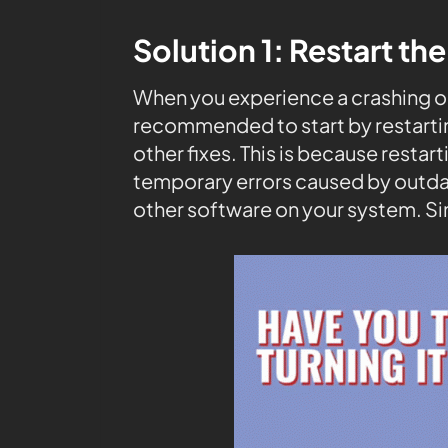
Solution 1: Restart th
When you experience a crashing on 
recommended to start by restarti
other fixes. This is because resta
temporary errors caused by outda
other software on your system. Si