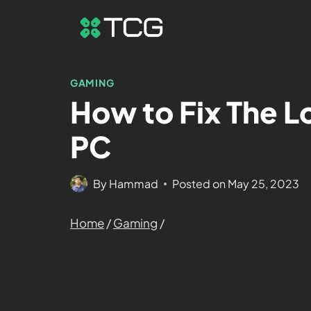
GAMING
How to Fix The L
PC
By
Hammad
Posted on
May 25, 2023
Home
/
Gaming
/