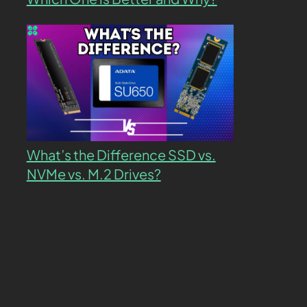
What’s the Difference SSD vs.
NVMe vs. M.2 Drives?