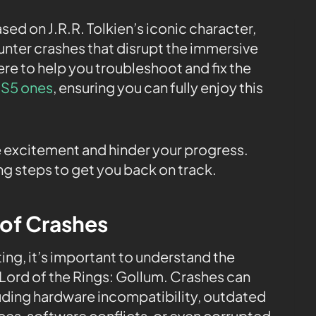
ed on J.R.R. Tolkien’s iconic character,
unter crashes that disrupt the immersive
ere to help you troubleshoot and fix the
 PS5 ones
, ensuring you can fully enjoy this
excitement and hinder your progress.
g steps to get you back on track.
 of Crashes
ng, it’s important to understand the
 Lord of the Rings: Gollum. Crashes can
luding hardware incompatibility, outdated
rces, software conflicts, or even corrupted