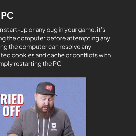
e PC
start-up or any bug in your game, it’s
ng the computer before attempting any
rting the computer can resolve any
ted cookies and cache or conflicts with
mply restarting the PC