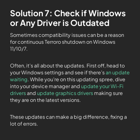
Solution 7: Check if Windows
or Any Driver is Outdated
Sometimes compatibility issues can be a reason
for continuous Terroro shutdown on Windows
11/10/7.
Often, it’s all about the updates. First off, head to
your Windows settings and see if there’s
an update
waiting
. While you’re on this updating spree, dive
into your device manager and
update your Wi-Fi
drivers
and
update graphics drivers
making sure
they are on the latest versions.
These updates can make a big difference, fixing a
lot of errors.