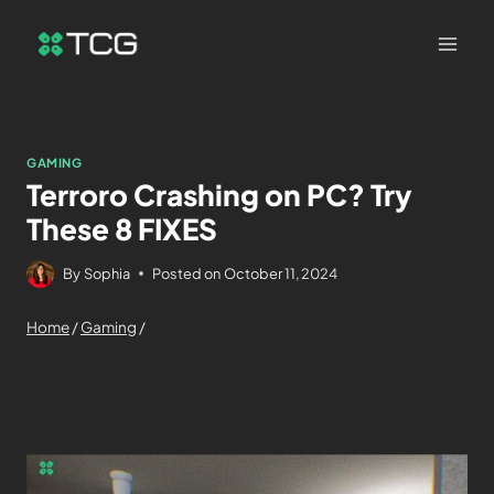
GAMING
Terroro Crashing on PC? Try
These 8 FIXES
By
Sophia
Posted on
October 11, 2024
Home
/
Gaming
/