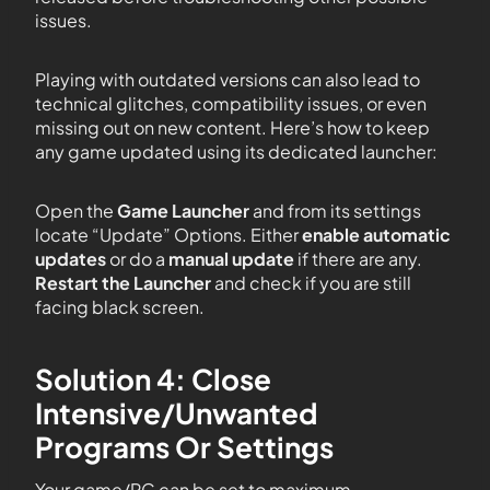
issues.
Playing with outdated versions can also lead to
technical glitches, compatibility issues, or even
missing out on new content. Here’s how to keep
any game updated using its dedicated launcher:
Open the
Game Launcher
and from its settings
locate “Update” Options. Either
enable automatic
updates
or do a
manual update
if there are any.
Restart the Launcher
and check if you are still
facing black screen.
Solution 4: Close
Intensive/Unwanted
Programs Or Settings
Your game/PC can be set to maximum