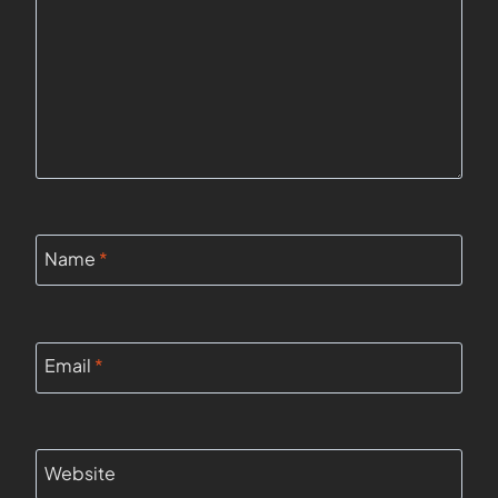
Name
*
Email
*
Website