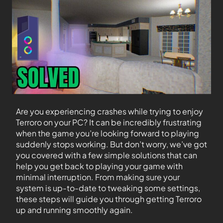
Are you experiencing crashes while trying to enjoy
Terroro on your PC? It can be incredibly frustrating
when the game you’re looking forward to playing
suddenly stops working. But don’t worry, we’ve got
you covered with a few simple solutions that can
help you get back to playing your game with
minimal interruption. From making sure your
system is up-to-date to tweaking some settings,
these steps will guide you through getting Terroro
up and running smoothly again.