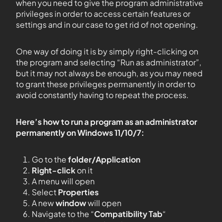
when you need to give the program administrative
privileges in order to access certain features or
settings and in our case to get rid of not opening.
One way of doing it is by simply right-clicking on
the program and selecting “Run as administrator”,
but it may not always be enough, as you may need
to grant these privileges permanently in order to
avoid constantly having to repeat the process.
Here’s how to run a program as an administrator
permanently on Windows 11/10/7:
Go to the
folder/Application
Right-click
on it
A menu will open
Select
Properties
A new
window
will open
Navigate to the “
Compatibility Tab
“