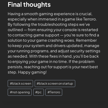
Final thoughts
Having a smooth gaming experience is crucial,
especially when immersed in a game like Terroro.
By following the troubleshooting steps we’ve
outlined — from ensuring your console is restarted
to contacting game support — you’re sure to find a
solution to your game crashing woes. Remember
to keep your system and drivers updated, manage
your running programs, and adjust security settings
as needed. With these fixes in hand, you’ll be back
to enjoying your game in no time. If the problem
persists, reaching out for support is your next best
step. Happy gaming!
#
black screen
#
black screen on startup
#
not opening
#
pc
#
Terroro