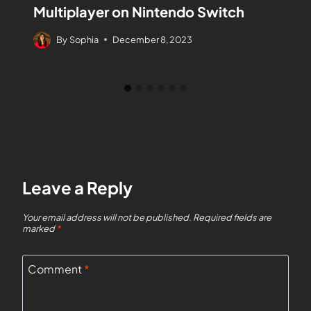
Multiplayer on Nintendo Switch
By
Sophia
December 8, 2023
Leave a Reply
Your email address will not be published.
Required fields are
marked
*
Comment
*