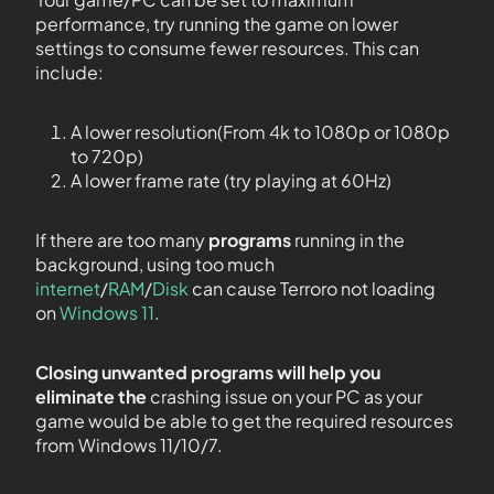
performance, try running the game on lower
settings to consume fewer resources. This can
include:
A lower resolution(From 4k to 1080p or 1080p
to 720p)
A lower frame rate (try playing at 60Hz)
If there are too many
programs
running in the
background, using too much
internet
/
RAM
/
Disk
can cause Terroro not loading
on
Windows 11
.
Closing unwanted programs will help you
eliminate the
crashing issue on your PC as your
game would be able to get the required resources
from Windows 11/10/7.