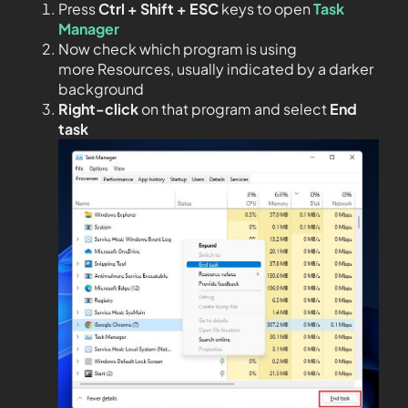
Press
Ctrl + Shift + ESC
keys to open
Task
Manager
Now check which program is using
more Resources, usually indicated by a darker
background
Right-click
on that program and select
End
task