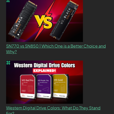
SN770 vs SN850 | Which One is a Better Choice and
Why?
Western Digital Drive Colors: What Do They Stand
For?