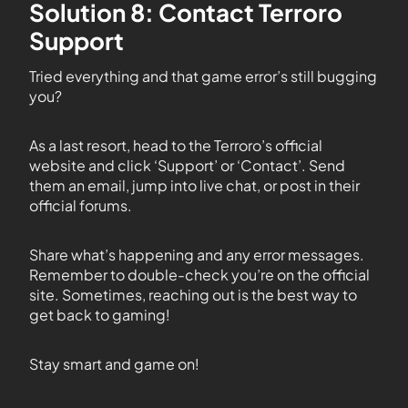
Solution 8: Contact Terroro
Support
Tried everything and that game error’s still bugging
you?
As a last resort, head to the Terroro’s official
website and click ‘Support’ or ‘Contact’. Send
them an email, jump into live chat, or post in their
official forums.
Share what’s happening and any error messages.
Remember to double-check you’re on the official
site. Sometimes, reaching out is the best way to
get back to gaming!
Stay smart and game on!