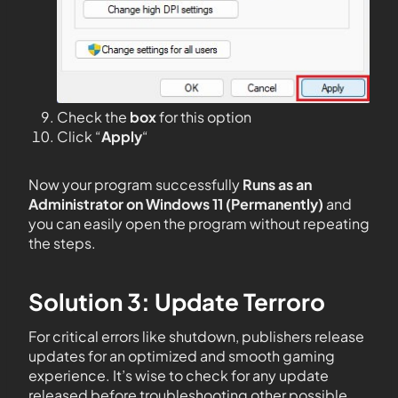
Check the
box
for this option
Click “
Apply
“
Now your program successfully
Runs as an
Administrator on Windows 11 (Permanently)
and
you can easily open the program without repeating
the steps.
Solution 3: Update Terroro
For critical errors like shutdown, publishers release
updates for an optimized and smooth gaming
experience. It’s wise to check for any update
released before troubleshooting other possible