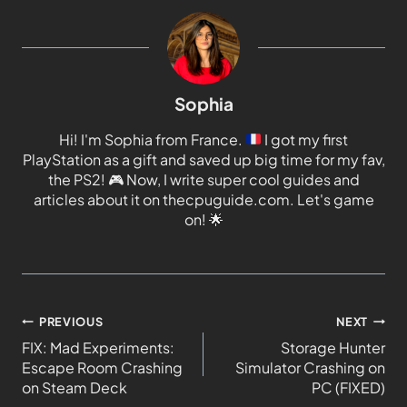
Sophia
Hi! I'm Sophia from France.
I got my first
PlayStation as a gift and saved up big time for my fav,
the PS2!
🎮
Now, I write super cool guides and
articles about it on thecpuguide.com. Let's game
on!
🌟
PREVIOUS
NEXT
FIX: Mad Experiments:
Storage Hunter
Escape Room Crashing
Simulator Crashing on
on Steam Deck
PC (FIXED)