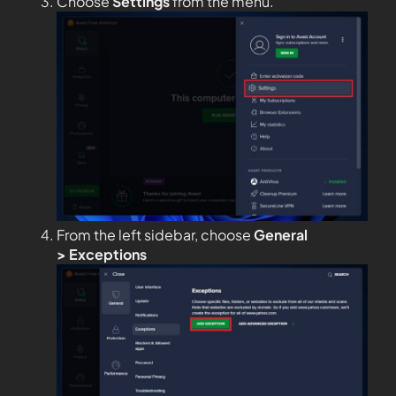
Choose
Settings
from the menu.
From the left sidebar, choose
General
>
Exceptions