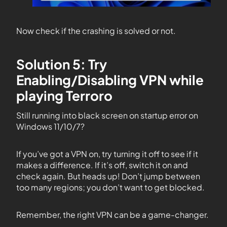
Now check if the crashing is solved or not.
Solution 5: Try
Enabling/Disabling VPN while
playing Terroro
Still running into black screen on startup error on
Windows 11/10/7?
If you’ve got a VPN on, try turning it off to see if it
makes a difference. If it’s off, switch it on and
check again. But heads up! Don’t jump between
too many regions; you don’t want to get blocked.
Remember, the right VPN can be a game-changer.