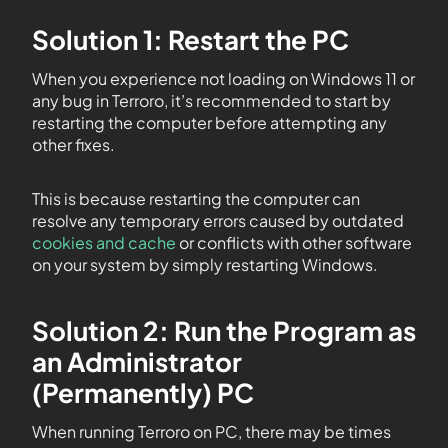
Solution 1: Restart the PC
When you experience not loading on Windows 11 or
any bug in Terroro, it’s recommended to start by
restarting the computer before attempting any
other fixes.
This is because restarting the computer can
resolve any temporary errors caused by outdated
cookies and cache
or conflicts with other software
on your system by simply restarting Windows.
Solution 2: Run the Program as
an Administrator
(Permanently) PC
When running Terroro on PC, there may be times