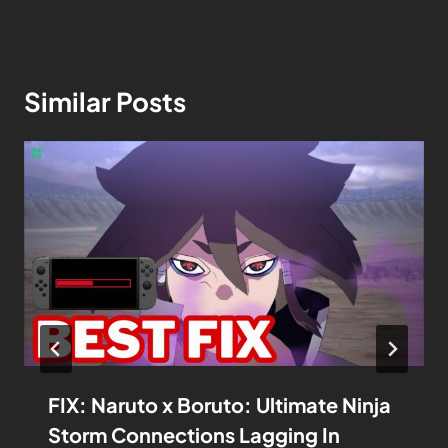
Similar Posts
FIX: Naruto x Boruto: Ultimate Ninja
Storm Connections Lagging In