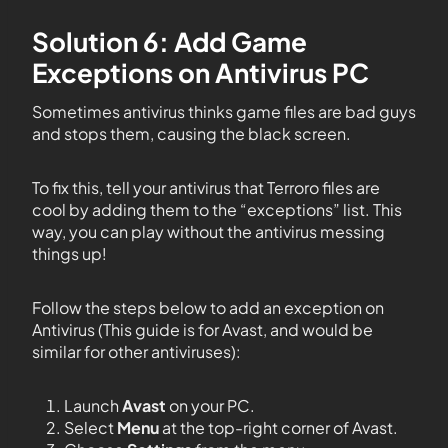
Solution 6: Add Game
Exceptions on Antivirus PC
Sometimes antivirus thinks game files are bad guys
and stops them, causing the black screen.
To fix this, tell your antivirus that Terroro files are
cool by adding them to the “exceptions” list. This
way, you can play without the antivirus messing
things up!
Follow the steps below to add an exception on
Antivirus (This guide is for Avast, and would be
similar for other antiviruses):
Launch
Avast
on your PC.
Select
Menu
at the top-right corner of Avast.