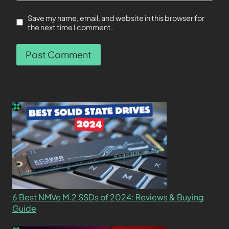
Save my name, email, and website in this browser for
the next time I comment.
6 Best NMVe M.2 SSDs of 2024: Reviews & Buying
Guide