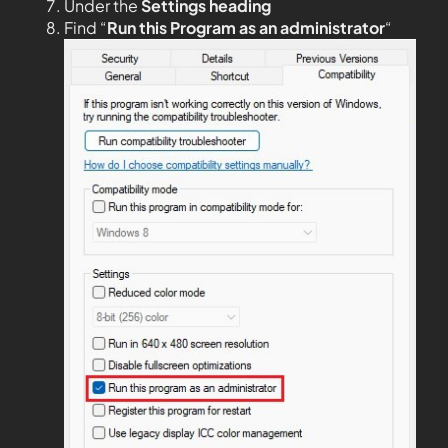
Under the
Settings heading
Find “
Run this Program as an administrator
“