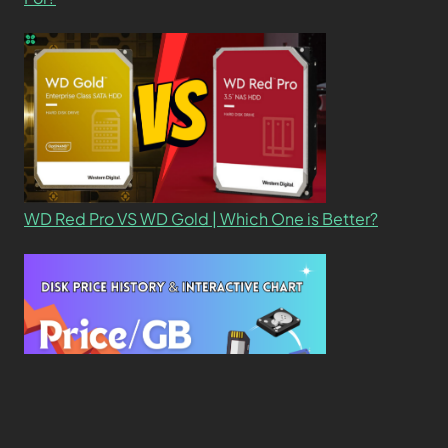
WD Red Pro VS WD Gold | Which One is Better?
New Study Reveals Dramatic 70-Year Decline in