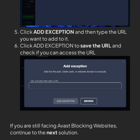
Click
ADD EXCEPTION
and then type the URL
you want to add to it.
Click ADD EXCEPTION to
save the URL
and
check if you can access the URL
If you are still facing Avast Blocking Websites,
continue to the
next
solution.