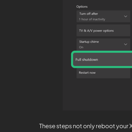
These steps not only reboot your Xb