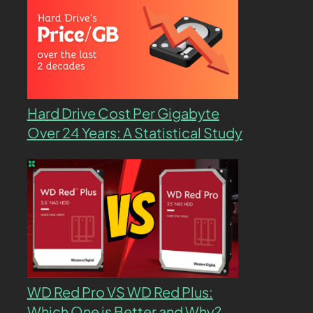
Hard Drive Cost Per Gigabyte
Over 24 Years: A Statistical Study
WD Red Pro VS WD Red Plus:
Which One is Better and Why?