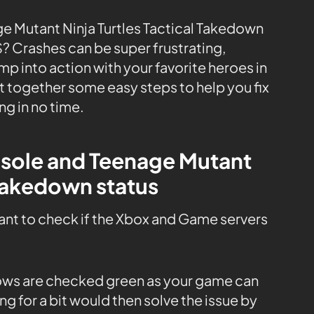
ge Mutant Ninja Turtles Tactical Takedown
S? Crashes can be super frustrating,
mp into action with your favorite heroes in
ut together some easy steps to help you fix
g in no time.
nsole and Teenage Mutant
 Takedown status
tant to check if the Xbox and Game servers
 rows are checked green as your game can
ng for a bit would then solve the issue by