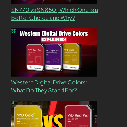
SN770 vs SN850 | Which One is a
Better Choice and Why?
Western Digital Drive Colors:
What Do They Stand For?