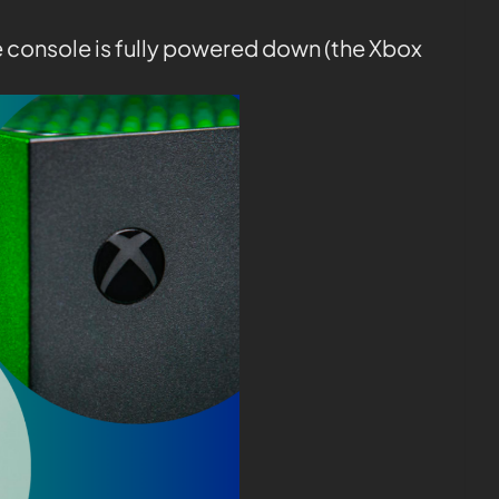
e console is fully powered down (the Xbox