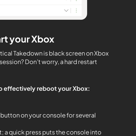
art your Xbox
ctical Takedown is black screen on Xbox
session? Don’t worry, a hard restart
o effectively reboot your Xbox:
button on your console for several
it; a quick press puts the console into