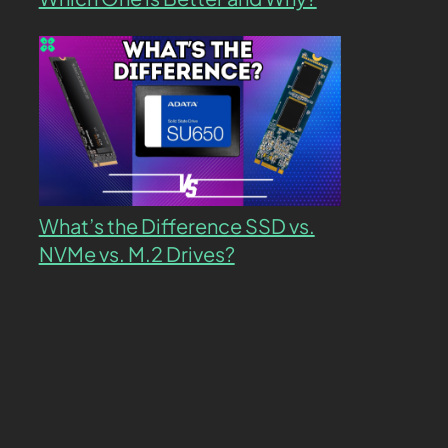
What’s the Difference SSD vs.
NVMe vs. M.2 Drives?