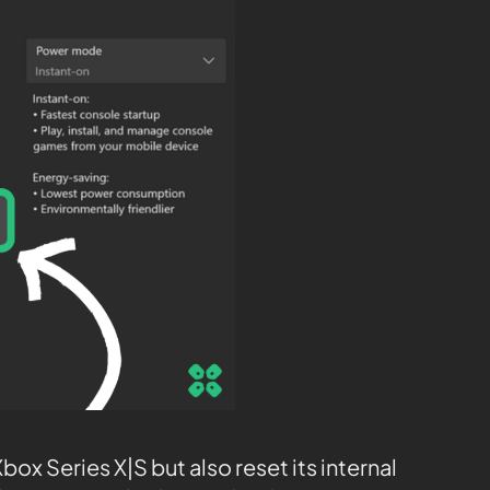
ox Series X|S but also reset its internal