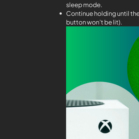
sleep mode.
Continue holding until th
button won’t be lit).