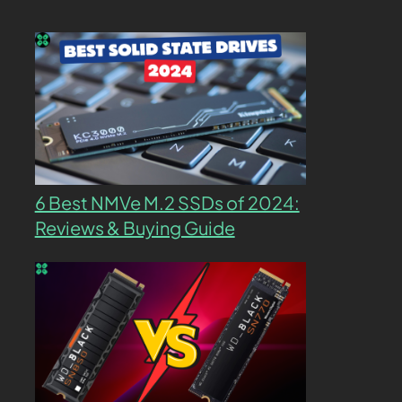
6 Best NMVe M.2 SSDs of 2024:
Reviews & Buying Guide