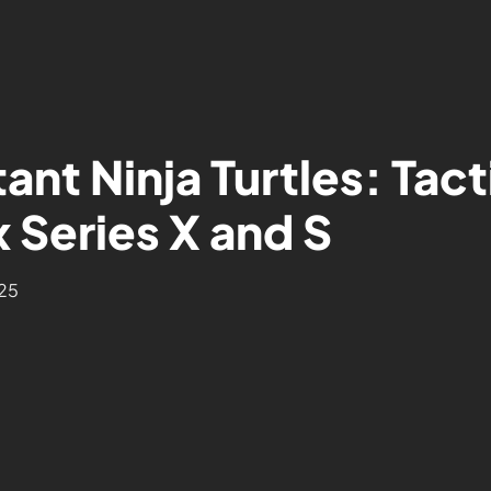
ant Ninja Turtles: Tac
 Series X and S
025