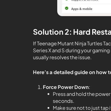
Solution 2: Hard Rest
If Teenage Mutant Ninja Turtles Ta
Series X and S during your gaming 
usually resolves the issue.
Here’s a detailed guide on how t
Force Power Down
:
Press and hold the power 
seconds.
Make sure not to just tap 