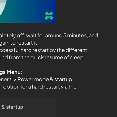
etely off, wait for around 5 minutes, and
in to restart it.
ccessful hard restart by the different
und from the quick resume of sleep
ings Menu
:
eneral > Power mode & startup.
 option for a hard restart via the