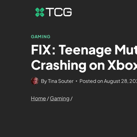
GAMING
FIX: Teenage Mut
Crashing on Xbox
By
Tina Souter
Posted on
August 28, 2
Home
/
Gaming
/