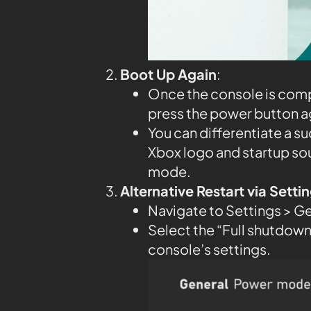
Boot Up Again
:
Once the console is compl
press the power button aga
You can differentiate a su
Xbox logo and startup so
mode.
Alternative Restart via Sett
Navigate to Settings > G
Select the “Full shutdown”
console’s settings.