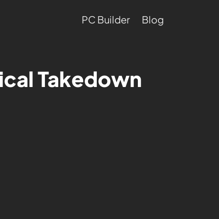
PC Builder
Blog
tical Takedown