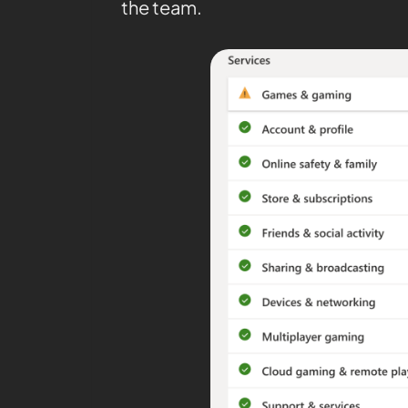
the team.