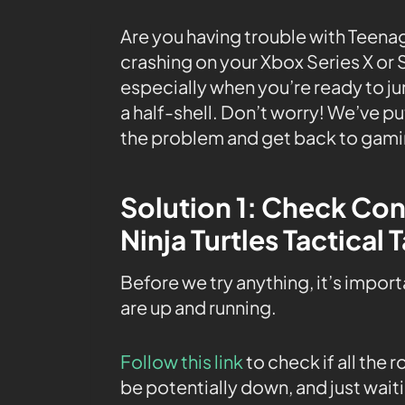
Are you having trouble with Teena
crashing on your Xbox Series X or 
especially when you’re ready to ju
a half-shell. Don’t worry! We’ve p
the problem and get back to gamin
Solution 1: Check Co
Ninja Turtles Tactical
Before we try anything, it’s impor
are up and running.
Follow this link
to check if all the
be potentially down, and just waiti