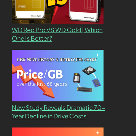
WD Red Pro VS WD Gold | Which
One is Better?
New Study Reveals Dramatic 70-
Year Decline in Drive Costs