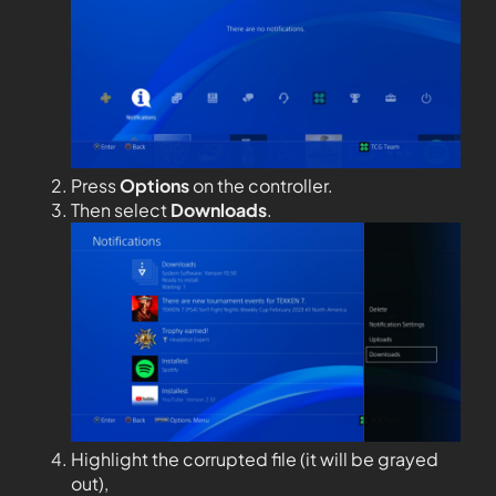
Press
Options
on the controller.
Then select
Downloads
.
Highlight the corrupted file (it will be grayed
out),