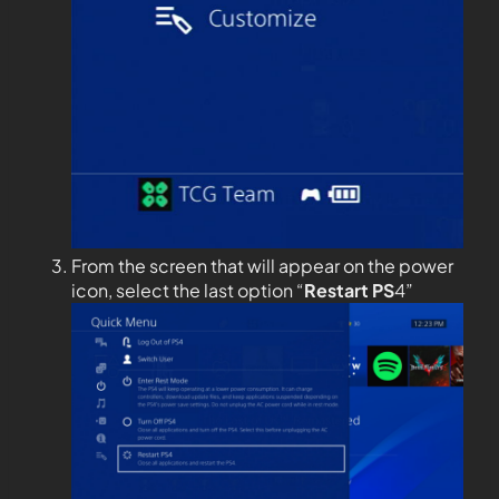
From the screen that will appear on the power
icon, select the last option “
Restart PS
4”