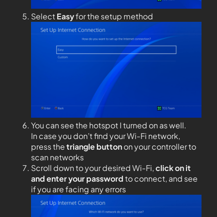
Select
Easy
for the setup method
You can see the hotspot I turned on as well.
In case you don’t find your Wi-Fi network,
press the
triangle button
on your controller to
scan networks
Scroll down to your desired Wi-Fi,
click on it
and enter your password
to connect, and see
if you are facing any errors