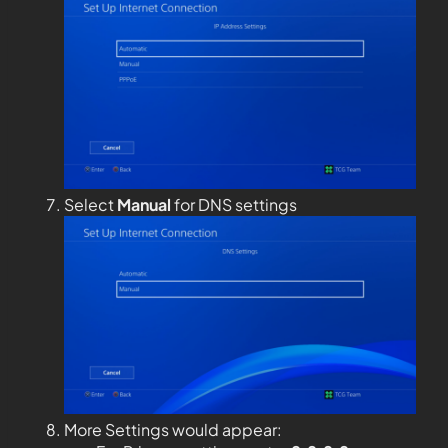
Select
Manual
for DNS settings
More Settings would appear: