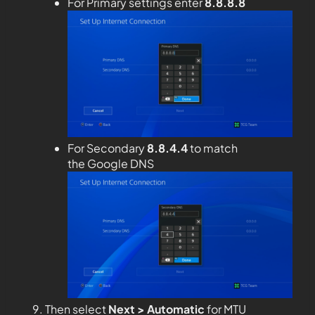
For Primary settings enter
8.8.8.8
For Secondary
8.8.4.4
to match
the Google DNS
Then select
Next > Automatic
for MTU