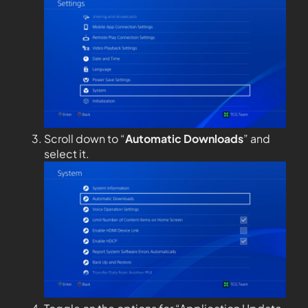
Scroll down to “
Automatic Downloads
” and
select it.