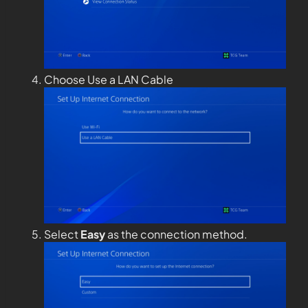
Choose Use a LAN Cable
Select
Easy
as the connection method.