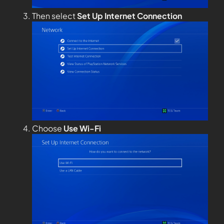
Then select
Set Up Internet Connection
Choose
Use Wi-Fi