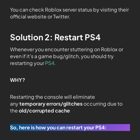
You can check Roblox server status by visiting their
official website or Twitter.
Solution 2: Restart PS4
Whenever you encounter stuttering on Roblox or
even if it’s a game bug/glitch, you should try
restarting your
PS4.
WHY?
Restarting the console will eliminate
any
temporary errors/glitches
occurring due to
the
old/corrupted cache
So, here is how you can restart your PS4: