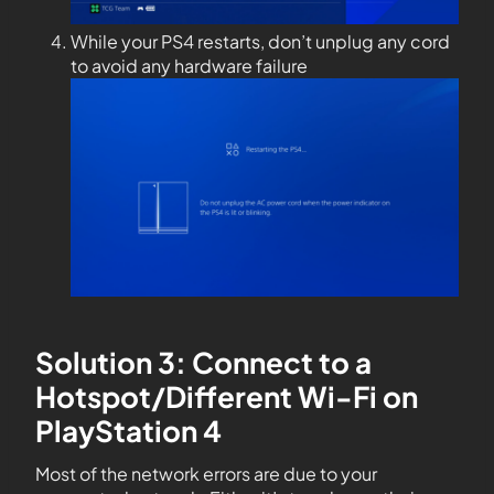
While your PS4 restarts, don’t unplug any cord
to avoid any hardware failure
Solution 3: Connect to a
Hotspot/Different Wi-Fi on
PlayStation 4
Most of the network errors are due to your