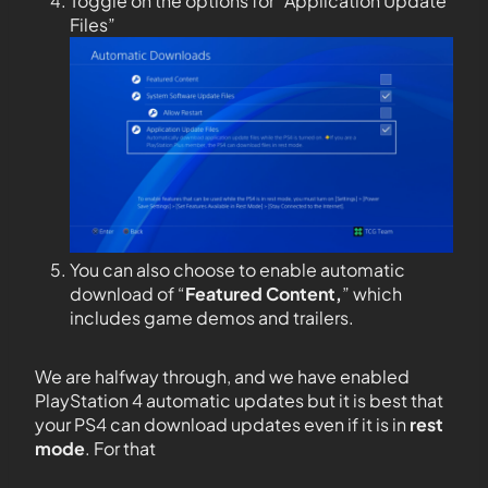
Toggle on the options for “Application Update
Files”
You can also choose to enable automatic
download of “
Featured Content,
” which
includes game demos and trailers.
We are halfway through, and we have enabled
PlayStation 4 automatic updates but it is best that
your PS4 can download updates even if it is in
rest
mode
. For that