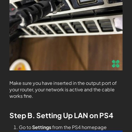
Make sure you have inserted in the output port of
your router, your network is active and the cable
works fine.
Step B. Setting Up LAN on PS4
Go to
Settings
from the PS4 homepage