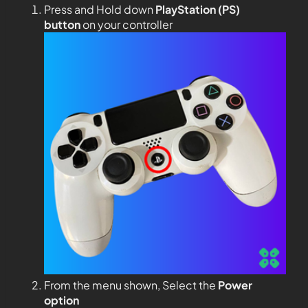
Press and Hold down
PlayStation (PS)
button
on your controller
From the menu shown, Select the
Power
option