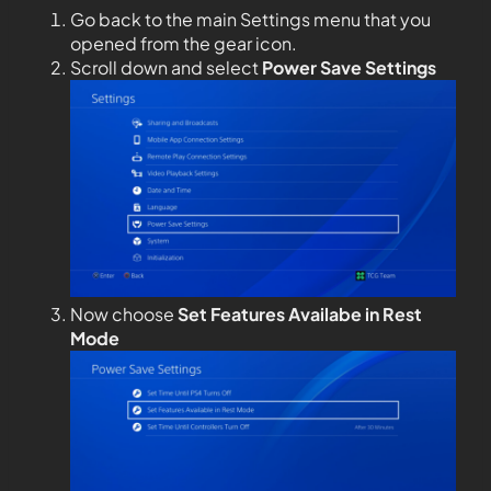
Go back to the main Settings menu that you
opened from the gear icon.
Scroll down and select
Power Save Settings
Now choose
Set Features Availabe in Rest
Mode