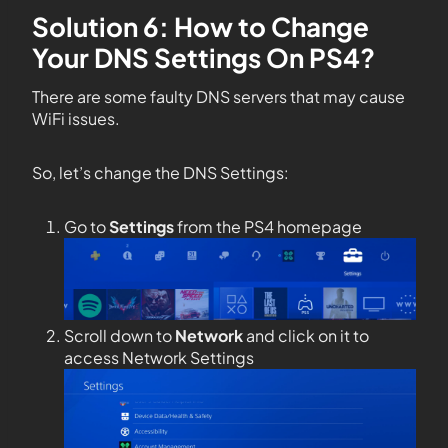
Solution 6: How to Change
Your DNS Settings On PS4?
There are some faulty DNS servers that may cause
WiFi issues.
So, let’s change the DNS Settings:
Go to
Settings
from the PS4 homepage
Scroll down to
Network
and click on it to
access Network Settings