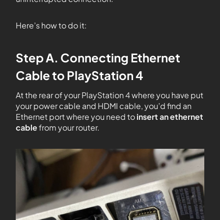
Here’s how to do it:
Step A. Connecting Ethernet
Cable to PlayStation 4
At the rear of your PlayStation 4 where you have put
your power cable and HDMI cable, you’d find an
Ethernet port where you need to
insert an ethernet
cable
from your router.