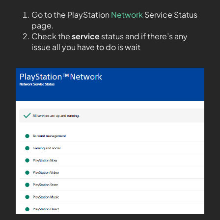
Go to the PlayStation
Network
Service Status
page.
Check the
service
status and if there’s any
issue all you have to do is wait