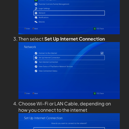
Then select
Set Up Internet Connection
Choose Wi-Fi or LAN Cable, depending on
how you connect to the internet