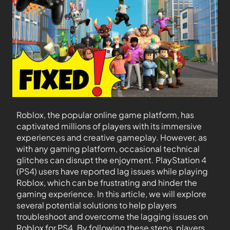
Roblox, the popular online game platform, has
captivated millions of players with its immersive
experiences and creative gameplay. However, as
with any gaming platform, occasional technical
glitches can disrupt the enjoyment. PlayStation 4
(PS4) users have reported lag issues while playing
Roblox, which can be frustrating and hinder the
gaming experience. In this article, we will explore
several potential solutions to help players
troubleshoot and overcome the lagging issues on
Roblox for PS4. By following these steps, players