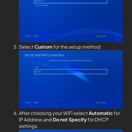
Select
Custom
for the setup method
After choosing your WiFi select
Automatic
for
IP Address and
Do not Specify
for DHCP
settings.