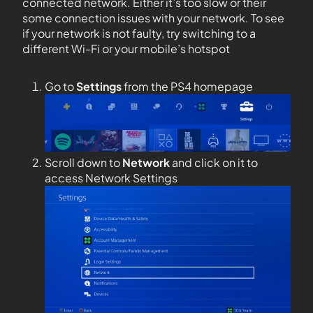
connected network. Either it’s too slow or their
some connection issues with your network. To see
if your network is not faulty, try switching to a
different Wi-Fi or your mobile’s hotspot
Go to
Settings
from the PS4 homepage
Scroll down to
Network
and click on it to
access Network Settings