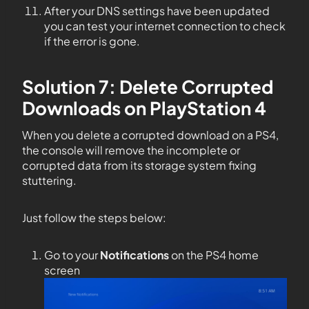
After your DNS settings have been updated
you can test your internet connection to check
if the error is gone.
Solution 7: Delete Corrupted
Downloads on PlayStation 4
When you delete a corrupted download on a PS4,
the console will remove the incomplete or
corrupted data from its storage system fixing
stuttering.
Just follow the steps below:
Go to your
Notifications
on the PS4 home
screen