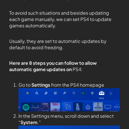
To avoid such situations and besides updating
each game manually, we can set PS4 to update
games automatically.
Usually, they are set to automatic updates by
default to avoid freezing.
Here are 8 steps you can follow to allow
automatic game updates on
PS4:
Go to
Settings
from the PS4 homepage
In the Settings menu, scroll down and select
“
System
.”