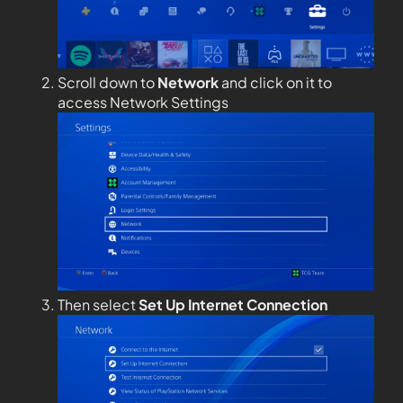
Scroll down to
Network
and click on it to
access Network Settings
Then select
Set Up Internet Connection