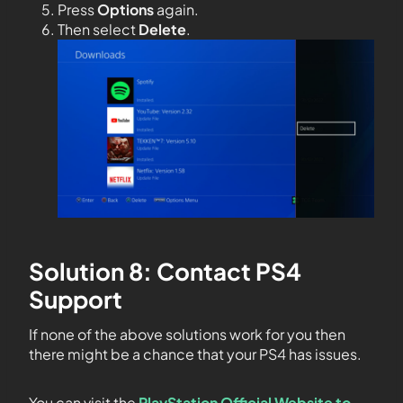
Press
Options
again.
Then select
Delete
.
Solution 8: Contact PS4
Support
If none of the above solutions work for you then
there might be a chance that your PS4 has issues.
You can visit the
PlayStation Official Website to