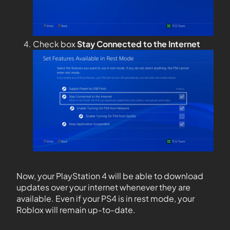
Check box
Stay Connected to the Internet
Now, your PlayStation 4 will be able to download
updates over your internet whenever they are
available. Even if your PS4 is in rest mode, your
Roblox will remain up-to-date.