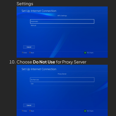
Settings
Choose
Do Not Use
for Proxy Server