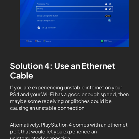
Solution 4: Use an Ethernet
Cable
If you are experiencing unstable internet on your
PS4 and your Wi-Fi has a good enough speed, then
maybe some receiving or glitches could be
causing an unstable connection.
Alternatively, PlayStation 4 comes with an ethernet
port that would let you experience an
uninterrupted connection.