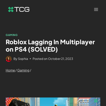
GAMING
Roblox Lagging In Multiplayer
on PS4 (SOLVED)
By
Sophia
Posted on
October 21, 2023
Home
/
Gaming
/