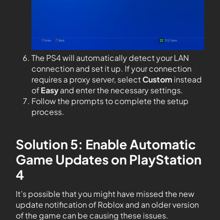
The PS4 will automatically detect your LAN
connection and set it up. If your connection
requires a proxy server, select
Custom
instead
of
Easy
and enter the necessary settings.
Follow the prompts to complete the setup
process.
Solution 5: Enable Automatic
Game Updates on PlayStation
4
It’s possible that you might have missed the new
update notification of Roblox and an older version
of the game can be causing these issues.