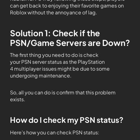
can get back to enjoying their favorite games on
Roblox without the annoyance of lag.
Solution 1: Check if the
PSN/Game Servers are Down?
The first thing you need to do is check
your PSN server status as the PlayStation
4 multiplayer issues might be due to some
undergoing maintenance.
So, all you can do is confirm that this problem
exists.
How do I check my PSN status?
Here’s how you can check PSN status: