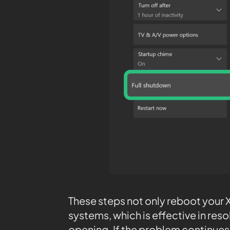
These steps not only reboot your Xb
systems, which is effective in res
opening. If the problem continues 