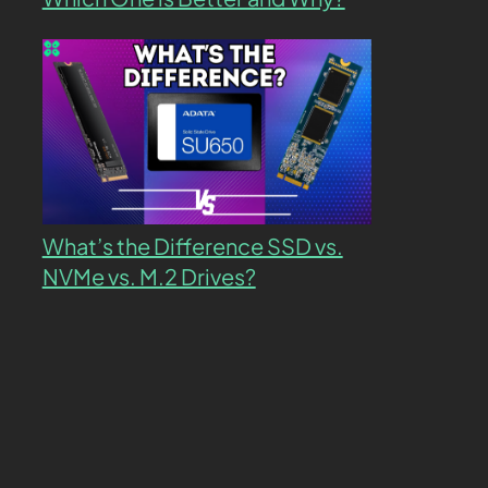
What’s the Difference SSD vs.
NVMe vs. M.2 Drives?