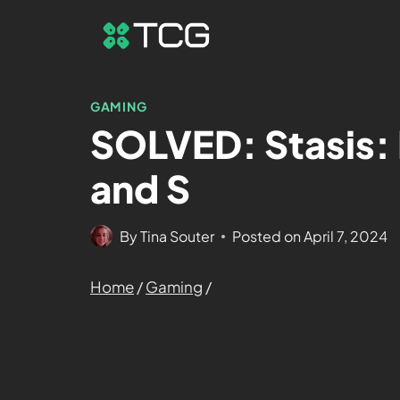
GAMING
SOLVED: Stasis: 
and S
By
Tina Souter
Posted on
April 7, 2024
Home
/
Gaming
/