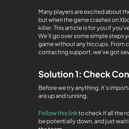
Many players are excited about th
but when the game crashes on Xbox
killer. This article is for you if yo
We’ll go over some simple steps yo
game without any hiccups. From c
contacting support, we’ve got sever
Solution 1: Check Con
Before we try anything, it’s impor
are up and running.
Follow this link
to check if all the
be potentially down, and just waiti
the team.