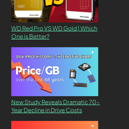
WD Red Pro VS WD Gold | Which
One is Better?
New Study Reveals Dramatic 70-
Year Decline in Drive Costs