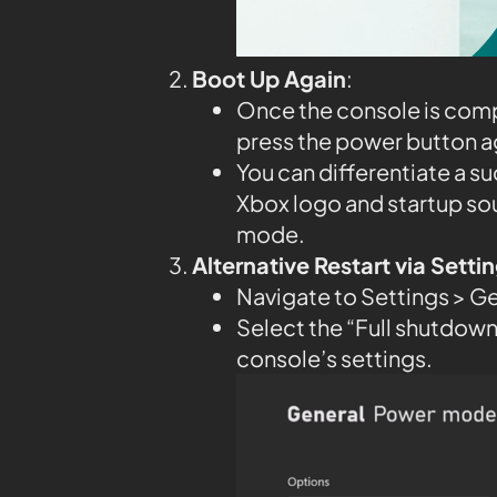
Boot Up Again
:
Once the console is compl
press the power button aga
You can differentiate a su
Xbox logo and startup so
mode.
Alternative Restart via Sett
Navigate to Settings > G
Select the “Full shutdown”
console’s settings.