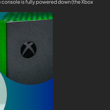
e console is fully powered down (the Xbox