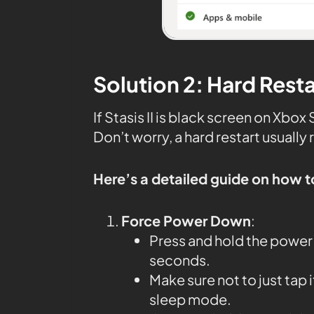
Solution 2: Hard Rest
If Stasis II is black screen on Xbo
Don’t worry, a hard restart usually 
Here’s a detailed guide on how t
Force Power Down
:
Press and hold the power 
seconds.
Make sure not to just tap 
sleep mode.