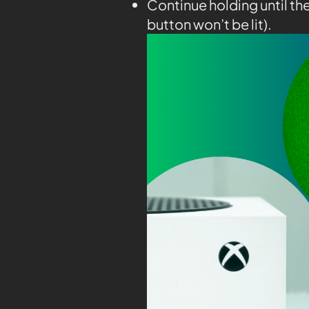
Continue holding until th
button won’t be lit).