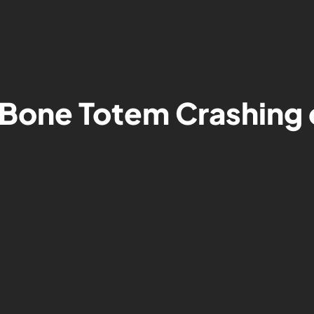
Bone Totem Crashing 