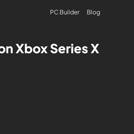
PC Builder
Blog
on Xbox Series X