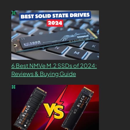
6 Best NMVe M.2 SSDs of 2024:
Reviews & Buying Guide