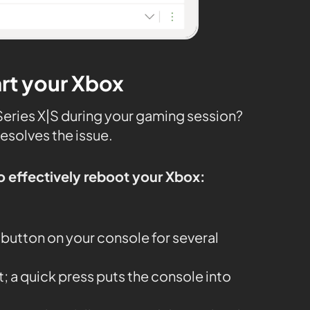
art your Xbox
x Series X|S during your gaming session?
resolves the issue.
o effectively reboot your Xbox:
button on your console for several
it; a quick press puts the console into