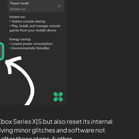
ox Series X|S but also reset its internal
olving minor glitches and software not
after these steps, further