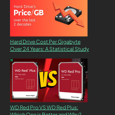
Hard Drive Cost Per Gigabyte
Over 24 Years: A Statistical Study
WD Red Pro VS WD Red Plus:
Which One is Better and Why?