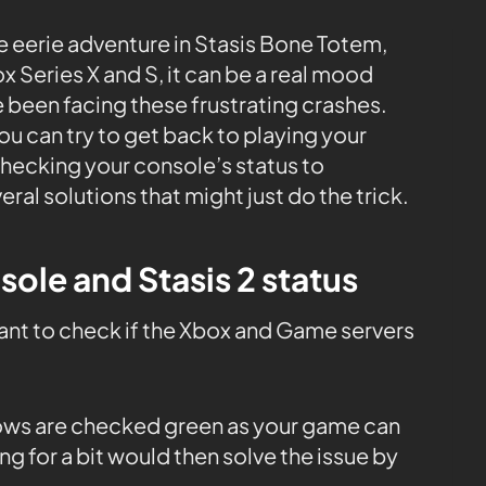
e eerie adventure in Stasis Bone Totem,
 Series X and S, it can be a real mood
u’ve been facing these frustrating crashes.
u can try to get back to playing your
hecking your console’s status to
al solutions that might just do the trick.
sole and Stasis 2 status
tant to check if the Xbox and Game servers
 rows are checked green as your game can
ng for a bit would then solve the issue by