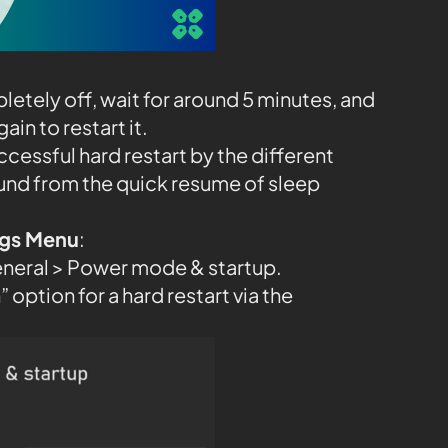
etely off, wait for around 5 minutes, and
in to restart it.
ccessful hard restart by the different
und from the quick resume of sleep
ings Menu
:
eneral > Power mode & startup.
 option for a hard restart via the