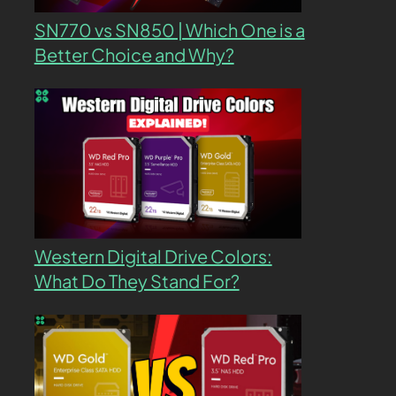
SN770 vs SN850 | Which One is a
Better Choice and Why?
Western Digital Drive Colors:
What Do They Stand For?