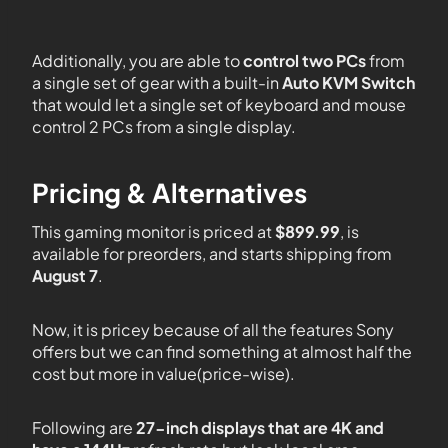
Additionally, you are able to
control two PCs
from
a single set of gear with a built-in
Auto KVM Switch
that would let a single set of keyboard and mouse
control 2 PCs from a single display.
Pricing & Alternatives
This gaming monitor is priced at
$899.99
, is
available for preorders, and starts shipping from
August 7
.
Now, it is pricey because of all the features Sony
offers but we can find something at almost half the
cost but more in value(price-wise).
Following are
27-inch displays that are 4K and