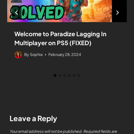
Welcome to Paradize Lagging In
Multiplayer on PS5 (FIXED)
By
Sophia
February 28, 2024
Leave a Reply
Your email address will not be published.
Required fields are