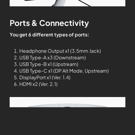
Ports & Connectivity
You get 6 different types of ports:
Headphone Output x1 (3.5mm Jack)
USB Type-A x3 (Downstream)
USB Type-B x1 (Upstream)
USB Type-C x1 (DP Alt Mode, Upstream)
DisplayPort x1 (Ver. 1.4)
HDMI x2 (Ver. 2.1)