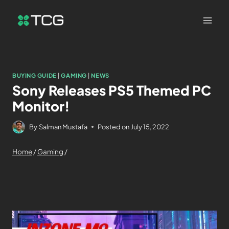
BUYING GUIDE
|
GAMING
|
NEWS
Sony Releases PS5 Themed PC
Monitor!
By
Salman Mustafa
Posted on
July 15, 2022
Home
/
Gaming
/