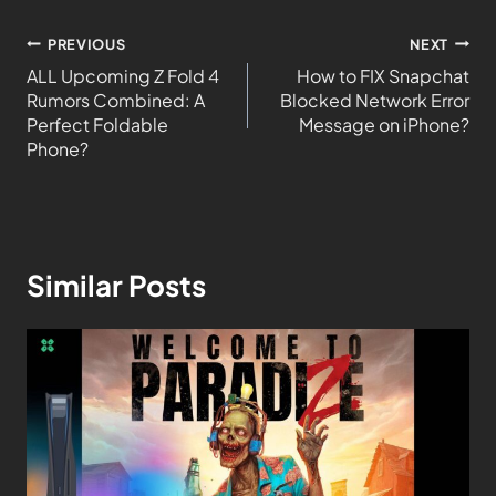
PREVIOUS
NEXT
ALL Upcoming Z Fold 4
How to FIX Snapchat
Rumors Combined: A
Blocked Network Error
Perfect Foldable
Message on iPhone?
Phone?
Similar Posts