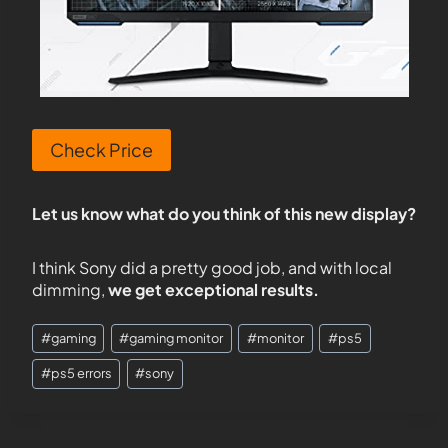
Check Price
Let us know what do you think of this new display?
I think Sony did a pretty good job, and with local
dimming,
we get exceptional results.
#
gaming
#
gaming monitor
#
monitor
#
ps5
#
ps5 errors
#
sony