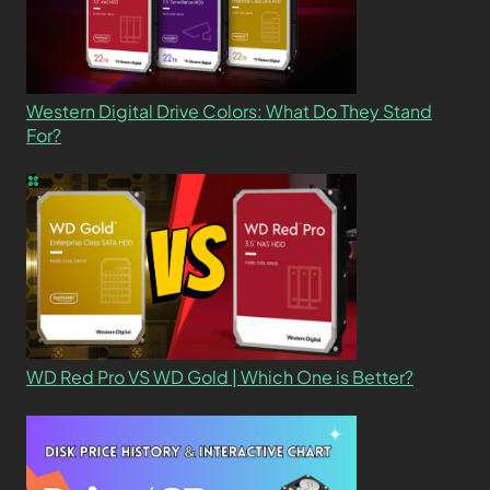
Western Digital Drive Colors: What Do They Stand
For?
WD Red Pro VS WD Gold | Which One is Better?