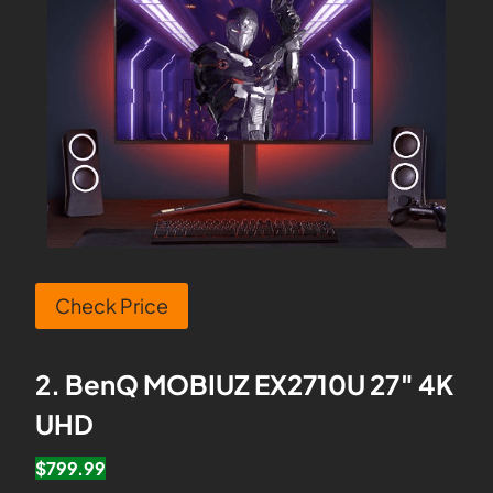
Check Price
2. BenQ MOBIUZ EX2710U 27″ 4K
UHD
$799.99