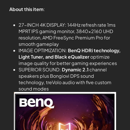
About this item
:
27-INCH 4K DISPLAY: 144Hz refresh rate 1ms
MPRT IPS gaming monitor, 3840×2160 UHD
resolution, AMD FreeSync Premium Pro for
smooth gameplay
IMAGE OPTIMIZATION:
BenQ HDRi technology,
Light Tuner, and Black eQualizer
optimize
image quality for better gaming experiences
SUPERIOR SOUND:
Dynamic 2.1
channel
speakers plus Bongiovi DPS sound
technology, treVolo audio with five custom
sound modes