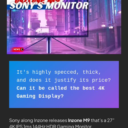
It's highly specced, thick, 

Can it be called the best 4K 
Gaming Display?
Sony along Inzone releases
Inzone M9
that’s a 27”
4K IPS 1ms 144Hz HDR Gaming Monitor.