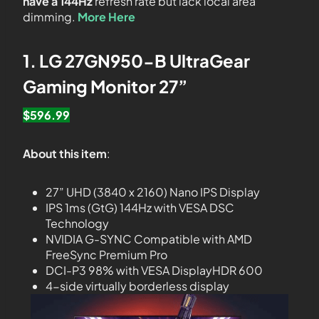
have a 144Hz
refresh rate but lack local area
dimming.
More Here
1. LG 27GN950-B UltraGear
Gaming Monitor 27”
$596.99
About this item
:
27” UHD (3840 x 2160) Nano IPS Display
IPS 1ms (GtG) 144Hz with VESA DSC
Technology
NVIDIA G-SYNC Compatible with AMD
FreeSync Premium Pro
DCI-P3 98% with VESA DisplayHDR 600
4-side virtually borderless display