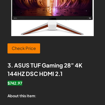
Check Price
3. ASUS TUF Gaming 28” 4K
144HZ DSC HDMI 2.1
$742.97
About this item
: