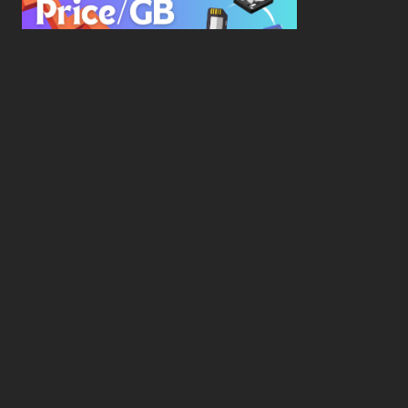
New Study Reveals Dramatic 70-Year Decline in
Drive Costs
Hard Drive Cost Per Gigabyte Over 24 Years: A
Statistical Study