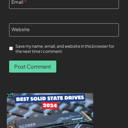
Email
*
Website
Save my name, email, and website in this browser for
the next time I comment.