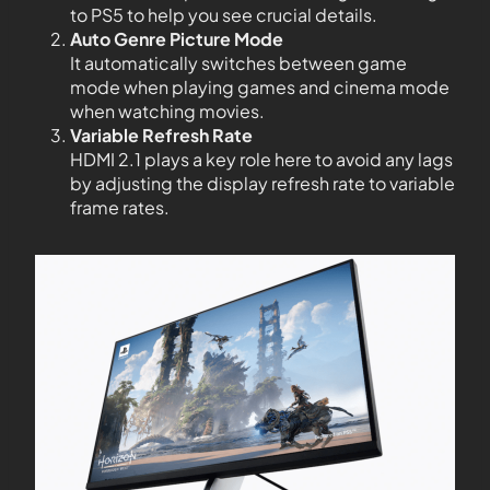
to PS5 to help you see crucial details.
Auto Genre Picture Mode
It automatically switches between game
mode when playing games and cinema mode
when watching movies.
Variable Refresh Rate
HDMI 2.1 plays a key role here to avoid any lags
by adjusting the display refresh rate to variable
frame rates.