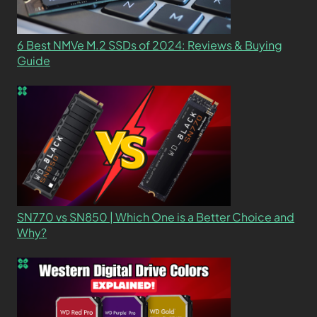
6 Best NMVe M.2 SSDs of 2024: Reviews & Buying
Guide
SN770 vs SN850 | Which One is a Better Choice and
Why?