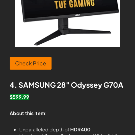
Check Price
4. SAMSUNG 28″ Odyssey G70A
$599.99
About this item
:
Unparalleled depth of
HDR400