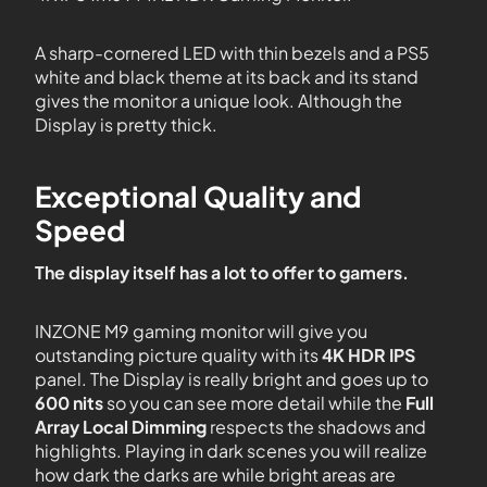
A sharp-cornered LED with thin bezels and a PS5
white and black theme at its back and its stand
gives the monitor a unique look. Although the
Display is pretty thick.
Exceptional Quality and
Speed
The display itself has a lot to offer to gamers.
INZONE M9 gaming monitor will give you
outstanding picture quality with its
4K HDR IPS
panel. The Display is really bright and goes up to
600 nits
so you can see more detail while the
Full
Array Local Dimming
respects the shadows and
highlights. Playing in dark scenes you will realize
how dark the darks are while bright areas are