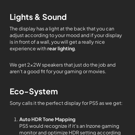
Lights & Sound
The display has a light at the back that you can
adjust according to your mood and if your display
is in front of a wall, you will get a really nice
experience with
rear lighting
.
We get 2x2W speakers that just do the job and
aren’t a good fit for your gaming or movies.
Eco-System
Sony calls it the perfect display for PS5 as we get:
Auto HDR Tone Mapping
PS5 would recognize if it’s an Inzone gaming
monitor and optimize HDR setting according