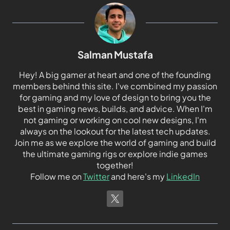
Salman Mustafa
Hey! A big gamer at heart and one of the founding
members behind this site. I've combined my passion
for gaming and my love of design to bring you the
best in gaming news, builds, and advice. When I'm
not gaming or working on cool new designs, I'm
always on the lookout for the latest tech updates.
Join me as we explore the world of gaming and build
the ultimate gaming rigs or explore indie games
together!
Follow me on
Twitter
and here's my
LinkedIn