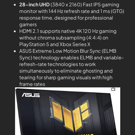
28-inch UHD
(3840 x 2160) Fast IPS gaming
monitor with 144 Hz refresh rate and 1 ms (GTG)
response time, designed for professional
gamers
HDMI 2.1 supports native 4K 120 Hz gaming
without chroma subsampling (4:4:4) on
PlayStation 5 and Xbox Series X
ASUS Extreme Low Motion Blur Sync (ELMB
Sync) technology enables ELMB and variable-
refresh-rate technologies to work
simultaneously to eliminate ghosting and
tearing for sharp gaming visuals with high
frame rates