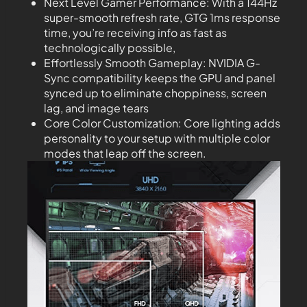
Next Level Gamer Performance: With a 144Hz
super-smooth refresh rate, GTG 1ms response
time, you’re receiving info as fast as
technologically possible,
Effortlessly Smooth Gameplay: NVIDIA G-
Sync compatibility keeps the GPU and panel
synced up to eliminate choppiness, screen
lag, and image tears
Core Color Customization: Core lighting adds
personality to your setup with multiple color
modes that leap off the screen.