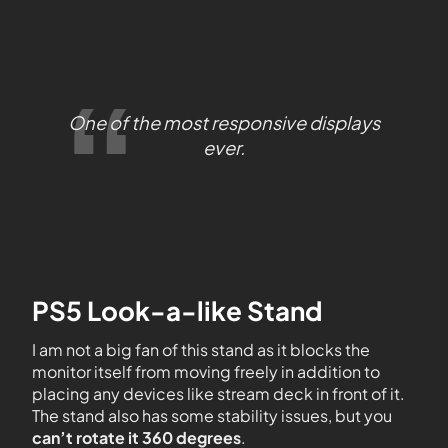
One of the most responsive displays
ever.
PS5 Look-a-like Stand
I am not a big fan of this stand as it blocks the
monitor itself from moving freely in addition to
placing any devices like stream deck in front of it.
The stand also has some stability issues, but you
can’t rotate it 360 degrees
.