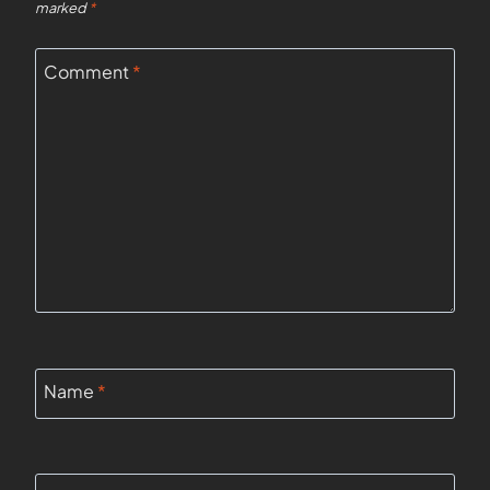
marked
*
Comment
*
Name
*