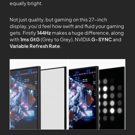
equally bright.
Not just quality, but gaming on this 27-inch
display, you’d feel how swift and fluid your gaming
gets. Firstly
144Hz
makes a huge difference, along
with
1ms GtG
(Grey to Grey), NVIDIA
G-SYNC
and
Variable Refresh Rate
.