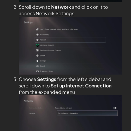
Scroll down to
Network
and click on it to
access Network Settings
Choose
Settings
from the left sidebar and
scroll down to
Set up Internet Connection
from the expanded menu