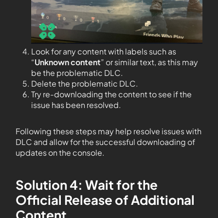
Look for any content with labels such as
“
Unknown content
” or similar text, as this may
be the problematic DLC.
Delete the problematic DLC.
Try re-downloading the content to see if the
issue has been resolved.
Following these steps may help resolve issues with
DLC and allow for the successful downloading of
updates on the console.
Solution 4: Wait for the
Official Release of Additional
Content