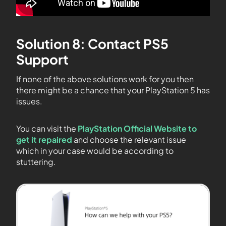
Solution 8: Contact PS5
Support
If none of the above solutions work for you then
there might be a chance that your PlayStation 5 has
issues.
You can visit the
PlayStation Official Website to
get it repaired
and choose the relevant issue
which in your case would be according to
stuttering.