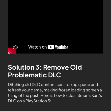
Solution 3: Remove Old
Problematic DLC
Ditching old DLC content can free up space and
refresh your game, making frozen loading screen a
thing of the past! Here is how to clear Smurfs Kart’s
DLC on a PlayStation 5: