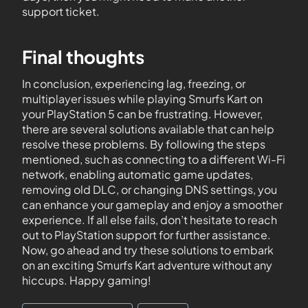
support ticket.
Final thoughts
In conclusion, experiencing lag, freezing, or
multiplayer issues while playing Smurfs Kart on
your PlayStation 5 can be frustrating. However,
there are several solutions available that can help
resolve these problems. By following the steps
mentioned, such as connecting to a different Wi-Fi
network, enabling automatic game updates,
removing old DLC, or changing DNS settings, you
can enhance your gameplay and enjoy a smoother
experience. If all else fails, don’t hesitate to reach
out to PlayStation support for further assistance.
Now, go ahead and try these solutions to embark
on an exciting Smurfs Kart adventure without any
hiccups. Happy gaming!