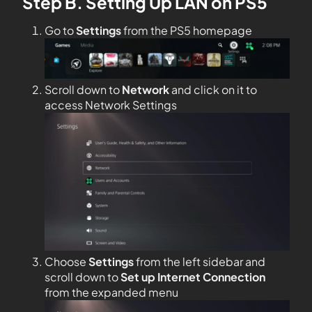
Step B. Setting Up LAN on PS5
Go to
Settings
from the PS5 homepage
Scroll down to
Network
and click on it to
access Network Settings
Choose
Settings
from the left sidebar and
scroll down to
Set up Internet Connection
from the expanded menu