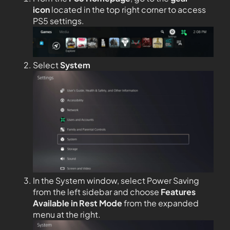
icon
located in the top right corner to access
PS5 settings.
Select
System
In the System window, select Power Saving
from the left sidebar and choose
Features
Available in Rest Mode
from the expanded
menu at the right.