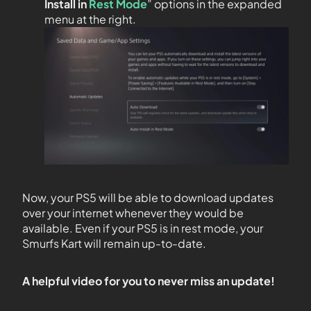
Install in
Rest Mode
” options in the expanded
menu at the right.
Now, your PS5 will be able to download updates
over your internet whenever they would be
available. Even if your PS5 is in rest mode, your
Smurfs Kart will remain up-to-date.
A helpful video for you to never miss an update!