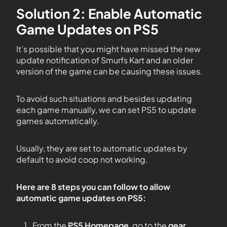
Solution 2: Enable Automatic
Game Updates on PS5
It’s possible that you might have missed the new
update notification of Smurfs Kart and an older
version of the game can be causing these issues.
To avoid such situations and besides updating
each game manually, we can set PS5 to update
games automatically.
Usually, they are set to automatic updates by
default to avoid coop not working.
Here are 8 steps you can follow to allow
automatic game updates on PS5:
From the
PS5
Homepage
, go to the
gear