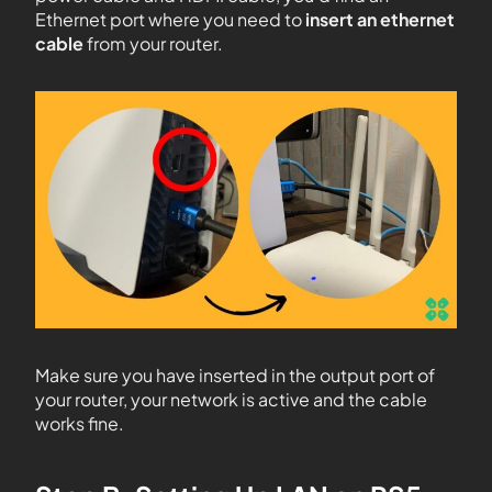
Ethernet port where you need to
insert an ethernet
cable
from your router.
Make sure you have inserted in the output port of
your router, your network is active and the cable
works fine.