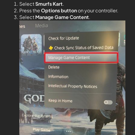
Select
Smurfs Kart
.
Press the
Options button
on your controller.
Select
Manage Game Content
.