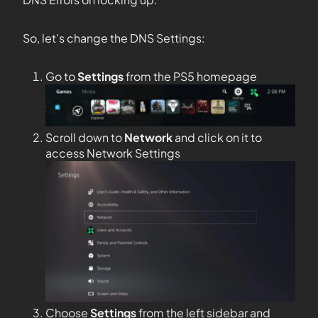
So, let’s change the DNS Settings:
Go to
Settings
from the PS5 homepage
Scroll down to
Network
and click on it to
access Network Settings
Choose
Settings
from the left sidebar and