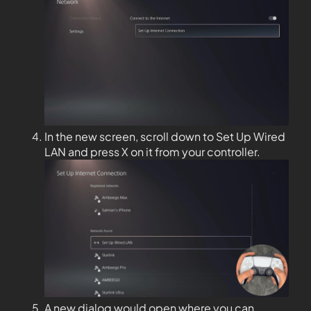
In the new screen, scroll down to Set Up Wired
LAN and press X on it from your controller.
A new dialog would open where you can