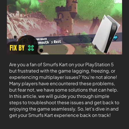
Are you a fan of Smurfs Kart on your PlayStation 5
but frustrated with the game lagging, freezing, or
experiencing multiplayer issues? You’re not alone!
Many players have encountered these problems,
but fear not, we have some solutions that can help.
In this article, we will guide you through simple
steps to troubleshoot these issues and get back to
enjoying the game seamlessly. So, let’s dive in and
get your Smurfs Kart experience back on track!