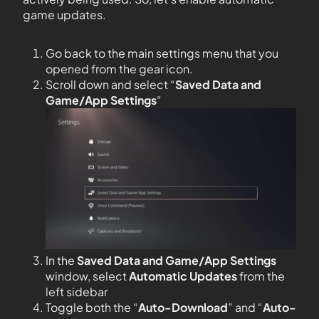
game updates.
Go back to the main settings menu that you
opened from the gear icon.
Scroll down and select “
Saved Data and
Game/App Settings
“
In the
Saved Data and Game/App Settings
window, select
Automatic Updates
from the
left sidebar
Toggle both the “
Auto-Download
” and “
Auto-