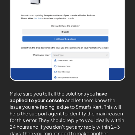
Make sure you tell all the solutions you
have
applied to your console
and let them know the
issue you are facing is due to Smurfs Kart. This will
help the support agent to identify the main reason
for this error. They should reply to you ideally within
24 hours and if you don’t get any reply within 2-3
days, then you might need to make another