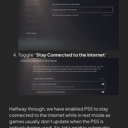
Toggle “
Stay Connected to the
Internet
“
Halfway through, we have enabled PS5 to stay
connected to the internet while in rest mode as
games usually don’t update when the PS5 is
actively being used. So, let’s enable automatic