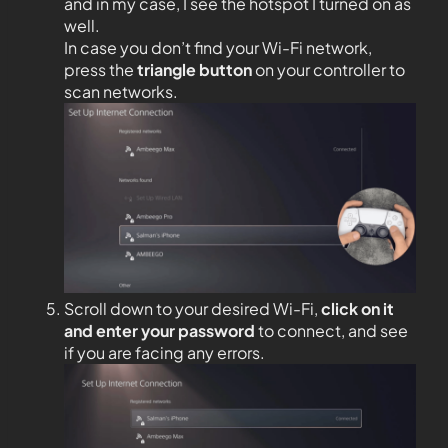
and in my case, I see the hotspot I turned on as
well.
In case you don’t find your Wi-Fi network,
press the
triangle button
on your controller to
scan networks.
Scroll down to your desired Wi-Fi,
click on it
and enter your password
to connect, and see
if you are facing any errors.