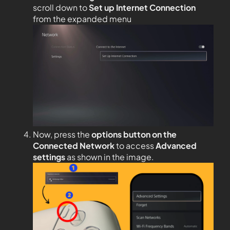
scroll down to
Set up Internet Connection
from the expanded menu
Now, press the
options button on the
Connected Network
to access
Advanced
settings
as shown in the image.