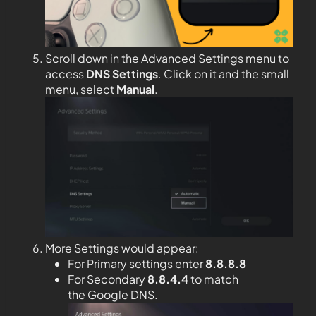
Scroll down in the Advanced Settings menu to
access
DNS Settings
. Click on it and the small
menu, select
Manual
.
More Settings would appear:
For Primary settings enter
8.8.8.8
For Secondary
8.8.4.4
to match
the Google DNS.