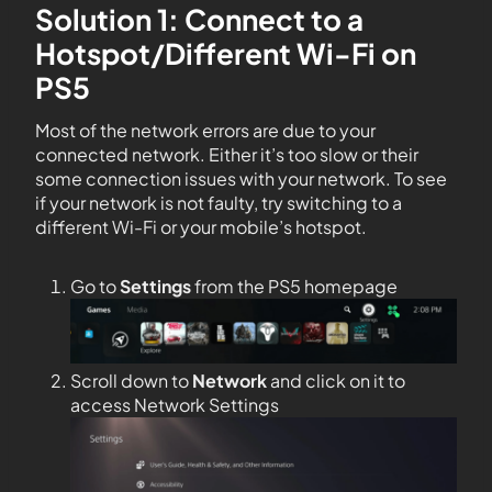
Solution 1: Connect to a
Hotspot/Different Wi-Fi on
PS5
Most of the network errors are due to your
connected network. Either it’s too slow or their
some connection issues with your network. To see
if your network is not faulty, try switching to a
different Wi-Fi or your mobile’s hotspot.
Go to
Settings
from the PS5 homepage
Scroll down to
Network
and click on it to
access Network Settings