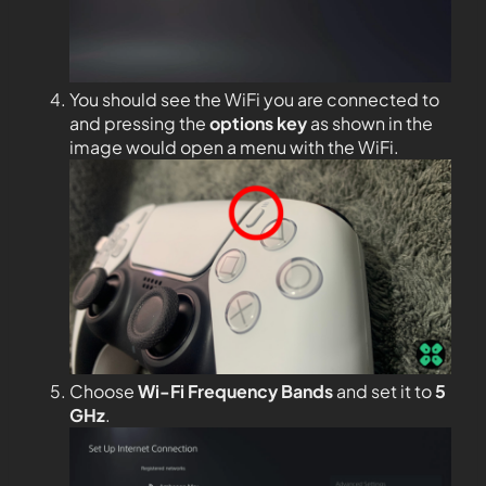
You should see the WiFi you are connected to
and pressing the
options key
as shown in the
image would open a menu with the WiFi.
Choose
Wi-Fi Frequency Bands
and set it to
5
GHz
.