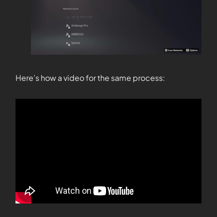
Here’s how a video for the same process: