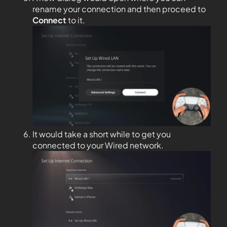
rename your connection and then proceed to
Connect
to it.
It would take a short while to get you
connected to your Wired network.