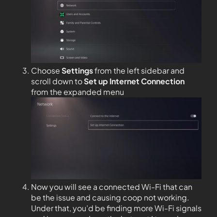
Choose
Settings
from the left sidebar and
scroll down to
Set up Internet Connection
from the expanded menu
Now you will see a connected Wi-Fi that can
be the issue and causing coop not working.
Under that, you’d be finding more Wi-Fi signals