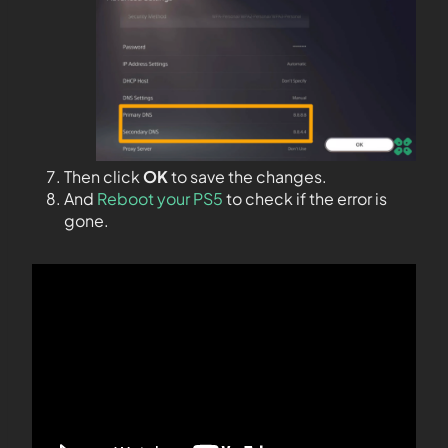
Then click
OK
to save the changes.
And
Reboot your PS5
to check if the error is
gone.