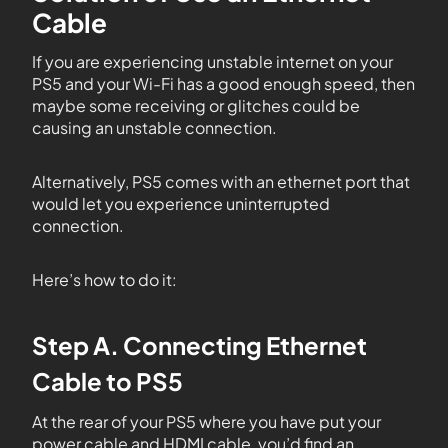
Cable
If you are experiencing unstable internet on your
PS5 and your Wi-Fi has a good enough speed, then
maybe some receiving or glitches could be
causing an unstable connection.
Alternatively, PS5 comes with an ethernet port that
would let you experience uninterrupted
connection.
Here’s how to do it:
Step A. Connecting Ethernet
Cable to PS5
At the rear of your PS5 where you have put your
power cable and HDMI cable, you’d find an