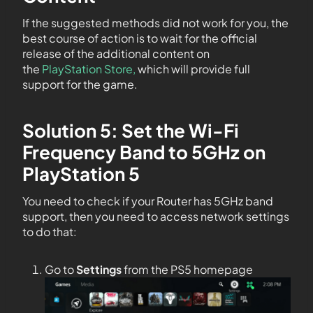
If the suggested methods did not work for you, the
best course of action is to wait for the official
release of the additional content on
the
PlayStation Store,
which will provide full
support for the game.
Solution 5: Set the Wi-Fi
Frequency Band to 5GHz on
PlayStation 5
You need to check if your Router has 5GHz band
support, then you need to access network settings
to do that:
Go to
Settings
from the PS5 homepage