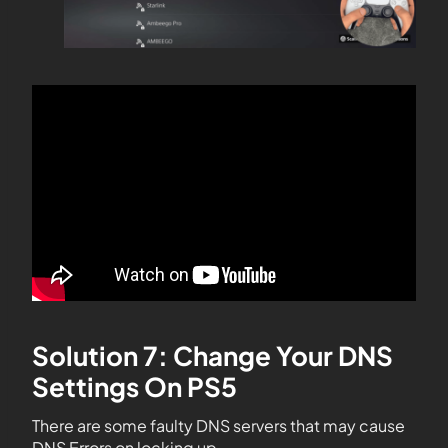
Solution 7: Change Your DNS
Settings On PS5
There are some faulty DNS servers that may cause
DNS Errors on locking up.