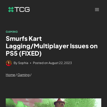
GAMING
Smurfs Kart
Lagging/Multiplayer Issues on
PS5 (FIXED)
By
Sophia
Posted on
August 22, 2023
Home
/
Gaming
/