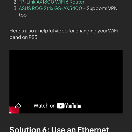
TP-Link AX1800 WiFi 6 Router
ASUS ROG Strix GS-AX5400
– Supports VPN
too
Here’s also a helpful video for changing your WiFi
band on PS5.
Solution 6: Use an Ethernet