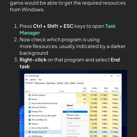
game would be able to get the required resources
from Windows.
Press
Ctrl + Shift + ESC
keys to open
Task
Manager
Now check which program is using
more Resources, usually indicated by a darker
background
Right-click
on that program and select
End
task