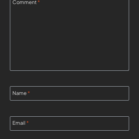
Comment
*
Name
*
Email
*