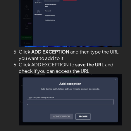
Click
ADD EXCEPTION
and then type the URL
you want to add to it.
Click ADD EXCEPTION to
save the URL
and
check if you can access the URL