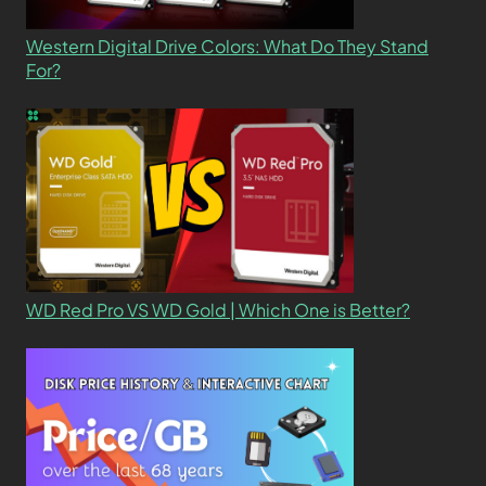
Western Digital Drive Colors: What Do They Stand
For?
WD Red Pro VS WD Gold | Which One is Better?