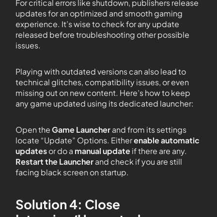
For critical errors like shutdown, publishers release
updates for an optimized and smooth gaming
experience. It’s wise to check for any update
released before troubleshooting other possible
issues.
Playing with outdated versions can also lead to
technical glitches, compatibility issues, or even
missing out on new content. Here’s how to keep
any game updated using its dedicated launcher:
Open the
Game Launcher
and from its settings
locate “Update” Options. Either
enable automatic
updates
or do a
manual update
if there are any.
Restart the Launcher
and check if you are still
facing black screen on startup.
Solution 4: Close