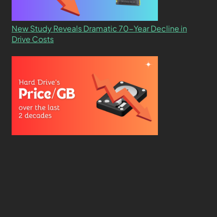
New Study Reveals Dramatic 70-Year Decline in
Drive Costs
Hard Drive Cost Per Gigabyte Over 24 Years: A
Statistical Study