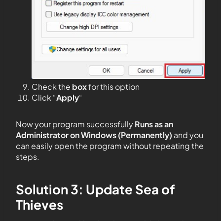
Check the
box
for this option
Click “
Apply
“
Now your program successfully
Runs as an
Administrator on Windows (Permanently)
and you
can easily open the program without repeating the
steps.
Solution 3: Update Sea of
Thieves