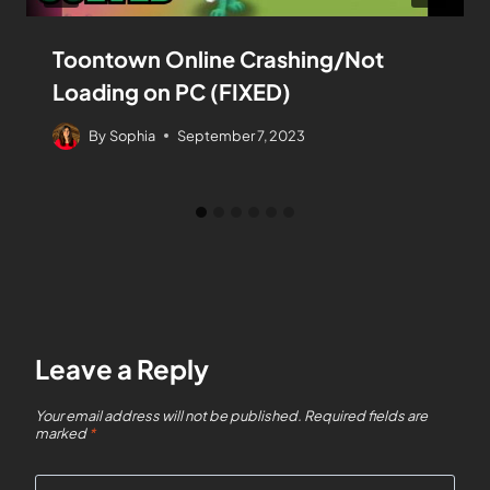
Toontown Online Crashing/Not
Loading on PC (FIXED)
By
Sophia
September 7, 2023
Leave a Reply
Your email address will not be published.
Required fields are
marked
*