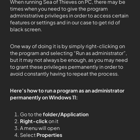
When running Sea of Thieves on PC, there may be
times when you need to give the program
administrative privileges in order to access certain
features or settings and in our case to get rid of
black screen.
One way of doing it is by simply right-clicking on
the program and selecting “Run as administrator”,
but it may not always be enough, as you may need
to grant these privileges permanently in order to
avoid constantly having to repeat the process.
Here’s how to run a program as an administrator
permanently on Windows 11:
Go to the
folder/Application
Right-click
on it
A menu will open
Select
Properties