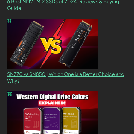
6 Best NMVe M.2 SSDs of 2024: Reviews & Buying
Guide
SN770 vs SN850 | Which One is a Better Choice and
Why?