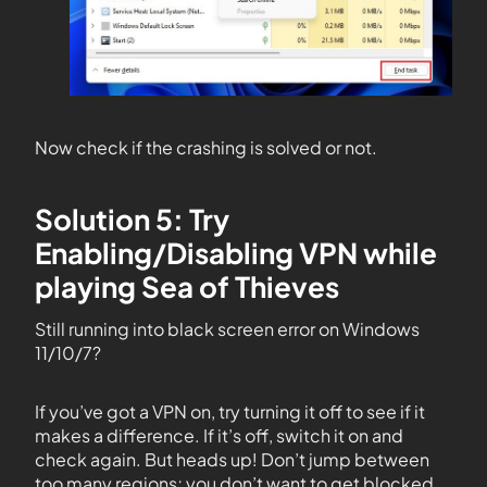
Now check if the crashing is solved or not.
Solution 5: Try
Enabling/Disabling VPN while
playing Sea of Thieves
Still running into black screen error on Windows
11/10/7?
If you’ve got a VPN on, try turning it off to see if it
makes a difference. If it’s off, switch it on and
check again. But heads up! Don’t jump between
too many regions; you don’t want to get blocked.