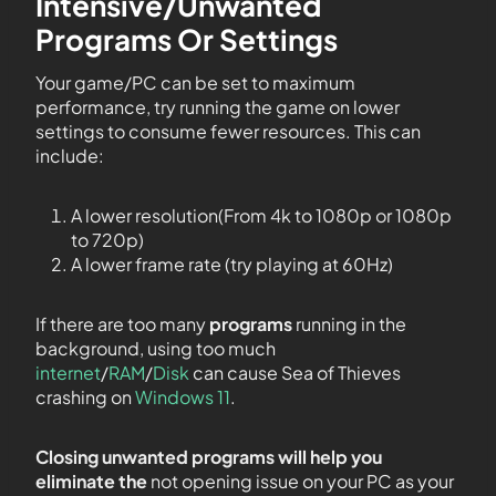
Intensive/Unwanted
Programs Or Settings
Your game/PC can be set to maximum
performance, try running the game on lower
settings to consume fewer resources. This can
include:
A lower resolution(From 4k to 1080p or 1080p
to 720p)
A lower frame rate (try playing at 60Hz)
If there are too many
programs
running in the
background, using too much
internet
/
RAM
/
Disk
can cause Sea of Thieves
crashing on
Windows 11
.
Closing unwanted programs will help you
eliminate the
not opening issue on your PC as your