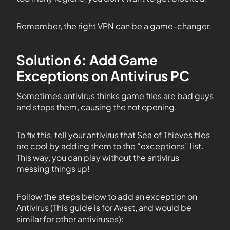
Remember, the right VPN can be a game-changer.
Solution 6: Add Game
Exceptions on Antivirus PC
Sometimes antivirus thinks game files are bad guys
and stops them, causing the not opening.
To fix this, tell your antivirus that Sea of Thieves files
are cool by adding them to the “exceptions” list.
This way, you can play without the antivirus
messing things up!
Follow the steps below to add an exception on
Antivirus (This guide is for Avast, and would be
similar for other antiviruses):