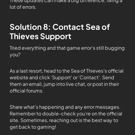
These updates can make a big difference, fixing a
lot of errors.
Solution 8: Contact Sea of
Thieves Support
Tried everything and that game error’s still bugging
you?
As a last resort, head to the Sea of Thieves’s official
website and click ‘Support’ or ‘Contact’. Send
them an email, jump into live chat, or post in their
official forums.
Share what’s happening and any error messages.
Remember to double-check you’re on the official
site. Sometimes, reaching out is the best way to
get back to gaming!