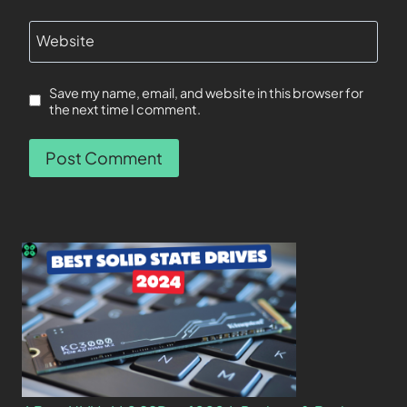
Website
Save my name, email, and website in this browser for
the next time I comment.