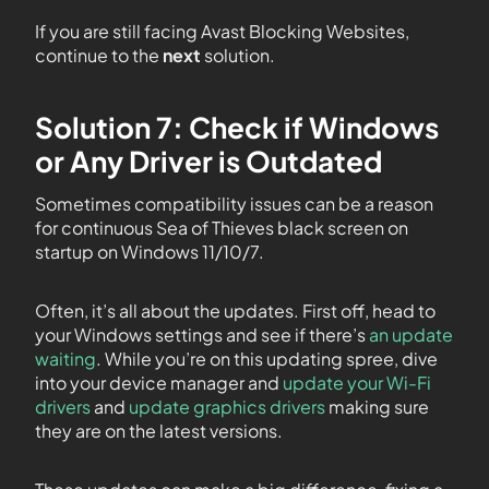
If you are still facing Avast Blocking Websites,
continue to the
next
solution.
Solution 7: Check if Windows
or Any Driver is Outdated
Sometimes compatibility issues can be a reason
for continuous Sea of Thieves black screen on
startup on Windows 11/10/7.
Often, it’s all about the updates. First off, head to
your Windows settings and see if there’s
an update
waiting
. While you’re on this updating spree, dive
into your device manager and
update your Wi-Fi
drivers
and
update graphics drivers
making sure
they are on the latest versions.