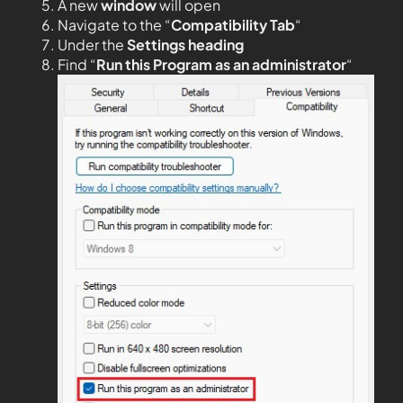
A new
window
will open
Navigate to the “
Compatibility Tab
“
Under the
Settings heading
Find “
Run this Program as an administrator
“