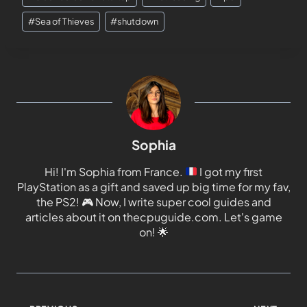
#
Sea of Thieves
#
shutdown
Sophia
Hi! I'm Sophia from France.
I got my first
PlayStation as a gift and saved up big time for my fav,
the PS2!
🎮
Now, I write super cool guides and
articles about it on thecpuguide.com. Let's game
on!
🌟