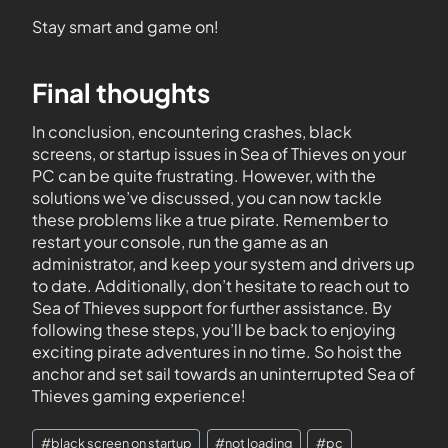
Stay smart and game on!
Final thoughts
In conclusion, encountering crashes, black
screens, or startup issues in Sea of Thieves on your
PC can be quite frustrating. However, with the
solutions we’ve discussed, you can now tackle
these problems like a true pirate. Remember to
restart your console, run the game as an
administrator, and keep your system and drivers up
to date. Additionally, don’t hesitate to reach out to
Sea of Thieves support for further assistance. By
following these steps, you’ll be back to enjoying
exciting pirate adventures in no time. So hoist the
anchor and set sail towards an uninterrupted Sea of
Thieves gaming experience!
#
black screen on startup
#
not loading
#
pc