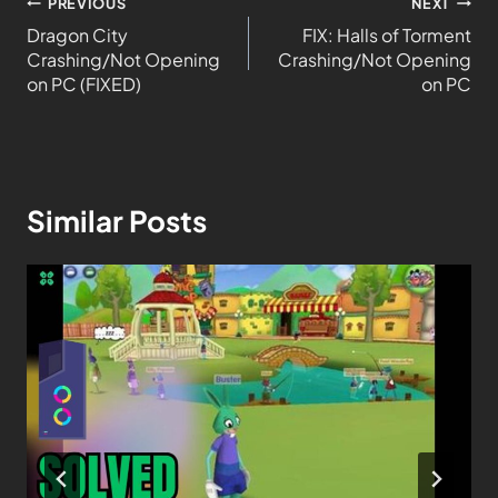
PREVIOUS
NEXT
Dragon City
FIX: Halls of Torment
Crashing/Not Opening
Crashing/Not Opening
on PC (FIXED)
on PC
Similar Posts