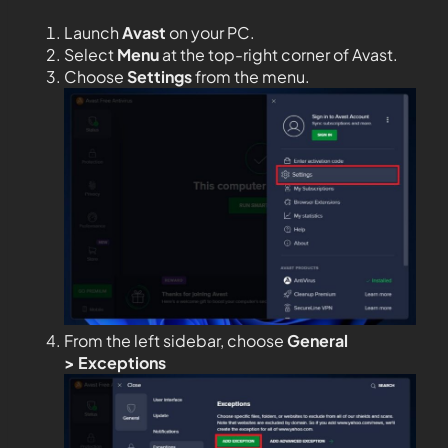
Launch
Avast
on your PC.
Select
Menu
at the top-right corner of Avast.
Choose
Settings
from the menu.
From the left sidebar, choose
General
>
Exceptions