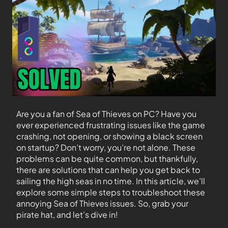
Are you a fan of Sea of Thieves on PC? Have you
ever experienced frustrating issues like the game
crashing, not opening, or showing a black screen
on startup? Don’t worry, you’re not alone. These
problems can be quite common, but thankfully,
there are solutions that can help you get back to
sailing the high seas in no time. In this article, we’ll
explore some simple steps to troubleshoot these
annoying Sea of Thieves issues. So, grab your
pirate hat, and let’s dive in!