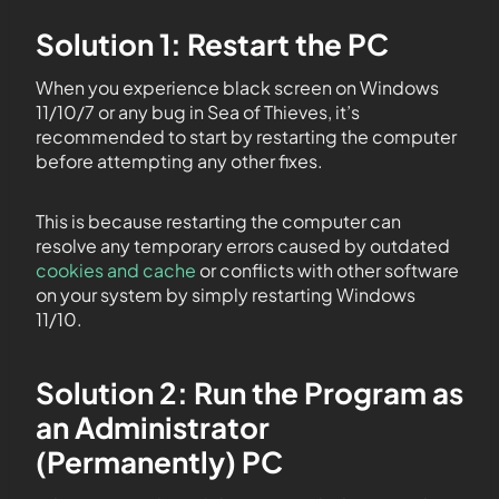
Solution 1: Restart the PC
When you experience black screen on Windows
11/10/7 or any bug in Sea of Thieves, it’s
recommended to start by restarting the computer
before attempting any other fixes.
This is because restarting the computer can
resolve any temporary errors caused by outdated
cookies and cache
or conflicts with other software
on your system by simply restarting Windows
11/10.
Solution 2: Run the Program as
an Administrator
(Permanently) PC