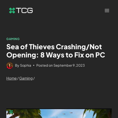
GAMING
Sea of Thieves Crashing/Not
Opening: 8 Ways to Fix on PC
By
Sophia
Posted on
September 9, 2023
Home
/
Gaming
/