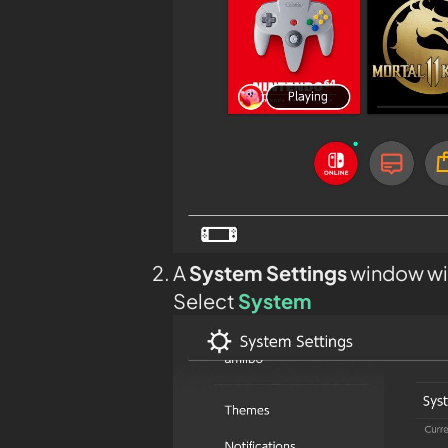
A
System Settings
window wil
Select
System