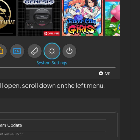
l open, scroll down on the left menu.