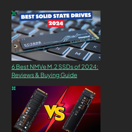
6 Best NMVe M.2 SSDs of 2024:
Reviews & Buying Guide