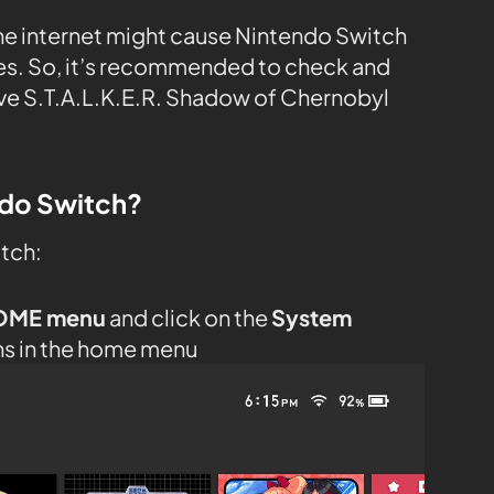
the internet might cause Nintendo Switch
tes. So, it’s recommended to check and
ve S.T.A.L.K.E.R. Shadow of Chernobyl
ndo Switch?
itch:
OME menu
and click on the
System
ns in the home menu