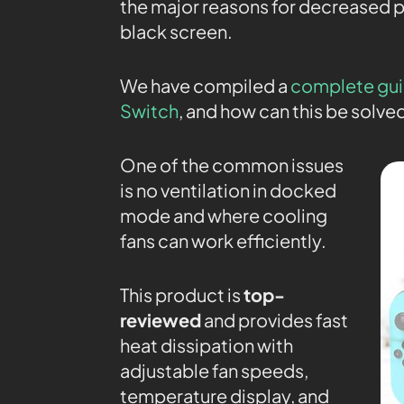
the major reasons for decreased 
black screen.
We have compiled a
complete gui
Switch
, and how can this be solve
One of the common issues
is no ventilation in docked
mode and where cooling
fans can work efficiently.
This product is
top-
reviewed
and provides fast
heat dissipation with
adjustable fan speeds,
temperature display, and