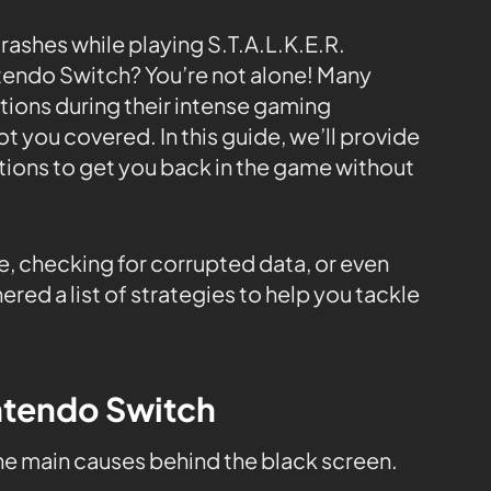
rashes while playing S.T.A.L.K.E.R.
endo Switch? You’re not alone! Many
tions during their intense gaming
t you covered. In this guide, we’ll provide
tions to get you back in the game without
e, checking for corrupted data, or even
ered a list of strategies to help you tackle
intendo Switch
the main causes behind the black screen.