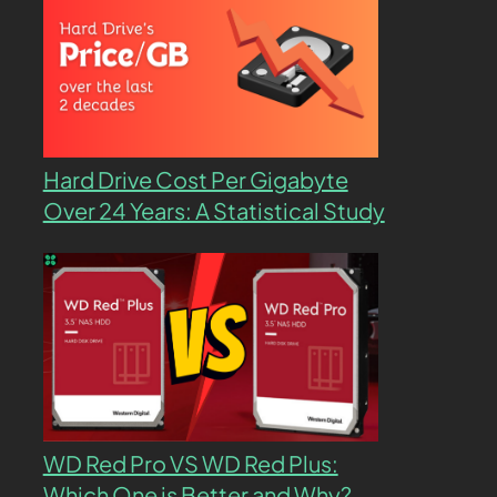
Hard Drive Cost Per Gigabyte
Over 24 Years: A Statistical Study
WD Red Pro VS WD Red Plus:
Which One is Better and Why?