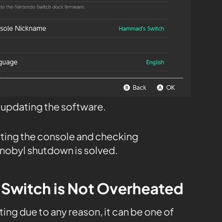
t updating the software.
rting the console and checking
nobyl shutdown is solved.
 Switch is Not Overheated
ing due to any reason, it can be one of