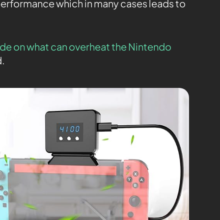
performance which in many cases leads to
de on what can overheat the Nintendo
d.