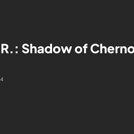
.R.: Shadow of Cherno
24