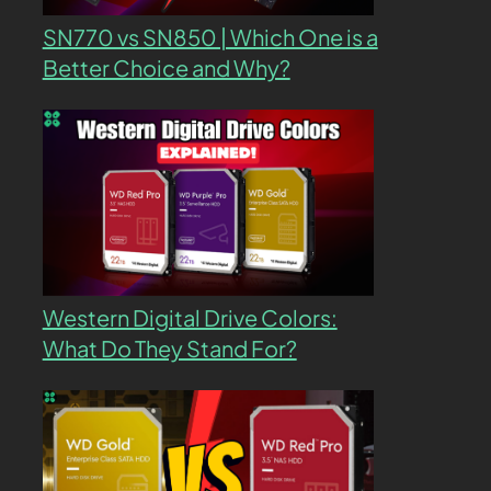
SN770 vs SN850 | Which One is a
Better Choice and Why?
Western Digital Drive Colors:
What Do They Stand For?