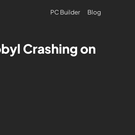
PC Builder
Blog
byl Crashing on