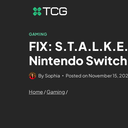
GAMING
FIX: S.T.A.L.K.E
Nintendo Switch
By
Sophia
Posted on
November 15, 20
Home
/
Gaming
/