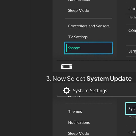
Now Select
System Update