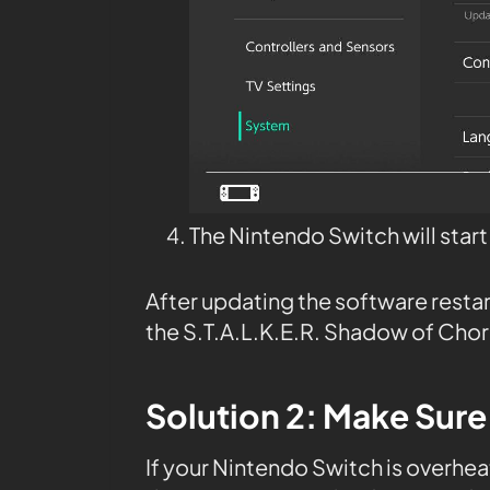
The Nintendo Switch will star
After updating the software resta
the S.T.A.L.K.E.R. Shadow of Chor
Solution 2: Make Sure
If your Nintendo Switch is overheat