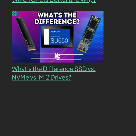
What’s the Difference SSD vs.
NVMe vs. M.2 Drives?