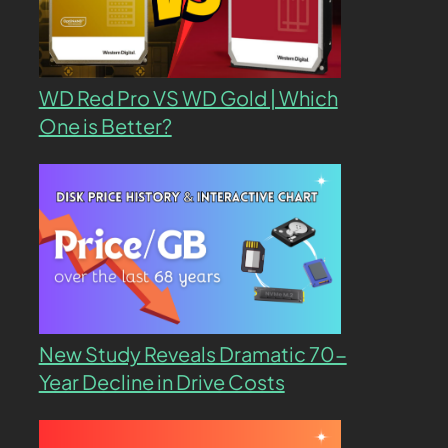
WD Red Pro VS WD Gold | Which
One is Better?
New Study Reveals Dramatic 70-
Year Decline in Drive Costs