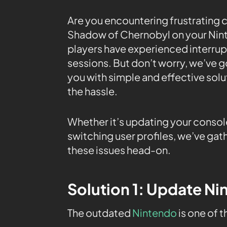
Are you encountering frustrating c
Shadow of Chernobyl on your Nint
players have experienced interrup
sessions. But don’t worry, we’ve go
you with simple and effective solu
the hassle.
Whether it’s updating your consol
switching user profiles, we’ve gath
these issues head-on.
Solution 1: Update N
The outdated
Nintendo
is one of 