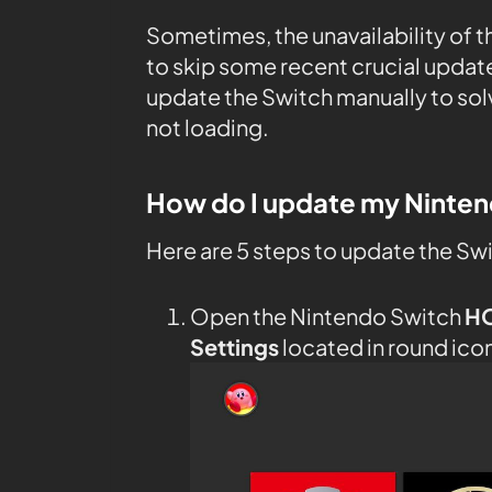
Sometimes, the unavailability of 
to skip some recent crucial upda
update the Switch manually to sol
not loading.
How do I update my Ninte
Here are 5 steps to update the Sw
Open the Nintendo Switch
H
Settings
located in round ico