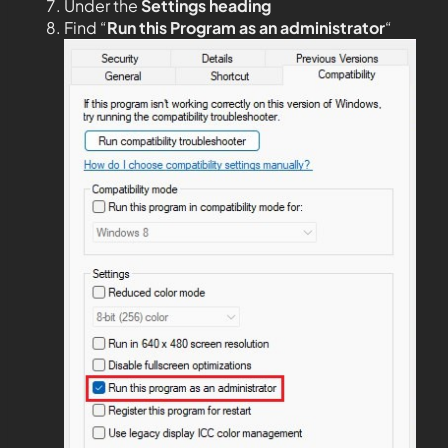
Under the
Settings heading
Find “
Run this Program as an administrator
“