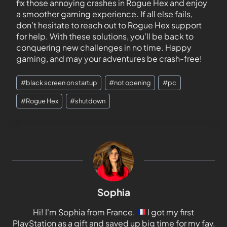
fix those annoying crashes in Rogue Hex and enjoy
a smoother gaming experience. If all else fails,
don’t hesitate to reach out to Rogue Hex support
for help. With these solutions, you’ll be back to
conquering new challenges in no time. Happy
gaming, and may your adventures be crash-free!
#
black screen on startup
#
not opening
#
pc
#
Rogue Hex
#
shutdown
Sophia
Hi! I'm Sophia from France.
I got my first
PlayStation as a gift and saved up big time for my fav,