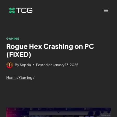
GAMING
Rogue Hex Crashing on PC
(FIXED)
By
Sophia
Posted on
January 13, 2025
Home
/
Gaming
/