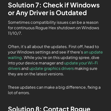
Solution 7: Check if Windows
or Any Driver is Outdated
Sometimes compatibility issues can be a reason
for continuous Rogue Hex shutdown on Windows
11/10/7.
Often, it’s all about the updates. First off, head to
your Windows settings and see if there’s
an update
waiting
. While you’re on this updating spree, dive
into your device manager and
update your Wi-Fi
drivers
and
update graphics drivers
making sure
they are on the latest versions.
These updates can make a big difference, fixing a
lot of errors.
Solution 8: Contact Rogue