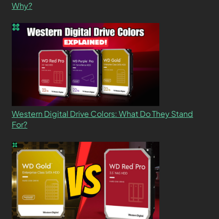
Why?
Western Digital Drive Colors: What Do They Stand
For?