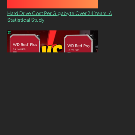
Hard Drive Cost Per Gigabyte Over 24 Years: A
Statistical Study
WD Red Pro VS WD Red Plus: Which One is Better
and Why?