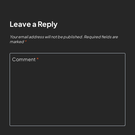
Leave a Reply
Your email address will not be published.
Required fields are
marked
*
Comment
*