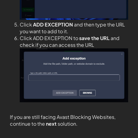
Click
ADD EXCEPTION
and then type the URL
you want to add to it.
Click ADD EXCEPTION to
save the URL
and
check if you can access the URL
If you are still facing Avast Blocking Websites,
continue to the
next
solution.