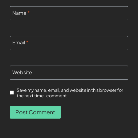
Name
*
Email
*
Website
Save my name, email, and website in this browser for
the next time I comment.