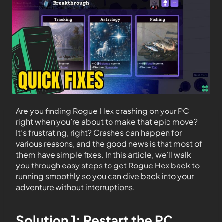
Are you finding Rogue Hex crashing on your PC
right when you’re about to make that epic move?
It’s frustrating, right? Crashes can happen for
various reasons, and the good news is that most of
them have simple fixes. In this article, we’ll walk
you through easy steps to get Rogue Hex back to
running smoothly so you can dive back into your
adventure without interruptions.
Solution 1: Restart the PC