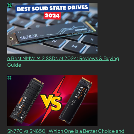
6 Best NMVe M.2 SSDs of 2024: Reviews & Buying
Guide
SN770 vs SN850 | Which One is a Better Choice and