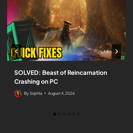
SOLVED: Beast of Reincarnation
Crashing on PC
By
Sophia
August 4, 2026