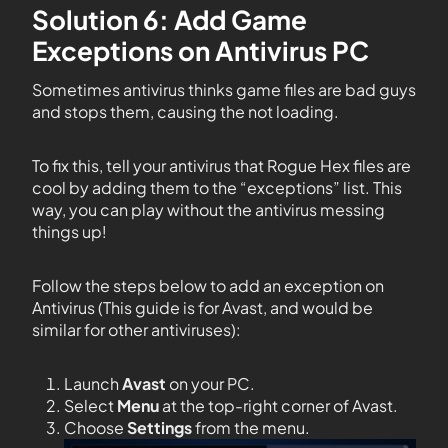
Solution 6: Add Game
Exceptions on Antivirus PC
Sometimes antivirus thinks game files are bad guys
and stops them, causing the not loading.
To fix this, tell your antivirus that Rogue Hex files are
cool by adding them to the “exceptions” list. This
way, you can play without the antivirus messing
things up!
Follow the steps below to add an exception on
Antivirus (This guide is for Avast, and would be
similar for other antiviruses):
Launch
Avast
on your PC.
Select
Menu
at the top-right corner of Avast.
Choose
Settings
from the menu.