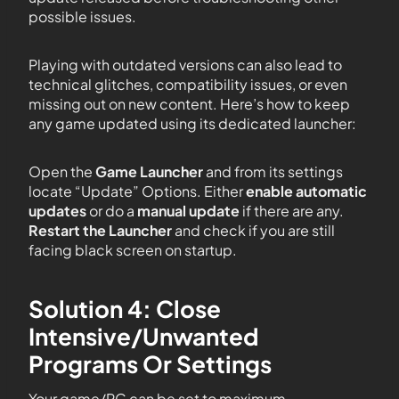
possible issues.
Playing with outdated versions can also lead to
technical glitches, compatibility issues, or even
missing out on new content. Here’s how to keep
any game updated using its dedicated launcher:
Open the
Game Launcher
and from its settings
locate “Update” Options. Either
enable automatic
updates
or do a
manual update
if there are any.
Restart the Launcher
and check if you are still
facing black screen on startup.
Solution 4: Close
Intensive/Unwanted
Programs Or Settings
Your game/PC can be set to maximum