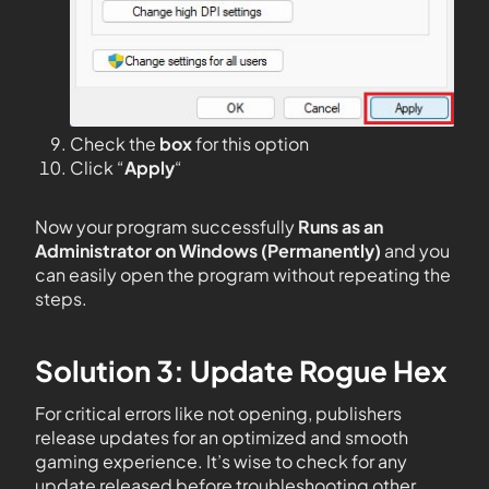
Check the
box
for this option
Click “
Apply
“
Now your program successfully
Runs as an
Administrator on Windows (Permanently)
and you
can easily open the program without repeating the
steps.
Solution 3: Update Rogue Hex
For critical errors like not opening, publishers
release updates for an optimized and smooth
gaming experience. It’s wise to check for any
update released before troubleshooting other