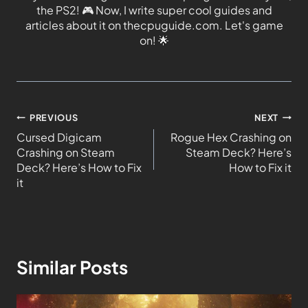
the PS2!
🎮
Now, I write super cool guides and
articles about it on thecpuguide.com. Let's game
on!
🌟
PREVIOUS
NEXT
Cursed Digicam
Rogue Hex Crashing on
Crashing on Steam
Steam Deck? Here’s
Deck? Here’s How to Fix
How to Fix it
it
Similar Posts