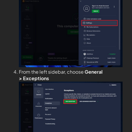
From the left sidebar, choose
General
>
Exceptions