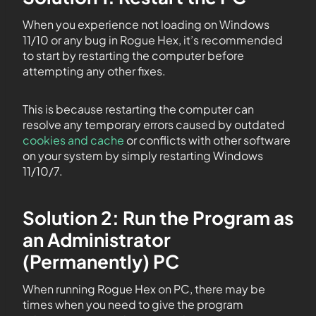
When you experience not loading on Windows
11/10 or any bug in Rogue Hex, it’s recommended
to start by restarting the computer before
attempting any other fixes.
This is because restarting the computer can
resolve any temporary errors caused by outdated
cookies and cache
or conflicts with other software
on your system by simply restarting Windows
11/10/7.
Solution 2: Run the Program as
an Administrator
(Permanently) PC
When running Rogue Hex on PC, there may be
times when you need to give the program