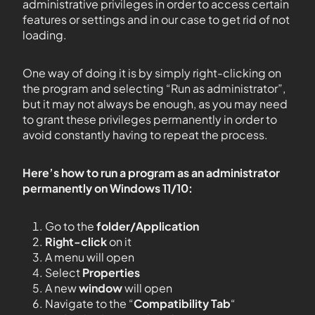
administrative privileges in order to access certain
features or settings and in our case to get rid of not
loading.
One way of doing it is by simply right-clicking on
the program and selecting “Run as administrator”,
but it may not always be enough, as you may need
to grant these privileges permanently in order to
avoid constantly having to repeat the process.
Here’s how to run a program as an administrator
permanently on Windows 11/10:
Go to the
folder/Application
Right-click
on it
A menu will open
Select
Properties
A new
window
will open
Navigate to the “
Compatibility Tab
“