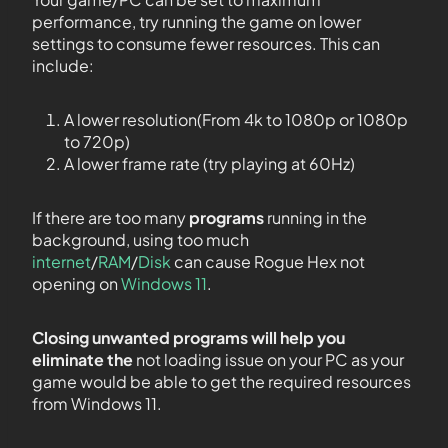
performance, try running the game on lower
settings to consume fewer resources. This can
include:
A lower resolution(From 4k to 1080p or 1080p
to 720p)
A lower frame rate (try playing at 60Hz)
If there are too many
programs
running in the
background, using too much
internet
/
RAM
/
Disk
can cause Rogue Hex not
opening on
Windows 11
.
Closing unwanted programs will help you
eliminate the
not loading issue on your PC as your
game would be able to get the required resources
from Windows 11.