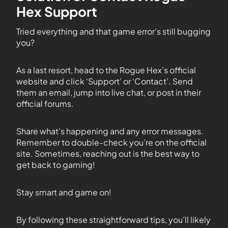
Hex Support
Tried everything and that game error’s still bugging
you?
As a last resort, head to the Rogue Hex’s official
website and click ‘Support’ or ‘Contact’. Send
them an email, jump into live chat, or post in their
official forums.
Share what’s happening and any error messages.
Remember to double-check you’re on the official
site. Sometimes, reaching out is the best way to
get back to gaming!
Stay smart and game on!
By following these straightforward tips, you’ll likely