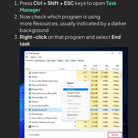
Press
Ctrl + Shift + ESC
keys to open
Task
Manager
Now check which program is using
more Resources, usually indicated by a darker
background
Right-click
on that program and select
End
task