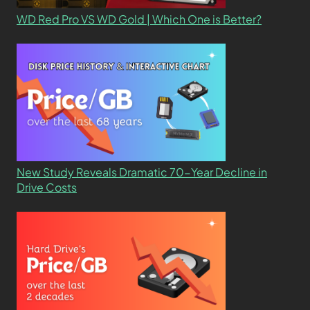
WD Red Pro VS WD Gold | Which One is Better?
New Study Reveals Dramatic 70-Year Decline in
Drive Costs