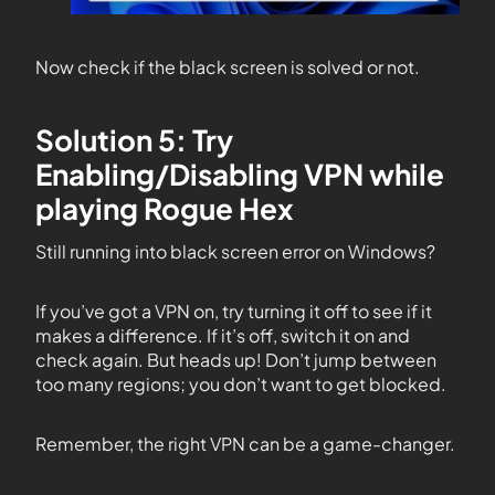
Now check if the black screen is solved or not.
Solution 5: Try
Enabling/Disabling VPN while
playing Rogue Hex
Still running into black screen error on Windows?
If you’ve got a VPN on, try turning it off to see if it
makes a difference. If it’s off, switch it on and
check again. But heads up! Don’t jump between
too many regions; you don’t want to get blocked.
Remember, the right VPN can be a game-changer.