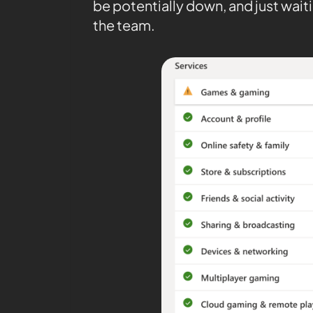
be potentially down, and just waiti
the team.