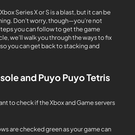
box Series X or S is a blast, but it can be
shing. Don’t worry, though—you’re not
steps you can follow to get the game
cle, we’ll walk you through the ways to fix
 so you can get back to stacking and
sole and Puyo Puyo Tetris
tant to check if the Xbox and Game servers
 rows are checked green as your game can