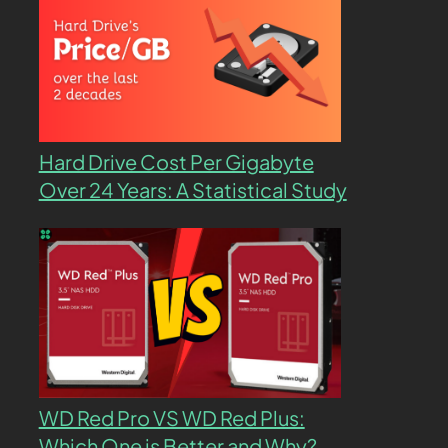
Hard Drive Cost Per Gigabyte
Over 24 Years: A Statistical Study
WD Red Pro VS WD Red Plus:
Which One is Better and Why?