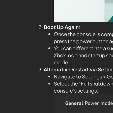
Boot Up Again
:
Once the console is compl
press the power button aga
You can differentiate a su
Xbox logo and startup so
mode.
Alternative Restart via Sett
Navigate to Settings > G
Select the “Full shutdown”
console’s settings.