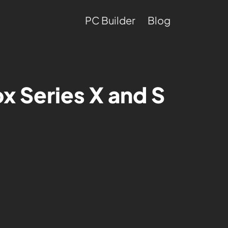
PC Builder
Blog
x Series X and S