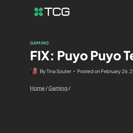
GAMING
FIX: Puyo Puyo Te
By
Tina Souter
Posted on
February 26, 
Home
/
Gaming
/