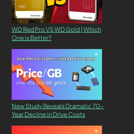
WD Red Pro VS WD Gold | Which
One is Better?
New Study Reveals Dramatic 70-
Year Decline in Drive Costs