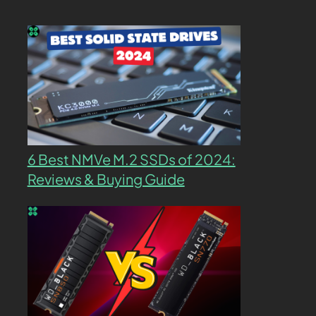
6 Best NMVe M.2 SSDs of 2024:
Reviews & Buying Guide