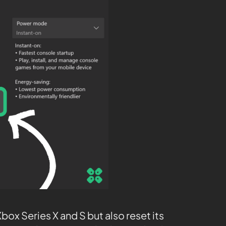
box Series X and S but also reset its