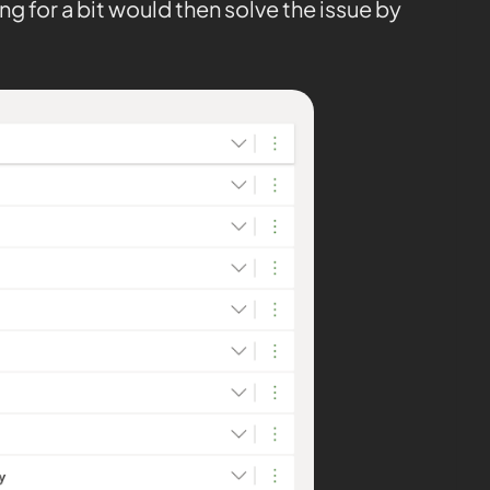
ng for a bit would then solve the issue by