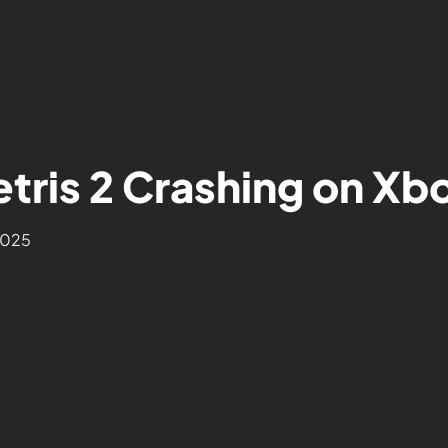
tris 2 Crashing on Xbo
2025