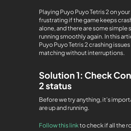
Playing Puyo Puyo Tetris 2 on your X
frustrating if the game keeps cra
alone, and there are some simple 
running smoothly again. In this arti
Puyo Puyo Tetris 2 crashing issues
matching without interruptions.
Solution 1: Check Con
2 status
Before we try anything, it’s impor
are up and running.
Follow this link
to check if all the