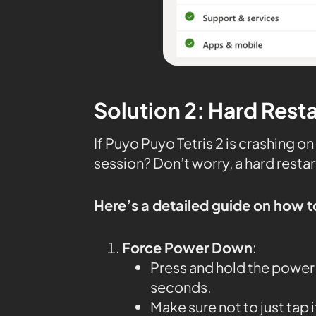
Solution 2: Hard Rest
If Puyo Puyo Tetris 2 is crashing 
session? Don’t worry, a hard restar
Here’s a detailed guide on how t
Force Power Down
:
Press and hold the power 
seconds.
Make sure not to just tap 