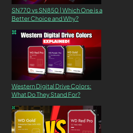
SN770 vs SN850 | Which One is a
Better Choice and Why?
Western Digital Drive Colors:
What Do They Stand For?