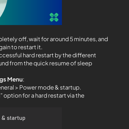
etely off, wait for around 5 minutes, and
in to restart it.
ccessful hard restart by the different
und from the quick resume of sleep
ings Menu
:
eneral > Power mode & startup.
 option for a hard restart via the