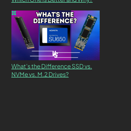
What’s the Difference SSD vs.
NVMe vs. M.2 Drives?