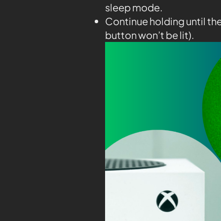
sleep mode.
Continue holding until th
button won’t be lit).