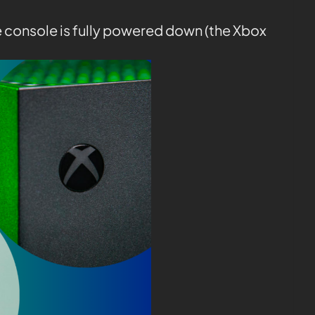
e console is fully powered down (the Xbox