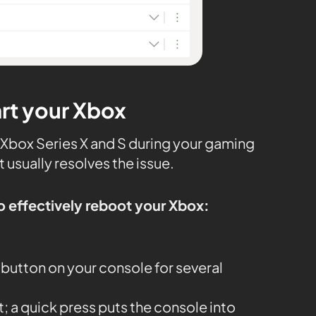
art your Xbox
on Xbox Series X and S during your gaming
t usually resolves the issue.
o effectively reboot your Xbox:
button on your console for several
it; a quick press puts the console into