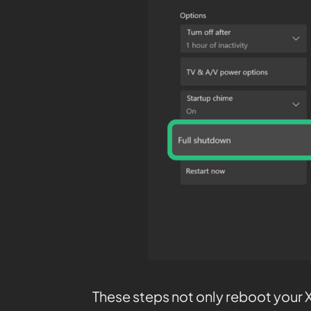
These steps not only reboot your X