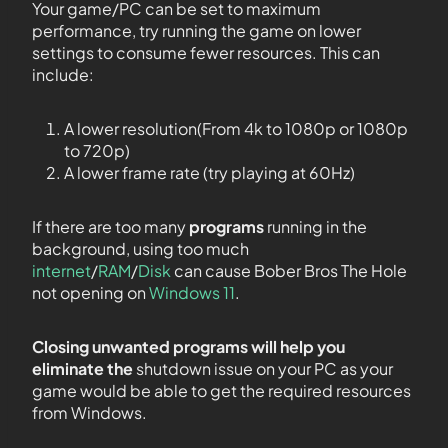
Your game/PC can be set to maximum
performance, try running the game on lower
settings to consume fewer resources. This can
include:
A lower resolution(From 4k to 1080p or 1080p
to 720p)
A lower frame rate (try playing at 60Hz)
If there are too many
programs
running in the
background, using too much
internet
/
RAM
/
Disk
can cause Bober Bros The Hole
not opening on
Windows 11
.
Closing unwanted programs will help you
eliminate the
shutdown issue on your PC as your
game would be able to get the required resources
from Windows.