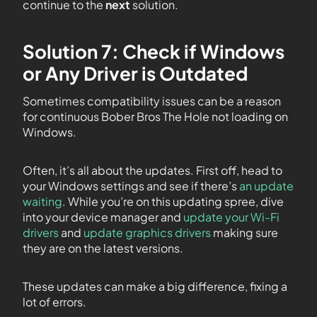
continue to the
next
solution.
Solution 7: Check if Windows
or Any Driver is Outdated
Sometimes compatibility issues can be a reason
for continuous Bober Bros The Hole not loading on
Windows.
Often, it’s all about the updates. First off, head to
your Windows settings and see if there’s
an update
waiting
. While you’re on this updating spree, dive
into your device manager and
update your Wi-Fi
drivers
and
update graphics drivers
making sure
they are on the latest versions.
These updates can make a big difference, fixing a
lot of errors.