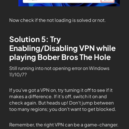
Now check if the not loading is solved or not.
Solution 5: Try
Enabling/Disabling VPN while
playing Bober Bros The Hole
Still running into not opening error on Windows
11/10/7?
If you’ve got a VPN on, try turning it off to see if it
makes a difference. If it’s off, switch it on and
check again. But heads up! Don’t jump between
too many regions; you don’t want to get blocked.
Remember, the right VPN can be a game-changer.