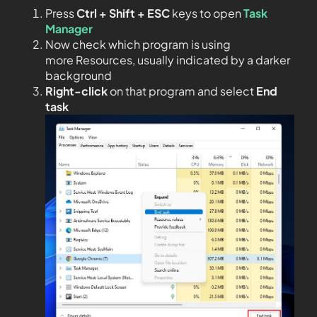
Press
Ctrl + Shift + ESC
keys to open
Task
Manager
Now check which program is using
more Resources, usually indicated by a darker
background
Right-click
on that program and select
End
task