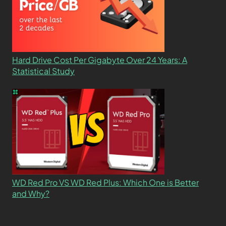
Hard Drive Cost Per Gigabyte Over 24 Years: A
Statistical Study
WD Red Pro VS WD Red Plus: Which One is Better
and Why?