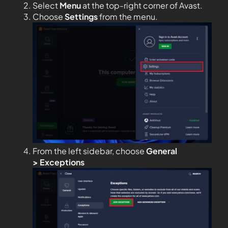
Select
Menu
at the top-right corner of Avast.
Choose
Settings
from the menu.
From the left sidebar, choose
General
>
Exceptions