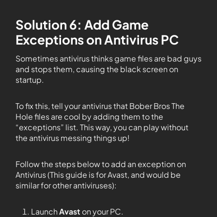
Solution 6: Add Game
Exceptions on Antivirus PC
Sometimes antivirus thinks game files are bad guys
and stops them, causing the black screen on
startup.
To fix this, tell your antivirus that Bober Bros The
Hole files are cool by adding them to the
“exceptions” list. This way, you can play without
the antivirus messing things up!
Follow the steps below to add an exception on
Antivirus (This guide is for Avast, and would be
similar for other antiviruses):
Launch
Avast
on your PC.