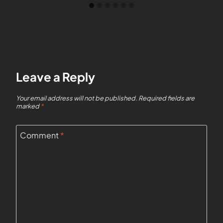
Leave a Reply
Your email address will not be published.
Required fields are
marked
*
Comment
*