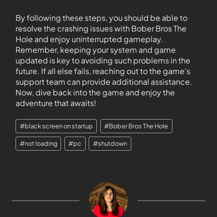
By following these steps, you should be able to
resolve the crashing issues with Bober Bros The
Hole and enjoy uninterrupted gameplay.
Remember, keeping your system and game
updated is key to avoiding such problems in the
future. If all else fails, reaching out to the game’s
support team can provide additional assistance.
Now, dive back into the game and enjoy the
adventure that awaits!
#
black screen on startup
#
Bober Bros The Hole
#
not loading
#
pc
#
shutdown