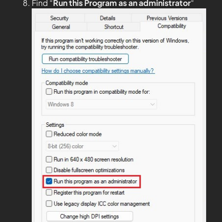
Find “
Run this Program as an administrator
“