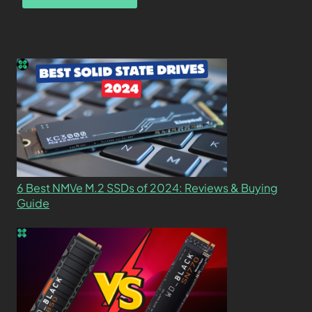
6 Best NMVe M.2 SSDs of 2024: Reviews & Buying
Guide