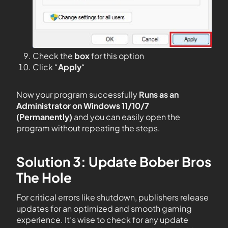
Check the
box
for this option
Click “
Apply
“
Now your program successfully
Runs as an
Administrator on Windows 11/10/7
(Permanently)
and you can easily open the
program without repeating the steps.
Solution 3: Update Bober Bros
The Hole
For critical errors like shutdown, publishers release
updates for an optimized and smooth gaming
experience. It’s wise to check for any update