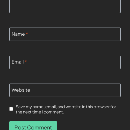
Name
*
Email
*
Website
Save my name, email, and website in this browser for
the next time I comment.