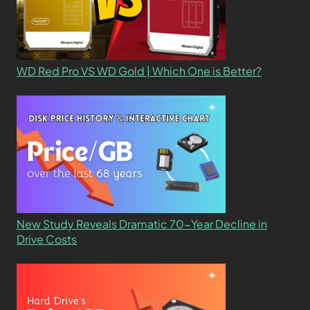
WD Red Pro VS WD Gold | Which One is Better?
New Study Reveals Dramatic 70-Year Decline in
Drive Costs