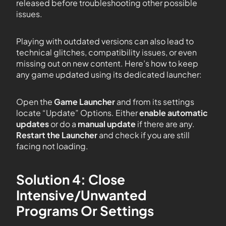
released before troubleshooting other possible
issues.
Playing with outdated versions can also lead to
technical glitches, compatibility issues, or even
missing out on new content. Here’s how to keep
any game updated using its dedicated launcher:
Open the
Game Launcher
and from its settings
locate “Update” Options. Either
enable automatic
updates
or do a
manual update
if there are any.
Restart the Launcher
and check if you are still
facing not loading.
Solution 4: Close
Intensive/Unwanted
Programs Or Settings