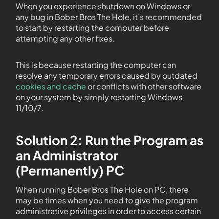
When you experience shutdown on Windows or
any bug in Bober Bros The Hole, it’s recommended
to start by restarting the computer before
attempting any other fixes.
This is because restarting the computer can
resolve any temporary errors caused by outdated
cookies and cache
or conflicts with other software
on your system by simply restarting Windows
11/10/7.
Solution 2: Run the Program as
an Administrator
(Permanently) PC
When running Bober Bros The Hole on PC, there
may be times when you need to give the program
administrative privileges in order to access certain