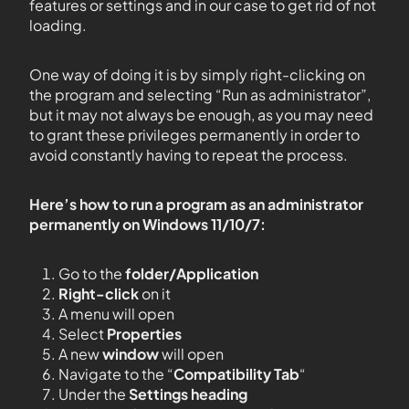
features or settings and in our case to get rid of not
loading.
One way of doing it is by simply right-clicking on
the program and selecting “Run as administrator”,
but it may not always be enough, as you may need
to grant these privileges permanently in order to
avoid constantly having to repeat the process.
Here’s how to run a program as an administrator
permanently on Windows 11/10/7:
Go to the
folder/Application
Right-click
on it
A menu will open
Select
Properties
A new
window
will open
Navigate to the “
Compatibility Tab
“
Under the
Settings heading