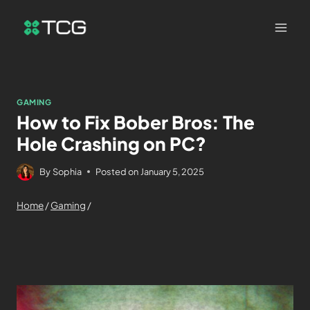
GAMING
How to Fix Bober Bros: The
Hole Crashing on PC?
By
Sophia
Posted on
January 5, 2025
Home
/
Gaming
/