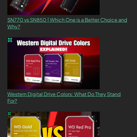
SN770 vs SN850 | Which One is a Better Choice and
Why?
Western Digital Drive Colors: What Do They Stand
For?