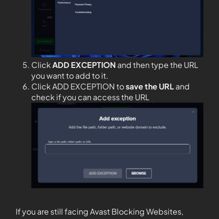
Click
ADD EXCEPTION
and then type the URL
you want to add to it.
Click ADD EXCEPTION to
save the URL
and
check if you can access the URL
If you are still facing Avast Blocking Websites,