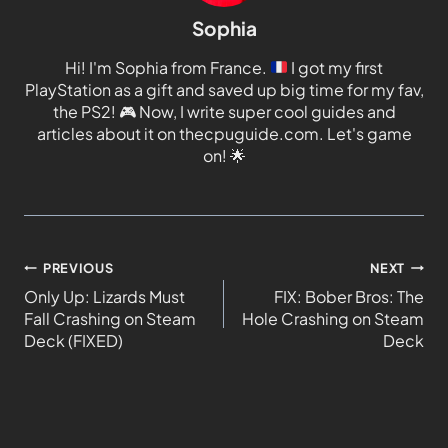
Sophia
Hi! I'm Sophia from France.
I got my first
PlayStation as a gift and saved up big time for my fav,
the PS2!
🎮
Now, I write super cool guides and
articles about it on thecpuguide.com. Let's game
on!
🌟
PREVIOUS
NEXT
Only Up: Lizards Must
FIX: Bober Bros: The
Fall Crashing on Steam
Hole Crashing on Steam
Deck (FIXED)
Deck