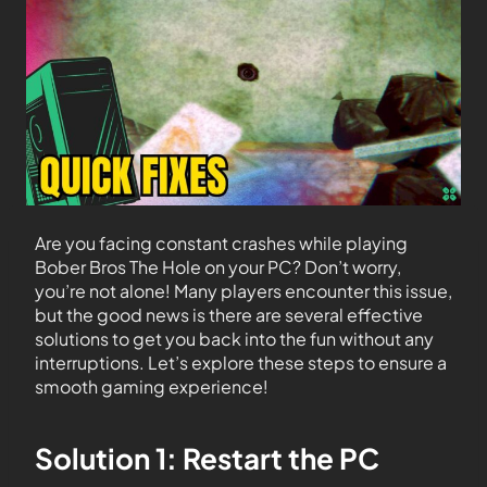
Are you facing constant crashes while playing
Bober Bros The Hole on your PC? Don’t worry,
you’re not alone! Many players encounter this issue,
but the good news is there are several effective
solutions to get you back into the fun without any
interruptions. Let’s explore these steps to ensure a
smooth gaming experience!
Solution 1: Restart the PC