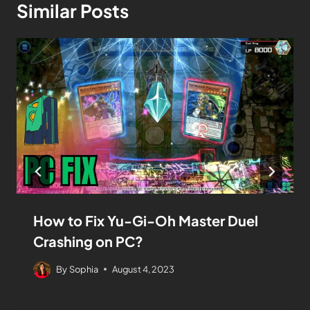
Similar Posts
How to Fix Yu-Gi-Oh Master Duel
Crashing on PC?
By
Sophia
August 4, 2023