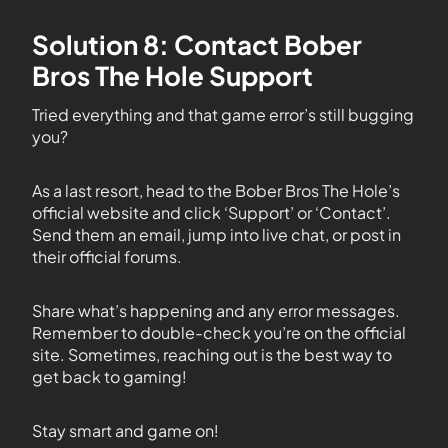
Solution 8: Contact Bober
Bros The Hole Support
Tried everything and that game error’s still bugging
you?
As a last resort, head to the Bober Bros The Hole’s
official website and click ‘Support’ or ‘Contact’.
Send them an email, jump into live chat, or post in
their official forums.
Share what’s happening and any error messages.
Remember to double-check you’re on the official
site. Sometimes, reaching out is the best way to
get back to gaming!
Stay smart and game on!