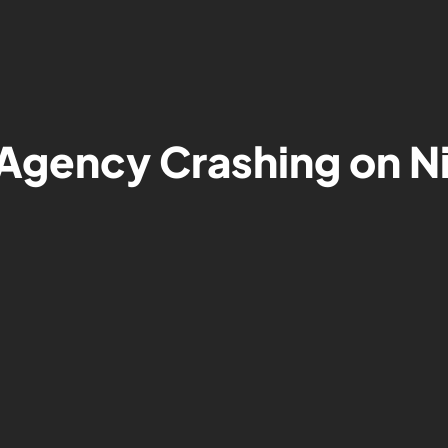
Agency Crashing on N