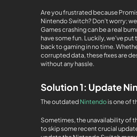
Are you frustrated because Promi
Nintendo Switch? Don’t worry; we’v
Games crashing can be a real bumm
have some fun. Luckily, we’ve put t
back to gaming in no time. Whether
corrupted data, these fixes are d
without any hassle.
Solution 1: Update N
The outdated
Nintendo
is one of 
Sometimes, the unavailability of 
to skip some recent crucial upda
update the Nintendo Switch manu