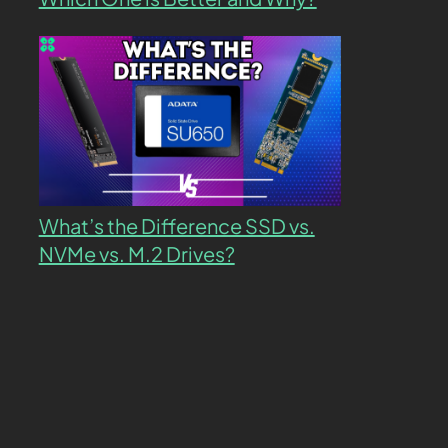
What’s the Difference SSD vs.
NVMe vs. M.2 Drives?