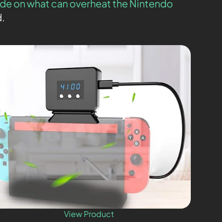
de on what can overheat the Nintendo
d.
View Product