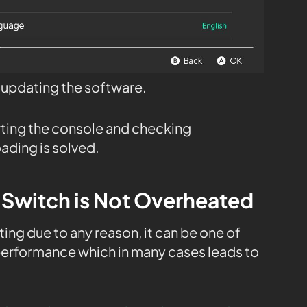
t updating the software.
rting the console and checking
ading is solved.
 Switch is Not Overheated
ing due to any reason, it can be one of
performance which in many cases leads to