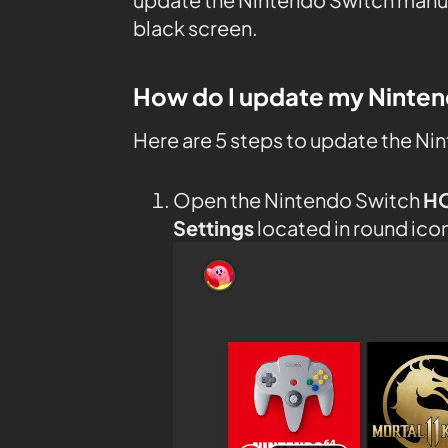
black screen.
How do I update my Ninte
Here are 5 steps to update the Ni
Open the Nintendo Switch
H
Settings
located in round ico