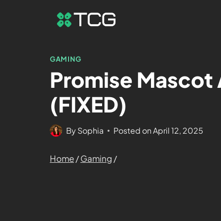
GAMING
Promise Mascot 
(FIXED)
By
Sophia
Posted on
April 12, 2025
Home
/
Gaming
/