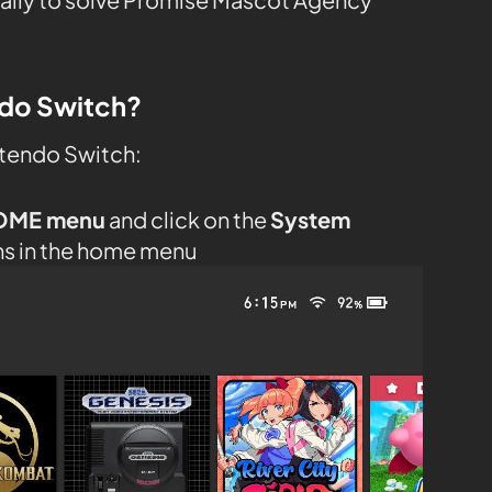
ndo Switch?
ntendo Switch:
OME menu
and click on the
System
ns in the home menu