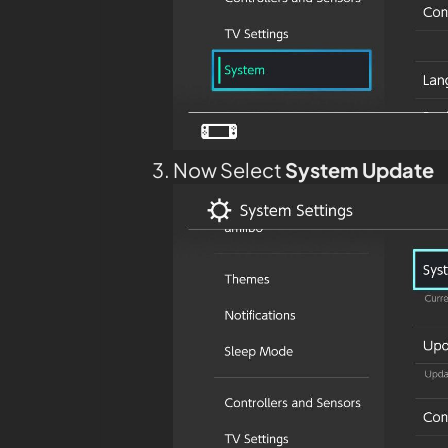
Now Select
System Update