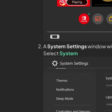
A
System Settings
window wil
Select
System