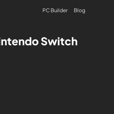
PC Builder
Blog
intendo Switch