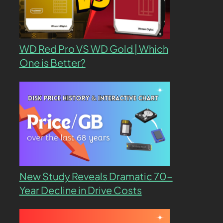
WD Red Pro VS WD Gold | Which
One is Better?
New Study Reveals Dramatic 70-
Year Decline in Drive Costs