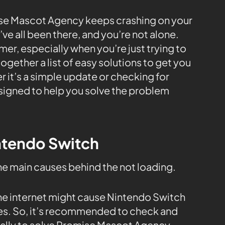
se Mascot Agency keeps crashing on your
e all been there, and you’re not alone.
er, especially when you’re just trying to
ogether a list of easy solutions to get you
 it’s a simple update or checking for
esigned to help you solve the problem
intendo Switch
the main causes behind the not loading.
the internet might cause Nintendo Switch
tes. So, it’s recommended to check and
ally to solve Promise Mascot Agency