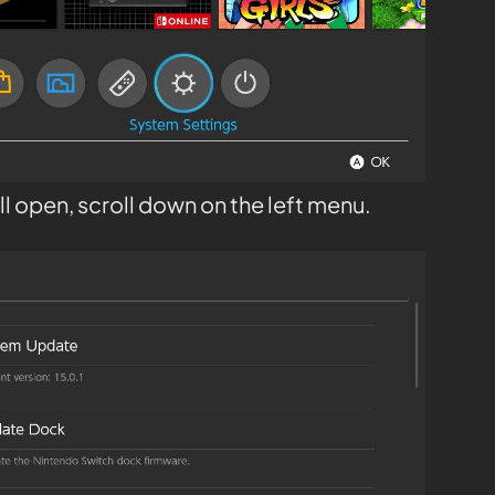
l open, scroll down on the left menu.