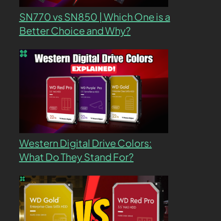
SN770 vs SN850 | Which One is a
Better Choice and Why?
Western Digital Drive Colors:
What Do They Stand For?