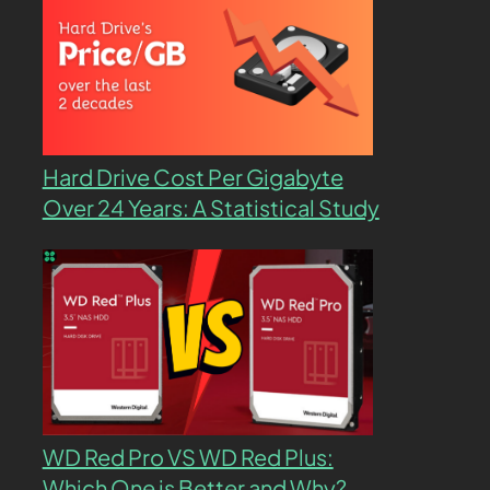
Hard Drive Cost Per Gigabyte
Over 24 Years: A Statistical Study
WD Red Pro VS WD Red Plus:
Which One is Better and Why?