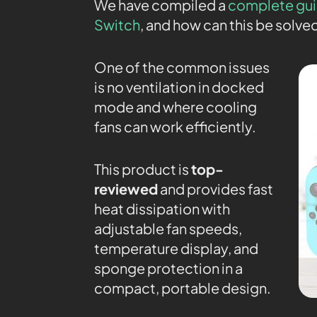
We have compiled a
complete gui
Switch
, and how can this be solve
One of the common issues
is no ventilation in docked
mode and where cooling
fans can work efficiently.
This product is
top-
reviewed
and provides fast
heat dissipation with
adjustable fan speeds,
temperature display, and
sponge protection in a
compact, portable design.