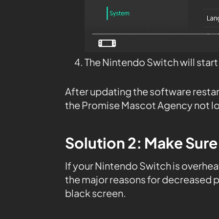
The Nintendo Switch will star
After updating the software resta
the Promise Mascot Agency not lo
Solution 2: Make Sure
If your Nintendo Switch is overheat
the major reasons for decreased 
black screen.