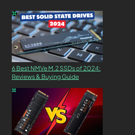
6 Best NMVe M.2 SSDs of 2024:
Reviews & Buying Guide