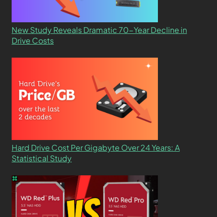
New Study Reveals Dramatic 70-Year Decline in
Drive Costs
Hard Drive Cost Per Gigabyte Over 24 Years: A
Statistical Study