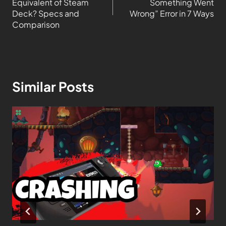
Equivalent of Steam
Something Went
Deck? Specs and
Wrong” Error in 7 Ways
Comparison
Similar Posts