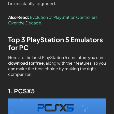
be constantly upgraded.
Also Read:
Evolution of PlayStation Controllers
Over the Decade
Top 3 PlayStation 5 Emulators
for PC
Here are the best PlayStation 5 emulators you can
download for free
, along with their features, so you
can make the best choice by making the right
comparison.
1. PCSX5