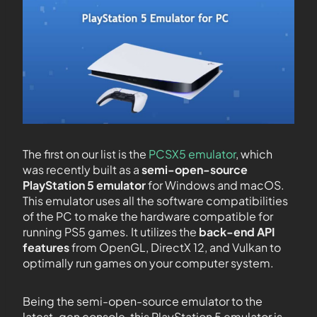
The first on our list is the
PCSX5 emulator
, which
was recently built as a
semi-open-source
PlayStation 5 emulator
for Windows and macOS.
This emulator uses all the software compatibilities
of the PC to make the hardware compatible for
running PS5 games. It utilizes the
back-end API
features
from OpenGL, DirectX 12, and Vulkan to
optimally run games on your computer system.
Being the semi-open-source emulator to the
latest-gen console, this PlayStation 5 emulator is