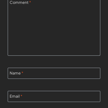
Comment
*
Name
*
Email
*