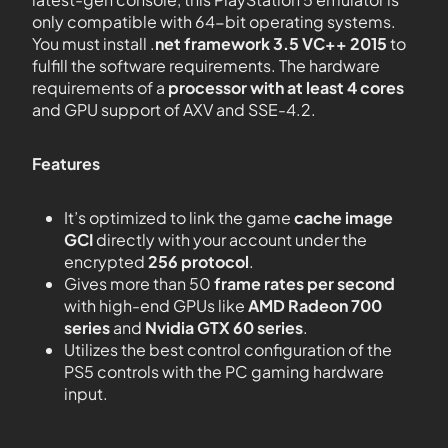
only compatible with 64-bit operating systems.
You must install .
net framework 3.5 VC++ 2015
to
fulfill the software requirements. The hardware
requirements of a
processor with at least 4 cores
and GPU support of AXV and SSE-4.2.
Features
It’s optimized to link the game
cache image
GCI
directly with your account under the
encrypted
256 protocol
.
Gives more than 50
frame rates per second
with high-end GPUs like
AMD Radeon 700
series
and
Nvidia GTX 60 series
.
Utilizes the best control configuration of the
PS5 controls with the PC gaming hardware
input.