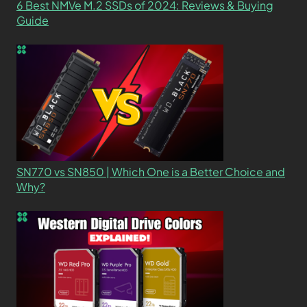
6 Best NMVe M.2 SSDs of 2024: Reviews & Buying
Guide
SN770 vs SN850 | Which One is a Better Choice and
Why?