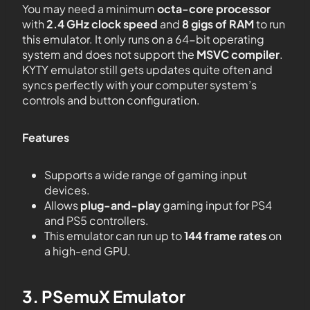
You may need a minimum
octa-core processor
with
2.4 GHz clock speed
and
8 gigs of RAM
to run
this emulator. It only runs on a 64-bit operating
system and does not support the
MSVC compiler
.
KYTY emulator still gets updates quite often and
syncs perfectly with your computer system’s
controls and button configuration.
Features
Supports a wide range of gaming input
devices.
Allows
plug-and-play
gaming input for PS4
and PS5 controllers.
This emulator can run up to
144 frame rates
on
a high-end GPU.
3. PSemuX Emulator