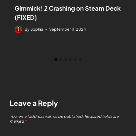
Gimmick! 2 Crashing on Steam Deck
(FIXED)
By
Sophia
September 11, 2024
Leave a Reply
Your email address will not be published.
Required fields are
marked
*