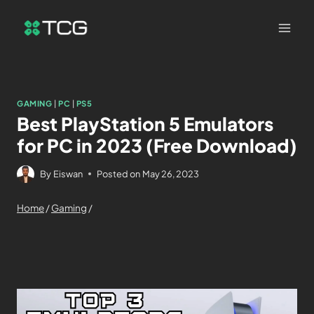
GAMING
|
PC
|
PS5
Best PlayStation 5 Emulators
for PC in 2023 (Free Download)
By
Eiswan
Posted on
May 26, 2023
Home
/
Gaming
/