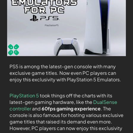
PS5 is among the latest-gen console with many
exclusive game titles. Now even PC players can
enjoy this exclusivity with PlayStation 5 Emulators.
PlayStation 5
took things off the charts with its
latest-gen gaming hardware, like the
DualSense
controller
and
60fps gaming
experience
. The
console is also famous for hosting various exclusive
game titles that raised its demand even more.
However, PC players can now enjoy this exclusivity