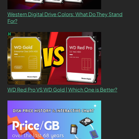
Western Digital Drive Colors: What Do They Stand
For?
WD Red Pro VS WD Gold | Which One is Better?