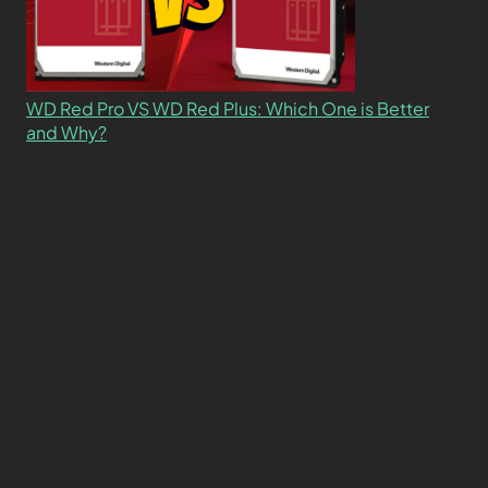
WD Red Pro VS WD Red Plus: Which One is Better
and Why?
What’s the Difference SSD vs. NVMe vs. M.2 Drives?