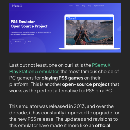
Last but not least, one on our list is the
PSemuX
PlayStation 5 emulator
, the most famous choice of
PC gamers for
playing PS5 games
on their
platform. This is another
open-source project
that
works as the perfect alternative for PS5 on a PC.
This emulator was released in 2013, and over the
decade, it has constantly improved to upgrade for
the new PS5 release. The updates and revisions to
this emulator have made it more like an
official