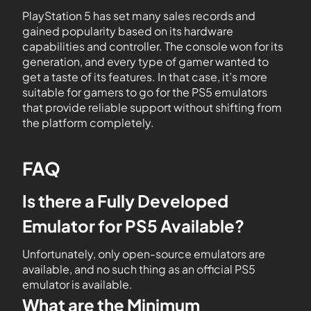
PlayStation 5 has set many sales records and
gained popularity based on its hardware
capabilities and controller. The console won for its
generation, and every type of gamer wanted to
get a taste of its features. In that case, it’s more
suitable for gamers to go for the PS5 emulators
that provide reliable support without shifting from
the platform completely.
FAQ
Is there a Fully Developed
Emulator for PS5 Available?
Unfortunately, only open-source emulators are
available, and no such thing as an official PS5
emulator is available.
What are the Minimum