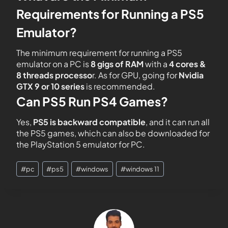
Requirements for Running a PS5
Emulator?
The minimum requirement for running a PS5
emulator on a PC is
8 gigs of RAM
with a
4 cores &
8 threads processo
r. As for GPU, going for
Nvidia
GTX 9 or 10
series
is recommended.
Can PS5 Run PS4 Games?
Yes,
PS5 is backward
compatible
, and it can run all
the PS5 games, which can also be downloaded for
the PlayStation 5 emulator for PC.
#
pc
#
ps5
#
windows
#
windows 11