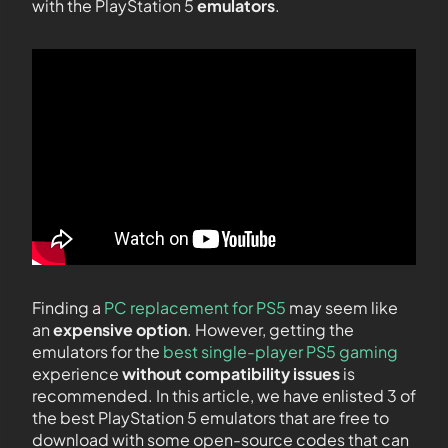
with the PlayStation 5
emulators
.
Finding a
PC replacement for PS5
may seem like
an
expensive option
. However, getting the
emulators for the
best single-player PS5 gaming
experience
without compatibility issues
is
recommended. In this article, we have enlisted 3 of
the best PlayStation 5 emulators that are free to
download with some open-source codes that can