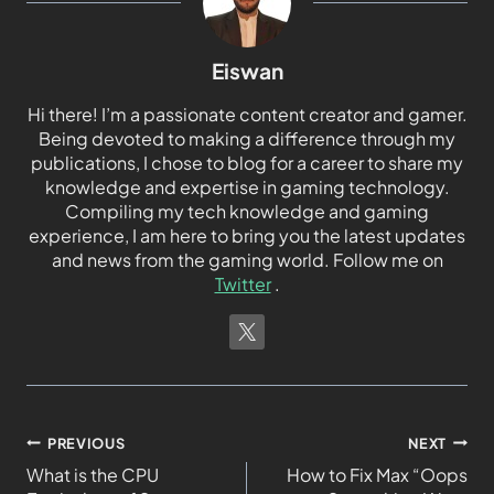
Eiswan
Hi there! I’m a passionate content creator and gamer.
Being devoted to making a difference through my
publications, I chose to blog for a career to share my
knowledge and expertise in gaming technology.
Compiling my tech knowledge and gaming
experience, I am here to bring you the latest updates
and news from the gaming world. Follow me on
Twitter
.
PREVIOUS
NEXT
What is the CPU
How to Fix Max “Oops