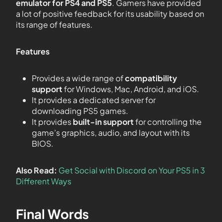
emulator for PS4 and PS5
. Gamers have provided
a lot of positive feedback for its usability based on
its range of features.
Features
Provides a wide range of
compatibility
support
for Windows, Mac, Android, and iOS.
It provides a dedicated server for
downloading PS5 games.
It provides
built-in support
for controlling the
game’s graphics, audio, and layout with its
BIOS.
Also Read:
Get Social with Discord on Your PS5 in 3
Different Ways
Final Words