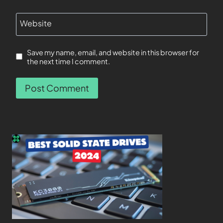
Website
Save my name, email, and website in this browser for
the next time I comment.