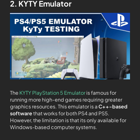
2. KYTY Emulator
The
KYTY PlayStation 5 Emulator
is famous for
running more high-end games requiring greater
graphics resources. This emulator is a
C++-based
software
that works for both PS4 and PS5.
However, the limitation is that its only available for
Windows-based computer systems.