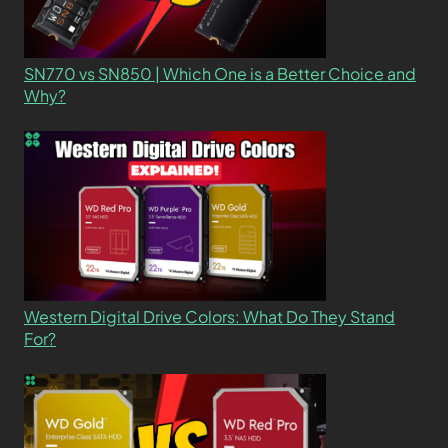
SN770 vs SN850 | Which One is a Better Choice and
Why?
Western Digital Drive Colors: What Do They Stand
For?