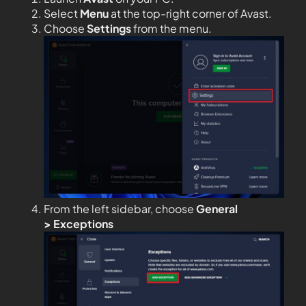
Select
Menu
at the top-right corner of Avast.
Choose
Settings
from the menu.
From the left sidebar, choose
General
>
Exceptions