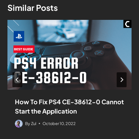
Similar Posts
How To Fix PS4 CE-38612-0 Cannot
Start the Application
By
Zul
October 10, 2022