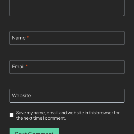
Name
*
Email
*
Website
Save my name, email, and website in this browser for
the next time I comment.