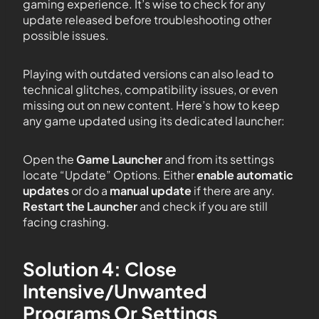
gaming experience. It’s wise to check for any
update released before troubleshooting other
possible issues.
Playing with outdated versions can also lead to
technical glitches, compatibility issues, or even
missing out on new content. Here’s how to keep
any game updated using its dedicated launcher:
Open the
Game Launcher
and from its settings
locate “Update” Options. Either
enable automatic
updates
or do a
manual update
if there are any.
Restart the Launcher
and check if you are still
facing crashing.
Solution 4: Close
Intensive/Unwanted
Programs Or Settings