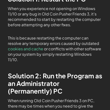
When you experience not opening on Windows
11/10 or any bug in Old Coin Pusher Friends 3, it’s
recommended to start by restarting the computer
before attempting any other fixes.
This is because restarting the computer can
resolve any temporary errors caused by outdated
cookies and cache
or conflicts with other software
on your system by simply restarting Windows
11/10.
Solution 2: Run the Program as
an Administrator
(Permanently) PC
When running Old Coin Pusher Friends 3 on PC,
there may be times when you need to give the