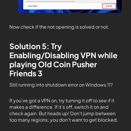
Now check if the not opening is solved or not.
Solution 5: Try
Enabling/Disabling VPN while
playing Old Coin Pusher
Friends 3
Still running into shutdown error on Windows 11?
If you’ve got a VPN on, try turning it off to see if it
makes a difference. If it’s off, switch it on and
check again. But heads up! Don’t jump between
too many regions; you don’t want to get blocked.