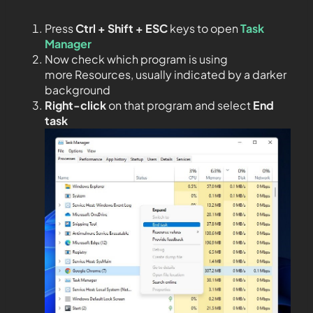
Press
Ctrl + Shift + ESC
keys to open
Task
Manager
Now check which program is using
more Resources, usually indicated by a darker
background
Right-click
on that program and select
End
task