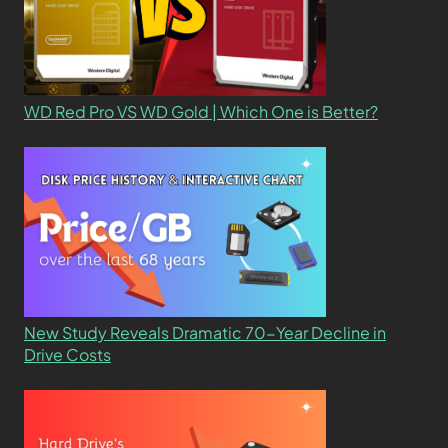
WD Red Pro VS WD Gold | Which One is Better?
New Study Reveals Dramatic 70-Year Decline in
Drive Costs