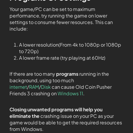
Your game/PC can be set to maximum
performance, try running the game on lower
settings to consume fewer resources. This can
include:
A lower resolution(From 4k to 1080p or 1080p
to 720p)
A lower frame rate (try playing at 60Hz)
If there are too many
programs
running in the
background, using too much
internet
/
RAM
/
Disk
can cause Old Coin Pusher
Friends 3 crashing on
Windows 11
.
Closing unwanted programs will help you
eliminate the
crashing issue on your PC as your
game would be able to get the required resources
from Windows.