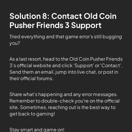
Solution 8: Contact Old Coin
Pusher Friends 3 Support
Tried everything and that game error’s still bugging
you?
As a last resort, head to the Old Coin Pusher Friends
3’s official website and click ‘Support’ or ‘Contact’.
Send them an email, jump into live chat, or post in
their official forums.
Share what’s happening and any error messages.
Remember to double-check you’re on the official
site. Sometimes, reaching out is the best way to
get back to gaming!
Stay smart and game on!