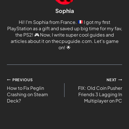
Sophia
Hi! I'm Sophia from France.
I got my first
PlayStation as a gift and saved up big time for my fav,
the PS2!
🎮
Now, I write super cool guides and
articles about it on thecpuguide.com. Let's game
on!
🌟
PREVIOUS
NEXT
How to Fix Peglin
FIX: Old Coin Pusher
Crashing on Steam
Friends 3 Lagging In
Deck?
Multiplayer on PC