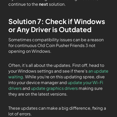
continue to the
next
solution.
Solution 7: Check if Windows
or Any Driver is Outdated
Sometimes compatibility issues can be a reason
for continuous Old Coin Pusher Friends 3 not
opening on Windows.
Often, it’s all about the updates. First off, head to
your Windows settings and see if there’s
an update
waiting
. While you’re on this updating spree, dive
into your device manager and
update your Wi-Fi
drivers
and
update graphics drivers
making sure
they are on the latest versions.
These updates can make a big difference, fixing a
lot of errors.