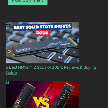
6 Best NMVe M.2 SSDs of 2024: Reviews & Buying
Guide