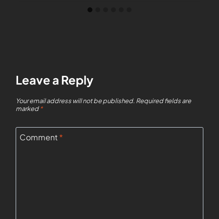
Leave a Reply
Your email address will not be published.
Required fields are
marked
*
Comment
*