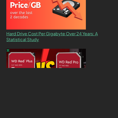
Hard Drive Cost Per Gigabyte Over 24 Years: A
Statistical Study
WD Red Pro VS WD Red Plus: Which One is Better
and Why?