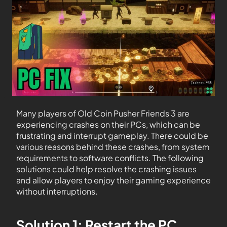
Many players of Old Coin Pusher Friends 3 are
experiencing crashes on their PCs, which can be
frustrating and interrupt gameplay. There could be
various reasons behind these crashes, from system
requirements to software conflicts. The following
solutions could help resolve the crashing issues
and allow players to enjoy their gaming experience
without interruptions.
Solution 1: Restart the PC