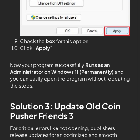
Check the
box
for this option
Click “
Apply
“
Now your program successfully
Runs as an
Administrator on Windows 11 (Permanently)
and
you can easily open the program without repeating
the steps.
Solution 3: Update Old Coin
Pusher Friends 3
For critical errors like not opening, publishers
release updates for an optimized and smooth