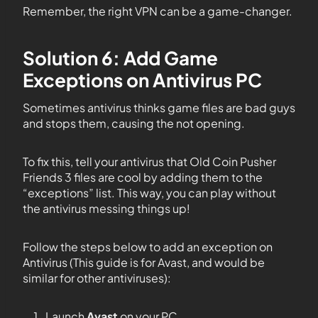
Remember, the right VPN can be a game-changer.
Solution 6: Add Game
Exceptions on Antivirus PC
Sometimes antivirus thinks game files are bad guys
and stops them, causing the not opening.
To fix this, tell your antivirus that Old Coin Pusher
Friends 3 files are cool by adding them to the
“exceptions” list. This way, you can play without
the antivirus messing things up!
Follow the steps below to add an exception on
Antivirus (This guide is for Avast, and would be
similar for other antiviruses):
Launch
Avast
on your PC.