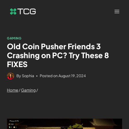
GAMING
Old Coin Pusher Friends 3
Crashing on PC? Try These 8
FIXES
By
Sophia
Posted on
August 19, 2024
Home
/
Gaming
/