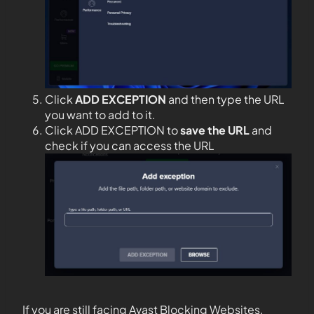
Click
ADD EXCEPTION
and then type the URL
you want to add to it.
Click ADD EXCEPTION to
save the URL
and
check if you can access the URL
If you are still facing Avast Blocking Websites,