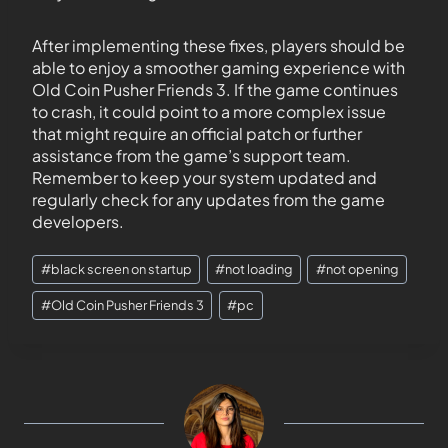
After implementing these fixes, players should be
able to enjoy a smoother gaming experience with
Old Coin Pusher Friends 3. If the game continues
to crash, it could point to a more complex issue
that might require an official patch or further
assistance from the game’s support team.
Remember to keep your system updated and
regularly check for any updates from the game
developers.
#
black screen on startup
#
not loading
#
not opening
#
Old Coin Pusher Friends 3
#
pc