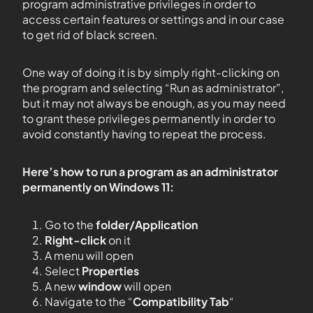
program administrative privileges in order to
access certain features or settings and in our case
to get rid of black screen.
One way of doing it is by simply right-clicking on
the program and selecting “Run as administrator”,
but it may not always be enough, as you may need
to grant these privileges permanently in order to
avoid constantly having to repeat the process.
Here’s how to run a program as an administrator
permanently on Windows 11:
Go to the
folder/Application
Right-click
on it
A menu will open
Select
Properties
A new
window
will open
Navigate to the “
Compatibility Tab
“