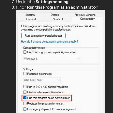
Under the
Settings heading
Find “
Run this Program as an administrator
“