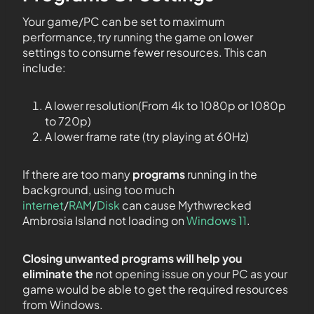
Your game/PC can be set to maximum
performance, try running the game on lower
settings to consume fewer resources. This can
include:
A lower resolution(From 4k to 1080p or 1080p
to 720p)
A lower frame rate (try playing at 60Hz)
If there are too many
programs
running in the
background, using too much
internet
/
RAM
/
Disk
can cause Mythwrecked
Ambrosia Island not loading on
Windows 11
.
Closing unwanted programs will help you
eliminate the
not opening issue on your PC as your
game would be able to get the required resources
from Windows.