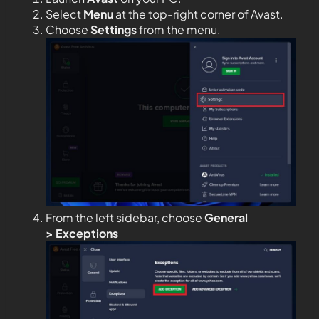
Select
Menu
at the top-right corner of Avast.
Choose
Settings
from the menu.
From the left sidebar, choose
General
>
Exceptions