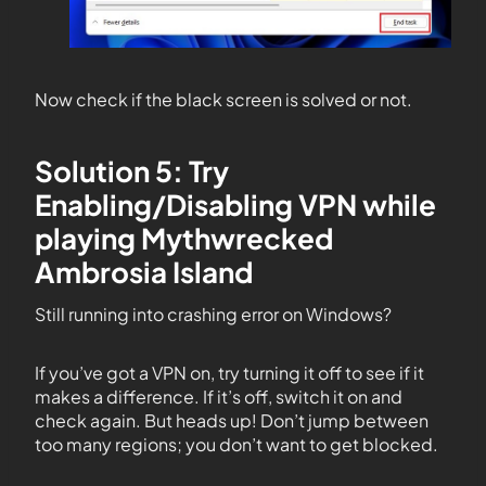
Now check if the black screen is solved or not.
Solution 5: Try
Enabling/Disabling VPN while
playing Mythwrecked
Ambrosia Island
Still running into crashing error on Windows?
If you’ve got a VPN on, try turning it off to see if it
makes a difference. If it’s off, switch it on and
check again. But heads up! Don’t jump between
too many regions; you don’t want to get blocked.