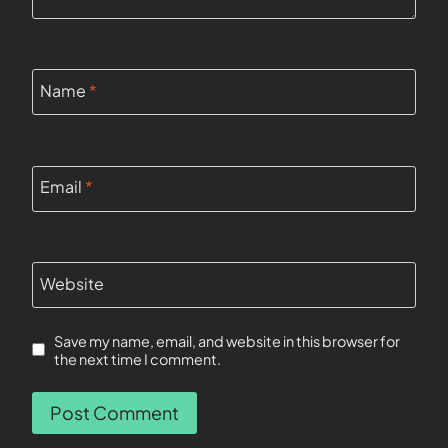
Name
*
Email
*
Website
Save my name, email, and website in this browser for
the next time I comment.