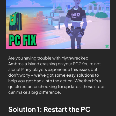
Are you having trouble with Mythwrecked
Ambrosia Island crashing on your PC? You’re not
alone! Many players experience this issue, but
don’t worry – we’ve got some easy solutions to
help you get back into the action. Whether it’s a
quick restart or checking for updates, these steps
can make a big difference.
Solution 1: Restart the PC