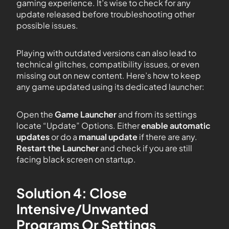
gaming experience. It’s wise to check for any
update released before troubleshooting other
possible issues.
Playing with outdated versions can also lead to
technical glitches, compatibility issues, or even
missing out on new content. Here’s how to keep
any game updated using its dedicated launcher:
Open the
Game Launcher
and from its settings
locate “Update” Options. Either
enable automatic
updates
or do a
manual update
if there are any.
Restart the Launcher
and check if you are still
facing black screen on startup.
Solution 4: Close
Intensive/Unwanted
Programs Or Settings