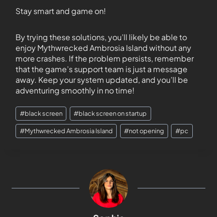
Stay smart and game on!
By trying these solutions, you’ll likely be able to
enjoy Mythwrecked Ambrosia Island without any
more crashes. If the problem persists, remember
that the game’s support team is just a message
away. Keep your system updated, and you’ll be
adventuring smoothly in no time!
#
black screen
#
black screen on startup
#
Mythwrecked Ambrosia Island
#
not opening
#
pc