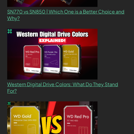
SN770 vs SN850 | Which One is a Better Choice and
Why?
Western Digital Drive Colors: What Do They Stand
For?