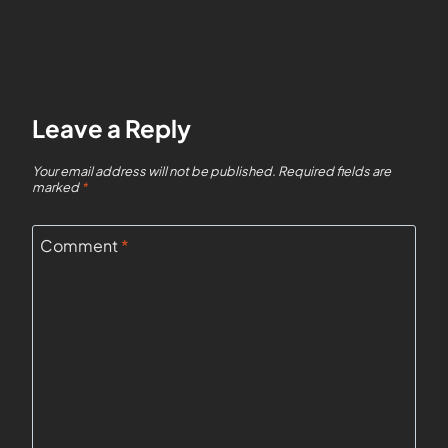
Leave a Reply
Your email address will not be published.
Required fields are
marked
*
Comment
*