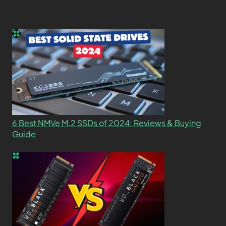
6 Best NMVe M.2 SSDs of 2024: Reviews & Buying
Guide