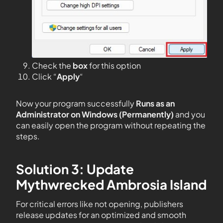
Check the
box
for this option
Click “
Apply
“
Now your program successfully
Runs as an
Administrator on Windows (Permanently)
and you
can easily open the program without repeating the
steps.
Solution 3: Update
Mythwrecked Ambrosia Island
For critical errors like not opening, publishers
release updates for an optimized and smooth