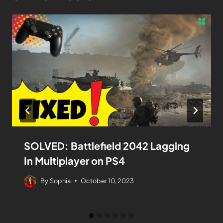
SOLVED: Battlefield 2042 Lagging
In Multiplayer on PS4
By
Sophia
October 10, 2023