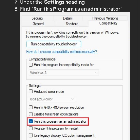
Under the
Settings heading
Find “
Run this Program as an administrator
“