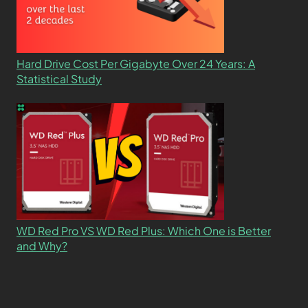
Hard Drive Cost Per Gigabyte Over 24 Years: A
Statistical Study
WD Red Pro VS WD Red Plus: Which One is Better
and Why?