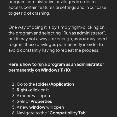
program administrative privileges in order to
access certain features or settings and in our case
to get rid of crashing.
One way of doing it is by simply right-clicking on
the program and selecting “Run as administrator”,
but it may not always be enough, as you may need
to grant these privileges permanently in order to
avoid constantly having to repeat the process.
Here’s how to run a program as an administrator
permanently on Windows 11/10:
Go to the
folder/Application
Right-click
on it
A menu will open
Select
Properties
A new
window
will open
Navigate to the “
Compatibility Tab
“