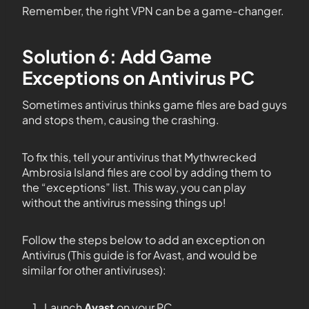
Remember, the right VPN can be a game-changer.
Solution 6: Add Game
Exceptions on Antivirus PC
Sometimes antivirus thinks game files are bad guys
and stops them, causing the crashing.
To fix this, tell your antivirus that Mythwrecked
Ambrosia Island files are cool by adding them to
the “exceptions” list. This way, you can play
without the antivirus messing things up!
Follow the steps below to add an exception on
Antivirus (This guide is for Avast, and would be
similar for other antiviruses):
Launch
Avast
on your PC.