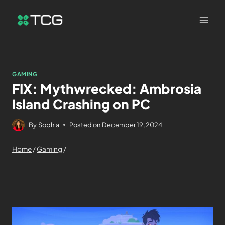
GAMING
FIX: Mythwrecked: Ambrosia
Island Crashing on PC
By
Sophia
Posted on
December 19, 2024
Home
/
Gaming
/