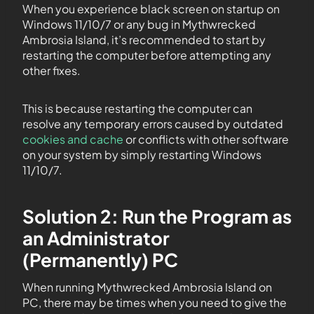
When you experience black screen on startup on
Windows 11/10/7 or any bug in Mythwrecked
Ambrosia Island, it’s recommended to start by
restarting the computer before attempting any
other fixes.
This is because restarting the computer can
resolve any temporary errors caused by outdated
cookies and cache
or conflicts with other software
on your system by simply restarting Windows
11/10/7.
Solution 2: Run the Program as
an Administrator
(Permanently) PC
When running Mythwrecked Ambrosia Island on
PC, there may be times when you need to give the