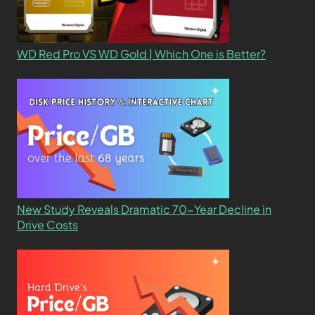
WD Red Pro VS WD Gold | Which One is Better?
New Study Reveals Dramatic 70-Year Decline in
Drive Costs