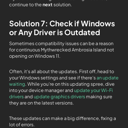
continue to the
next
solution.
Solution 7: Check if Windows
or Any Driver is Outdated
Sometimes compatibility issues can be a reason
for continuous Mythwrecked Ambrosia Island not
opening on Windows 11.
Often, it’s all about the updates. First off, head to
your Windows settings and see if there’s
an update
waiting
. While you’re on this updating spree, dive
into your device manager and
update your Wi-Fi
drivers
and
update graphics drivers
making sure
they are on the latest versions.
These updates can make a big difference, fixing a
lot of errors.