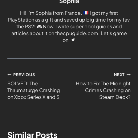
Sophia
Hi! I'm Sophia from France.
I got my first
PlayStation as a gift and saved up big time for my fav,
the PS2!
🎮
Now, I write super cool guides and
articles about it on thecpuguide.com. Let's game
on!
🌟
PREVIOUS
NEXT
SOLVED: The
How to Fix The Midnight
Thaumaturge Crashing
Crimes Crashing on
on Xbox Series X and S
Steam Deck?
Similar Posts