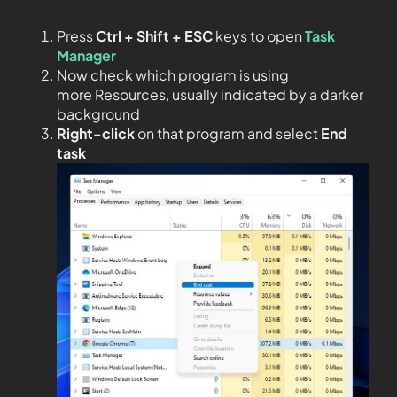
Press
Ctrl + Shift + ESC
keys to open
Task
Manager
Now check which program is using
more Resources, usually indicated by a darker
background
Right-click
on that program and select
End
task