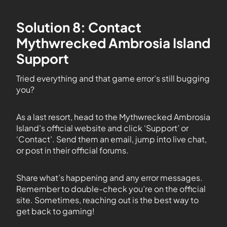
Solution 8: Contact
Mythwrecked Ambrosia Island
Support
Tried everything and that game error’s still bugging
you?
As a last resort, head to the Mythwrecked Ambrosia
Island’s official website and click ‘Support’ or
‘Contact’. Send them an email, jump into live chat,
or post in their official forums.
Share what’s happening and any error messages.
Remember to double-check you’re on the official
site. Sometimes, reaching out is the best way to
get back to gaming!