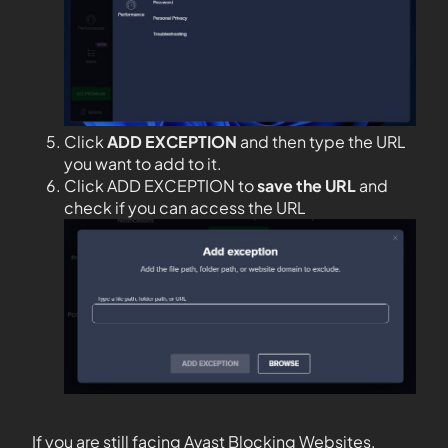
Click
ADD EXCEPTION
and then type the URL
you want to add to it.
Click ADD EXCEPTION to
save the URL
and
check if you can access the URL
If you are still facing Avast Blocking Websites,