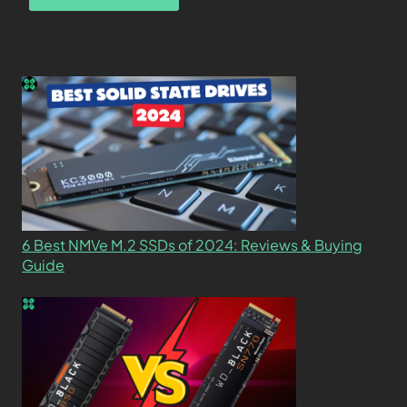
6 Best NMVe M.2 SSDs of 2024: Reviews & Buying
Guide