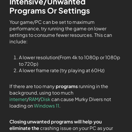
Intensive/Unwanted
Programs Or Settings
Your game/PC can be set to maximum
performance, try running the game on lower
settings to consume fewer resources. This can
include:
A lower resolution(From 4k to 1080p or 1080p
to 720p)
A lower frame rate (try playing at 60Hz)
If there are too many
programs
running in the
background, using too much
internet
/
RAM
/
Disk
can cause Murky Divers not
loading on
Windows 11
.
Closing unwanted programs will help you
eliminate the
crashing issue on your PC as your