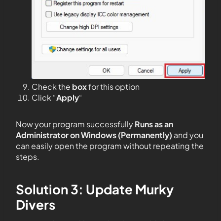
Check the
box
for this option
Click “
Apply
“
Now your program successfully
Runs as an
Administrator on Windows (Permanently)
and you
can easily open the program without repeating the
steps.
Solution 3: Update Murky
Divers