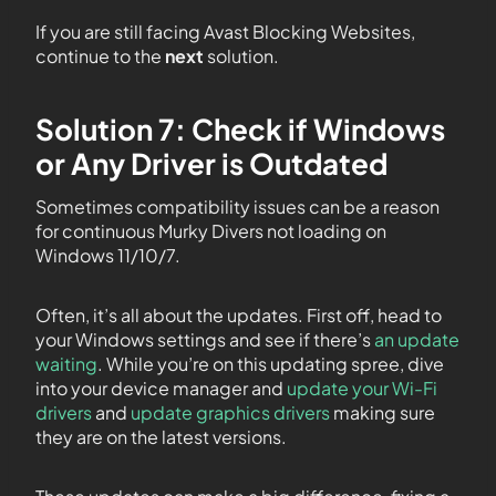
If you are still facing Avast Blocking Websites,
continue to the
next
solution.
Solution 7: Check if Windows
or Any Driver is Outdated
Sometimes compatibility issues can be a reason
for continuous Murky Divers not loading on
Windows 11/10/7.
Often, it’s all about the updates. First off, head to
your Windows settings and see if there’s
an update
waiting
. While you’re on this updating spree, dive
into your device manager and
update your Wi-Fi
drivers
and
update graphics drivers
making sure
they are on the latest versions.