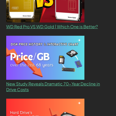
WD Red Pro VS WD Gold | Which One is Better?
New Study Reveals Dramatic 70-Year Decline in
Drive Costs