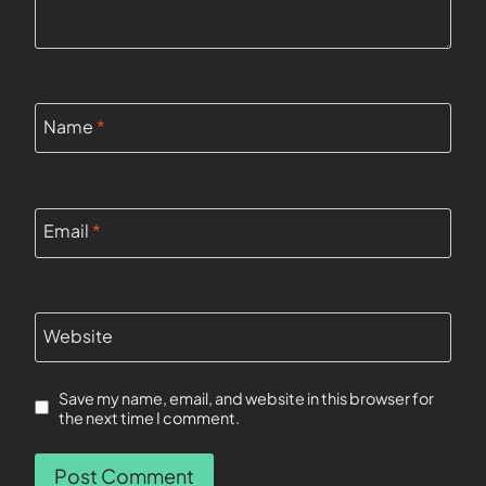
Name
*
Email
*
Website
Save my name, email, and website in this browser for
the next time I comment.