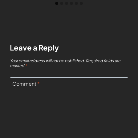
Leave a Reply
Your email address will not be published.
Required fields are
marked
*
Comment
*