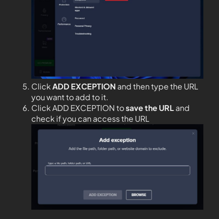
Click
ADD EXCEPTION
and then type the URL
you want to add to it.
Click ADD EXCEPTION to
save the URL
and
check if you can access the URL