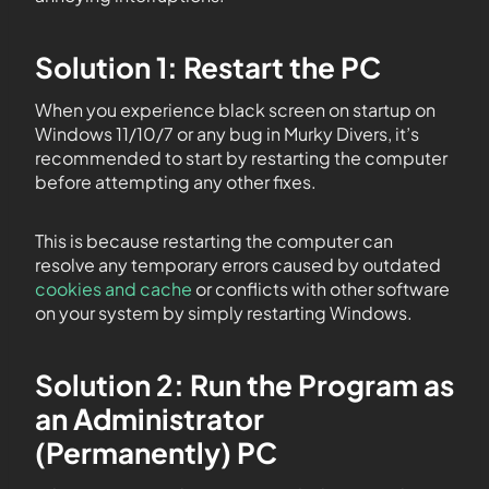
Solution 1: Restart the PC
When you experience black screen on startup on
Windows 11/10/7 or any bug in Murky Divers, it’s
recommended to start by restarting the computer
before attempting any other fixes.
This is because restarting the computer can
resolve any temporary errors caused by outdated
cookies and cache
or conflicts with other software
on your system by simply restarting Windows.
Solution 2: Run the Program as
an Administrator
(Permanently) PC