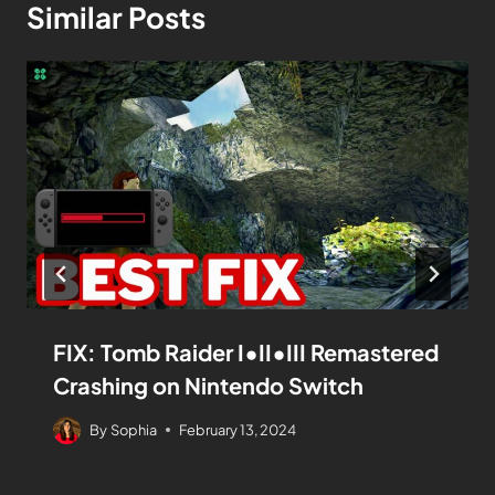
Similar Posts
FIX: Tomb Raider I•II•III Remastered
Crashing on Nintendo Switch
By
Sophia
February 13, 2024