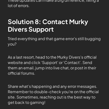
These updates can make a big difference, fixing a
lot of errors.
Solution 8: Contact Murky
Divers Support
Tried everything and that game error’s still bugging
you?
As a last resort, head to the Murky Divers’s official
website and click ‘Support’ or ‘Contact’. Send
them an email, jump into live chat, or post in their
official forums.
Share what’s happening and any error messages.
Remember to double-check you’re on the official
site. Sometimes, reaching out is the best way to
get back to gaming!