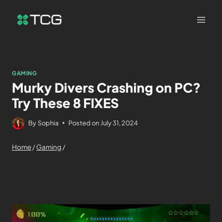
GAMING
Murky Divers Crashing on PC?
Try These 8 FIXES
By
Sophia
Posted on
July 31, 2024
Home
/
Gaming
/