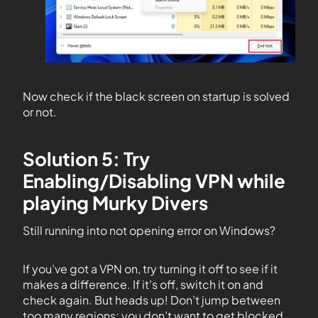
Now check if the black screen on startup is solved
or not.
Solution 5: Try
Enabling/Disabling VPN while
playing Murky Divers
Still running into not opening error on Windows?
If you’ve got a VPN on, try turning it off to see if it
makes a difference. If it’s off, switch it on and
check again. But heads up! Don’t jump between
too many regions; you don’t want to get blocked.