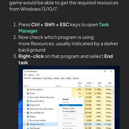
game would be able to get the required resources
from Windows 11/10/7.
Press
Ctrl + Shift + ESC
keys to open
Task
Manager
Now check which program is using
more Resources, usually indicated by a darker
background
Right-click
on that program and select
End
task