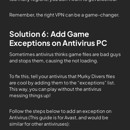
Remember, the right VPN can be a game-changer.
Solution 6: Add Game
Exceptions on Antivirus PC
Sometimes antivirus thinks game files are bad guys
and stops them, causing the not loading.
To fix this, tell your antivirus that Murky Divers files
are cool by adding them to the “exceptions” list.
This way, you can play without the antivirus
messing things up!
Follow the steps below to add an exception on
Antivirus (This guide is for Avast, and would be
similar for other antiviruses):