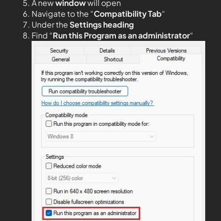
A new
window
will open
Navigate to the “
Compatibility Tab
“
Under the
Settings heading
Find “
Run this Program as an administrator
“