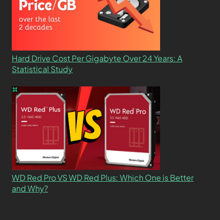
Hard Drive Cost Per Gigabyte Over 24 Years: A
Statistical Study
WD Red Pro VS WD Red Plus: Which One is Better
and Why?