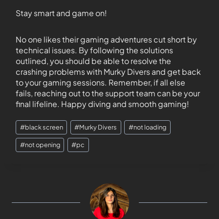
Stay smart and game on!
No one likes their gaming adventures cut short by
technical issues. By following the solutions
outlined, you should be able to resolve the
crashing problems with Murky Divers and get back
to your gaming sessions. Remember, if all else
fails, reaching out to the support team can be your
final lifeline. Happy diving and smooth gaming!
#
black screen
#
Murky Divers
#
not loading
#
not opening
#
pc