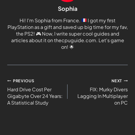
Sophia
Hi! I'm Sophia from France.
I got my first
PlayStation as a gift and saved up big time for my fav,
the PS2!
🎮
Now, I write super cool guides and
articles about it on thecpuguide.com. Let's game
on!
🌟
PREVIOUS
NEXT
Hard Drive Cost Per
FIX: Murky Divers
Gigabyte Over 24 Years:
Lagging In Multiplayer
A Statistical Study
on PC