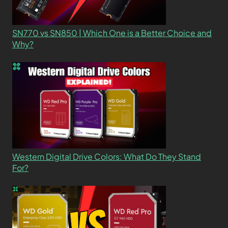
SN770 vs SN850 | Which One is a Better Choice and
Why?
Western Digital Drive Colors: What Do They Stand
For?