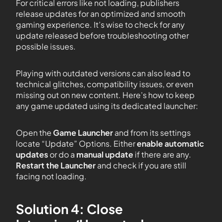
For critical errors like not loading, publishers
release updates for an optimized and smooth
gaming experience. It’s wise to check for any
update released before troubleshooting other
possible issues.
Playing with outdated versions can also lead to
technical glitches, compatibility issues, or even
missing out on new content. Here’s how to keep
any game updated using its dedicated launcher:
Open the
Game Launcher
and from its settings
locate “Update” Options. Either
enable automatic
updates
or do a
manual update
if there are any.
Restart the Launcher
and check if you are still
facing not loading.
Solution 4: Close