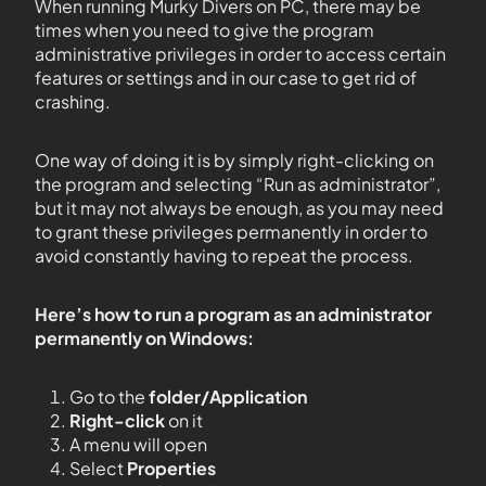
When running Murky Divers on PC, there may be
times when you need to give the program
administrative privileges in order to access certain
features or settings and in our case to get rid of
crashing.
One way of doing it is by simply right-clicking on
the program and selecting “Run as administrator”,
but it may not always be enough, as you may need
to grant these privileges permanently in order to
avoid constantly having to repeat the process.
Here’s how to run a program as an administrator
permanently on Windows:
Go to the
folder/Application
Right-click
on it
A menu will open
Select
Properties