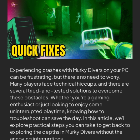
Experiencing crashes with Murky Divers on your PC
can be frustrating, but there’s no need to worry.
Many players face technical hiccups, and there are
several tried-and-tested solutions to overcome
these obstacles. Whether you’re a gaming
enthusiast or just looking to enjoy some
uninterrupted playtime, knowing how to
troubleshoot can save the day. In this article, we’ll
explore practical steps you can take to get back to
exploring the depths in Murky Divers without the
annoying interruptions.