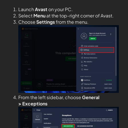
Launch
Avast
on your PC.
Select
Menu
at the top-right corner of Avast.
Choose
Settings
from the menu.
From the left sidebar, choose
General
>
Exceptions