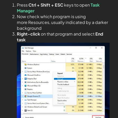
Press
Ctrl + Shift + ESC
keys to open
Task
Manager
Now check which program is using
more Resources, usually indicated by a darker
background
Right-click
on that program and select
End
task