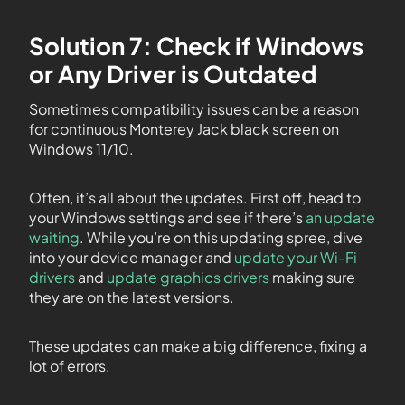
Solution 7: Check if Windows
or Any Driver is Outdated
Sometimes compatibility issues can be a reason
for continuous Monterey Jack black screen on
Windows 11/10.
Often, it’s all about the updates. First off, head to
your Windows settings and see if there’s
an update
waiting
. While you’re on this updating spree, dive
into your device manager and
update your Wi-Fi
drivers
and
update graphics drivers
making sure
they are on the latest versions.
These updates can make a big difference, fixing a
lot of errors.