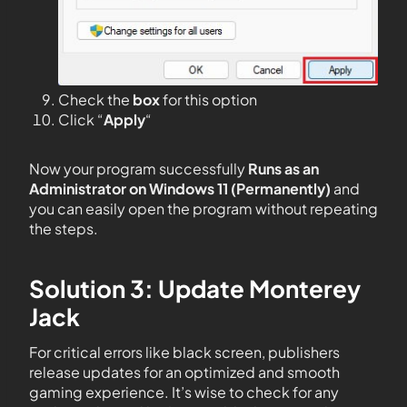
Check the
box
for this option
Click “
Apply
“
Now your program successfully
Runs as an
Administrator on Windows 11 (Permanently)
and
you can easily open the program without repeating
the steps.
Solution 3: Update Monterey
Jack
For critical errors like black screen, publishers
release updates for an optimized and smooth
gaming experience. It’s wise to check for any