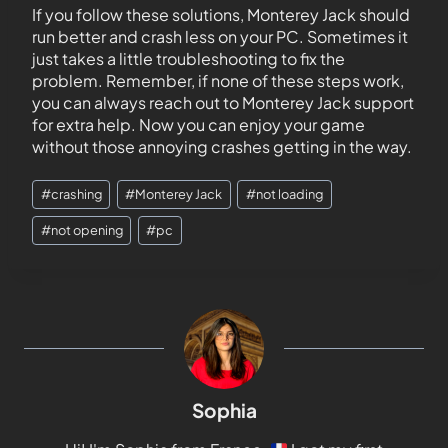
If you follow these solutions, Monterey Jack should
run better and crash less on your PC. Sometimes it
just takes a little troubleshooting to fix the
problem. Remember, if none of these steps work,
you can always reach out to Monterey Jack support
for extra help. Now you can enjoy your game
without those annoying crashes getting in the way.
#
crashing
#
Monterey Jack
#
not loading
#
not opening
#
pc
Sophia