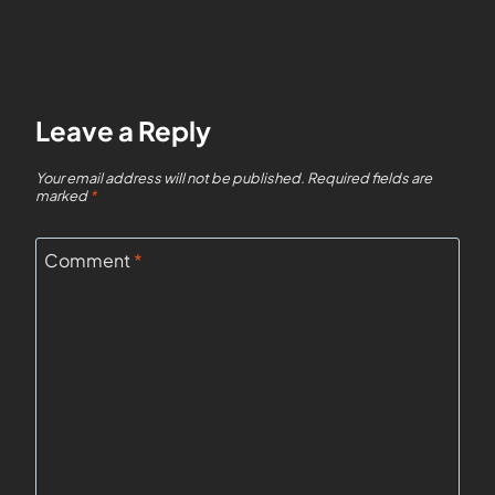
Leave a Reply
Your email address will not be published.
Required fields are
marked
*
Comment
*