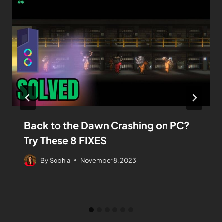
Back to the Dawn Crashing on PC?
Try These 8 FIXES
By
Sophia
November 8, 2023