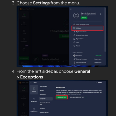
Choose
Settings
from the menu.
From the left sidebar, choose
General
>
Exceptions