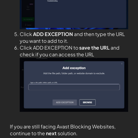
Click
ADD EXCEPTION
and then type the URL
you want to add to it.
Click ADD EXCEPTION to
save the URL
and
check if you can access the URL
If you are still facing Avast Blocking Websites,
continue to the
next
solution.