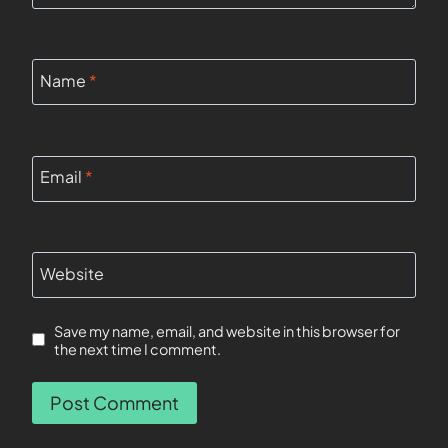
Name
*
Email
*
Website
Save my name, email, and website in this browser for
the next time I comment.