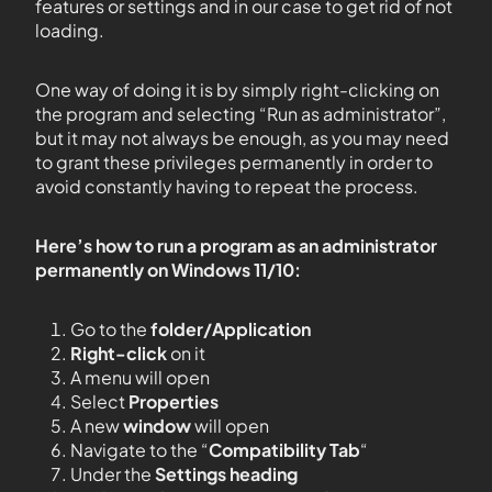
features or settings and in our case to get rid of not
loading.
One way of doing it is by simply right-clicking on
the program and selecting “Run as administrator”,
but it may not always be enough, as you may need
to grant these privileges permanently in order to
avoid constantly having to repeat the process.
Here’s how to run a program as an administrator
permanently on Windows 11/10:
Go to the
folder/Application
Right-click
on it
A menu will open
Select
Properties
A new
window
will open
Navigate to the “
Compatibility Tab
“
Under the
Settings heading