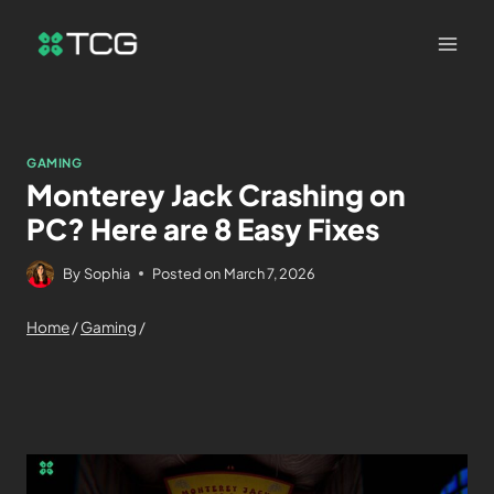
GAMING
Monterey Jack Crashing on
PC? Here are 8 Easy Fixes
By
Sophia
Posted on
March 7, 2026
Home
/
Gaming
/