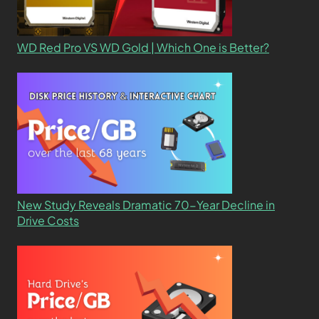
WD Red Pro VS WD Gold | Which One is Better?
New Study Reveals Dramatic 70-Year Decline in
Drive Costs