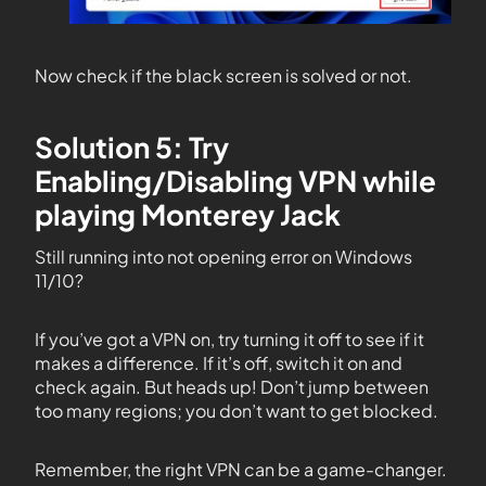
Now check if the black screen is solved or not.
Solution 5: Try
Enabling/Disabling VPN while
playing Monterey Jack
Still running into not opening error on Windows
11/10?
If you’ve got a VPN on, try turning it off to see if it
makes a difference. If it’s off, switch it on and
check again. But heads up! Don’t jump between
too many regions; you don’t want to get blocked.
Remember, the right VPN can be a game-changer.