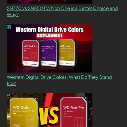
SN770 vs SN850 | Which One is a Better Choice and
Why?
Western Digital Drive Colors: What Do They Stand
For?