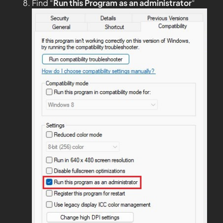
Find “
Run this Program as an administrator
“