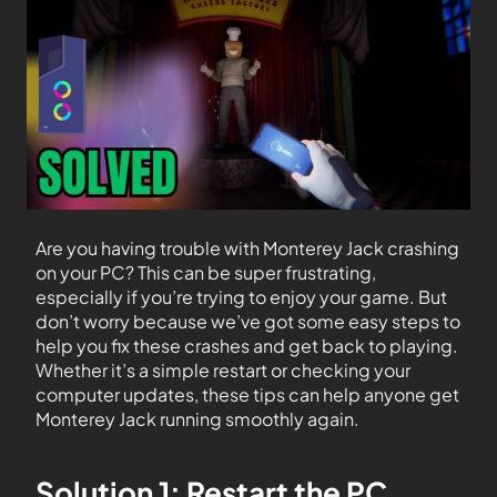
Are you having trouble with Monterey Jack crashing
on your PC? This can be super frustrating,
especially if you’re trying to enjoy your game. But
don’t worry because we’ve got some easy steps to
help you fix these crashes and get back to playing.
Whether it’s a simple restart or checking your
computer updates, these tips can help anyone get
Monterey Jack running smoothly again.
Solution 1: Restart the PC