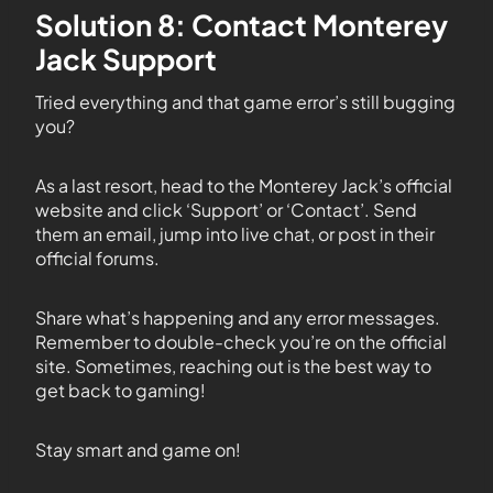
Solution 8: Contact Monterey
Jack Support
Tried everything and that game error’s still bugging
you?
As a last resort, head to the Monterey Jack’s official
website and click ‘Support’ or ‘Contact’. Send
them an email, jump into live chat, or post in their
official forums.
Share what’s happening and any error messages.
Remember to double-check you’re on the official
site. Sometimes, reaching out is the best way to
get back to gaming!
Stay smart and game on!