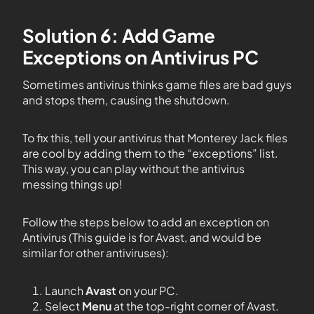
Solution 6: Add Game
Exceptions on Antivirus PC
Sometimes antivirus thinks game files are bad guys
and stops them, causing the shutdown.
To fix this, tell your antivirus that Monterey Jack files
are cool by adding them to the “exceptions” list.
This way, you can play without the antivirus
messing things up!
Follow the steps below to add an exception on
Antivirus (This guide is for Avast, and would be
similar for other antiviruses):
Launch
Avast
on your PC.
Select
Menu
at the top-right corner of Avast.