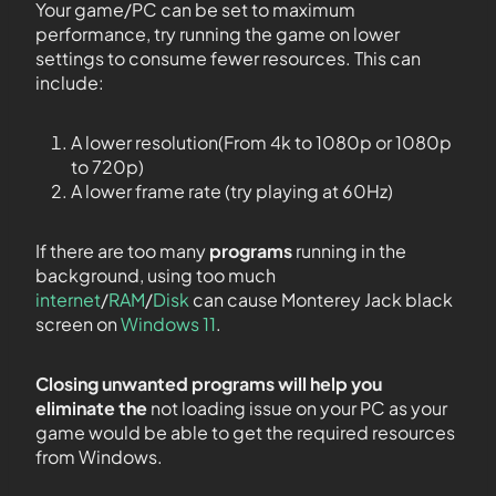
Your game/PC can be set to maximum
performance, try running the game on lower
settings to consume fewer resources. This can
include:
A lower resolution(From 4k to 1080p or 1080p
to 720p)
A lower frame rate (try playing at 60Hz)
If there are too many
programs
running in the
background, using too much
internet
/
RAM
/
Disk
can cause Monterey Jack black
screen on
Windows 11
.
Closing unwanted programs will help you
eliminate the
not loading issue on your PC as your
game would be able to get the required resources
from Windows.