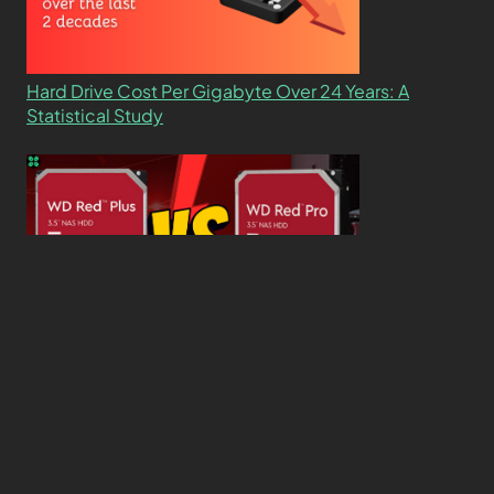
Hard Drive Cost Per Gigabyte Over 24 Years: A
Statistical Study
WD Red Pro VS WD Red Plus: Which One is Better
and Why?