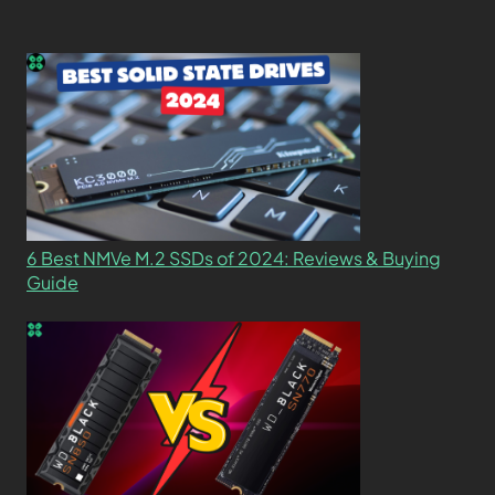
6 Best NMVe M.2 SSDs of 2024: Reviews & Buying
Guide