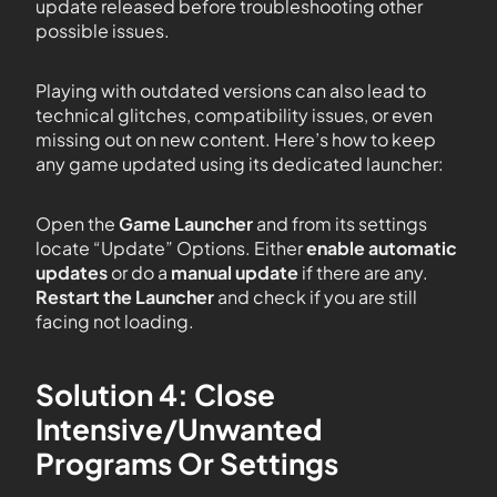
update released before troubleshooting other
possible issues.
Playing with outdated versions can also lead to
technical glitches, compatibility issues, or even
missing out on new content. Here’s how to keep
any game updated using its dedicated launcher:
Open the
Game Launcher
and from its settings
locate “Update” Options. Either
enable automatic
updates
or do a
manual update
if there are any.
Restart the Launcher
and check if you are still
facing not loading.
Solution 4: Close
Intensive/Unwanted
Programs Or Settings