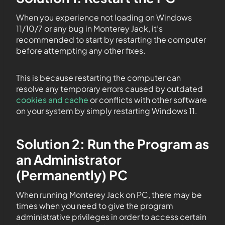
When you experience not loading on Windows
11/10/7 or any bug in Monterey Jack, it’s
recommended to start by restarting the computer
before attempting any other fixes.
This is because restarting the computer can
resolve any temporary errors caused by outdated
cookies and cache
or conflicts with other software
on your system by simply restarting Windows 11.
Solution 2: Run the Program as
an Administrator
(Permanently) PC
When running Monterey Jack on PC, there may be
times when you need to give the program
administrative privileges in order to access certain