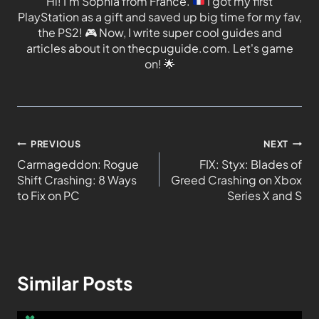
Hi! I'm Sophia from France.
I got my first
PlayStation as a gift and saved up big time for my fav,
the PS2!
🎮
Now, I write super cool guides and
articles about it on thecpuguide.com. Let's game
on!
🌟
PREVIOUS
NEXT
Carmageddon: Rogue
FIX: Styx: Blades of
Shift Crashing: 8 Ways
Greed Crashing on Xbox
to Fix on PC
Series X and S
Similar Posts