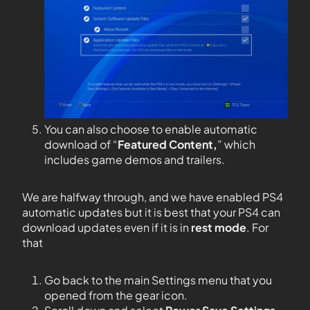
You can also choose to enable automatic
download of “
Featured Content,
” which
includes game demos and trailers.
We are halfway through, and we have enabled PS4
automatic updates but it is best that your PS4 can
download updates even if it is in
rest mode
. For
that
Go back to the main Settings menu that you
opened from the gear icon.