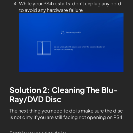
While your PS4 restarts, don’t unplug any cord
to avoid any hardware failure
Solution 2: Cleaning The Blu-
Ray/DVD Disc
The next thing you need to do is make sure the disc
is not dirty if you are still facing not opening on PS4