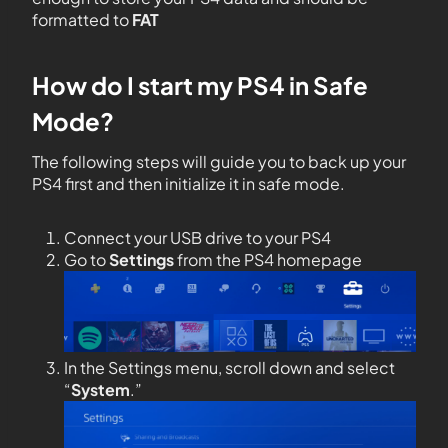
formatted to
FAT
How do I start my PS4 in Safe
Mode?
The following steps will guide you to back up
your
PS4 first and then initialize it in safe mode.
Connect your USB drive to your PS4
Go to
Settings
from the PS4 homepage
In the Settings menu, scroll down and select
“
System
.”