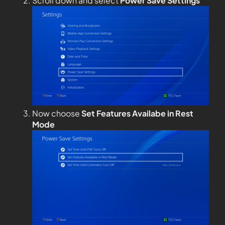
Scroll down and select
Power Save Settings
Now choose
Set Features Availabe in Rest
Mode