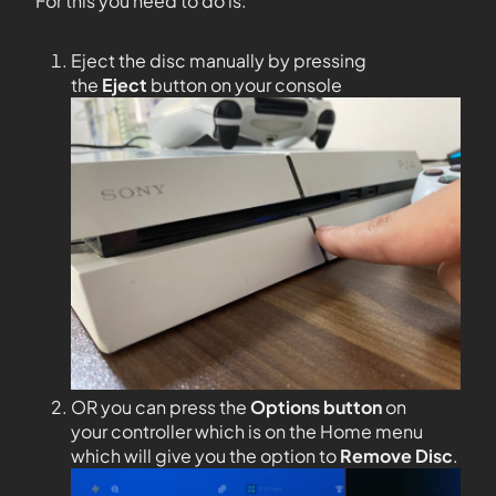
For this you need to do is:
Eject the disc manually by pressing
the
Eject
button on your console
OR you can press the
Options
button
on
your controller which is on the Home menu
which will give you the option to
Remove Disc
.