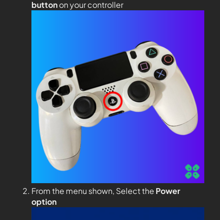
button
on your controller
From the menu shown, Select the
Power
option