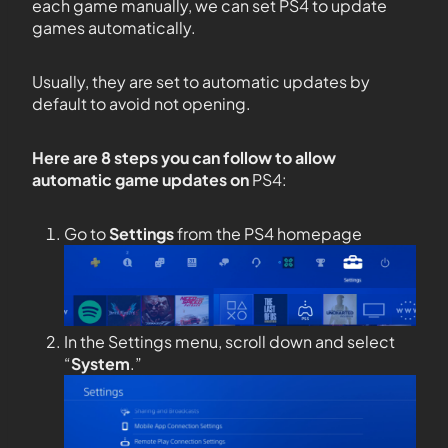
each game manually, we can set PS4 to update
games automatically.
Usually, they are set to automatic updates by
default to avoid not opening.
Here are 8 steps you can follow to allow
automatic game updates on
PS4:
Go to
Settings
from the PS4 homepage
In the Settings menu, scroll down and select
“
System
.”