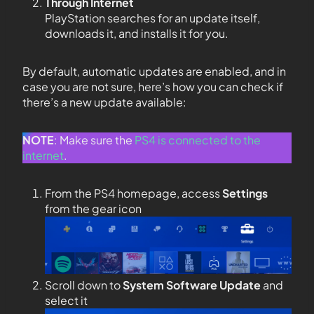
Through Internet
PlayStation searches for an update itself,
downloads it, and installs it for you.
By default, automatic updates are enabled, and in
case you are not sure, here’s how you can check if
there’s a new update available:
NOTE
: Make sure the
PS4 is connected to the
internet
.
From the PS4 homepage, access
Settings
from the gear icon
Scroll down to
System Software Update
and
select it