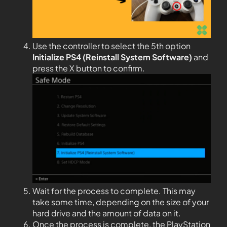
Use the controller to select the 5th option
Initialize PS4 (Reinstall System Software)
and
press the X button to confirm.
Wait for the process to complete. This may
take some time, depending on the size of your
hard drive and the amount of data on it.
Once the process is complete, the PlayStation