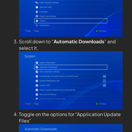
Scroll down to “
Automatic Downloads
” and
select it.
Toggle on the options for “Application Update
Files”