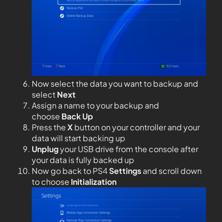
Now select the data you want to backup and
select
Next
Assign a name to your backup and
choose
Back Up
Press the
X
button on your controller and your
data will start backing up
Unplug
your USB drive from the console after
your data is fully backed up
Now go back to PS4
Settings
and scroll down
to choose
Initialization