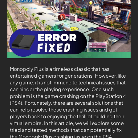
Monopoly Plus is a timeless classic that has
entertained gamers for generations. However, like
any game, it is not immune to technical issues that
can hinder the playing experience. One such
problem is the game crashing on the PlayStation 4
(PS4). Fortunately, there are several solutions that
can help resolve these crashing issues and get
players back to enjoying the thrill of building their
virtual empire. In this article, we will explore some
tried and tested methods that can potentially fix
the Monopoly Plus crashing issue on the PS4.