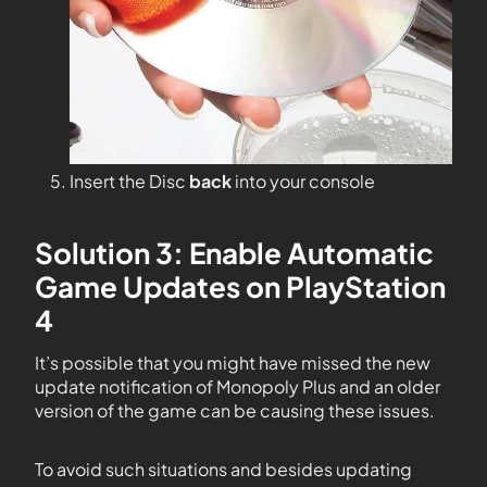
Insert the Disc
back
into your console
Solution 3: Enable Automatic
Game Updates on PlayStation
4
It’s possible that you might have missed the new
update notification of Monopoly Plus and an older
version of the game can be causing these issues.
To avoid such situations and besides updating