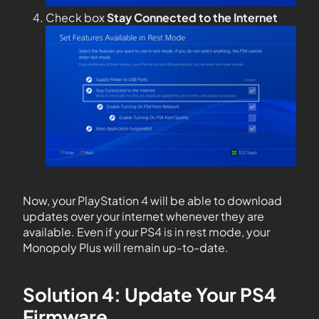
Check box
Stay Connected to the Internet
Now, your PlayStation 4 will be able to download
updates over your internet whenever they are
available. Even if your PS4 is in rest mode, your
Monopoly Plus will remain up-to-date.
Solution 4: Update Your PS4
Firmware