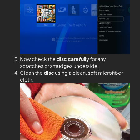
Now check the
disc carefully
for any
scratches or smudges underside.
Clean the
disc
using a clean, soft microfiber
cloth.