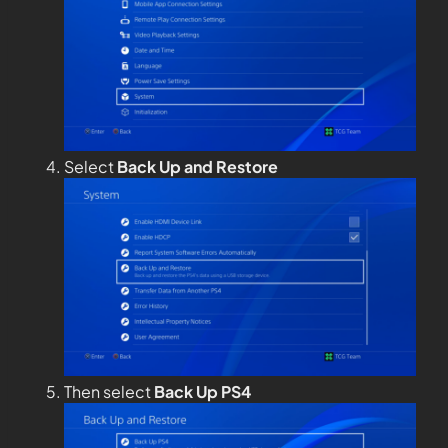
Select
Back Up and Restore
Then select
Back Up PS4