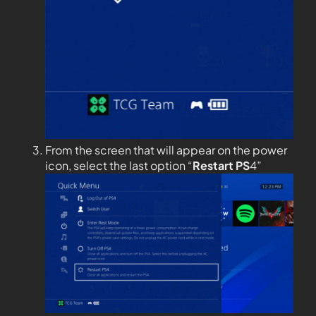
From the screen that will appear on the power
icon, select the last option “
Restart PS
4”