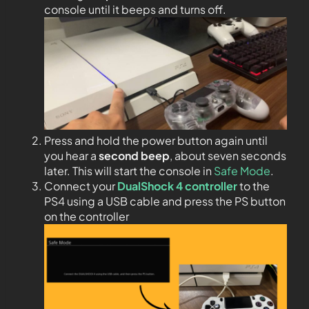
console until it beeps and turns off.
Press and hold the power button again until
you hear a
second beep
, about seven seconds
later. This will start the console in
Safe Mode
.
Connect your
DualShock 4 controller
to the
PS4 using a USB cable and press the PS button
on the controller