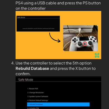
PS4 using a USB cable and press the PS button
on the controller
Use the controller to select the 5th option
Rebuild Database
and press the X button to
confirm.