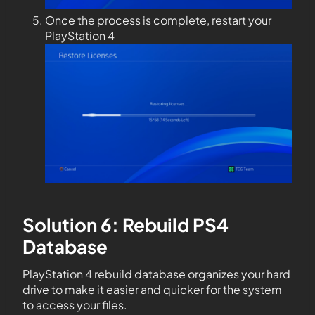
Once the process is complete, restart your
PlayStation 4
Solution 6: Rebuild PS4
Database
PlayStation 4 rebuild database organizes your hard
drive to make it easier and quicker for the system
to access your files.