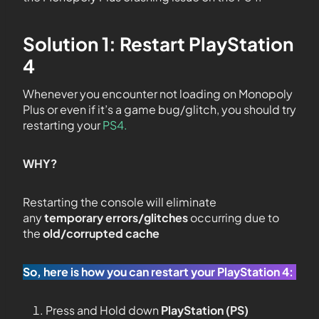
Solution 1: Restart PlayStation
4
Whenever you encounter not loading on Monopoly
Plus or even if it’s a game bug/glitch, you should try
restarting your
PS4.
WHY?
Restarting the console will eliminate
any
temporary errors/glitches
occurring due to
the
old/corrupted cache
So, here is how you can restart your PlayStation 4:
Press and Hold down
PlayStation (PS)