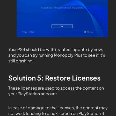
Your PS4 should be with its latest update by now,
and you can try running Monopoly Plus to see if it’s
still crashing.
Solution 5: Restore Licenses
These licenses are used to access the content on
your PlayStation account.
In case of damage to the licenses, the content may
not work leading to black screen on PlayStation 4