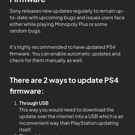
Sony releases new updates regularly to remain up-
to-date with upcoming bugs and issues users face
either while playing Monopoly Plus or some
random bugs.
It’s highly recommended to have updated PS4
firmware. You can enable automatic updates and
check for them manually as well.
There are 2 ways to update PS4
firmware:
Through USB
This way you would need to download the
update over the internet into a USB which is an
inconvenient way than PlayStation updating
itself.