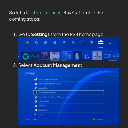
So let’s
Restore licenses
PlayStation 4 in the
coming steps:
Go to
Settings
from the PS4 homepage
Select
Account Management