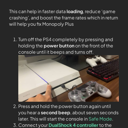
This can help in faster data
loading
, reduce ‘game
crashing’, and boost the frame rates which in return
will help you fix Monopoly Plus
Turn off the PS4 completely by pressing and
holding the
power button
on the front of the
console until it beeps and turns off.
Press and hold the power button again until
you hear a
second beep
, about seven seconds
later. This will start the console in
Safe Mode
.
Connect your
DualShock 4 controller
to the