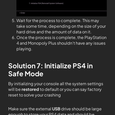
Wait for the process to complete. This may
take some time, depending on the size of your
hard drive and the amount of data on it.
Once the process is complete, the PlayStation
4 and Monopoly Plus shouldn’t have any issues
playing.
Solution 7: Initialize PS4 in
Safe Mode
By initializing your console all the system settings
will be
restored
to default or you can say factory
reset to solve your crashing
Make sure the external
USB
drive should be large
enough to store your PS4 data and should be