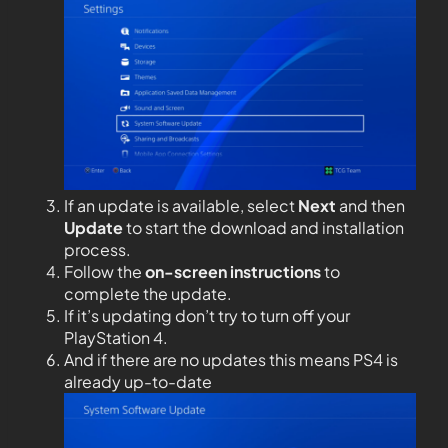
If an update is available, select
Next
and then
Update
to start the download and installation
process.
Follow the
on-screen instructions
to
complete the update.
If it’s updating don’t try to turn off your
PlayStation 4.
And if there are no updates this means PS4 is
already up-to-date