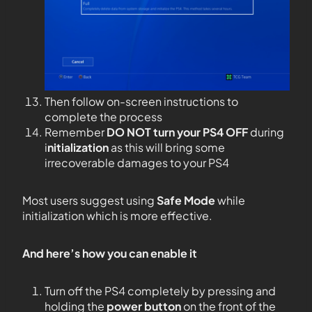
Then follow on-screen instructions to
complete the process
Remember
DO NOT
turn your PS4
OFF
during
i
nitialization
as this will bring some
irrecoverable damages to your PS4
Most users suggest using
Safe Mode
while
initialization which is more effective.
And here’s how you can enable it
Turn off the PS4 completely by pressing and
holding the
power button
on the front of the