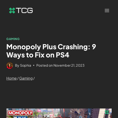
GAMING
Monopoly Plus Crashing: 9
Ways to Fix on PS4
By
Sophia
Posted on
November 21, 2023
Home
/
Gaming
/