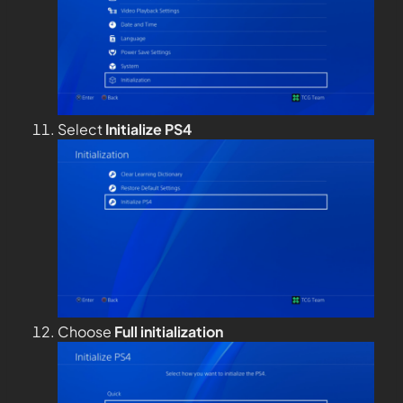
Select
Initialize PS4
Choose
Full
initialization