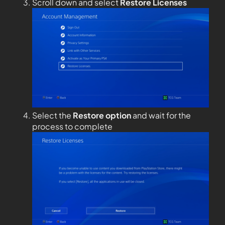
Scroll down and select
Restore Licenses
Select the
Restore option
and wait for the
process to complete