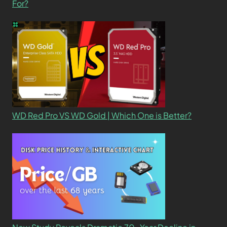
For?
WD Red Pro VS WD Gold | Which One is Better?