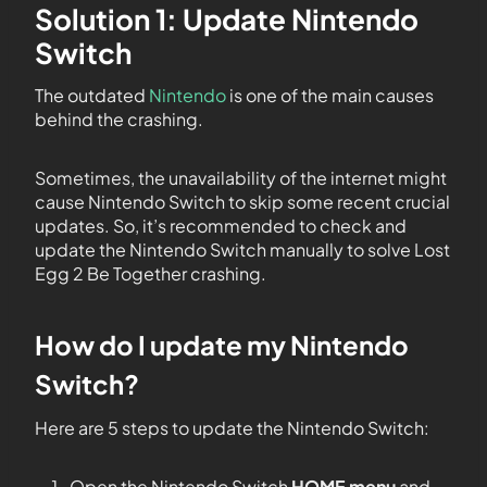
Solution 1: Update Nintendo
Switch
The outdated
Nintendo
is one of the main causes
behind the crashing.
Sometimes, the unavailability of the internet might
cause Nintendo Switch to skip some recent crucial
updates. So, it’s recommended to check and
update the Nintendo Switch manually to solve Lost
Egg 2 Be Together crashing.
How do I update my Nintendo
Switch?
Here are 5 steps to update the Nintendo Switch:
Open the Nintendo Switch
HOME menu
and