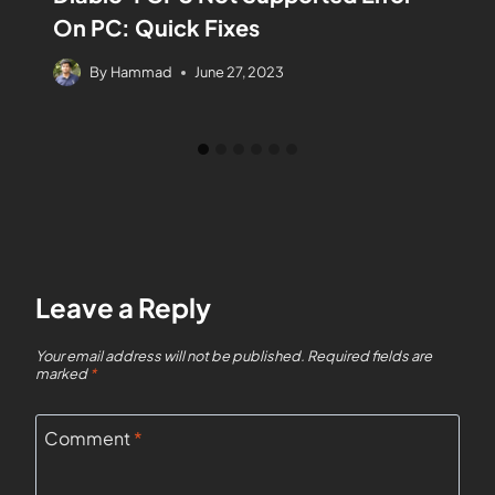
On PC: Quick Fixes
By
Hammad
June 27, 2023
Leave a Reply
Your email address will not be published.
Required fields are
marked
*
Comment
*