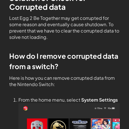
Corrupted data
Lost Egg 2 Be Together may get corrupted for
some reason and eventually cause shutdown. To
prevent that we have to clear the corrupted data to
solve not loading.
How do I remove corrupted data
from a switch?
Here is how you can remove corrupted data from
the Nintendo Switch:
From the home menu, select
System Settings