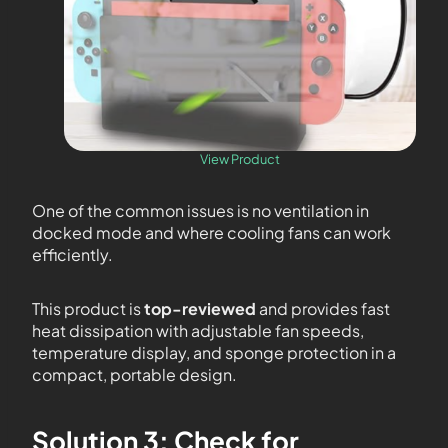
View Product
One of the common issues is no ventilation in
docked mode and where cooling fans can work
efficiently.
This product is
top-reviewed
and provides fast
heat dissipation with adjustable fan speeds,
temperature display, and sponge protection in a
compact, portable design.
Solution 3: Check for