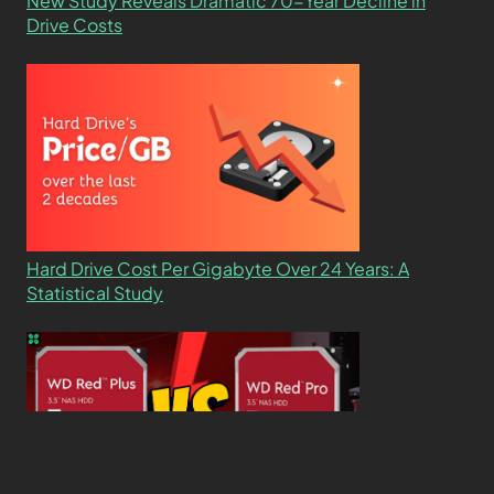
New Study Reveals Dramatic 70-Year Decline in
Drive Costs
Hard Drive Cost Per Gigabyte Over 24 Years: A
Statistical Study