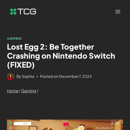
GAMING
Lost Egg 2: Be Together
Crashing on Nintendo Switch
(FIXED)
By
Sophia
Posted on
December 7, 2024
Home
/
Gaming
/