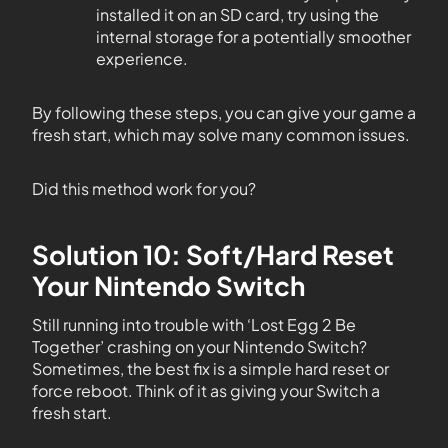
installed it on an SD card, try using the
internal storage for a potentially smoother
experience.
By following these steps, you can give your game a
fresh start, which may solve many common issues.
Did this method work for you?
Solution 10: Soft/Hard Reset
Your Nintendo Switch
Still running into trouble with ‘Lost Egg 2 Be
Together’ crashing on your Nintendo Switch?
Sometimes, the best fix is a simple hard reset or
force reboot. Think of it as giving your Switch a
fresh start.