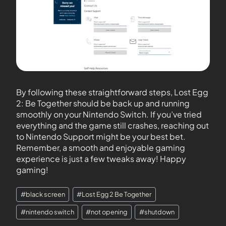
By following these straightforward steps, Lost Egg
2: Be Together should be back up and running
smoothly on your Nintendo Switch. If you’ve tried
everything and the game still crashes, reaching out
to Nintendo Support might be your best bet.
Remember, a smooth and enjoyable gaming
experience is just a few tweaks away! Happy
gaming!
#
black screen
#
Lost Egg 2 Be Together
#
nintendo switch
#
not opening
#
shutdown