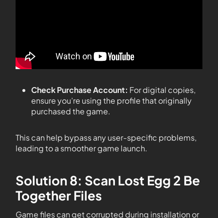
Check Purchase Account:
For digital copies,
ensure you’re using the profile that originally
purchased the game.
This can help bypass any user-specific problems,
leading to a smoother game launch.
Solution 8: Scan Lost Egg 2 Be
Together Files
Game files can get corrupted during installation or