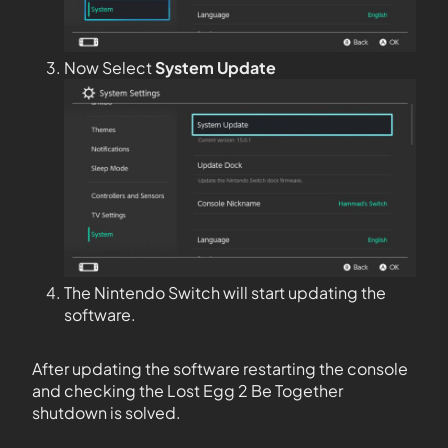
Now Select
System Update
The Nintendo Switch will start updating the
software.
After updating the software restarting the console
and checking the Lost Egg 2 Be Together
shutdown is solved.