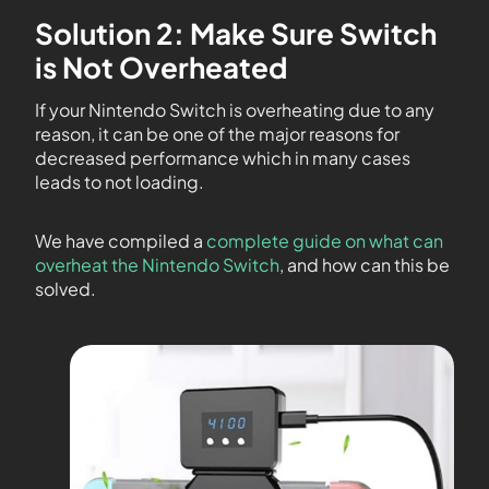
Solution 2: Make Sure Switch
is Not Overheated
If your Nintendo Switch is overheating due to any
reason, it can be one of the major reasons for
decreased performance which in many cases
leads to not loading.
We have compiled a
complete guide on what can
overheat the Nintendo Switch
, and how can this be
solved.