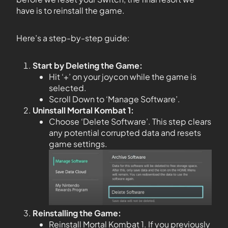
have is to reinstall the game.
Here’s a step-by-step guide:
Start by Deleting the Game:
Hit ‘+’ on your joycon while the game is
selected.
Scroll Down to ‘Manage Software’.
Uninstall Mortal Kombat 1:
Choose ‘Delete Software’. This step clears
any potential corrupted data and resets
game settings.
Reinstalling the Game:
Reinstall Mortal Kombat 1. If you previously