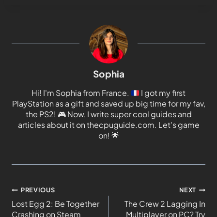
Sophia
Hi! I'm Sophia from France.
I got my first
PlayStation as a gift and saved up big time for my fav,
the PS2!
🎮
Now, I write super cool guides and
articles about it on thecpuguide.com. Let's game
on!
🌟
PREVIOUS
NEXT
Lost Egg 2: Be Together
The Crew 2 Lagging In
Crashing on Steam
Multiplayer on PC? Try