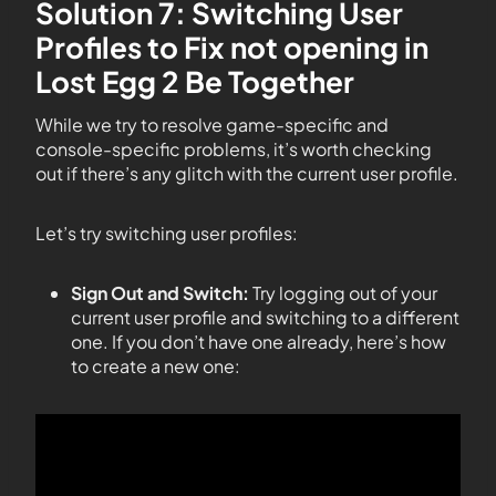
Solution 7: Switching User
Profiles to Fix not opening in
Lost Egg 2 Be Together
While we try to resolve game-specific and
console-specific problems, it’s worth checking
out if there’s any glitch with the current user profile.
Let’s try switching user profiles:
Sign Out and Switch:
Try logging out of your
current user profile and switching to a different
one. If you don’t have one already, here’s how
to create a new one: