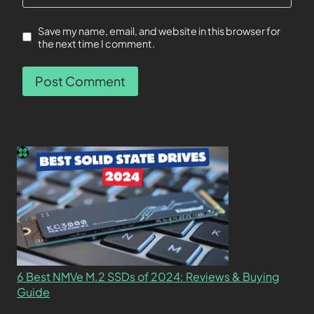
Save my name, email, and website in this browser for
the next time I comment.
6 Best NMVe M.2 SSDs of 2024: Reviews & Buying
Guide