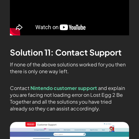
Solution 11: Contact Support
If none of the above solutions worked for you then
there is only one way left.
Contact
Nintendo customer support
and explain
you are facing not loading error on Lost Egg 2 Be
Together and all the solutions you have tried
already so they can assist accordingly.