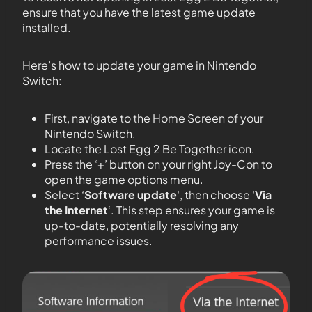
ensure that you have the latest game update
installed.
Here’s how to update your game in Nintendo
Switch:
First, navigate to the Home Screen of your
Nintendo Switch.
Locate the Lost Egg 2 Be Together icon.
Press the ‘+’ button on your right Joy-Con to
open the game options menu.
Select ‘
Software update
‘, then choose ‘
Via
the Internet
‘. This step ensures your game is
up-to-date, potentially resolving any
performance issues.