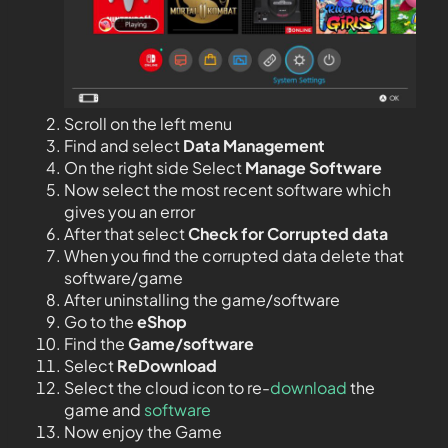
Scroll on the left menu
Find and select
Data Management
On the right side Select
Manage Software
Now select the most recent software which
gives you an error
After that select
Check for Corrupted data
When you find the corrupted data delete that
software/game
After uninstalling the game/software
Go to the
eShop
Find the
Game/software
Select
ReDownload
Select the cloud icon to re-
download
the
game and
software
Now enjoy the Game