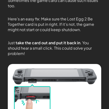
Sometimes the game card can cause such issues
too.
Here’s an easy fix: Make sure the Lost Egg 2 Be
Together card is put in right. If it’s not, the game
might not start or could keep shutdown.
Just
take the card out and put it back in
. You
should hear a small click. This could solve your
problem!