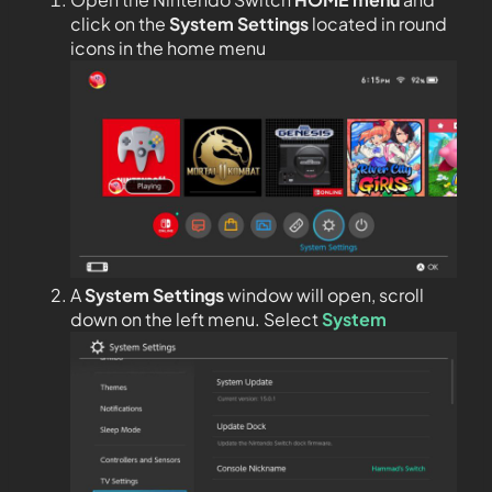
click on the
System Settings
located in round
icons in the home menu
A
System Settings
window will open, scroll
down on the left menu. Select
System