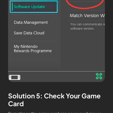
Solution 5: Check Your Game
Card