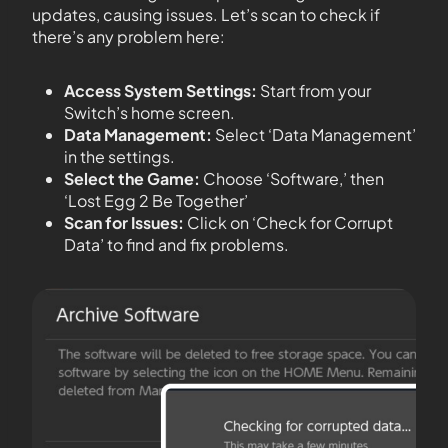
updates, causing issues. Let’s scan to check if
there’s any problem here:
Access System Settings:
Start from your
Switch’s home screen.
Data Management:
Select ‘Data Management’
in the settings.
Select the Game:
Choose ‘Software,’ then
‘Lost Egg 2 Be Together’
Scan for Issues:
Click on ‘Check for Corrupt
Data’ to find and fix problems.