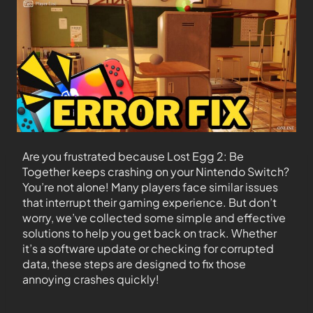
Are you frustrated because Lost Egg 2: Be
Together keeps crashing on your Nintendo Switch?
You’re not alone! Many players face similar issues
that interrupt their gaming experience. But don’t
worry, we’ve collected some simple and effective
solutions to help you get back on track. Whether
it’s a software update or checking for corrupted
data, these steps are designed to fix those
annoying crashes quickly!