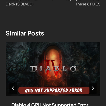
Deck (SOLVED)
These 8 FIXES
Similar Posts
Diablo 4 GPU Not Supported Error