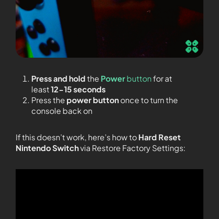
Press and hold
the
Power
button
for at
least
12-15 seconds
Press the
power button
once to turn the
console back on
If this doesn’t work, here’s how to
Hard Reset
Nintendo Switch
via Restore Factory Settings: