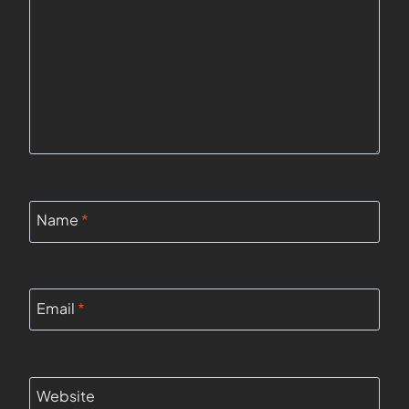
Name
*
Email
*
Website