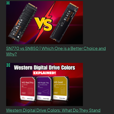
SN770 vs SN850 | Which One is a Better Choice and
Why?
Western Digital Drive Colors: What Do They Stand