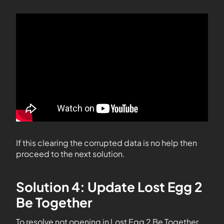
If this clearing the corrupted data is no help then
proceed to the next solution.
Solution 4: Update Lost Egg 2
Be Together
To resolve not opening in Lost Egg 2 Be Together,