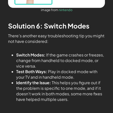
image from
nintendo
Solution 6: Switch Modes
There’s another easy troubleshooting tip you might
not have considered:
Switch Modes:
If the game crashes or freezes,
change from handheld to docked mode, or
vice versa.
Test Both Ways:
Play in docked mode with
your TV and in handheld mode.
Identify the Issue:
This helps you figure out if
the problem is specific to one mode, and if it
doesn’t work in both modes, some more fixes
have helped multiple users.