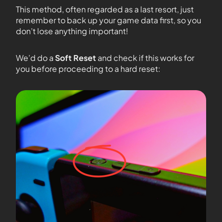
This method, often regarded as a last resort, just
remember to back up your game data first, so you
don’t lose anything important!
We’d do a
Soft Reset
and check if this works for
you before proceeding to a hard reset: