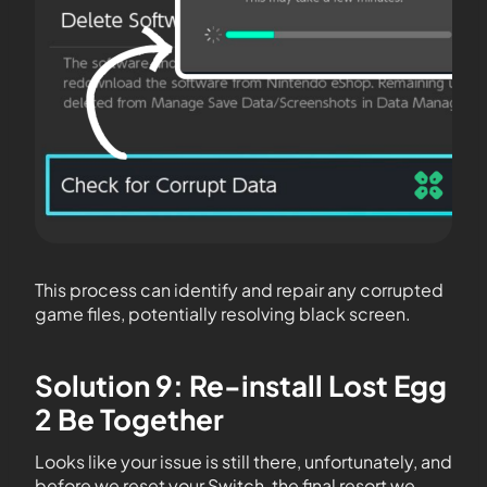
This process can identify and repair any corrupted
game files, potentially resolving black screen.
Solution 9: Re-install Lost Egg
2 Be Together
Looks like your issue is still there, unfortunately, and
before we reset your Switch, the final resort we