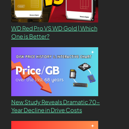
WD Red Pro VS WD Gold | Which
One is Better?
New Study Reveals Dramatic 70-
Year Decline in Drive Costs