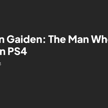
on Gaiden: The Man Wh
n PS4
3