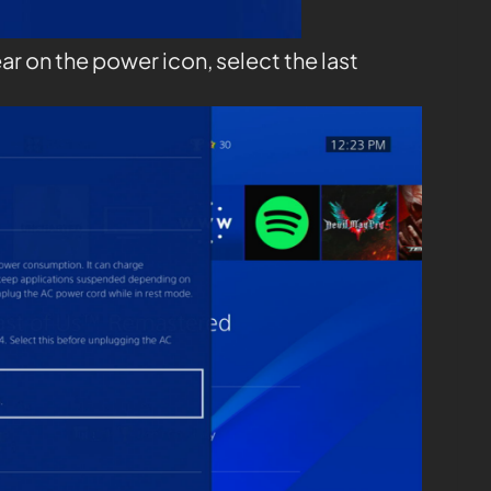
ar on the power icon, select the last