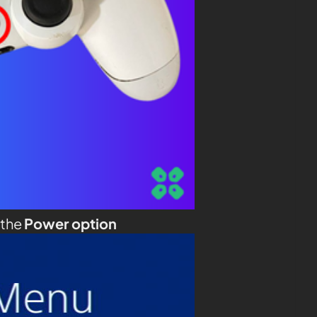
 the
Power option