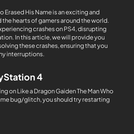
 Erased His Name is an exciting and
 the hearts of gamers around the world.
xperiencing crashes on PS4, disrupting
on. In this article, we will provide you
olving these crashes, ensuring that you
ny interruptions.
ayStation 4
ing on Like a Dragon Gaiden The Man Who
ame bug/glitch, you should try restarting