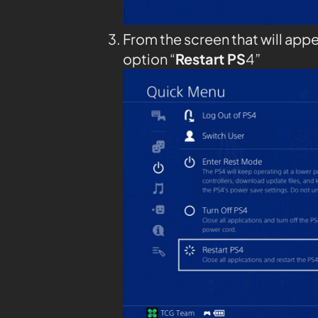
From the screen that will appe
option “
Restart PS
4”