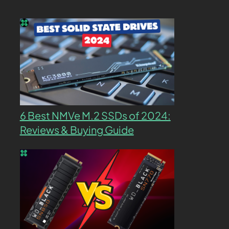
6 Best NMVe M.2 SSDs of 2024:
Reviews & Buying Guide