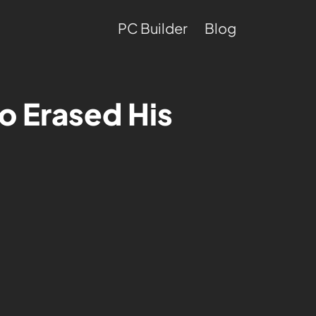
PC Builder
Blog
o Erased His