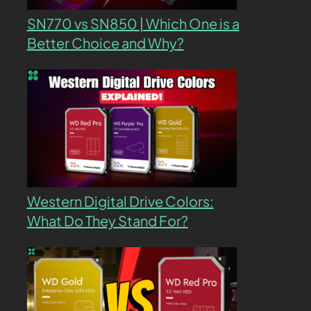
SN770 vs SN850 | Which One is a
Better Choice and Why?
Western Digital Drive Colors:
What Do They Stand For?