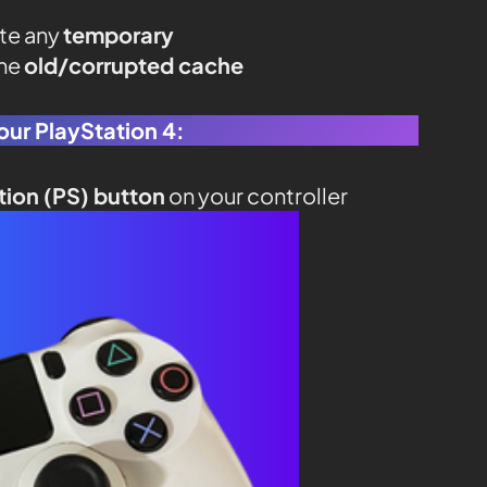
ate any
temporary
the
old/corrupted cache
our PlayStation 4:
tion (PS) button
on your controller