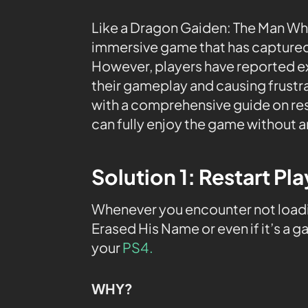
Like a Dragon Gaiden: The Man Who
immersive game that has captured
However, players have reported e
their gameplay and causing frustrati
with a comprehensive guide on res
can fully enjoy the game without a
Solution 1: Restart Pl
Whenever you encounter not load
Erased His Name or even if it’s a g
your
PS4.
WHY?