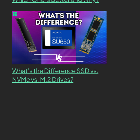
What’s the Difference SSD vs.
NVMe vs. M.2 Drives?