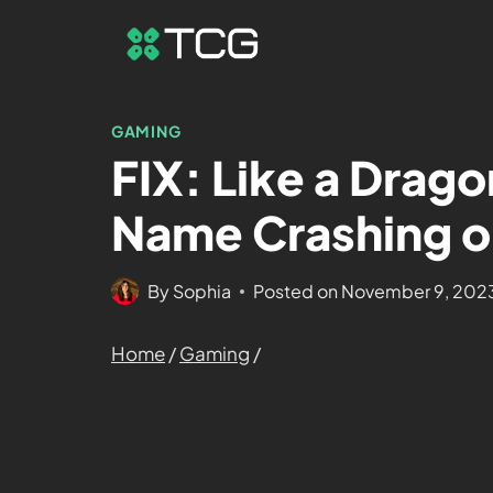
GAMING
FIX: Like a Drag
Name Crashing o
By
Sophia
Posted on
November 9, 202
Home
/
Gaming
/