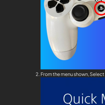
From the menu shown, Select