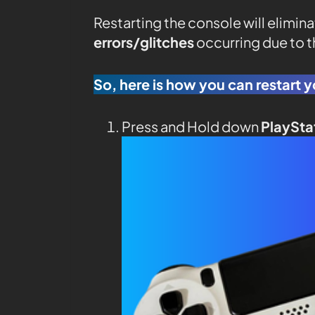
Restarting the console will elimin
errors/glitches
occurring due to 
So, here is how you can restart y
Press and Hold down
PlaySta