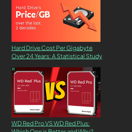
Hard Drive Cost Per Gigabyte
Over 24 Years: A Statistical Study
WD Red Pro VS WD Red Plus:
Which One is Better and Why?