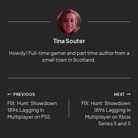
Tina Souter
Howdy! Full-time gamer and part time author from a
small town in Scotland.
PREVIOUS
NEXT
FIX: Hunt: Showdown
FIX: Hunt: Showdown
1896 Lagging In
1896 Lagging In
Multiplayer on PS5
Multiplayer on Xbox
Series X and S