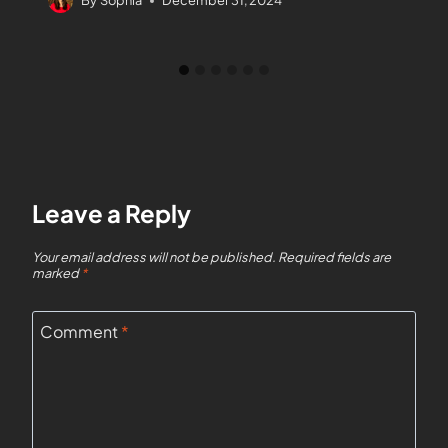
By
Sophia
December 31, 2024
Leave a Reply
Your email address will not be published.
Required fields are
marked
*
Comment
*