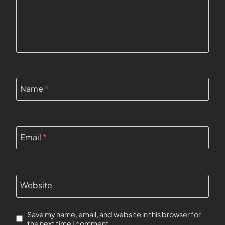
Name
*
Email
*
Website
Save my name, email, and website in this browser for
the next time I comment.