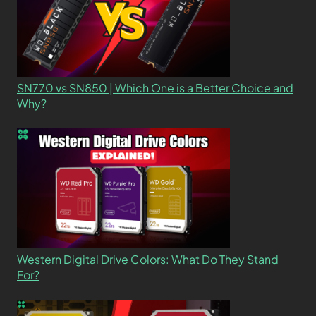
SN770 vs SN850 | Which One is a Better Choice and
Why?
Western Digital Drive Colors: What Do They Stand
For?