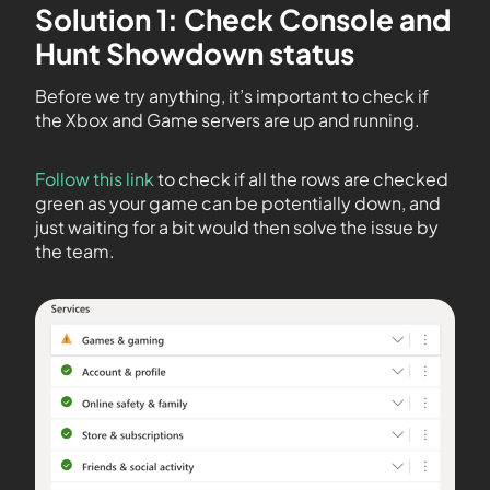
Solution 1: Check Console and
Hunt Showdown status
Before we try anything, it’s important to check if
the Xbox and Game servers are up and running.
Follow this link
to check if all the rows are checked
green as your game can be potentially down, and
just waiting for a bit would then solve the issue by
the team.