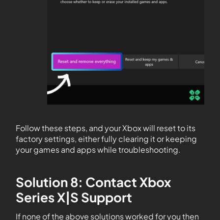
Follow these steps, and your Xbox will reset to its
factory settings, either fully clearing it or keeping
your games and apps while troubleshooting.
Solution 8: Contact Xbox
Series X|S Support
If none of the above solutions worked for you then