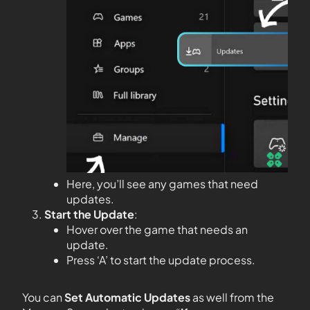
Here, you’ll see any games that need
updates.
Start the Update
:
Hover over the game that needs an
update.
Press ‘A’ to start the update process.
You can
Set Automatic Updates
as well from the