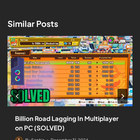
Similar Posts
Billion Road Lagging In Multiplayer
on PC (SOLVED)