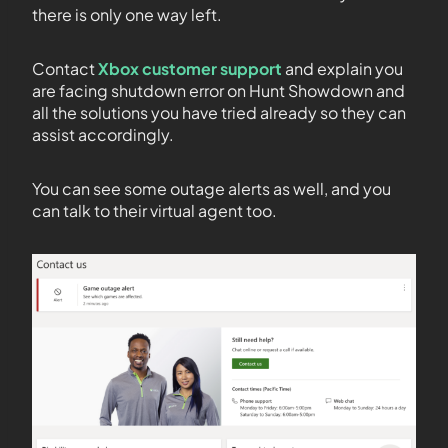
there is only one way left.
Contact
Xbox customer support
and explain you
are facing shutdown error on Hunt Showdown and
all the solutions you have tried already so they can
assist accordingly.
You can see some outage alerts as well, and you
can talk to their virtual agent too.