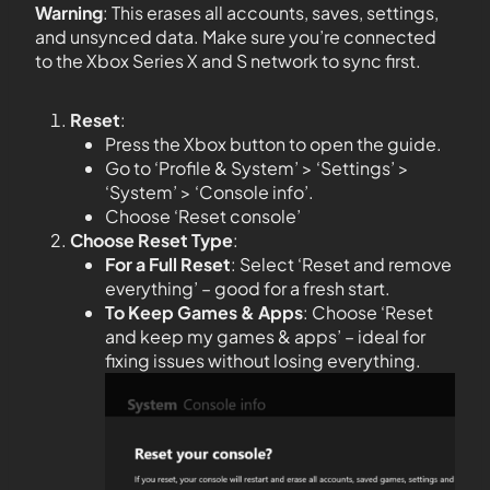
Warning
: This erases all accounts, saves, settings,
and unsynced data. Make sure you’re connected
to the Xbox Series X and S network to sync first.
Reset
:
Press the Xbox button to open the guide.
Go to ‘Profile & System’ > ‘Settings’ >
‘System’ > ‘Console info’.
Choose ‘Reset console’
Choose Reset Type
:
For a Full Reset
: Select ‘Reset and remove
everything’ – good for a fresh start.
To Keep Games & Apps
: Choose ‘Reset
and keep my games & apps’ – ideal for
fixing issues without losing everything.