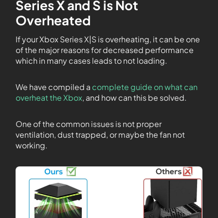
Series X and S is Not
Overheated
If your Xbox Series X|S is overheating, it can be one
of the major reasons for decreased performance
which in many cases leads to not loading.
We have compiled a
complete guide on what can
overheat the Xbox
, and how can this be solved.
One of the common issues is not proper
ventilation, dust trapped, or maybe the fan not
working.