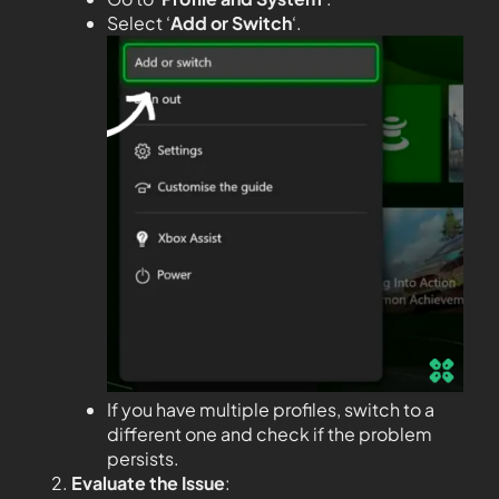
Select ‘
Add or Switch
‘.
If you have multiple profiles, switch to a
different one and check if the problem
persists.
Evaluate the Issue
: