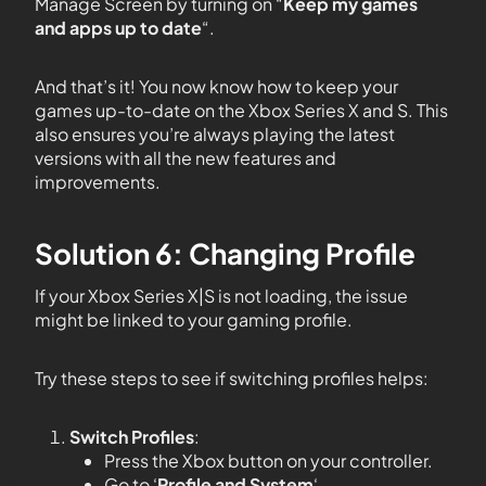
Manage Screen by turning on “
Keep my games
and apps up to date
“.
And that’s it! You now know how to keep your
games up-to-date on the Xbox Series X and S. This
also ensures you’re always playing the latest
versions with all the new features and
improvements.
Solution 6: Changing Profile
If your Xbox Series X|S is not loading, the issue
might be linked to your gaming profile.
Try these steps to see if switching profiles helps:
Switch Profiles
:
Press the Xbox button on your controller.
Go to ‘
Profile and System
‘.