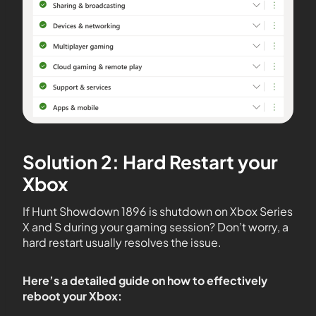
Solution 2: Hard Restart your
Xbox
If Hunt Showdown 1896 is shutdown on Xbox Series
X and S during your gaming session? Don’t worry, a
hard restart usually resolves the issue.
Here’s a detailed guide on how to effectively
reboot your Xbox: