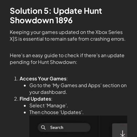
Solution 5: Update Hunt
Showdown 1896
Keeping your games updated on the Xbox Series
X|S is essential to remain safe from crashing errors.
Here’s an easy guide to check if there’s an update
pending for Hunt Showdown:
Access Your Games
:
Go to the ‘My Games and Apps’ section on
your dashboard.
Find Updates
:
Select ‘Manage’.
Then choose ‘Updates’.