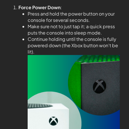
Force Power Down
:
Press and hold the power button on your
console for several seconds.
Make sure not to just tap it; a quick press
puts the console into sleep mode.
Continue holding until the console is fully
powered down (the Xbox button won’t be
lit).