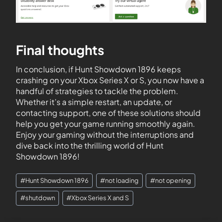
Final thoughts
In conclusion, if Hunt Showdown 1896 keeps
crashing on your Xbox Series X or S, you now have a
handful of strategies to tackle the problem.
Whether it’s a simple restart, an update, or
contacting support, one of these solutions should
help you get your game running smoothly again.
Enjoy your gaming without the interruptions and
dive back into the thrilling world of Hunt
Showdown 1896!
#
Hunt Showdown 1896
#
not loading
#
not opening
#
shutdown
#
Xbox Series X and S