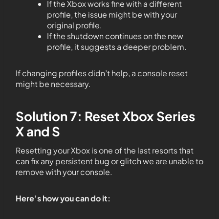
If the Xbox works fine with a different
profile, the issue might be with your
original profile.
If the shutdown continues on the new
profile, it suggests a deeper problem.
If changing profiles didn’t help, a console reset
might be necessary.
Solution 7: Reset Xbox Series
X and S
Resetting your Xbox is one of the last resorts that
can fix any persistent bug or glitch we are unable to
remove with your console.
Here’s how you can do it: