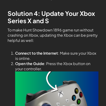
Solution 4: Update Your Xbox
Series X and S
To make Hunt Showdown 1896 game run without
crashing on Xbox, updating the Xbox can be pretty
helpful as well:
Connect to the Internet
: Make sure your Xbox
is online.
Open the Guide
: Press the Xbox button on
your controller.