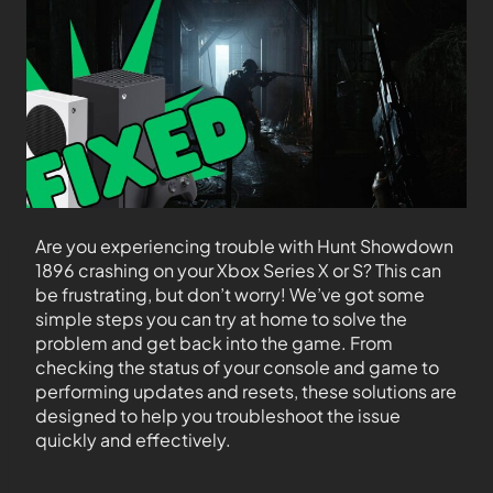
Are you experiencing trouble with Hunt Showdown
1896 crashing on your Xbox Series X or S? This can
be frustrating, but don’t worry! We’ve got some
simple steps you can try at home to solve the
problem and get back into the game. From
checking the status of your console and game to
performing updates and resets, these solutions are
designed to help you troubleshoot the issue
quickly and effectively.