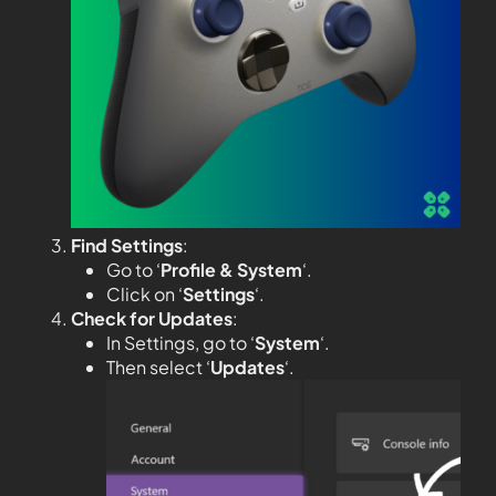
Find Settings
:
Go to ‘
Profile & System
‘.
Click on ‘
Settings
‘.
Check for Updates
:
In Settings, go to ‘
System
‘.
Then select ‘
Updates
‘.