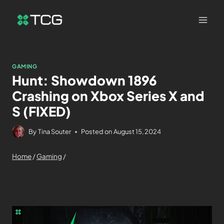
GAMING
Hunt: Showdown 1896
Crashing on Xbox Series X and
S (FIXED)
By
Tina Souter
Posted on
August 15, 2024
Home
/
Gaming
/