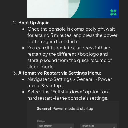
Boot Up Again
:
Once the console is completely off, wait
for around 5 minutes, and press the power
button again to restart it.
You can differentiate a successful hard
restart by the different Xbox logo and
startup sound from the quick resume of
sleep mode.
Alternative Restart via Settings Menu
:
Navigate to Settings > General > Power
mode & startup.
Select the “Full shutdown” option for a
hard restart via the console’s settings.