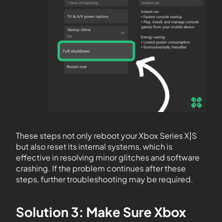
These steps not only reboot your Xbox Series X|S
but also reset its internal systems, which is
effective in resolving minor glitches and software
crashing. If the problem continues after these
steps, further troubleshooting may be required.
Solution 3: Make Sure Xbox