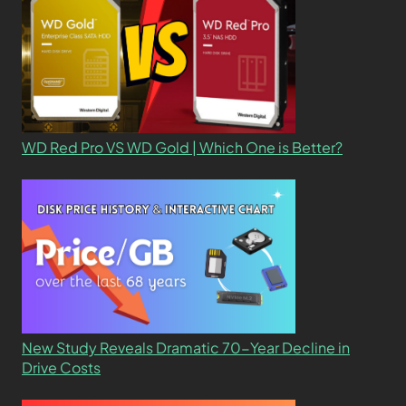
WD Red Pro VS WD Gold | Which One is Better?
New Study Reveals Dramatic 70-Year Decline in
Drive Costs