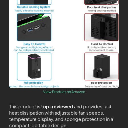
View Product on Amazon
This product is
top-reviewed
and provides fast
heat dissipation with adjustable fan speeds,
temperature display, and sponge protection in a
compact, portable design.