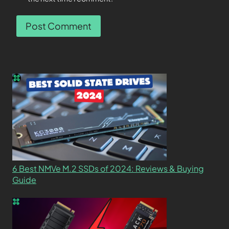
6 Best NMVe M.2 SSDs of 2024: Reviews & Buying
Guide