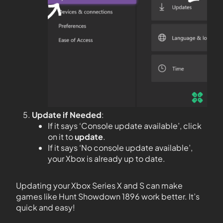
Update if Needed
:
If it says ‘Console update available’, click
on it to
update
.
If it says ‘No console update available’,
your Xbox is already up to date.
Updating your Xbox Series X and S can make
games like Hunt Showdown 1896 work better. It’s
quick and easy!