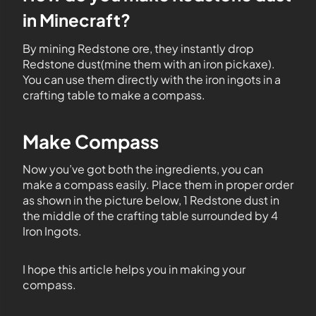
in Minecraft?
By mining Redstone ore, they instantly drop
Redstone dust(mine them with an iron pickaxe).
You can use them directly with the iron ingots in a
crafting table to make a compass.
Make Compass
Now you’ve got both the ingredients, you can
make a compass easily. Place them in proper order
as shown in the picture below, 1 Redstone dust in
the middle of the crafting table surrounded by 4
Iron Ingots.
I hope this article helps you in making your
compass.