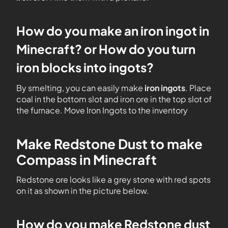
How do you make an iron ingot in
Minecraft? or How do you turn
iron blocks into ingots?
By smelting, you can easily make
iron ingots
. Place
coal in the bottom slot and iron ore in the top slot of
the furnace. Move Iron Ingots to the inventory
Make Redstone Dust to make
Compass in Minecraft
Redstone ore looks like a grey stone with red spots
on it as shown in the picture below.
How do you make Redstone dust