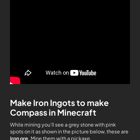
Make Iron Ingots to make
Compass in Minecraft
While mining you’ll see a grey stone with pink
spots on it as shown in the picture below, these are
iron ore
. Mine them with a pickaxe.