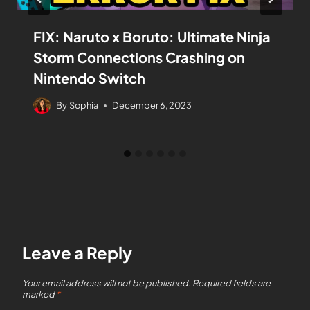
FIX: Naruto x Boruto: Ultimate Ninja
Storm Connections Crashing on
Nintendo Switch
By
Sophia
December 6, 2023
Leave a Reply
Your email address will not be published.
Required fields are
marked
*