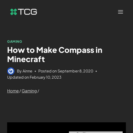
GAMING
How to Make Compass in
Minecraft
By
Ainne
Posted on
September 8, 2020
Updated on
February 10, 2023
Home
/
Gaming
/