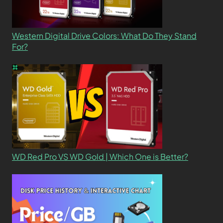
Western Digital Drive Colors: What Do They Stand
For?
WD Red Pro VS WD Gold | Which One is Better?