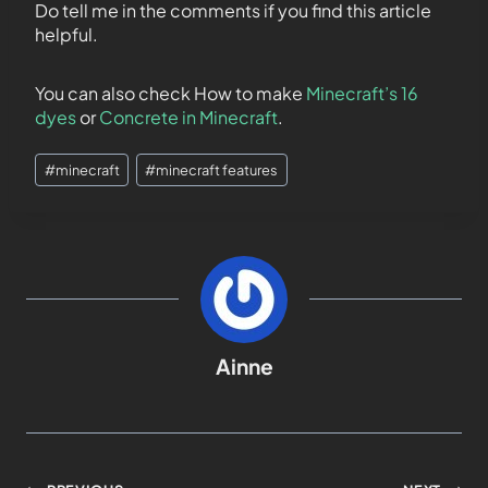
Do tell me in the comments if you find this article
helpful.
You can also check How to make
Minecraft’s 16
dyes
or
Concrete in Minecraft
.
#
minecraft
#
minecraft features
Ainne