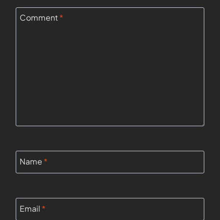
Comment
*
Name
*
Email
*