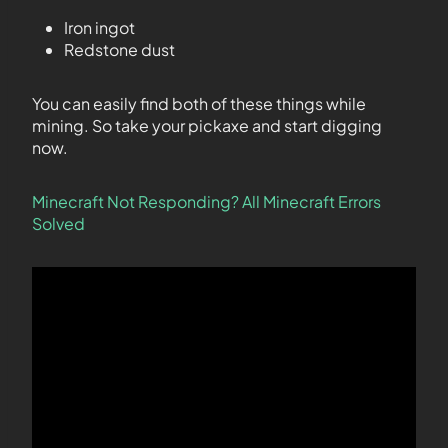
Iron ingot
Redstone dust
You can easily find both of these things while
mining. So take your pickaxe and start digging
now.
Minecraft Not Responding?
All Minecraft Errors
Solved