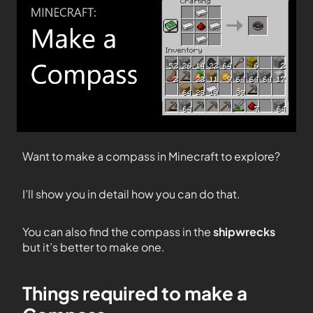
Want to make a compass in Minecraft to explore?
I’ll show you in detail how you can do that.
You can also find the compass in the
shipwrecks
but it’s better to make one.
Things required to make a