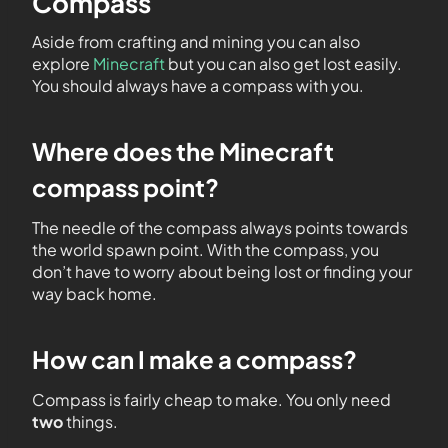
Compass
Aside from crafting and mining you can also
explore
Minecraft
but you can also get lost easily.
You should always have a compass with you.
Where does the Minecraft
compass point?
The needle of the compass always points towards
the world spawn point. With the compass, you
don’t have to worry about being lost or finding your
way back home.
How can I make a compass?
Compass is fairly cheap to make. You only need
two
things.