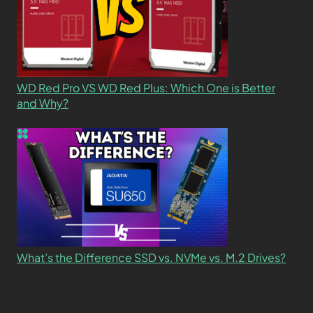
WD Red Pro VS WD Red Plus: Which One is Better
and Why?
What’s the Difference SSD vs. NVMe vs. M.2 Drives?