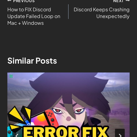
PREVIOUS
NEXT
How to FIX Discord
Discord Keeps Crashing
Update Failed Loop on
Unexpectedly
Mac + Windows
Similar Posts