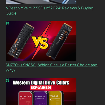
6 Best NMVe M.2 SSDs of 2024: Reviews & Buying
Guide
SN770 vs SN850 | Which One is a Better Choice and
Why?