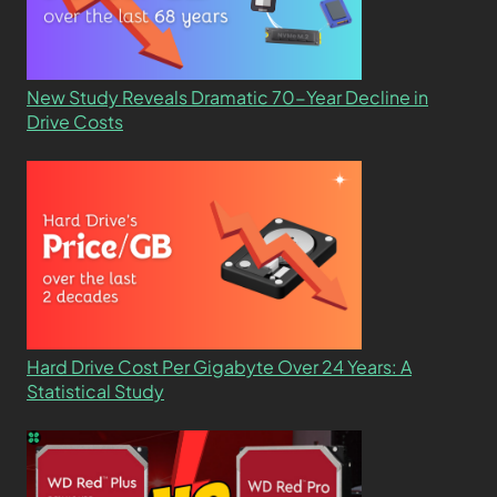
New Study Reveals Dramatic 70-Year Decline in
Drive Costs
Hard Drive Cost Per Gigabyte Over 24 Years: A
Statistical Study