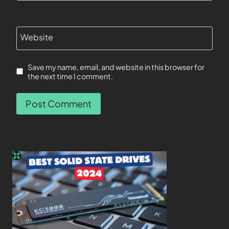
Website
Save my name, email, and website in this browser for
the next time I comment.