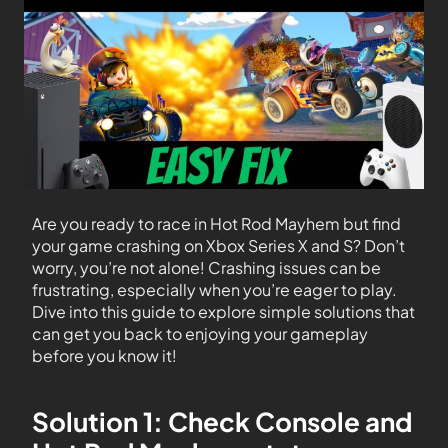
Are you ready to race in Hot Rod Mayhem but find
your game crashing on Xbox Series X and S? Don’t
worry, you’re not alone! Crashing issues can be
frustrating, especially when you’re eager to play.
Dive into this guide to explore simple solutions that
can get you back to enjoying your gameplay
before you know it!
Solution 1: Check Console and