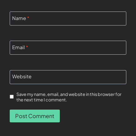
Name
*
Email
*
Website
Save my name, email, and website in this browser for
the next time I comment.