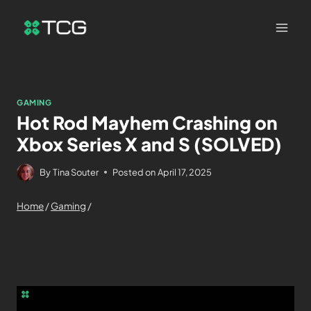
GAMING
Hot Rod Mayhem Crashing on
Xbox Series X and S (SOLVED)
By
Tina Souter
Posted on
April 17, 2025
Home
/
Gaming
/