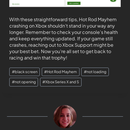
With these straightforward tips, Hot Rod Mayhem
crashing on Xbox shouldn’t stand in your way any
longer. Remember to check your console’s health
and keep everything updated. If your game still
crashes, reaching out to Xbox Support might be
your best bet. Now you’re all set to get back to
racing and win that trophy!
#
black screen
#
Hot Rod Mayhem
#
not loading
#
not opening
#
Xbox Series X and S