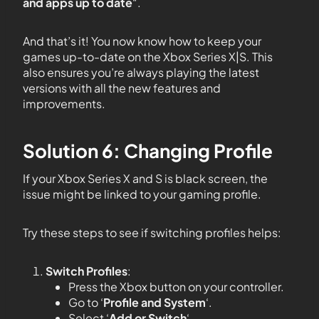
and apps up to date
“.
And that’s it! You now know how to keep your
games up-to-date on the Xbox Series X|S. This
also ensures you’re always playing the latest
versions with all the new features and
improvements.
Solution 6: Changing Profile
If your Xbox Series X and S is black screen, the
issue might be linked to your gaming profile.
Try these steps to see if switching profiles helps:
Switch Profiles
:
Press the Xbox button on your controller.
Go to ‘
Profile and System
‘.
Select ‘
Add or Switch
‘.