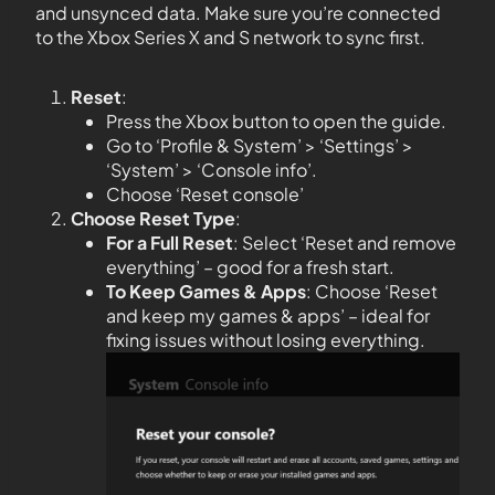
and unsynced data. Make sure you’re connected
to the Xbox Series X and S network to sync first.
Reset
:
Press the Xbox button to open the guide.
Go to ‘Profile & System’ > ‘Settings’ >
‘System’ > ‘Console info’.
Choose ‘Reset console’
Choose Reset Type
:
For a Full Reset
: Select ‘Reset and remove
everything’ – good for a fresh start.
To Keep Games & Apps
: Choose ‘Reset
and keep my games & apps’ – ideal for
fixing issues without losing everything.