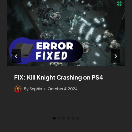
FIX: Kill Knight Crashing on PS4
By
Sophia
October 4, 2024