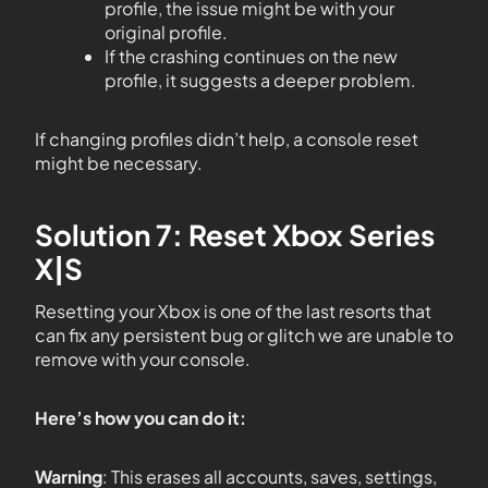
profile, the issue might be with your
original profile.
If the crashing continues on the new
profile, it suggests a deeper problem.
If changing profiles didn’t help, a console reset
might be necessary.
Solution 7: Reset Xbox Series
X|S
Resetting your Xbox is one of the last resorts that
can fix any persistent bug or glitch we are unable to
remove with your console.
Here’s how you can do it:
Warning
: This erases all accounts, saves, settings,