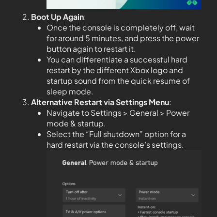
Boot Up Again
:
Once the console is completely off, wait
for around 5 minutes, and press the power
button again to restart it.
You can differentiate a successful hard
restart by the different Xbox logo and
startup sound from the quick resume of
sleep mode.
Alternative Restart via Settings Menu
:
Navigate to Settings > General > Power
mode & startup.
Select the “Full shutdown” option for a
hard restart via the console’s settings.