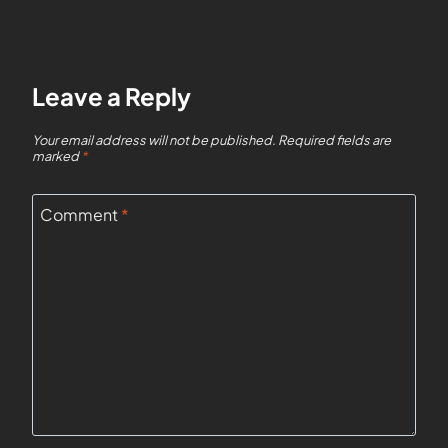
Leave a Reply
Your email address will not be published.
Required fields are
marked
*
Comment
*