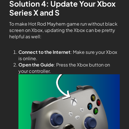
Solution 4: Update Your Xbox
Series X and S
To make Hot Rod Mayhem game run without black
screen on Xbox, updating the Xbox can be pretty
helpful as well:
Connect to the Internet
: Make sure your Xbox
is online.
Open the Guide
: Press the Xbox button on
your controller.