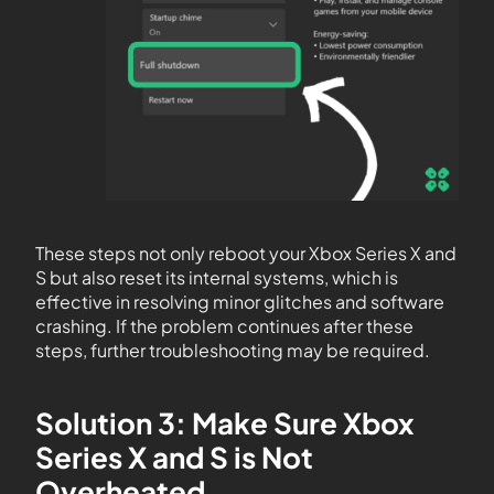
These steps not only reboot your Xbox Series X and
S but also reset its internal systems, which is
effective in resolving minor glitches and software
crashing. If the problem continues after these
steps, further troubleshooting may be required.
Solution 3: Make Sure Xbox
Series X and S is Not
Overheated