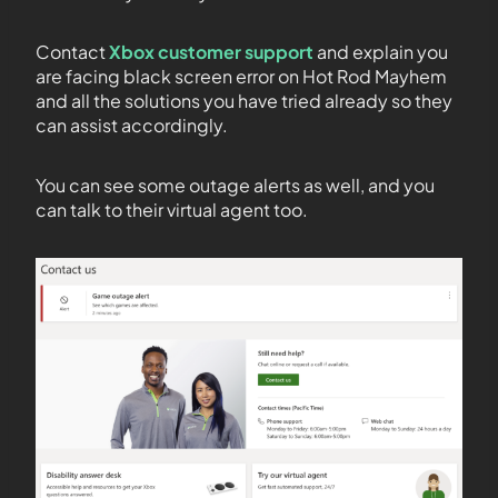
Contact
Xbox customer support
and explain you
are facing black screen error on Hot Rod Mayhem
and all the solutions you have tried already so they
can assist accordingly.
You can see some outage alerts as well, and you
can talk to their virtual agent too.