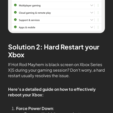
Solution 2: Hard Restart your
Xbox
If Hot Rod Mayhem is black screen on Xbox Series
X|S during your gaming session? Don’t worry, a hard
restart usually resolves the issue.
Here’s a detailed guide on how to effectively
reboot your Xbox:
Force Power Down
: