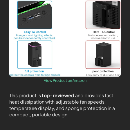
View Product on Amazon
This product is
top-reviewed
and provides fast
heat dissipation with adjustable fan speeds,
temperature display, and sponge protection in a
compact, portable design.