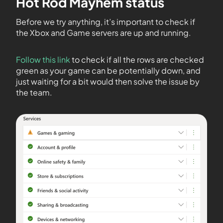
Hot Rod Mayhem status
Before we try anything, it’s important to check if
the Xbox and Game servers are up and running.
Follow this link
to check if all the rows are checked
green as your game can be potentially down, and
just waiting for a bit would then solve the issue by
the team.