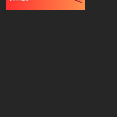
Hard Drive Cost Per Gigabyte Over 24 Years: A
Statistical Study
WD Red Pro VS WD Red Plus: Which One is Better
and Why?