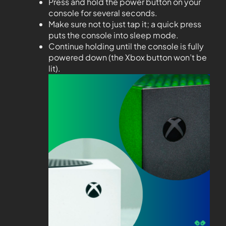
Press and hold the power button on your
console for several seconds.
Make sure not to just tap it; a quick press
puts the console into sleep mode.
Continue holding until the console is fully
powered down (the Xbox button won’t be
lit).