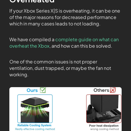
If your Xbox Series X|S is overheating, it can be one
of the major reasons for decreased performance
which in many cases leads to not loading.
We have compiled a
complete guide on what can
overheat the Xbox
, and how can this be solved.
One of the common issues is not proper
ventilation, dust trapped, or maybe the fan not
working.