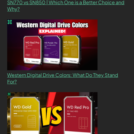
SN770 vs SN850 | Which One is a Better Choice and
Why?
Western Digital Drive Colors: What Do They Stand
For?