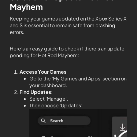
Mayhem
Keeping your games updated on the Xbox Series X
and S is essential to remain safe from crashing
errors.
Here’s an easy guide to check if there’s an update
pending for Hot Rod Mayhem:
Access Your Games
:
Go to the ‘My Games and Apps’ section on
your dashboard.
Find Updates
:
Select ‘Manage’.
Then choose ‘Updates’.