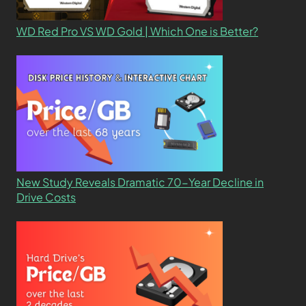
WD Red Pro VS WD Gold | Which One is Better?
New Study Reveals Dramatic 70-Year Decline in
Drive Costs