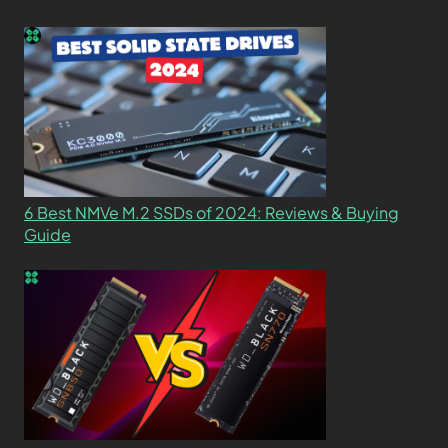
6 Best NMVe M.2 SSDs of 2024: Reviews & Buying
Guide