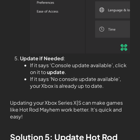
Update if Needed
:
If it says ‘Console update available’, click
on it to
update
.
If it says ‘No console update available’,
your Xbox is already up to date.
Updating your Xbox Series X|S can make games
like Hot Rod Mayhem work better. It’s quick and
easy!
Solution 5: Update Hot Rod