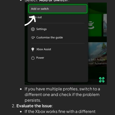
If you have multiple profiles, switch to a
different one and check if the problem
persists.
Evaluate the Issue
:
If the Xbox works fine with a different