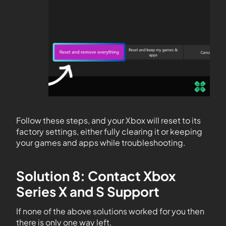
Follow these steps, and your Xbox will reset to its
factory settings, either fully clearing it or keeping
your games and apps while troubleshooting.
Solution 8: Contact Xbox
Series X and S Support
If none of the above solutions worked for you then
there is only one way left.