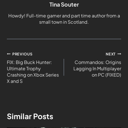
Tina Souter
Howdy! Full-time gamer and part time author from a
small town in Scotland.
PREVIOUS
NEXT
FIX: Big Buck Hunter:
Commandos: Origins
Ultimate Trophy
Lagging In Multiplayer
Crashing on Xbox Series
on PC (FIXED)
X and S
Similar Posts