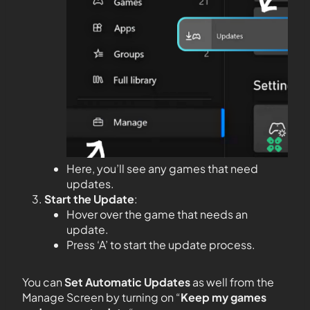
Here, you’ll see any games that need
updates.
Start the Update
:
Hover over the game that needs an
update.
Press ‘A’ to start the update process.
You can
Set Automatic Updates
as well from the
Manage Screen by turning on “
Keep my games