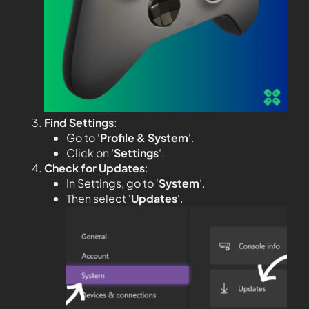
Find Settings
:
Go to ‘
Profile & System
‘.
Click on ‘
Settings
‘.
Check for Updates
:
In Settings, go to ‘
System
‘.
Then select ‘
Updates
‘.