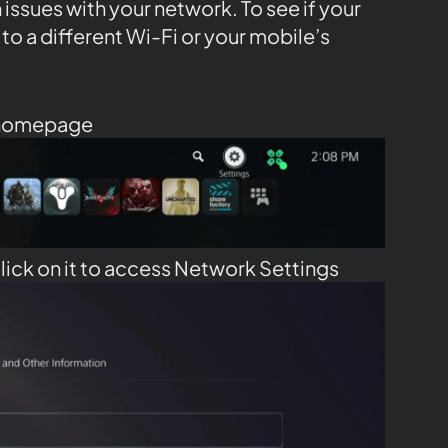
issues with your network. To see if your
 to a different Wi-Fi or your mobile’s
 homepage
lick on it to access Network Settings