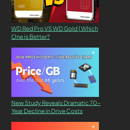
WD Red Pro VS WD Gold | Which
One is Better?
New Study Reveals Dramatic 70-
Year Decline in Drive Costs