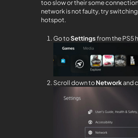
too slow or their some connection 
network is not faulty, try switching
hotspot.
Go to
Settings
from the PS5
Scroll down to
Network
and c