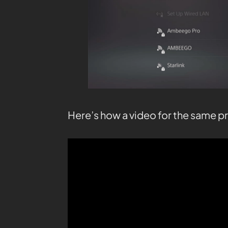
Here’s how a video for the same p