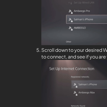
Scroll down to your desired W
to connect, and see if you are 