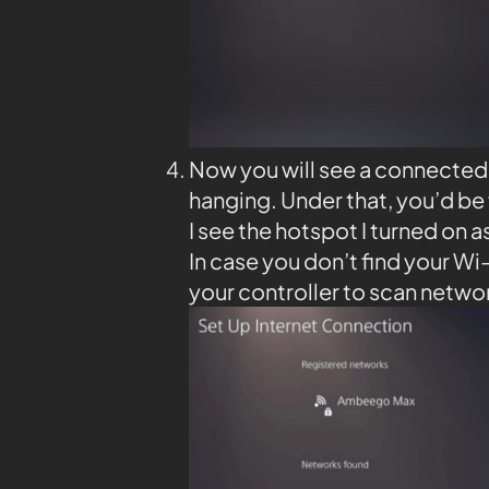
Now you will see a connected 
hanging. Under that, you’d be 
I see the hotspot I turned on as
In case you don’t find your Wi
your controller to scan netwo