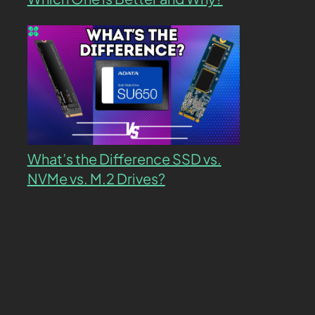
What’s the Difference SSD vs.
NVMe vs. M.2 Drives?