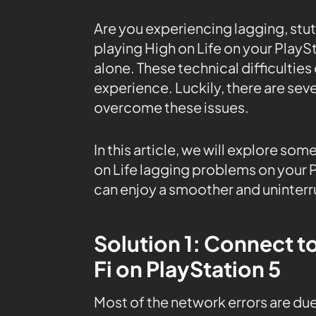
Are you experiencing lagging, stutt
playing High on Life on your PlaySt
alone. These technical difficultie
experience. Luckily, there are seve
overcome these issues.
In this article, we will explore s
on Life lagging problems on your 
can enjoy a smoother and uninter
Solution 1: Connect t
Fi on PlayStation 5
Most of the network errors are due