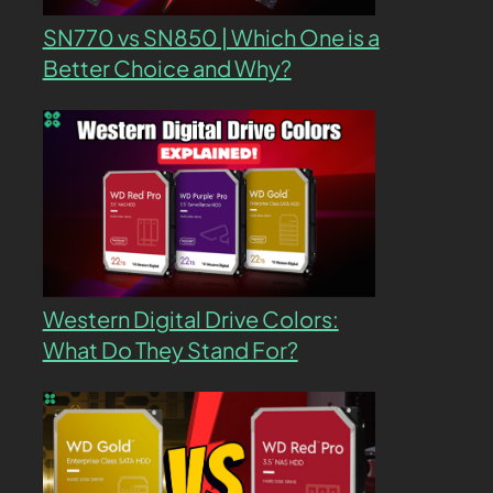
SN770 vs SN850 | Which One is a
Better Choice and Why?
Western Digital Drive Colors:
What Do They Stand For?