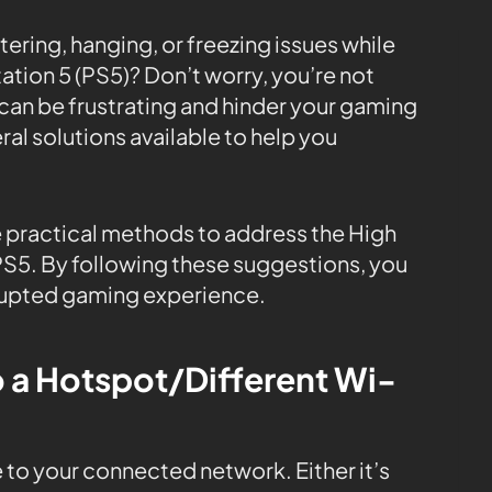
ering, hanging, or freezing issues while
ation 5 (PS5)? Don’t worry, you’re not
s can be frustrating and hinder your gaming
ral solutions available to help you
ome practical methods to address the High
PS5. By following these suggestions, you
rupted gaming experience.
o a Hotspot/Different Wi-
 to your connected network. Either it’s