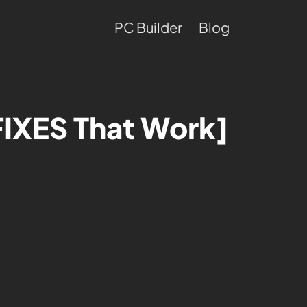
PC Builder
Blog
FIXES That Work]