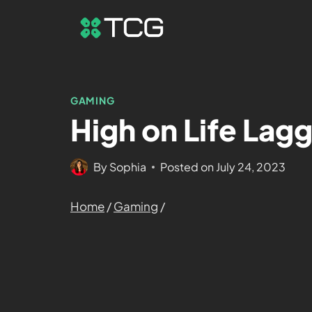
GAMING
High on Life Lag
By
Sophia
Posted on
July 24, 2023
Home
/
Gaming
/