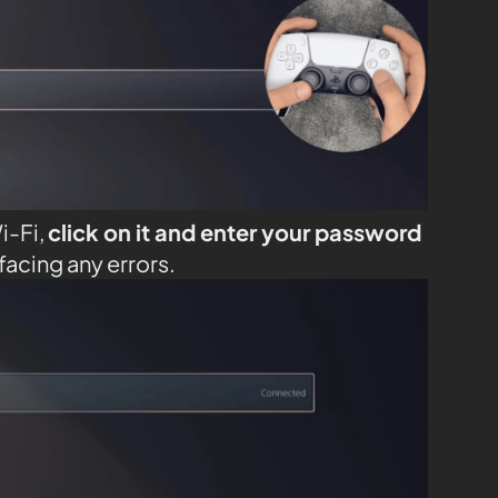
i-Fi,
click on it and enter your password
facing any errors.