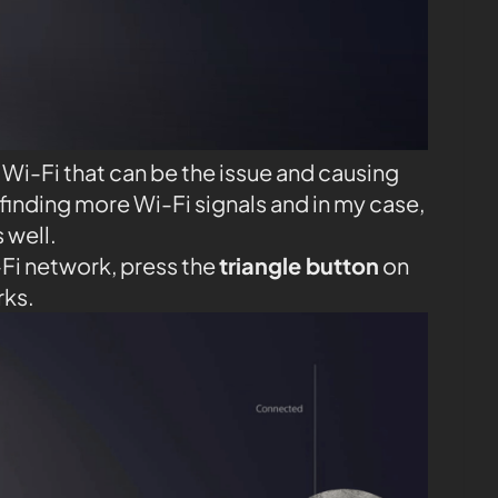
Wi-Fi that can be the issue and causing
finding more Wi-Fi signals and in my case,
 well.
-Fi network, press the
triangle button
on
rks.