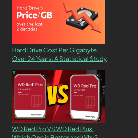
Hard Drive Cost Per Gigabyte
Over 24 Years: A Statistical Study
WD Red Pro VS WD Red Plus:
Which One is Better and Why?