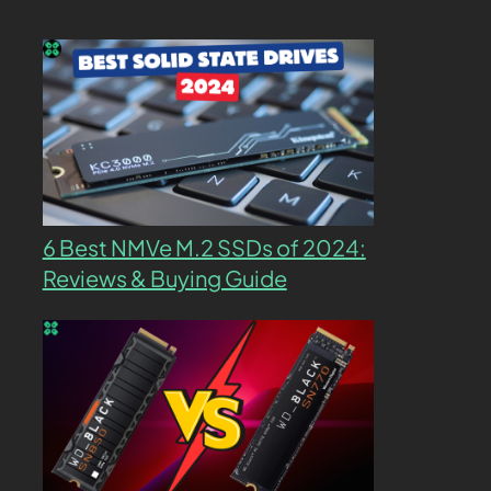
6 Best NMVe M.2 SSDs of 2024:
Reviews & Buying Guide