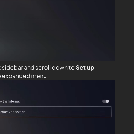
t sidebar and scroll down to
Set up
e expanded menu