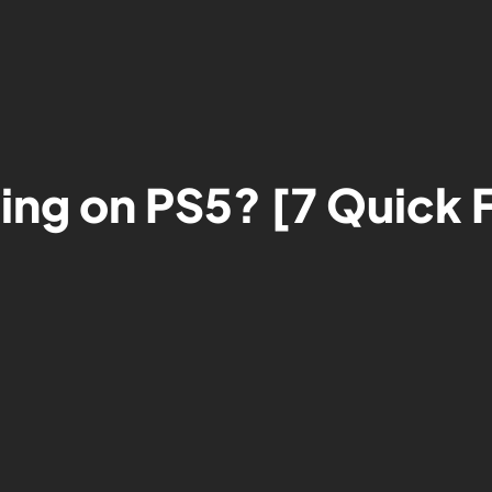
ging on PS5? [7 Quick 