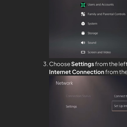
Choose
Settings
from the lef
Internet Connection
from th