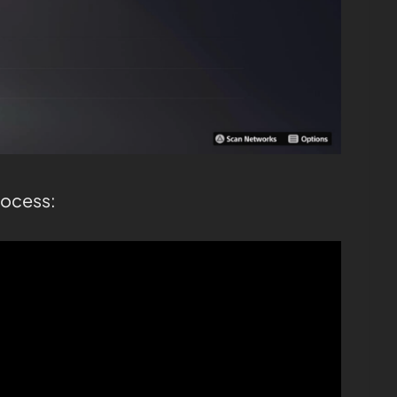
rocess: