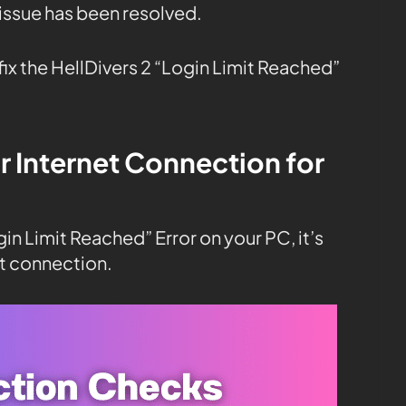
 issue has been resolved.
fix the HellDivers 2 “Login Limit Reached”
r Internet Connection for
gin Limit Reached” Error on your PC, it’s
t connection.