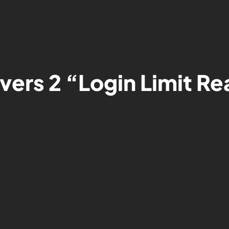
ivers 2 “Login Limit R