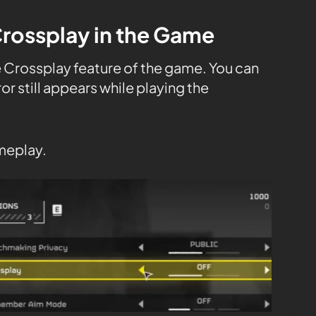
Crossplay in the Game
e Crossplay feature of the game. You can
rror still appears while playing the
meplay.