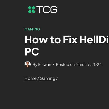
GAMING
How to Fix HellD
PC
By
Eiswan
Posted on
March 9, 2024
Home
/
Gaming
/