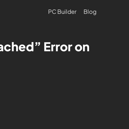
PC Builder
Blog
eached” Error on