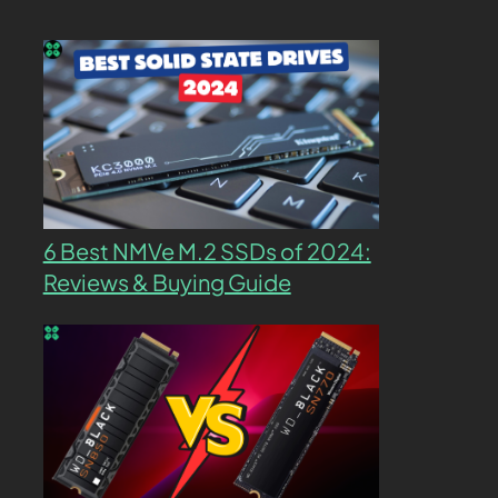
6 Best NMVe M.2 SSDs of 2024:
Reviews & Buying Guide