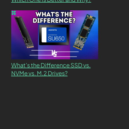
What’s the Difference SSD vs.
NVMe vs. M.2 Drives?