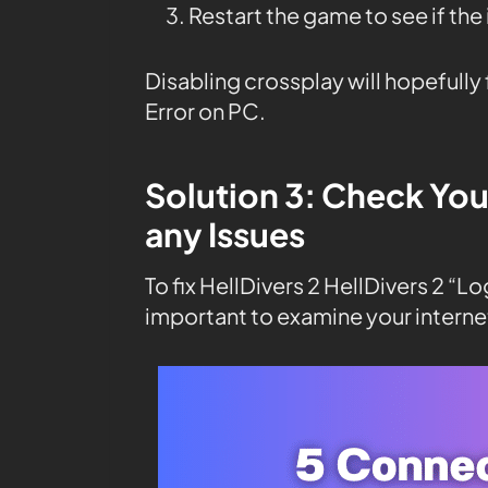
Restart the game to see if the
Disabling crossplay will hopefully 
Error on PC.
Solution 3: Check You
any Issues
To fix HellDivers 2 HellDivers 2 “Lo
important to examine your interne