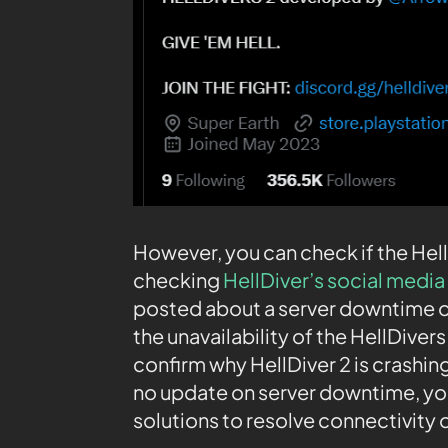
However, you can check if the Hel
checking
HellDiver’s social media 
posted about a server downtime o
the unavailability of the HellDivers
confirm why HellDiver 2 is crashing 
no update on server downtime, yo
solutions to resolve connectivity o