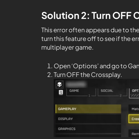
Solution 2: Turn OFF 
This error often appears due to th
turn this feature off to see if the e
multiplayer game.
Open ‘Options’ and go to Ga
Turn OFF the Crossplay.