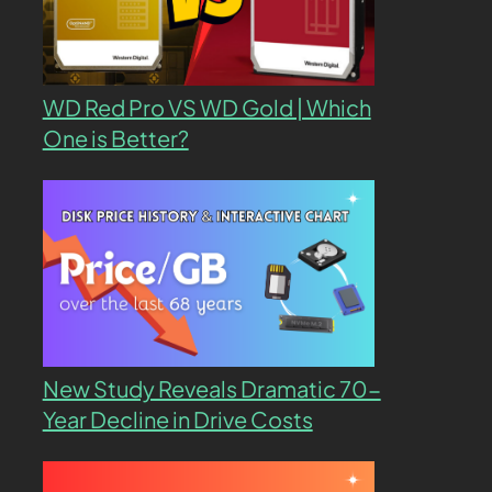
WD Red Pro VS WD Gold | Which
One is Better?
New Study Reveals Dramatic 70-
Year Decline in Drive Costs