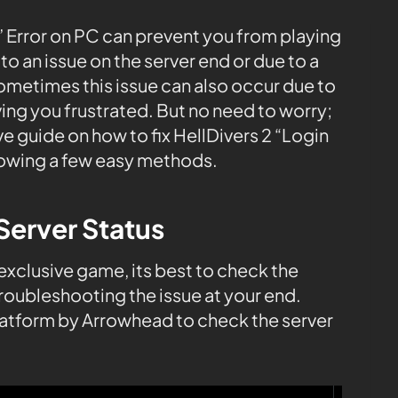
” Error on PC can prevent you from playing
o an issue on the server end or due to a
Sometimes this issue can also occur due to
ing you frustrated. But no need to worry;
 guide on how to fix HellDivers 2 “Login
lowing a few easy methods.
Server Status
 exclusive game, its best to check the
roubleshooting the issue at your end.
platform by Arrowhead to check the server