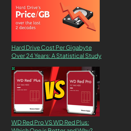
Hard Drive Cost Per Gigabyte
Over 24 Years: A Statistical Study
WD Red Pro VS WD Red Plus:
Which One is Better and Why?