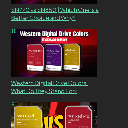
SN770 vs SN850 | Which One is a
Better Choice and Why?
Western Digital Drive Colors:
What Do They Stand For?