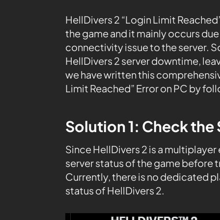
HellDivers 2 “Login Limit Reached
the game and it mainly occurs due t
connectivity issue to the server. 
HellDivers 2 server downtime, leav
we have written this comprehensive
Limit Reached” Error on PC by fol
Solution 1: Check the 
Since HellDivers 2 is a multiplayer
server status of the game before t
Currently, there is no dedicated 
status of HellDivers 2.