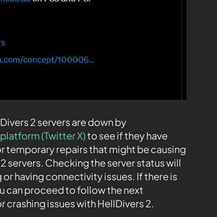
lDivers 2 servers are down by
platform (Twitter X)
to see if they have
r temporary repairs that might be causing
 2 servers. Checking the server status will
or having connectivity issues. If there is
u can proceed to follow the next
r crashing issues with HellDivers 2.