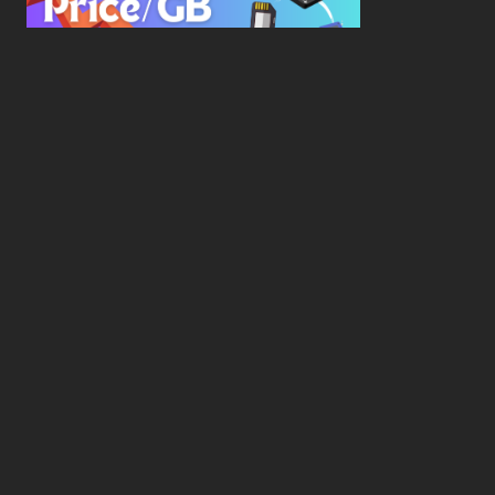
New Study Reveals Dramatic 70-Year Decline in
Drive Costs
Hard Drive Cost Per Gigabyte Over 24 Years: A
Statistical Study