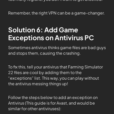
Remember, the right VPN can be a game-changer.
Solution 6: Add Game
Exceptions on Antivirus PC
Sometimes antivirus thinks game files are bad guys
and stops them, causing the crashing.
To fix this, tell your antivirus that Farming Simulator
22 files are cool by adding them to the
“exceptions” list. This way, you can play without
the antivirus messing things up!
Follow the steps below to add an exception on
Antivirus (This guide is for Avast, and would be
similar for other antiviruses):