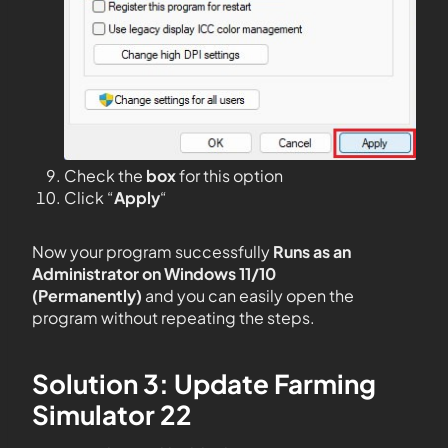
Check the
box
for this option
Click “
Apply
“
Now your program successfully
Runs as an
Administrator on Windows 11/10
(Permanently)
and you can easily open the
program without repeating the steps.
Solution 3: Update Farming
Simulator 22