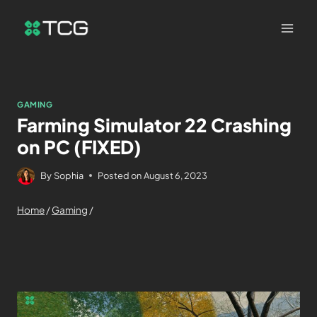
GAMING
Farming Simulator 22 Crashing
on PC (FIXED)
By
Sophia
Posted on
August 6, 2023
Home
/
Gaming
/