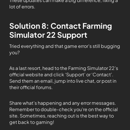
These updates can make a big difference, fixing a
lot of errors.
Solution 8: Contact Farming
Simulator 22 Support
Tried everything and that game error’s still bugging
you?
As a last resort, head to the Farming Simulator 22’s
official website and click ‘Support’ or ‘Contact’.
Send them an email, jump into live chat, or post in
their official forums.
Share what’s happening and any error messages.
Remember to double-check you’re on the official
site. Sometimes, reaching out is the best way to
get back to gaming!