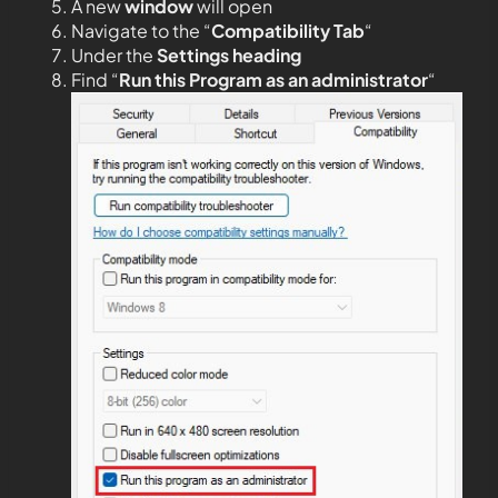
A new
window
will open
Navigate to the “
Compatibility Tab
“
Under the
Settings heading
Find “
Run this Program as an administrator
“