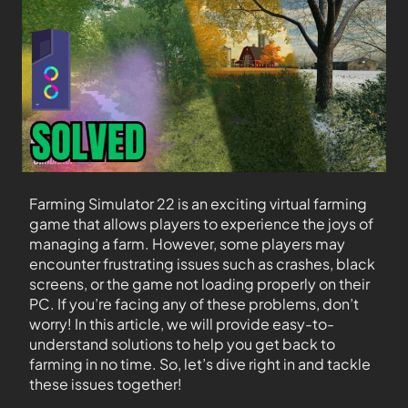
Farming Simulator 22 is an exciting virtual farming
game that allows players to experience the joys of
managing a farm. However, some players may
encounter frustrating issues such as crashes, black
screens, or the game not loading properly on their
PC. If you’re facing any of these problems, don’t
worry! In this article, we will provide easy-to-
understand solutions to help you get back to
farming in no time. So, let’s dive right in and tackle
these issues together!