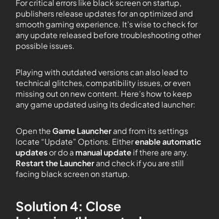
For critical errors like black screen on startup,
publishers release updates for an optimized and
smooth gaming experience. It’s wise to check for
any update released before troubleshooting other
possible issues.
Playing with outdated versions can also lead to
technical glitches, compatibility issues, or even
missing out on new content. Here’s how to keep
any game updated using its dedicated launcher:
Open the
Game Launcher
and from its settings
locate “Update” Options. Either
enable automatic
updates
or do a
manual update
if there are any.
Restart the Launcher
and check if you are still
facing black screen on startup.
Solution 4: Close