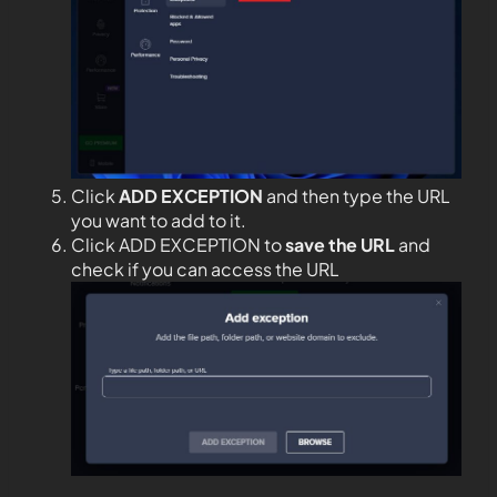
Click
ADD EXCEPTION
and then type the URL
you want to add to it.
Click ADD EXCEPTION to
save the URL
and
check if you can access the URL