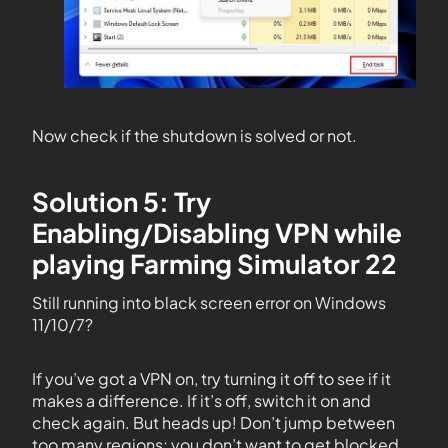
Now check if the shutdown is solved or not.
Solution 5: Try
Enabling/Disabling VPN while
playing Farming Simulator 22
Still running into black screen error on Windows
11/10/7?
If you’ve got a VPN on, try turning it off to see if it
makes a difference. If it’s off, switch it on and
check again. But heads up! Don’t jump between
too many regions; you don’t want to get blocked.