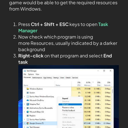
game would be able to get the required resources
from Windows.
Press
Ctrl + Shift + ESC
keys to open
Task
Manager
Now check which program is using
more Resources, usually indicated by a darker
background
Right-click
on that program and select
End
task