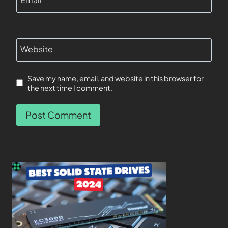
Website
Save my name, email, and website in this browser for
the next time I comment.