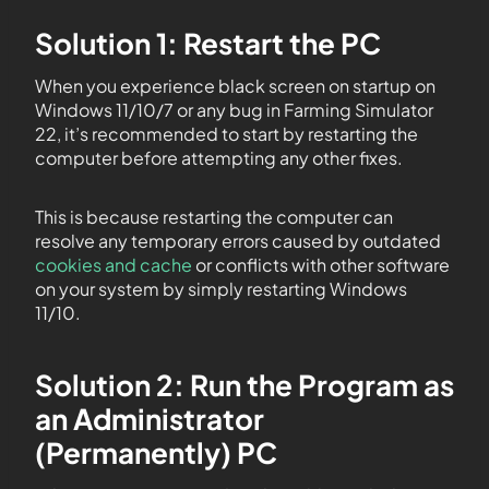
Solution 1: Restart the PC
When you experience black screen on startup on
Windows 11/10/7 or any bug in Farming Simulator
22, it’s recommended to start by restarting the
computer before attempting any other fixes.
This is because restarting the computer can
resolve any temporary errors caused by outdated
cookies and cache
or conflicts with other software
on your system by simply restarting Windows
11/10.
Solution 2: Run the Program as
an Administrator
(Permanently) PC