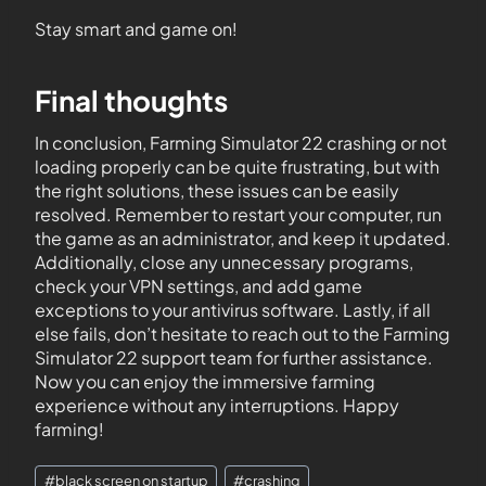
Stay smart and game on!
Final thoughts
In conclusion, Farming Simulator 22 crashing or not
loading properly can be quite frustrating, but with
the right solutions, these issues can be easily
resolved. Remember to restart your computer, run
the game as an administrator, and keep it updated.
Additionally, close any unnecessary programs,
check your VPN settings, and add game
exceptions to your antivirus software. Lastly, if all
else fails, don’t hesitate to reach out to the Farming
Simulator 22 support team for further assistance.
Now you can enjoy the immersive farming
experience without any interruptions. Happy
farming!
#
black screen on startup
#
crashing