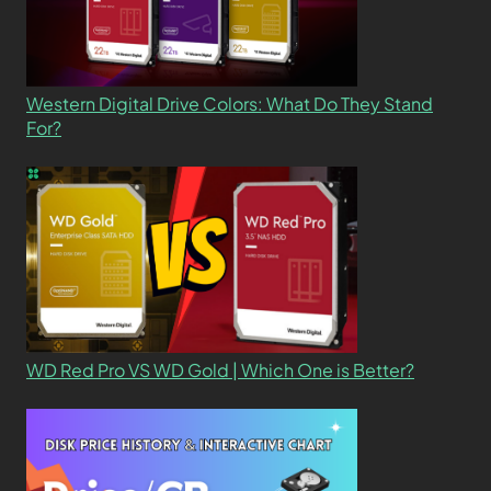
Western Digital Drive Colors: What Do They Stand
For?
WD Red Pro VS WD Gold | Which One is Better?