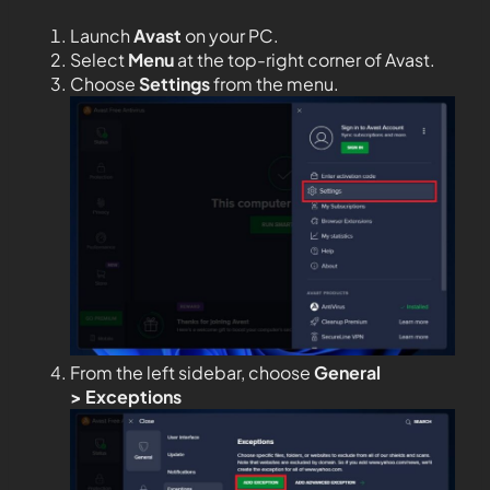
Launch
Avast
on your PC.
Select
Menu
at the top-right corner of Avast.
Choose
Settings
from the menu.
From the left sidebar, choose
General
>
Exceptions