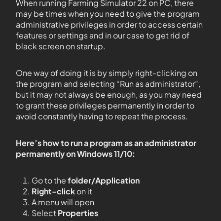
When running Farming Simulator 22 on PC, there
may be times when you need to give the program
administrative privileges in order to access certain
features or settings and in our case to get rid of
black screen on startup.
One way of doing it is by simply right-clicking on
the program and selecting “Run as administrator”,
but it may not always be enough, as you may need
to grant these privileges permanently in order to
avoid constantly having to repeat the process.
Here’s how to run a program as an administrator
permanently on Windows 11/10:
Go to the
folder/Application
Right-click
on it
A menu will open
Select
Properties