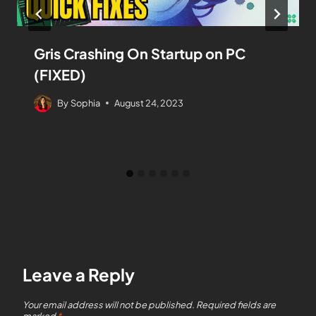
Gris Crashing On Startup on PC
(FIXED)
By
Sophia
August 24, 2023
Leave a Reply
Your email address will not be published.
Required fields are