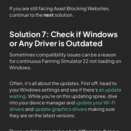
If you are still facing Avast Blocking Websites,
continue to the
next
solution.
Solution 7: Check if Windows
or Any Driver is Outdated
Sometimes compatibility issues can be a reason
for continuous Farming Simulator 22 not loading on
Windows.
Often, it’s all about the updates. First off, head to
your Windows settings and see if there’s
an update
waiting
. While you’re on this updating spree, dive
into your device manager and
update your Wi-Fi
drivers
and
update graphics drivers
making sure
they are on the latest versions.