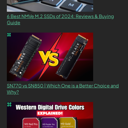
6 Best NMVe M.2 SSDs of 2024: Reviews & Buying
Guide
SN770 vs SN850 | Which One is a Better Choice and
Why?