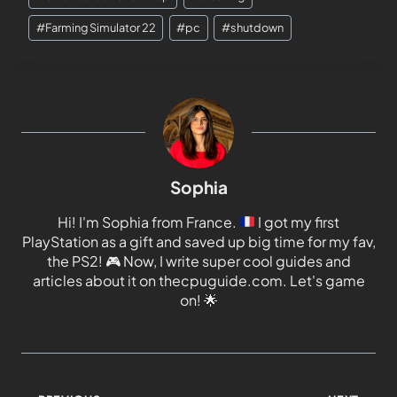
#
Farming Simulator 22
#
pc
#
shutdown
Sophia
Hi! I'm Sophia from France.
I got my first
PlayStation as a gift and saved up big time for my fav,
the PS2!
🎮
Now, I write super cool guides and
articles about it on thecpuguide.com. Let's game
on!
🌟