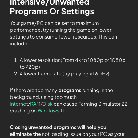
Intensive/Unwanted
Programs Or Settings
Your game/PC can be set to maximum
performance, try running the game on lower
settings to consume fewer resources. This can
include:
A lower resolution(From 4k to 1080p or 1080p
to 720p)
A lower frame rate (try playing at 60Hz)
If there are too many
programs
running in the
background, using too much
internet
/
RAM
/
Disk
can cause Farming Simulator 22
crashing on
Windows 11
.
Closing unwanted programs will help you
eliminate the
not loading issue on your PC as your