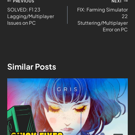
PREVIOUS
NEXT
SOLVED: F1 23
FIX: Farming Simulator
Lagging/Multiplayer
22
Issues on PC
Stuttering/Multiplayer
Error on PC
Similar Posts