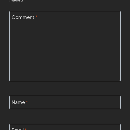
marked
*
Comment
*
Name
*
Email
*