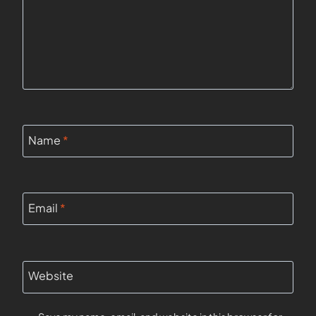
Name
*
Email
*
Website