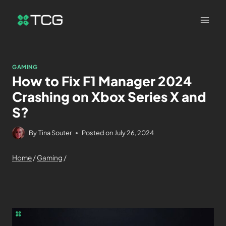
GAMING
How to Fix F1 Manager 2024
Crashing on Xbox Series X and
S?
By
Tina Souter
Posted on
July 26, 2024
Home
/
Gaming
/