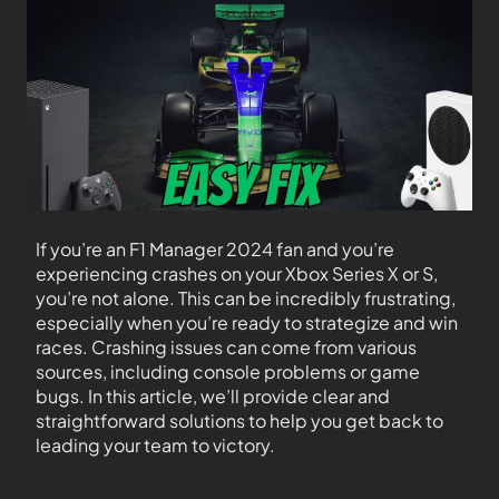
If you’re an F1 Manager 2024 fan and you’re
experiencing crashes on your Xbox Series X or S,
you’re not alone. This can be incredibly frustrating,
especially when you’re ready to strategize and win
races. Crashing issues can come from various
sources, including console problems or game
bugs. In this article, we’ll provide clear and
straightforward solutions to help you get back to
leading your team to victory.