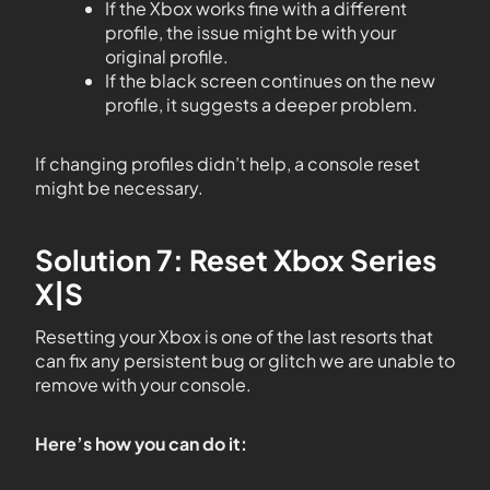
If the Xbox works fine with a different
profile, the issue might be with your
original profile.
If the black screen continues on the new
profile, it suggests a deeper problem.
If changing profiles didn’t help, a console reset
might be necessary.
Solution 7: Reset Xbox Series
X|S
Resetting your Xbox is one of the last resorts that
can fix any persistent bug or glitch we are unable to
remove with your console.
Here’s how you can do it: