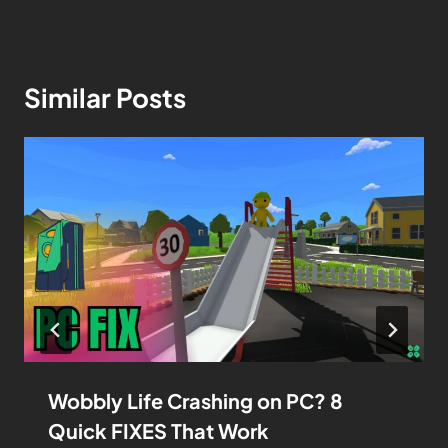
Similar Posts
Wobbly Life Crashing on PC? 8
Quick FIXES That Work