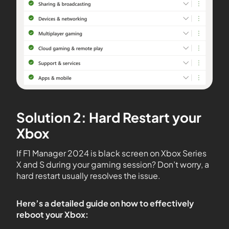
Solution 2: Hard Restart your
Xbox
If F1 Manager 2024 is black screen on Xbox Series
X and S during your gaming session? Don’t worry, a
hard restart usually resolves the issue.
Here’s a detailed guide on how to effectively
reboot your Xbox: