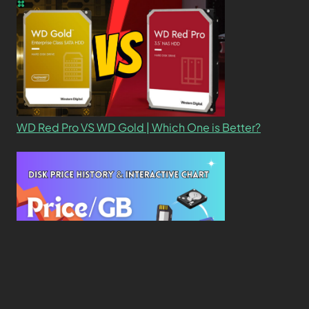
WD Red Pro VS WD Gold | Which One is Better?
New Study Reveals Dramatic 70-Year Decline in
Drive Costs