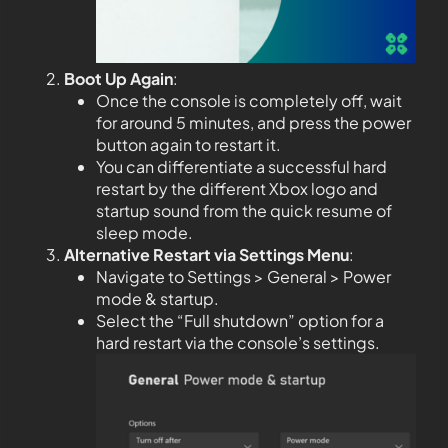
Boot Up Again
:
Once the console is completely off, wait
for around 5 minutes, and press the power
button again to restart it.
You can differentiate a successful hard
restart by the different Xbox logo and
startup sound from the quick resume of
sleep mode.
Alternative Restart via Settings Menu
:
Navigate to Settings > General > Power
mode & startup.
Select the “Full shutdown” option for a
hard restart via the console’s settings.