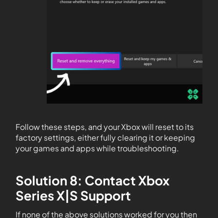
Follow these steps, and your Xbox will reset to its
factory settings, either fully clearing it or keeping
your games and apps while troubleshooting.
Solution 8: Contact Xbox
Series X|S Support
If none of the above solutions worked for you then