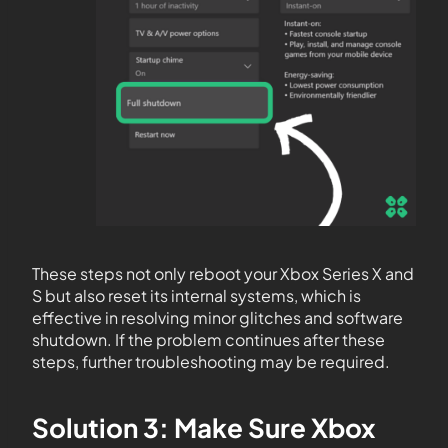
These steps not only reboot your Xbox Series X and
S but also reset its internal systems, which is
effective in resolving minor glitches and software
shutdown. If the problem continues after these
steps, further troubleshooting may be required.
Solution 3: Make Sure Xbox