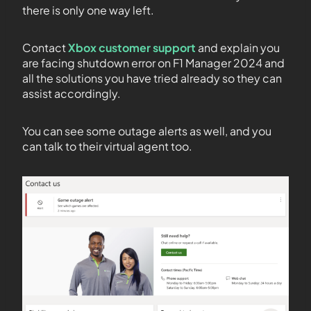
there is only one way left.
Contact
Xbox customer support
and explain you
are facing shutdown error on F1 Manager 2024 and
all the solutions you have tried already so they can
assist accordingly.
You can see some outage alerts as well, and you
can talk to their virtual agent too.