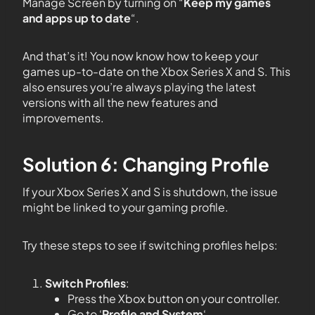
Manage Screen by turning on “
Keep my games
and apps up to date
“.
And that’s it! You now know how to keep your
games up-to-date on the Xbox Series X and S. This
also ensures you’re always playing the latest
versions with all the new features and
improvements.
Solution 6: Changing Profile
If your Xbox Series X and S is shutdown, the issue
might be linked to your gaming profile.
Try these steps to see if switching profiles helps:
Switch Profiles
:
Press the Xbox button on your controller.
Go to ‘
Profile and System
‘.