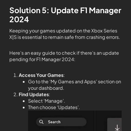
Solution 5: Update F1 Manager
2024
Keeping your games updated on the Xbox Series
X|S is essential to remain safe from crashing errors.
Here’s an easy guide to check if there’s an update
pending for F1 Manager 2024:
Access Your Games
:
Go to the ‘My Games and Apps’ section on
your dashboard.
Find Updates
:
Select ‘Manage’.
Then choose ‘Updates’.