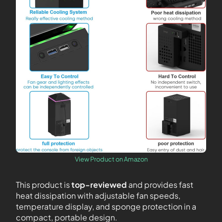
View Product on Amazon
This product is
top-reviewed
and provides fast
heat dissipation with adjustable fan speeds,
temperature display, and sponge protection in a
compact, portable design.