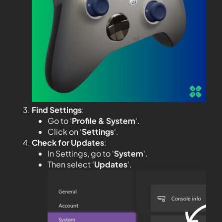
Find Settings
:
Go to ‘
Profile & System
‘.
Click on ‘
Settings
‘.
Check for Updates
:
In Settings, go to ‘
System
‘.
Then select ‘
Updates
‘.