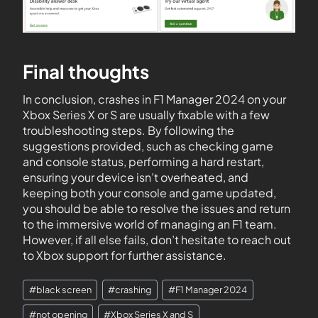
Final thoughts
In conclusion, crashes in F1 Manager 2024 on your
Xbox Series X or S are usually fixable with a few
troubleshooting steps. By following the
suggestions provided, such as checking game
and console status, performing a hard restart,
ensuring your device isn’t overheated, and
keeping both your console and game updated,
you should be able to resolve the issues and return
to the immersive world of managing an F1 team.
However, if all else fails, don’t hesitate to reach out
to Xbox support for further assistance.
#
black screen
#
crashing
#
F1 Manager 2024
#
not opening
#
Xbox Series X and S