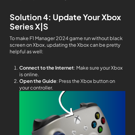
Solution 4: Update Your Xbox
Series X|S
To make F1 Manager 2024 game run without black
screen on Xbox, updating the Xbox can be pretty
helpful as well:
Connect to the Internet
: Make sure your Xbox
is online.
Open the Guide
: Press the Xbox button on
your controller.