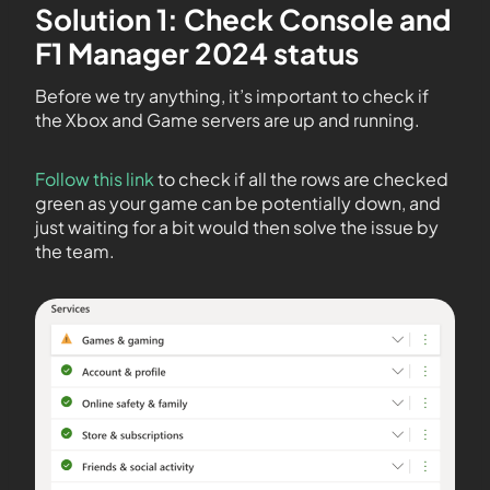
Solution 1: Check Console and
F1 Manager 2024 status
Before we try anything, it’s important to check if
the Xbox and Game servers are up and running.
Follow this link
to check if all the rows are checked
green as your game can be potentially down, and
just waiting for a bit would then solve the issue by
the team.