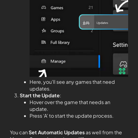
Here, you’ll see any games that need
updates.
Start the Update
:
Hover over the game that needs an
update.
Press ‘A’ to start the update process.
You can
Set Automatic Updates
as well from the