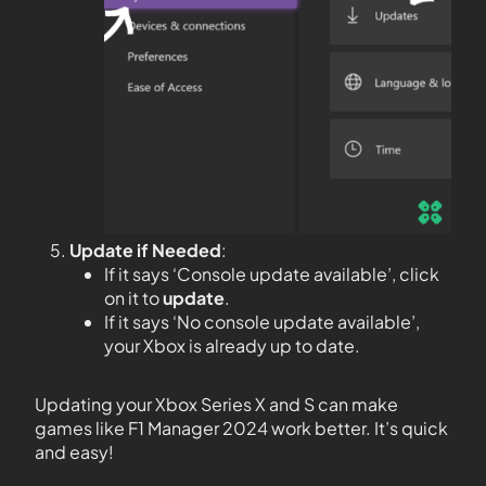
Update if Needed
:
If it says ‘Console update available’, click
on it to
update
.
If it says ‘No console update available’,
your Xbox is already up to date.
Updating your Xbox Series X and S can make
games like F1 Manager 2024 work better. It’s quick
and easy!