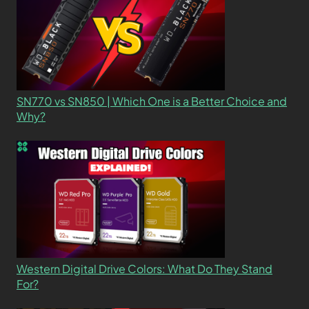
SN770 vs SN850 | Which One is a Better Choice and
Why?
Western Digital Drive Colors: What Do They Stand
For?