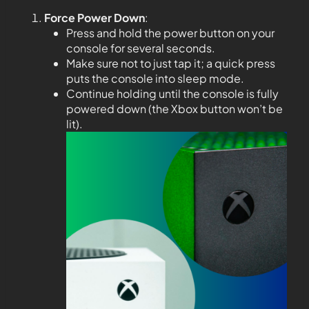
Force Power Down
:
Press and hold the power button on your
console for several seconds.
Make sure not to just tap it; a quick press
puts the console into sleep mode.
Continue holding until the console is fully
powered down (the Xbox button won’t be
lit).