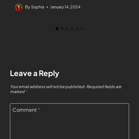
By
Sophia
January 14, 2024
Leave a Reply
Your email address will not be published.
Required fields are
marked
*
Comment
*