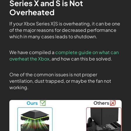
Series X and S is Not
Overheated
If your Xbox Series X|S is overheating, it can be one
of the major reasons for decreased performance
which in many cases leads to shutdown.
We have compiled a
complete guide on what can
overheat the Xbox
, and how can this be solved.
One of the common issues is not proper
ventilation, dust trapped, or maybe the fan not
working.