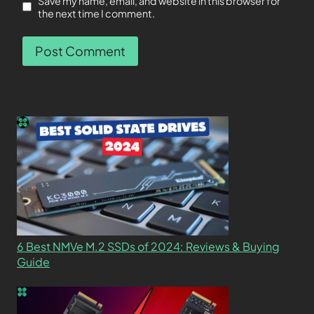
Save my name, email, and website in this browser for
the next time I comment.
6 Best NMVe M.2 SSDs of 2024: Reviews & Buying
Guide