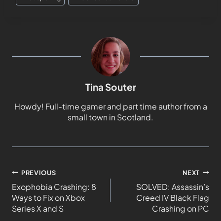
Tina Souter
Howdy! Full-time gamer and part time author from a
small town in Scotland.
PREVIOUS
NEXT
Exophobia Crashing: 8
SOLVED: Assassin’s
Ways to Fix on Xbox
Creed IV Black Flag
Series X and S
Crashing on PC