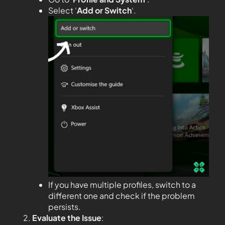
Select ‘
Add or Switch
‘.
If you have multiple profiles, switch to a
different one and check if the problem
persists.
Evaluate the Issue
: