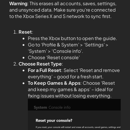
Warning
: This erases all accounts, saves, settings,
and unsynced data. Make sure you’re connected
to the Xbox Series X and S network to sync first.
Reset
:
Press the Xbox button to open the guide.
Go to ‘Profile & System’ > ‘Settings’ >
‘System’ > ‘Console info’.
Choose ‘Reset console’
Choose Reset Type
:
For a Full Reset
: Select ‘Reset and remove
everything’ – good for a fresh start.
To Keep Games & Apps
: Choose ‘Reset
and keep my games & apps’ – ideal for
fixing issues without losing everything.