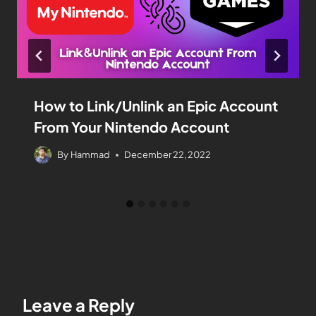
How to Link/Unlink an Epic Account
From Your Nintendo Account
By
Hammad
December 22, 2022
Leave a Reply