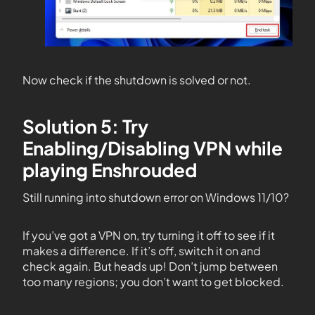
Now check if the shutdown is solved or not.
Solution 5: Try
Enabling/Disabling VPN while
playing Enshrouded
Still running into shutdown error on Windows 11/10?
If you’ve got a VPN on, try turning it off to see if it
makes a difference. If it’s off, switch it on and
check again. But heads up! Don’t jump between
too many regions; you don’t want to get blocked.