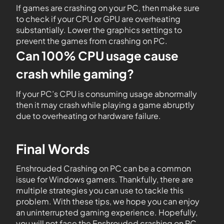
If games are crashing on your PC, then make sure
to check if your CPU or GPU are overheating
substantially. Lower the graphics settings to
prevent the games from crashing on PC.
Can 100% CPU usage cause
crash while gaming?
If your PC’s CPU is consuming usage abnormally
then it may crash while playing a game abruptly
due to overheating or hardware failure.
Final Words
Enshrouded Crashing on PC can be a common
issue for Windows gamers. Thankfully, there are
multiple strategies you can use to tackle this
problem. With these tips, we hope you can enjoy
an uninterrupted gaming experience. Hopefully,
you will not face the Enshrouded crashing on PC