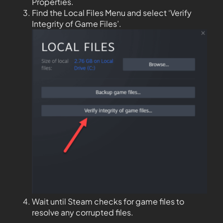
Properties.
Find the Local Files Menu and select ‘Verify
Integrity of Game Files’.
Wait until Steam checks for game files to
resolve any corrupted files.