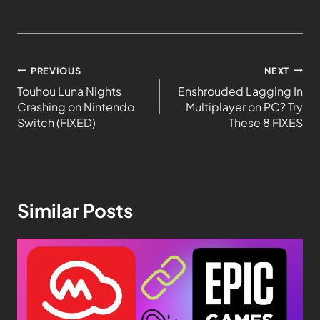
PREVIOUS
NEXT
Touhou Luna Nights
Enshrouded Lagging In
Crashing on Nintendo
Multiplayer on PC? Try
Switch (FIXED)
These 8 FIXES
Similar Posts