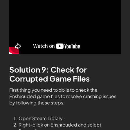
Solution 9: Check for
Corrupted Game Files
First thing you need to do is to check the
Enshrouded game files to resolve crashing issues
by following these steps.
Open Steam Library.
Right-click on Enshrouded and select