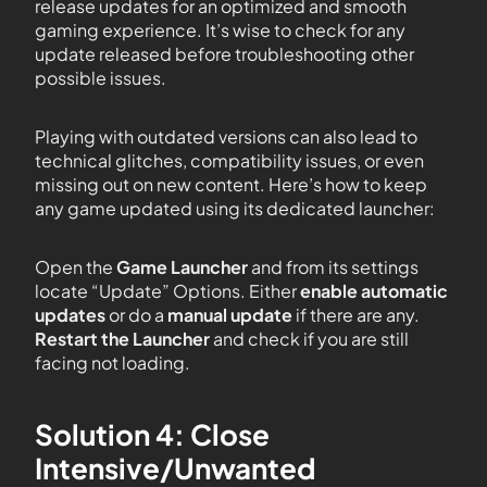
release updates for an optimized and smooth
gaming experience. It’s wise to check for any
update released before troubleshooting other
possible issues.
Playing with outdated versions can also lead to
technical glitches, compatibility issues, or even
missing out on new content. Here’s how to keep
any game updated using its dedicated launcher:
Open the
Game Launcher
and from its settings
locate “Update” Options. Either
enable automatic
updates
or do a
manual update
if there are any.
Restart the Launcher
and check if you are still
facing not loading.
Solution 4: Close
Intensive/Unwanted