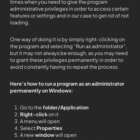
times when you need to give the program
administrative privileges in order to access certain
features or settings and in our case to get rid of not
loading.
One way of doing it is by simply right-clicking on
the program and selecting “Run as administrator”,
but it may not always be enough, as you may need
to grant these privileges permanently in order to
avoid constantly having to repeat the process.
Here’s how to run a program as an administrator
permanently on Windows:
Go to the
folder/Application
Right-click
on it
A menu will open
Select
Properties
A new
window
will open