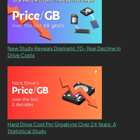
New Study Reveals Dramatic 70-Year Decline in
Drive Costs
Hard Drive Cost Per Gigabyte Over 24 Years: A
Statistical Study