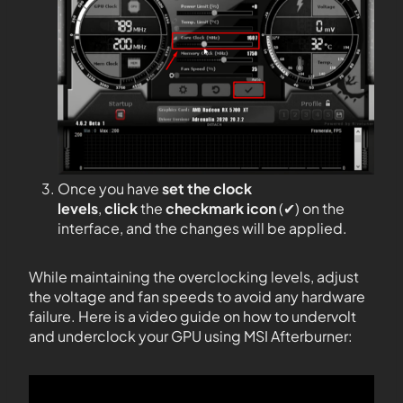
Once you have
set the clock
levels
,
click
the
checkmark icon
(✔) on the
interface, and the changes will be applied.
While maintaining the overclocking levels, adjust
the voltage and fan speeds to avoid any hardware
failure. Here is a video guide on how to undervolt
and underclock your GPU using MSI Afterburner: