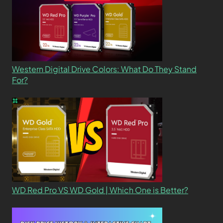
Western Digital Drive Colors: What Do They Stand
For?
WD Red Pro VS WD Gold | Which One is Better?