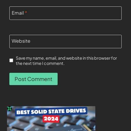
Email
*
Website
Save my name, email, and website in this browser for
the next time I comment.