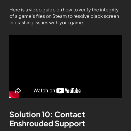
Here is a video guide on how to verify the integrity
of a game’s files on Steam to resolve black screen
or crashing issues with your game.
Solution 10: Contact
Enshrouded Support