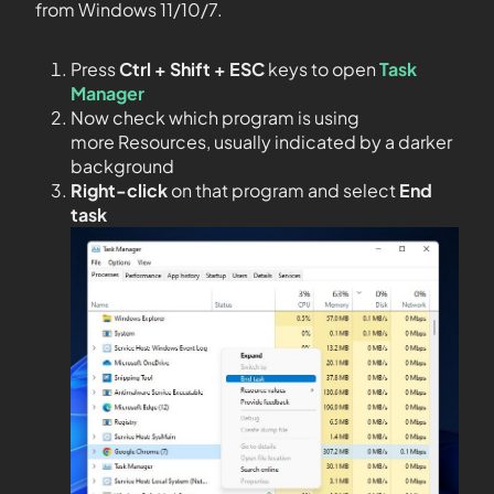
from Windows 11/10/7.
Press
Ctrl + Shift + ESC
keys to open
Task
Manager
Now check which program is using
more Resources, usually indicated by a darker
background
Right-click
on that program and select
End
task