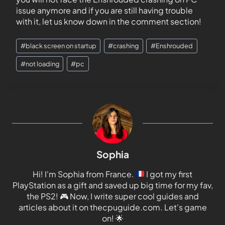
issue anymore and if you are still having trouble
with it, let us know down in the comment section!
#
black screen on startup
#
crashing
#
Enshrouded
#
not loading
#
pc
Sophia
Hi! I'm Sophia from France.
I got my first
PlayStation as a gift and saved up big time for my fav,
the PS2!
🎮
Now, I write super cool guides and
articles about it on thecpuguide.com. Let's game
on!
🌟