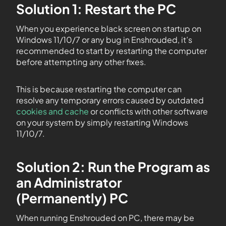
Solution 1: Restart the PC
When you experience black screen on startup on
Windows 11/10/7 or any bug in Enshrouded, it’s
recommended to start by restarting the computer
before attempting any other fixes.
This is because restarting the computer can
resolve any temporary errors caused by outdated
cookies and cache
or conflicts with other software
on your system by simply restarting Windows
11/10/7.
Solution 2: Run the Program as
an Administrator
(Permanently) PC
When running Enshrouded on PC, there may be