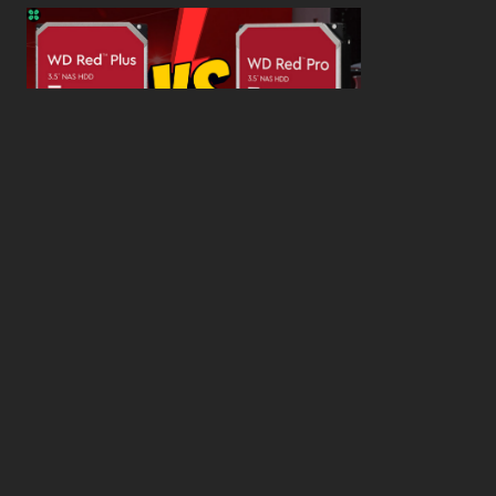
WD Red Pro VS WD Red Plus: Which One is Better
and Why?
What’s the Difference SSD vs. NVMe vs. M.2 Drives?