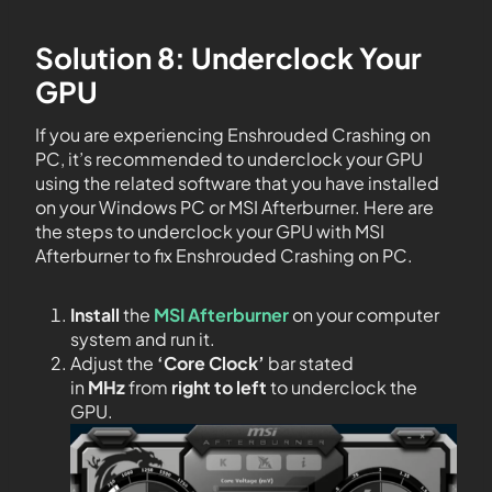
Solution 8: Underclock Your
GPU
If you are experiencing Enshrouded Crashing on
PC, it’s recommended to underclock your GPU
using the related software that you have installed
on your Windows PC or MSI Afterburner. Here are
the steps to underclock your GPU with MSI
Afterburner to fix Enshrouded Crashing on PC.
Install
the
MSI Afterburner
on your computer
system and run it.
Adjust the
‘Core Clock’
bar stated
in
MHz
from
right to left
to underclock the
GPU.