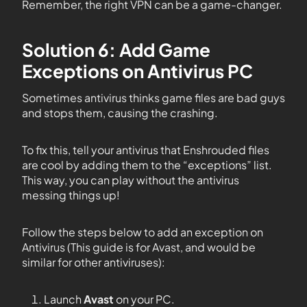
Remember, the right VPN can be a game-changer.
Solution 6: Add Game
Exceptions on Antivirus PC
Sometimes antivirus thinks game files are bad guys
and stops them, causing the crashing.
To fix this, tell your antivirus that Enshrouded files
are cool by adding them to the “exceptions” list.
This way, you can play without the antivirus
messing things up!
Follow the steps below to add an exception on
Antivirus (This guide is for Avast, and would be
similar for other antiviruses):
Launch
Avast
on your PC.