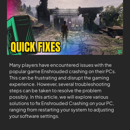
Many players have encountered issues with the
popular game Enshrouded crashing on their PCs.
This can be frustrating and disrupt the gaming
experience. However, several troubleshooting
steps can be taken to resolve the problem
possibly. In this article, we will explore various
solutions to fix Enshrouded Crashing on your PC,
ranging from restarting your system to adjusting
your software settings.