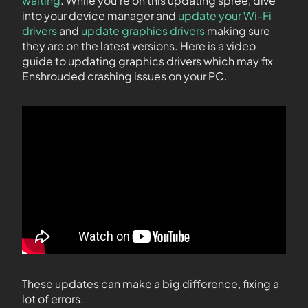
waiting
. While you’re on this updating spree, dive
into your device manager and
update your Wi-Fi
drivers
and
update graphics drivers
making sure
they are on the latest versions. Here is a video
guide to updating graphics drivers which may fix
Enshrouded crashing issues on your PC.
These updates can make a big difference, fixing a
lot of errors.