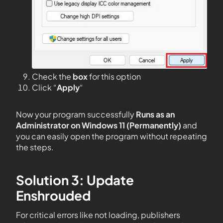
Check the
box
for this option
Click “
Apply
“
Now your program successfully
Runs as an
Administrator on Windows 11 (Permanently)
and
you can easily open the program without repeating
the steps.
Solution 3: Update
Enshrouded
For critical errors like not loading, publishers