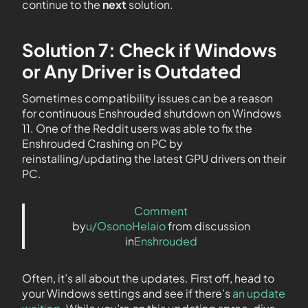
continue to the
next
solution.
Solution 7: Check if Windows
or Any Driver is Outdated
Sometimes compatibility issues can be a reason
for continuous Enshrouded shutdown on Windows
11. One of the Reddit users was able to fix the
Enshrouded Crashing on PC by
reinstalling/updating the latest GPU drivers on their
PC.
Comment
by
u/OsonoHelaio
from discussion
in
Enshrouded
Often, it’s all about the updates. First off, head to
your Windows settings and see if there’s
an update