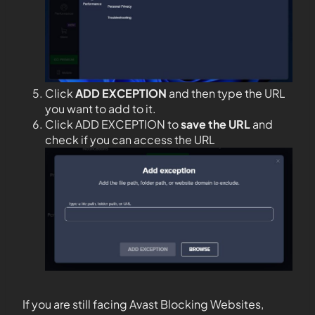
Click
ADD EXCEPTION
and then type the URL
you want to add to it.
Click ADD EXCEPTION to
save the URL
and
check if you can access the URL
If you are still facing Avast Blocking Websites,