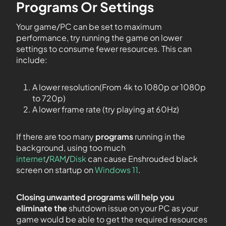
Programs Or Settings
Your game/PC can be set to maximum
performance, try running the game on lower
settings to consume fewer resources. This can
include:
A lower resolution(From 4k to 1080p or 1080p
to 720p)
A lower frame rate (try playing at 60Hz)
If there are too many
programs
running in the
background, using too much
internet
/
RAM
/
Disk
can cause Enshrouded black
screen on startup on
Windows 11
.
Closing unwanted programs will help you
eliminate the
shutdown issue on your PC as your
game would be able to get the required resources