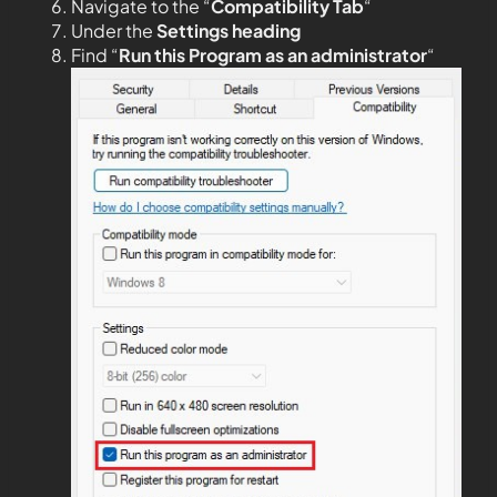
Navigate to the “
Compatibility Tab
“
Under the
Settings heading
Find “
Run this Program as an administrator
“