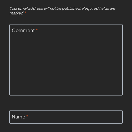
Your email address will not be published.
Required fields are
marked
*
Comment
*
Name
*