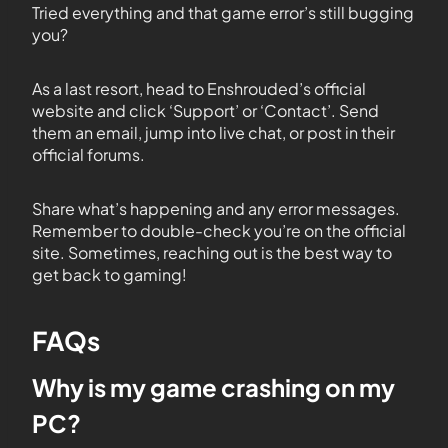
Tried everything and that game error’s still bugging
you?
As a last resort, head to Enshrouded’s official
website and click ‘Support’ or ‘Contact’. Send
them an email, jump into live chat, or post in their
official forums.
Share what’s happening and any error messages.
Remember to double-check you’re on the official
site. Sometimes, reaching out is the best way to
get back to gaming!
FAQs
Why is my game crashing on my
PC?