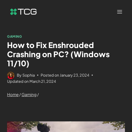
GAMING
How to Fix Enshrouded
Crashing on PC? (Windows
11/10)
By
Sophia
Posted on
January 23, 2024
Updated on
March 21, 2024
Home
/
Gaming
/