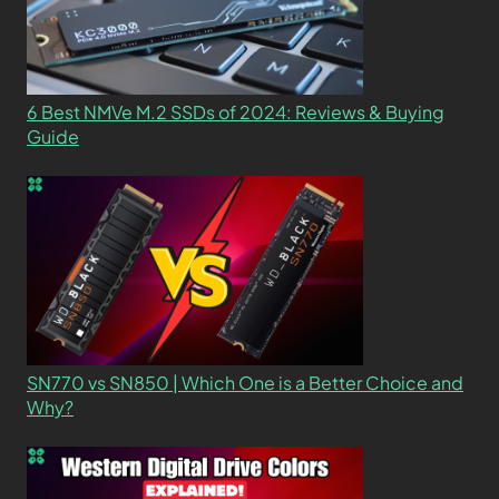
6 Best NMVe M.2 SSDs of 2024: Reviews & Buying
Guide
SN770 vs SN850 | Which One is a Better Choice and
Why?