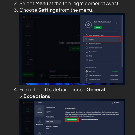
Select
Menu
at the top-right corner of Avast.
Choose
Settings
from the menu.
From the left sidebar, choose
General
>
Exceptions