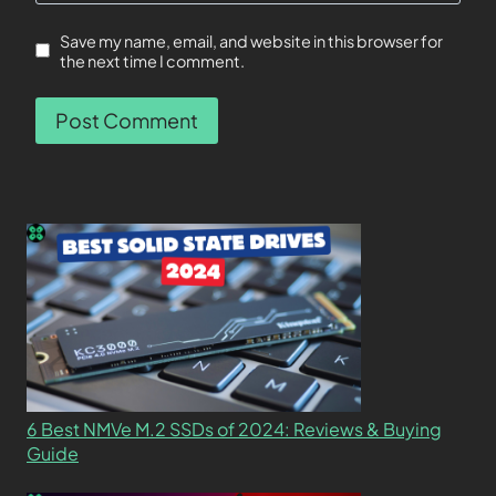
Save my name, email, and website in this browser for
the next time I comment.
6 Best NMVe M.2 SSDs of 2024: Reviews & Buying
Guide