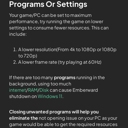
Programs Or Settings
Your game/PC can be set to maximum
performance, try running the game on lower
settings to consume fewer resources. This can
include:
A lower resolution(From 4k to 1080p or 1080p
to 720p)
A lower frame rate (try playing at 60Hz)
If there are too many
programs
running in the
background, using too much
internet
/
RAM
/
Disk
can cause Emberward
shutdown on
Windows 11
.
Closing unwanted programs will help you
eliminate the
not opening issue on your PC as your
game would be able to get the required resources