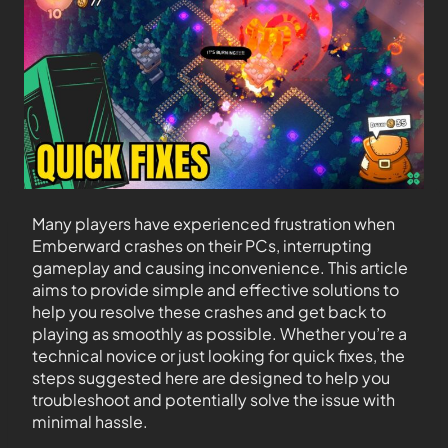
Many players have experienced frustration when
Emberward crashes on their PCs, interrupting
gameplay and causing inconvenience. This article
aims to provide simple and effective solutions to
help you resolve these crashes and get back to
playing as smoothly as possible. Whether you’re a
technical novice or just looking for quick fixes, the
steps suggested here are designed to help you
troubleshoot and potentially solve the issue with
minimal hassle.