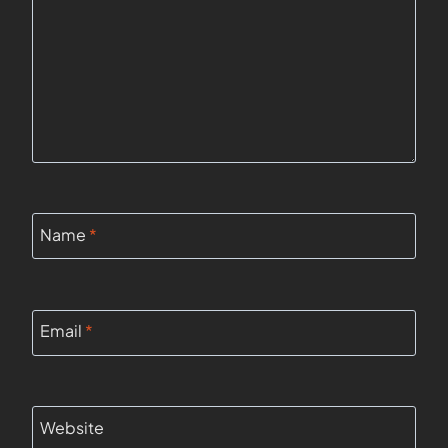
Name
*
Email
*
Website