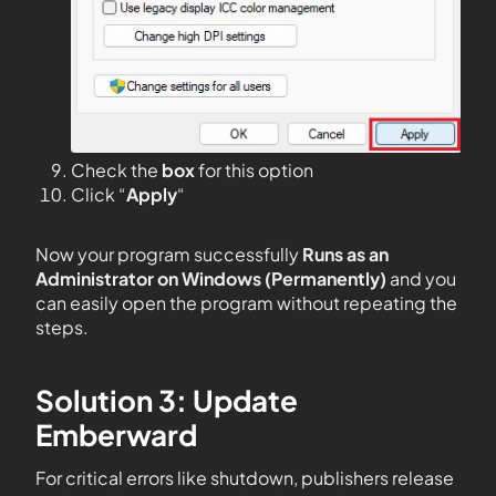
Check the
box
for this option
Click “
Apply
“
Now your program successfully
Runs as an
Administrator on Windows (Permanently)
and you
can easily open the program without repeating the
steps.
Solution 3: Update
Emberward
For critical errors like shutdown, publishers release