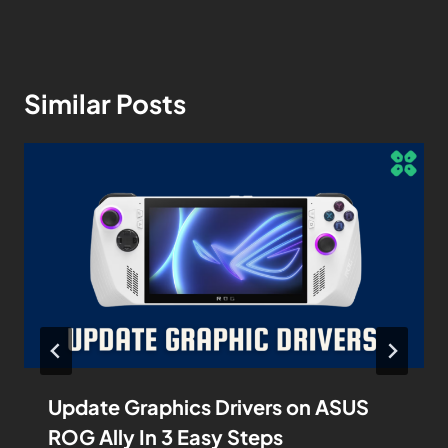
Similar Posts
Update Graphics Drivers on ASUS
ROG Ally In 3 Easy Steps