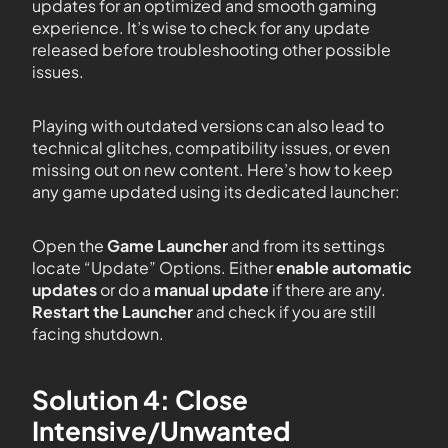
updates for an optimized and smooth gaming
experience. It’s wise to check for any update
released before troubleshooting other possible
issues.
Playing with outdated versions can also lead to
technical glitches, compatibility issues, or even
missing out on new content. Here’s how to keep
any game updated using its dedicated launcher:
Open the
Game Launcher
and from its settings
locate “Update” Options. Either
enable automatic
updates
or do a
manual update
if there are any.
Restart the Launcher
and check if you are still
facing shutdown.
Solution 4: Close
Intensive/Unwanted