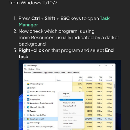
from Windows 11/10/7.
Press
Ctrl + Shift + ESC
keys to open
Task
Manager
Now check which program is using
more Resources, usually indicated by a darker
background
Right-click
on that program and select
End
task