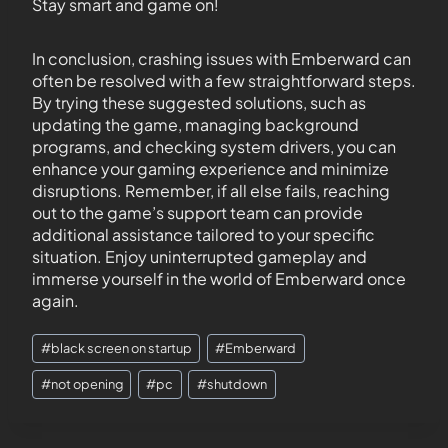
Stay smart and game on!
In conclusion, crashing issues with Emberward can
often be resolved with a few straightforward steps.
By trying these suggested solutions, such as
updating the game, managing background
programs, and checking system drivers, you can
enhance your gaming experience and minimize
disruptions. Remember, if all else fails, reaching
out to the game’s support team can provide
additional assistance tailored to your specific
situation. Enjoy uninterrupted gameplay and
immerse yourself in the world of Emberward once
again.
#
black screen on startup
#
Emberward
#
not opening
#
pc
#
shutdown