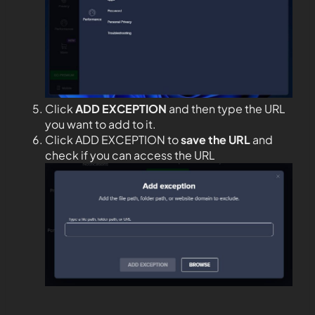
Click
ADD EXCEPTION
and then type the URL
you want to add to it.
Click ADD EXCEPTION to
save the URL
and
check if you can access the URL