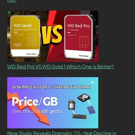
WD Red Pro VS WD Gold | Which One is Better?
New Study Reveals Dramatic 70-Year Decline in