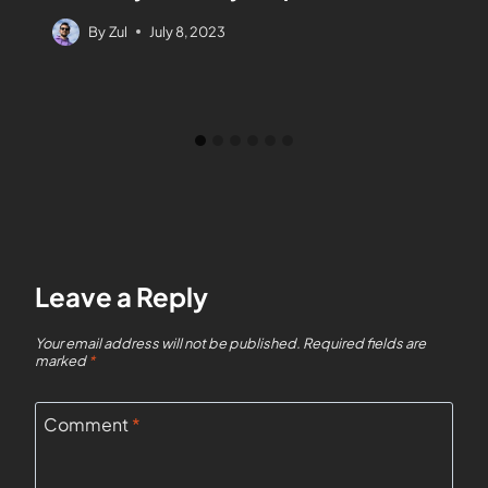
By
Zul
July 8, 2023
Leave a Reply
Your email address will not be published.
Required fields are
marked
*
Comment
*