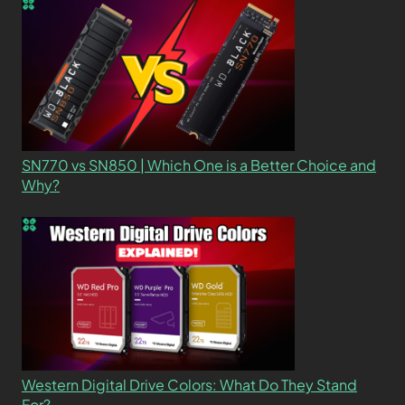
SN770 vs SN850 | Which One is a Better Choice and
Why?
Western Digital Drive Colors: What Do They Stand
For?