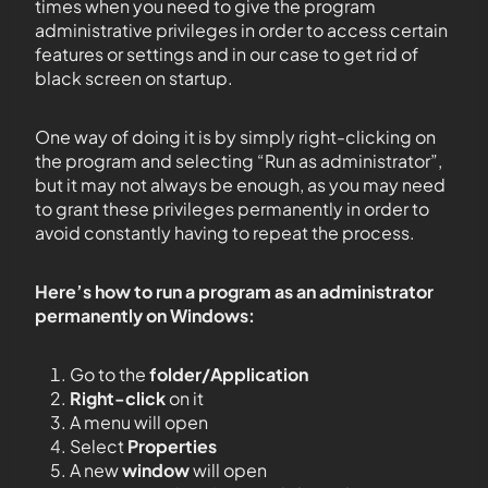
times when you need to give the program
administrative privileges in order to access certain
features or settings and in our case to get rid of
black screen on startup.
One way of doing it is by simply right-clicking on
the program and selecting “Run as administrator”,
but it may not always be enough, as you may need
to grant these privileges permanently in order to
avoid constantly having to repeat the process.
Here’s how to run a program as an administrator
permanently on Windows:
Go to the
folder/Application
Right-click
on it
A menu will open
Select
Properties
A new
window
will open