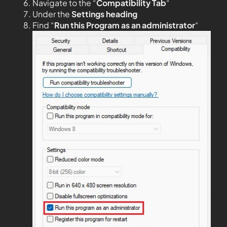
Navigate to the “
Compatibility Tab
“
Under the
Settings heading
Find “
Run this Program as an administrator
“