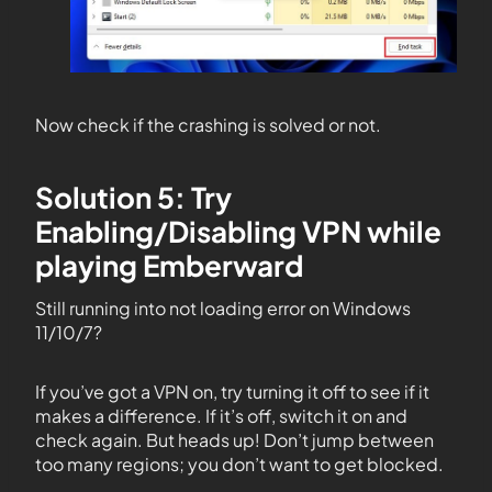
Now check if the crashing is solved or not.
Solution 5: Try
Enabling/Disabling VPN while
playing Emberward
Still running into not loading error on Windows
11/10/7?
If you’ve got a VPN on, try turning it off to see if it
makes a difference. If it’s off, switch it on and
check again. But heads up! Don’t jump between
too many regions; you don’t want to get blocked.