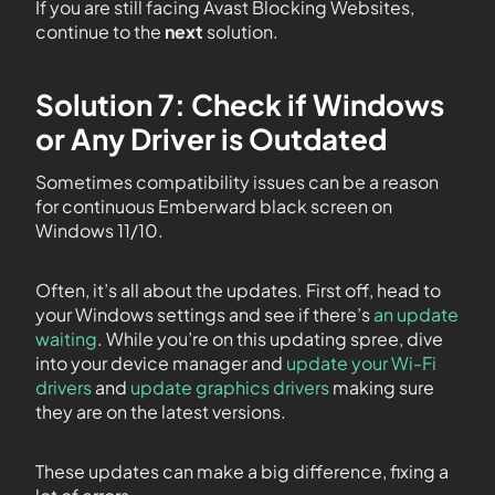
If you are still facing Avast Blocking Websites,
continue to the
next
solution.
Solution 7: Check if Windows
or Any Driver is Outdated
Sometimes compatibility issues can be a reason
for continuous Emberward black screen on
Windows 11/10.
Often, it’s all about the updates. First off, head to
your Windows settings and see if there’s
an update
waiting
. While you’re on this updating spree, dive
into your device manager and
update your Wi-Fi
drivers
and
update graphics drivers
making sure
they are on the latest versions.
These updates can make a big difference, fixing a