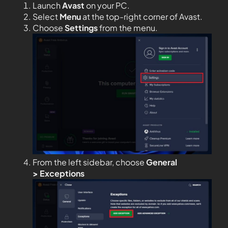
Launch
Avast
on your PC.
Select
Menu
at the top-right corner of Avast.
Choose
Settings
from the menu.
From the left sidebar, choose
General
>
Exceptions