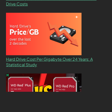
Drive Costs
Hard Drive Cost Per Gigabyte Over 24 Years: A
Statistical Study