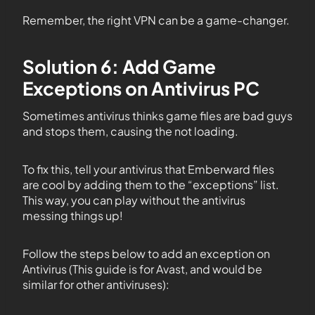
Remember, the right VPN can be a game-changer.
Solution 6: Add Game
Exceptions on Antivirus PC
Sometimes antivirus thinks game files are bad guys
and stops them, causing the not loading.
To fix this, tell your antivirus that Emberward files
are cool by adding them to the “exceptions” list.
This way, you can play without the antivirus
messing things up!
Follow the steps below to add an exception on
Antivirus (This guide is for Avast, and would be
similar for other antiviruses):