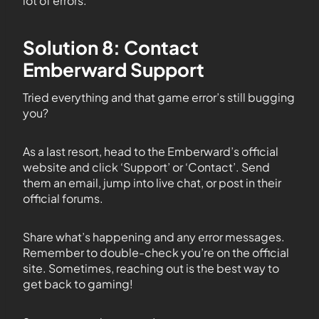
lot of errors.
Solution 8: Contact
Emberward Support
Tried everything and that game error’s still bugging
you?
As a last resort, head to the Emberward’s official
website and click ‘Support’ or ‘Contact’. Send
them an email, jump into live chat, or post in their
official forums.
Share what’s happening and any error messages.
Remember to double-check you’re on the official
site. Sometimes, reaching out is the best way to
get back to gaming!