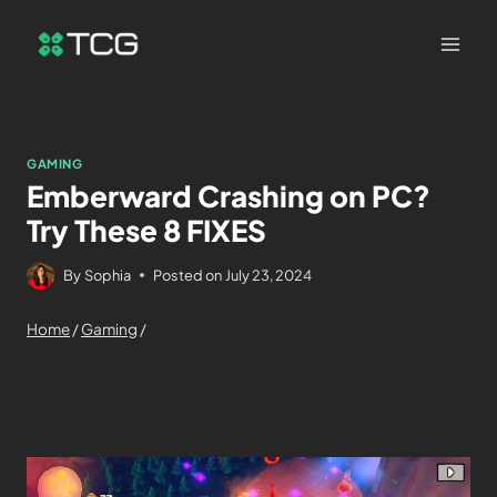
GAMING
Emberward Crashing on PC?
Try These 8 FIXES
By
Sophia
Posted on
July 23, 2024
Home
/
Gaming
/