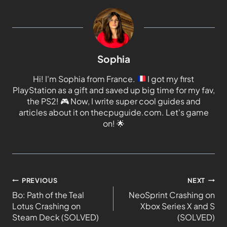
Sophia
Hi! I'm Sophia from France.
I got my first
PlayStation as a gift and saved up big time for my fav,
the PS2!
🎮
Now, I write super cool guides and
articles about it on thecpuguide.com. Let's game
on!
🌟
PREVIOUS
NEXT
Bo: Path of the Teal
NeoSprint Crashing on
Lotus Crashing on
Xbox Series X and S
Steam Deck (SOLVED)
(SOLVED)