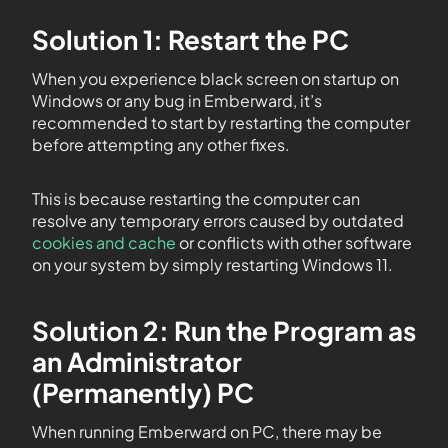
Solution 1: Restart the PC
When you experience black screen on startup on
Windows or any bug in Emberward, it’s
recommended to start by restarting the computer
before attempting any other fixes.
This is because restarting the computer can
resolve any temporary errors caused by outdated
cookies and cache
or conflicts with other software
on your system by simply restarting Windows 11.
Solution 2: Run the Program as
an Administrator
(Permanently) PC
When running Emberward on PC, there may be