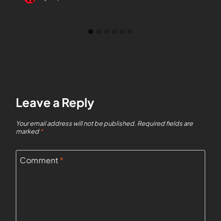
Leave a Reply
Your email address will not be published.
Required fields are
marked
*
Comment
*