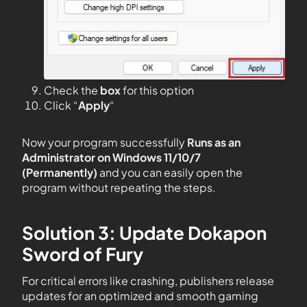
Check the
box
for this option
Click “
Apply
“
Now your program successfully
Runs as an
Administrator on Windows 11/10/7
(Permanently)
and you can easily open the
program without repeating the steps.
Solution 3: Update Dokapon
Sword of Fury
For critical errors like crashing, publishers release
updates for an optimized and smooth gaming