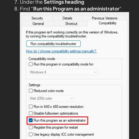
Under the
Settings heading
Find “
Run this Program as an administrator
“