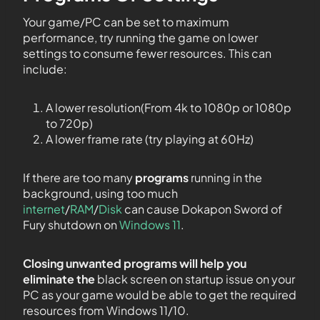
Your game/PC can be set to maximum
performance, try running the game on lower
settings to consume fewer resources. This can
include:
A lower resolution(From 4k to 1080p or 1080p
to 720p)
A lower frame rate (try playing at 60Hz)
If there are too many
programs
running in the
background, using too much
internet
/
RAM
/
Disk
can cause Dokapon Sword of
Fury shutdown on
Windows 11
.
Closing unwanted programs will help you
eliminate the
black screen on startup issue on your
PC as your game would be able to get the required
resources from Windows 11/10.