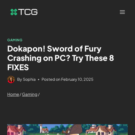
GAMING
Dokapon! Sword of Fury
Crashing on PC? Try These 8
FIXES
By
Sophia
Posted on
February 10, 2025
Home
/
Gaming
/