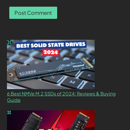
6 Best NMVe M.2 SSDs of 2024: Reviews & Buying
Guide