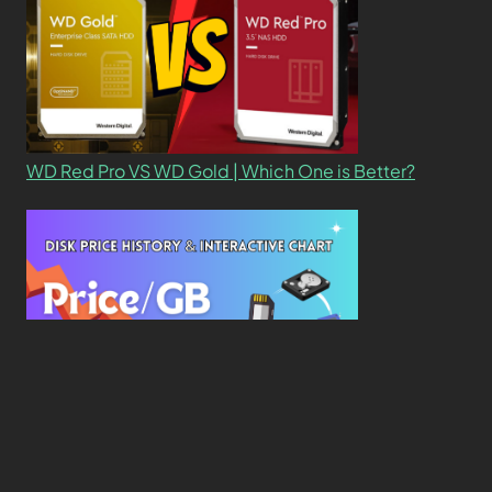
WD Red Pro VS WD Gold | Which One is Better?
New Study Reveals Dramatic 70-Year Decline in
Drive Costs