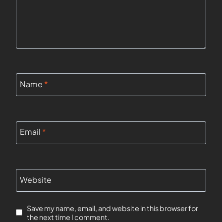
Name
*
Email
*
Website
Save my name, email, and website in this browser for
the next time I comment.