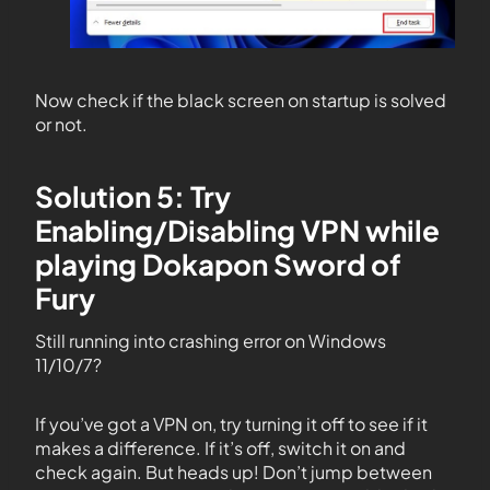
Now check if the black screen on startup is solved
or not.
Solution 5: Try
Enabling/Disabling VPN while
playing Dokapon Sword of
Fury
Still running into crashing error on Windows
11/10/7?
If you’ve got a VPN on, try turning it off to see if it
makes a difference. If it’s off, switch it on and
check again. But heads up! Don’t jump between