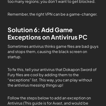
too many regions; you don’t want to get blocked.
Remember, the right VPN can be a game-changer.
Solution 6: Add Game
Exceptions on Antivirus PC
Sometimes antivirus thinks game files are bad guys
and stops them, causing the black screen on
startup.
To fix this, tell your antivirus that Dokapon Sword of
Fury files are cool by adding them to the
“exceptions” list. This way, you can play without
the antivirus messing things up!
Follow the steps below to add an exception on
Antivirus (This guide is for Avast, and would be