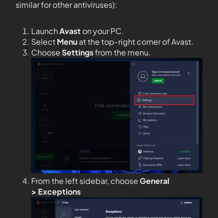
similar for other antiviruses):
Launch
Avast
on your PC.
Select
Menu
at the top-right corner of Avast.
Choose
Settings
from the menu.
From the left sidebar, choose
General
>
Exceptions