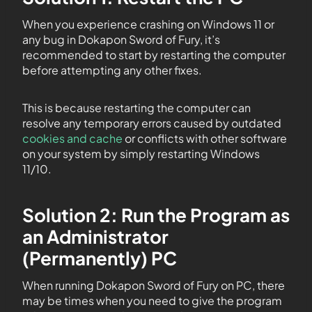
When you experience crashing on Windows 11 or
any bug in Dokapon Sword of Fury, it’s
recommended to start by restarting the computer
before attempting any other fixes.
This is because restarting the computer can
resolve any temporary errors caused by outdated
cookies and cache
or conflicts with other software
on your system by simply restarting Windows
11/10.
Solution 2: Run the Program as
an Administrator
(Permanently) PC
When running Dokapon Sword of Fury on PC, there
may be times when you need to give the program