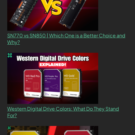
SN770 vs SN850 | Which One is a Better Choice and
Why?
Western Digital Drive Colors: What Do They Stand
For?