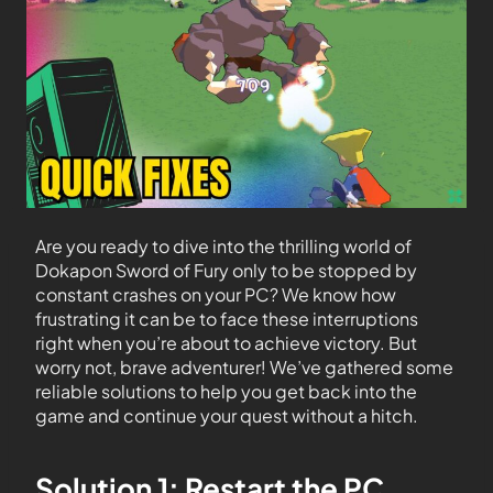
Are you ready to dive into the thrilling world of
Dokapon Sword of Fury only to be stopped by
constant crashes on your PC? We know how
frustrating it can be to face these interruptions
right when you’re about to achieve victory. But
worry not, brave adventurer! We’ve gathered some
reliable solutions to help you get back into the
game and continue your quest without a hitch.
Solution 1: Restart the PC