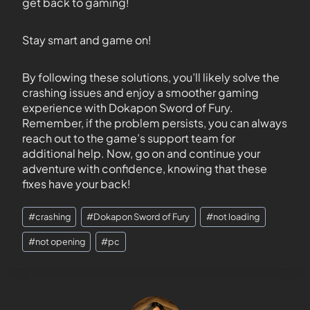
get back to gaming!
Stay smart and game on!
By following these solutions, you’ll likely solve the
crashing issues and enjoy a smoother gaming
experience with Dokapon Sword of Fury.
Remember, if the problem persists, you can always
reach out to the game’s support team for
additional help. Now, go on and continue your
adventure with confidence, knowing that these
fixes have your back!
#
crashing
#
Dokapon Sword of Fury
#
not loading
#
not opening
#
pc