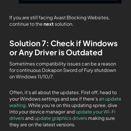
If you are still facing Avast Blocking Websites,
continue to the
next
solution.
Solution 7: Check if Windows
or Any Driver is Outdated
Sometimes compatibility issues can be a reason
for continuous Dokapon Sword of Fury shutdown
on Windows 11/10/7.
Often, it’s all about the updates. First off, head to
your Windows settings and see if there’s
an update
waiting
. While you’re on this updating spree, dive
into your device manager and
update your Wi-Fi
drivers
and
update graphics drivers
making sure
they are on the latest versions.