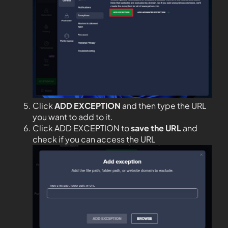
Click
ADD EXCEPTION
and then type the URL
you want to add to it.
Click ADD EXCEPTION to
save the URL
and
check if you can access the URL