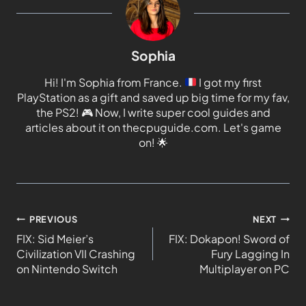
Sophia
Hi! I'm Sophia from France.
I got my first
PlayStation as a gift and saved up big time for my fav,
the PS2!
🎮
Now, I write super cool guides and
articles about it on thecpuguide.com. Let's game
on!
🌟
PREVIOUS
NEXT
FIX: Sid Meier’s
FIX: Dokapon! Sword of
Civilization VII Crashing
Fury Lagging In
on Nintendo Switch
Multiplayer on PC