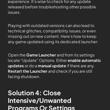
experience. It’s wise to check for any update
released before troubleshooting other possible
issues.
Playing with outdated versions can also lead to
technical glitches, compatibility issues, or even
missing out on new content. Here’s how to keep
any game updated using its dedicated launcher:
Open the
Game Launcher
and from its settings
locate “Update” Options. Either
enable automatic
updates
or do a
manual update
if there are any.
Restart the Launcher
and check if you are still
facing shutdown.
Solution 4: Close
Intensive/Unwanted
Programs Or Settings