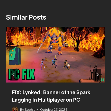
Similar Posts
FIX: Lynked: Banner of the Spark
Lagging In Multiplayer on PC
By
Sophia
October 23, 2024