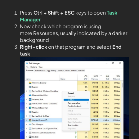
Press
Ctrl + Shift + ESC
keys to open
Task
Manager
Now check which program is using
more Resources, usually indicated by a darker
background
Right-click
on that program and select
End
task