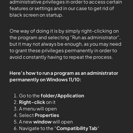
administrative privileges in order to access certain
features or settings and in our case to get rid of
black screen on startup.
One way of doing it is by simply right-clicking on
the program and selecting “Run as administrator”,
but it may not always be enough, as you may need
to grant these privileges permanently in order to
avoid constantly having to repeat the process.
Here’s how to run a program as an administrator
permanently on Windows 11/10:
Go to the
folder/Application
Right-click
on it
A menu will open
Select
Properties
A new
window
will open
Navigate to the “
Compatibility Tab
“