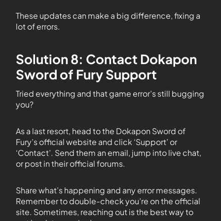
These updates can make a big difference, fixing a
lot of errors.
Solution 8: Contact Dokapon
Sword of Fury Support
Tried everything and that game error’s still bugging
you?
As a last resort, head to the Dokapon Sword of
Fury’s official website and click ‘Support’ or
‘Contact’. Send them an email, jump into live chat,
or post in their official forums.
Share what’s happening and any error messages.
Remember to double-check you’re on the official
site. Sometimes, reaching out is the best way to